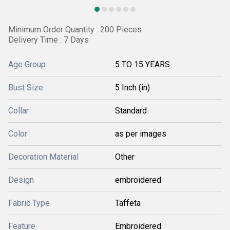
Minimum Order Quantity : 200 Pieces
Delivery Time : 7 Days
Age Group
5 TO 15 YEARS
Bust Size
5 Inch (in)
Collar
Standard
Color
as per images
Decoration Material
Other
Design
embroidered
Fabric Type
Taffeta
Feature
Embroidered