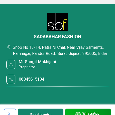
SADABAHAR FASHION
Shop No 13-14, Patra Ni Chal, Near Vijay Garments,
Ramnagar, Rander Road,, Surat, Gujarat, 395005, India
Mr Sangit Makhijani
Proprietor
08045815104
WhatsApp
Send Inquiry