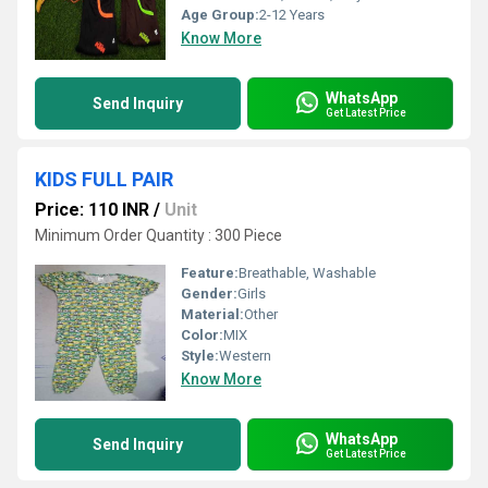
Age Group:
2-12 Years
Know More
WhatsApp
Send Inquiry
Get Latest Price
KIDS FULL PAIR
Price: 110 INR
/
Unit
Minimum Order Quantity : 300 Piece
Feature:
Breathable, Washable
Gender:
Girls
Material:
Other
Color:
MIX
Style:
Western
Know More
WhatsApp
Send Inquiry
Get Latest Price