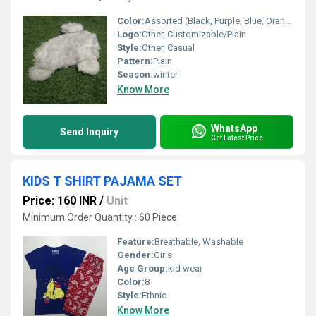
Color:
Assorted (Black, Purple, Blue, Orange, etc.)
Logo:
Other, Customizable/Plain
Style:
Other, Casual
Pattern:
Plain
Season:
winter
Know More
WhatsApp
Send Inquiry
Get Latest Price
KIDS T SHIRT PAJAMA SET
Price: 160 INR
/
Unit
Minimum Order Quantity : 60 Piece
Feature:
Breathable, Washable
Gender:
Girls
Age Group:
kid wear
Color:
8
Style:
Ethnic
Know More