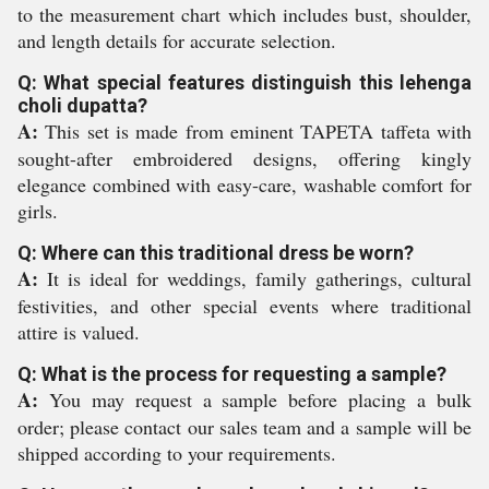
to the measurement chart which includes bust, shoulder,
and length details for accurate selection.
Q: What special features distinguish this lehenga
choli dupatta?
A:
This set is made from eminent TAPETA taffeta with
sought-after embroidered designs, offering kingly
elegance combined with easy-care, washable comfort for
girls.
Q: Where can this traditional dress be worn?
A:
It is ideal for weddings, family gatherings, cultural
festivities, and other special events where traditional
attire is valued.
Q: What is the process for requesting a sample?
A:
You may request a sample before placing a bulk
order; please contact our sales team and a sample will be
shipped according to your requirements.