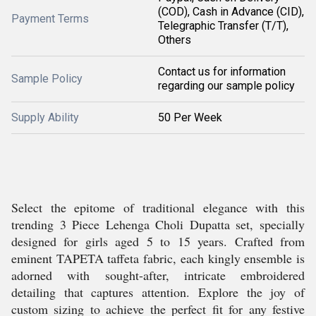
(COD), Cash in Advance (CID),
Payment Terms
Telegraphic Transfer (T/T),
Others
Contact us for information
Sample Policy
regarding our sample policy
Supply Ability
50 Per Week
Select the epitome of traditional elegance with this
trending 3 Piece Lehenga Choli Dupatta set, specially
designed for girls aged 5 to 15 years. Crafted from
eminent TAPETA taffeta fabric, each kingly ensemble is
adorned with sought-after, intricate embroidered
detailing that captures attention. Explore the joy of
custom sizing to achieve the perfect fit for any festive