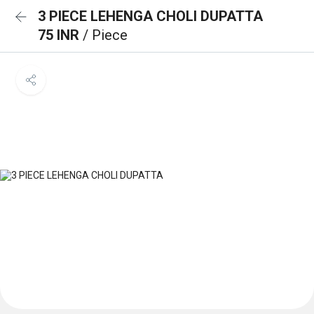
3 PIECE LEHENGA CHOLI DUPATTA
75 INR
/ Piece