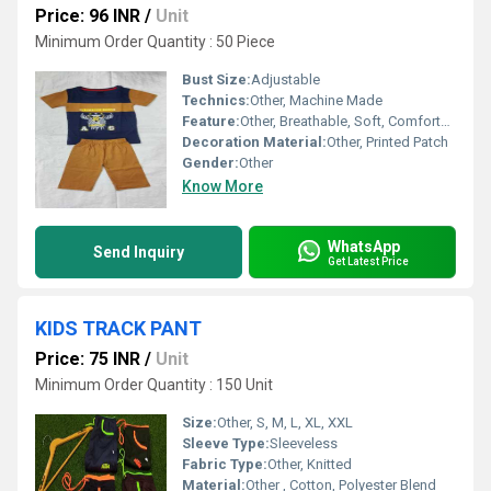
Price: 96 INR
/
Unit
Minimum Order Quantity : 50 Piece
Bust Size:
Adjustable
Technics:
Other, Machine Made
Feature:
Other, Breathable, Soft, Comfortable
Decoration Material:
Other, Printed Patch
Gender:
Other
Know More
WhatsApp
Send Inquiry
Get Latest Price
KIDS TRACK PANT
Price: 75 INR
/
Unit
Minimum Order Quantity : 150 Unit
Size:
Other, S, M, L, XL, XXL
Sleeve Type:
Sleeveless
Fabric Type:
Other, Knitted
Material:
Other , Cotton, Polyester Blend