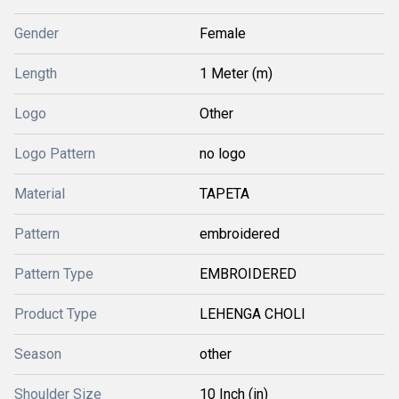
Gender
Female
Length
1 Meter (m)
Logo
Other
Logo Pattern
no logo
Material
TAPETA
Pattern
embroidered
Pattern Type
EMBROIDERED
Product Type
LEHENGA CHOLI
Season
other
Shoulder Size
10 Inch (in)