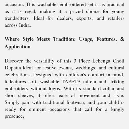
occasion. This washable, embroidered set is as practical
as it is regal, making it a prized choice for young
trendsetters. Ideal for dealers, exports, and retailers
across India.
Where Style Meets Tradition: Usage, Features, &
Application
Discover the versatility of this 3 Piece Lehenga Choli
Dupatta-ideal for festive events, weddings, and cultural
celebrations. Designed with children's comfort in mind,
it features soft, washable TAPETA taffeta and striking
embroidery without logos. With its standard collar and
short sleeves, it offers ease of movement and style.
Simply pair with traditional footwear, and your child is
ready for eminent occasions that call for a kingly
presence.