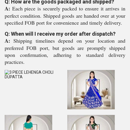
Q: How are the goods packaged and shipped?
A:
Each piece is securely packed to ensure it arrives in
perfect condition. Shipped goods are handed over at your
specified FOB port for convenience and timely delivery.
Q: When will I receive my order after dispatch?
A:
Shipping timelines depend on your location and
preferred FOB port, but goods are promptly shipped
upon confirmation, adhering to standard delivery
practices.