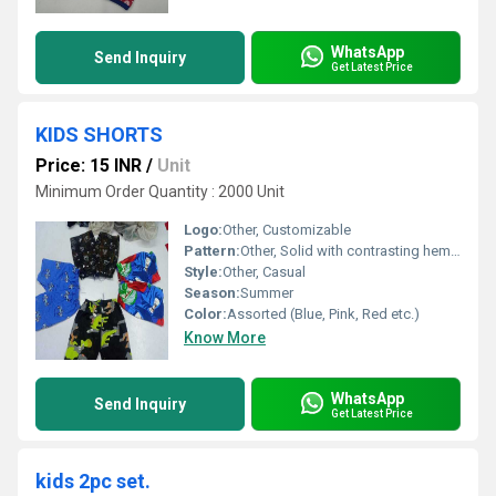
WhatsApp
Send Inquiry
Get Latest Price
KIDS SHORTS
Price: 15 INR
/
Unit
Minimum Order Quantity : 2000 Unit
Logo:
Other, Customizable
Pattern:
Other, Solid with contrasting hemline
Style:
Other, Casual
Season:
Summer
Color:
Assorted (Blue, Pink, Red etc.)
Know More
WhatsApp
Send Inquiry
Get Latest Price
kids 2pc set.