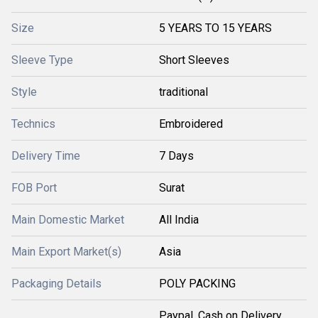
Size
5 YEARS TO 15 YEARS
Sleeve Type
Short Sleeves
Style
traditional
Technics
Embroidered
Delivery Time
7 Days
FOB Port
Surat
Main Domestic Market
All India
Main Export Market(s)
Asia
Packaging Details
POLY PACKING
Paypal, Cash on Delivery