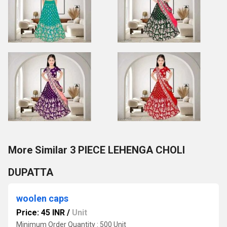
More Similar 3 PIECE LEHENGA CHOLI
DUPATTA
woolen caps
Price: 45 INR
/
Unit
Minimum Order Quantity : 500 Unit