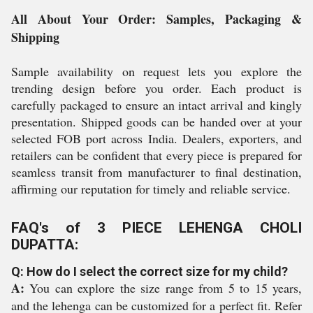
All About Your Order: Samples, Packaging &
Shipping
Sample availability on request lets you explore the
trending design before you order. Each product is
carefully packaged to ensure an intact arrival and kingly
presentation. Shipped goods can be handed over at your
selected FOB port across India. Dealers, exporters, and
retailers can be confident that every piece is prepared for
seamless transit from manufacturer to final destination,
affirming our reputation for timely and reliable service.
FAQ's of 3 PIECE LEHENGA CHOLI
DUPATTA:
Q: How do I select the correct size for my child?
A:
You can explore the size range from 5 to 15 years,
and the lehenga can be customized for a perfect fit. Refer