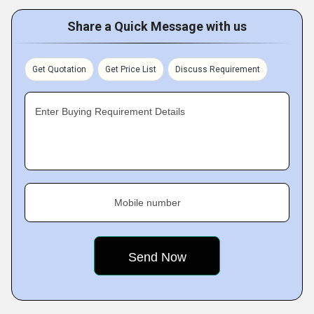
Share a Quick Message with us
Get Quotation
Get Price List
Discuss Requirement
Enter Buying Requirement Details
Mobile number