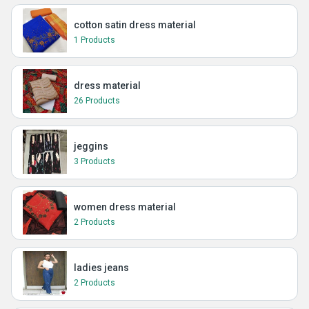
cotton satin dress material
1 Products
dress material
26 Products
jeggins
3 Products
women dress material
2 Products
ladies jeans
2 Products