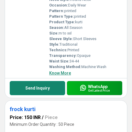
Occasion:
Daily Wear
Pattern:
printed
Pattern Type:
printed
Product Type:
kurti
Season:
All Season
Size:
m to xxl
Sleeve Style:
Short Sleeves
Style:
Traditional
Technics:
Printed
Transparency:
Opaque
Waist Size:
34-44
Washing Method:
Machine Wash
Know More
WhatsApp
Send Inquiry
Get Latest Price
frock kurti
Price: 150 INR
/
Piece
Minimum Order Quantity : 50 Piece