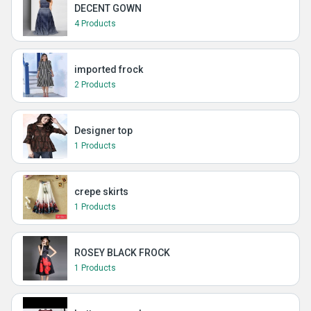
DECENT GOWN
4 Products
imported frock
2 Products
Designer top
1 Products
crepe skirts
1 Products
ROSEY BLACK FROCK
1 Products