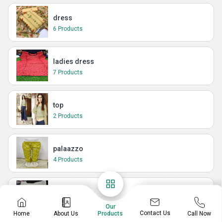
dress
6 Products
ladies dress
7 Products
top
2 Products
palaazzo
4 Products
t-shirt
1 Products
Our
Contact Us
Home
About Us
Call Now
Products