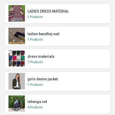
LADIES DRESS MATERIAL
2 Products
ladies bandhej suit
1 Products
dress materials
7 Products
girls denim jacket
1 Products
lehenga set
4 Products