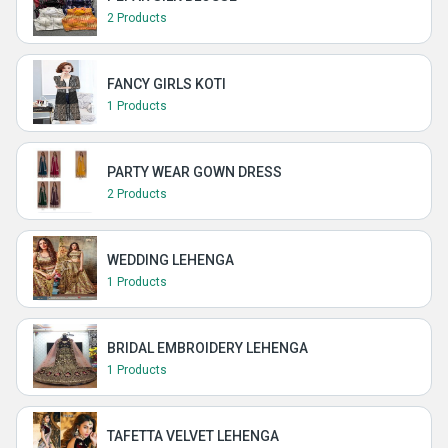
2 Products
FANCY GIRLS KOTI
1 Products
PARTY WEAR GOWN DRESS
2 Products
WEDDING LEHENGA
1 Products
BRIDAL EMBROIDERY LEHENGA
1 Products
TAFETTA VELVET LEHENGA