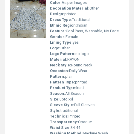
Color:
As per Images
Decoration Material:
Other
Design:
printed
Dress Type:
Traditional
Ethnic Region:
Indian
Feature:
Cool Pass, Washable, No Fade, Non Toxic, Breathable
Gender:
Female
Lining Type:
yes
Logo:
Other
Logo Pattern:
no logo
Material:
RAYON
Neck Style:
Round Neck
Occasion:
Daily Wear
Pattern:
plain
Pattern Type:
printed
Product Type:
kurti
Season:
All Season
Size:
upto xxl
Sleeve Style:
Full Sleeves
Style:
traditional
Technics:
Printed
Transparency:
Opaque
Waist Size:
34-44
Washing Method:
Machine Wash