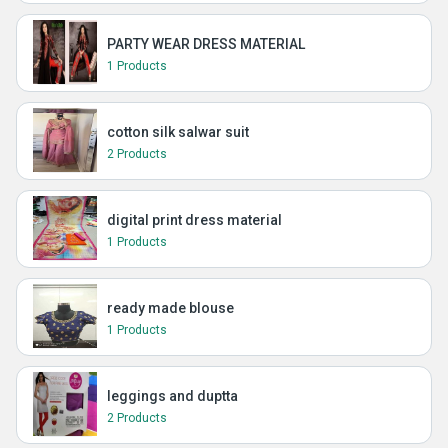
PARTY WEAR DRESS MATERIAL
1 Products
cotton silk salwar suit
2 Products
digital print dress material
1 Products
ready made blouse
1 Products
leggings and duptta
2 Products