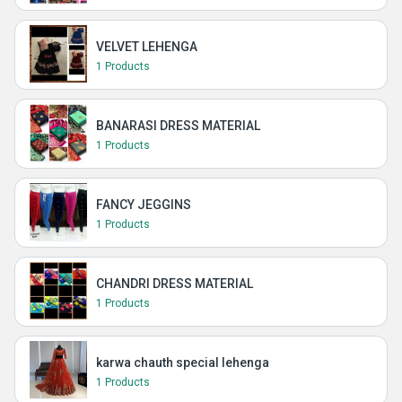
VELVET LEHENGA
1 Products
BANARASI DRESS MATERIAL
1 Products
FANCY JEGGINS
1 Products
CHANDRI DRESS MATERIAL
1 Products
karwa chauth special lehenga
1 Products