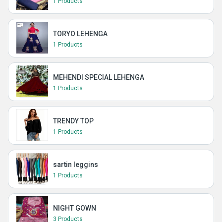
1 Products
TORYO LEHENGA
1 Products
MEHENDI SPECIAL LEHENGA
1 Products
TRENDY TOP
1 Products
sartin leggins
1 Products
NIGHT GOWN
3 Products