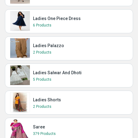
Ladies One Piece Dress
6 Products
Ladies Palazzo
2 Products
Ladies Salwar And Dhoti
5 Products
Ladies Shorts
2 Products
Saree
379 Products