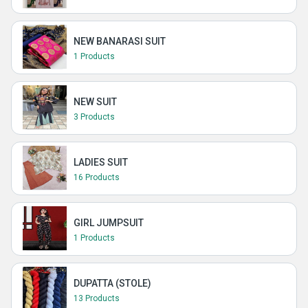
NEW BANARASI SUIT
1 Products
NEW SUIT
3 Products
LADIES SUIT
16 Products
GIRL JUMPSUIT
1 Products
DUPATTA (STOLE)
13 Products