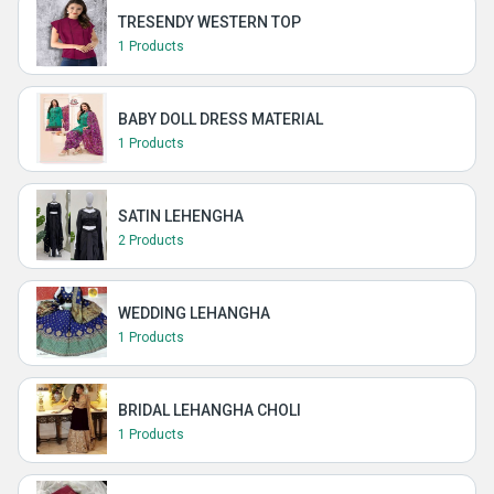
TRESENDY WESTERN TOP
1 Products
BABY DOLL DRESS MATERIAL
1 Products
SATIN LEHENGHA
2 Products
WEDDING LEHANGHA
1 Products
BRIDAL LEHANGHA CHOLI
1 Products