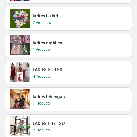
ladies t-shirt
2 Products
ladies nighties
1 Products
LADIES SUITSS
4 Products
ladies lehengas
1 Products
LADIES PRET SUIT
2 Products