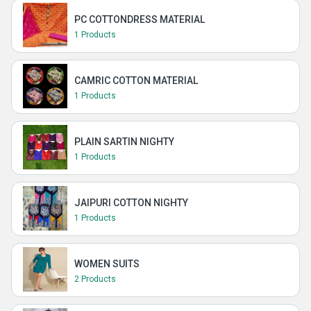
PC COTTONDRESS MATERIAL
1 Products
CAMRIC COTTON MATERIAL
1 Products
PLAIN SARTIN NIGHTY
1 Products
JAIPURI COTTON NIGHTY
1 Products
WOMEN SUITS
2 Products