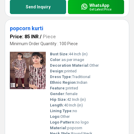
WhatsApp
Send Inquiry
Get Latest Price
popcorn kurti
Price: 85 INR
/
Piece
Minimum Order Quantity : 100 Piece
Bust Size:
44 Inch (in)
Color:
as per image
Decoration Material:
Other
Design:
printed
Dress Type:
Traditional
Ethnic Region:
Indian
Feature:
printed
Gender:
female
Hip Size:
42 Inch (in)
Length:
40 Inch (in)
Lining Type:
no
Logo:
Other
Logo Pattern:
no logo
Material:
popcorn
Neck Style:
Round Neck