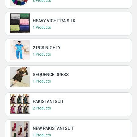
3 Products
HEAVY VICHITRA SILK
1 Products
2 PCS NIGHTY
1 Products
SEQUENCE DRESS
1 Products
PAKISTANI SUIT
2 Products
NEW PAKISTANI SUIT
1 Products