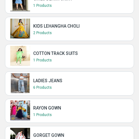
1 Products
KIDS LEHANGHA CHOLI
2 Products
COTTON TRACK SUITS
1 Products
LADIES JEANS
6 Products
RAYON GOWN
1 Products
GORGET GOWN