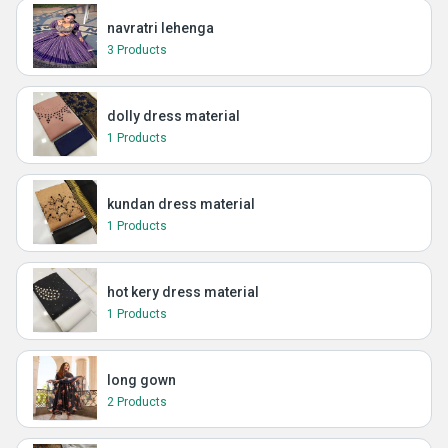
navratri lehenga
3 Products
dolly dress material
1 Products
kundan dress material
1 Products
hot kery dress material
1 Products
long gown
2 Products