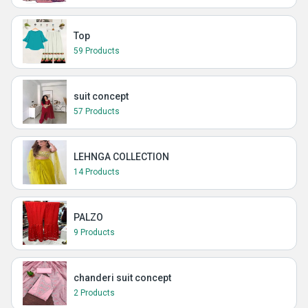
Top
59 Products
suit concept
57 Products
LEHNGA COLLECTION
14 Products
PALZO
9 Products
chanderi suit concept
2 Products