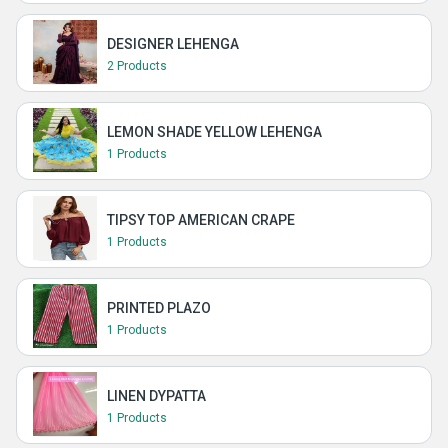
DESIGNER LEHENGA
2 Products
LEMON SHADE YELLOW LEHENGA
1 Products
TIPSY TOP AMERICAN CRAPE
1 Products
PRINTED PLAZO
1 Products
LINEN DYPATTA
1 Products