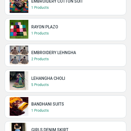
EMBROIDERY COTTON SUIT
1 Products
RAYON PLAZO
1 Products
EMBROIDERY LEHNGHA
2 Products
LEHANGHA CHOLI
5 Products
BANDHANI SUITS
1 Products
GIRLS DENIM SKIRT