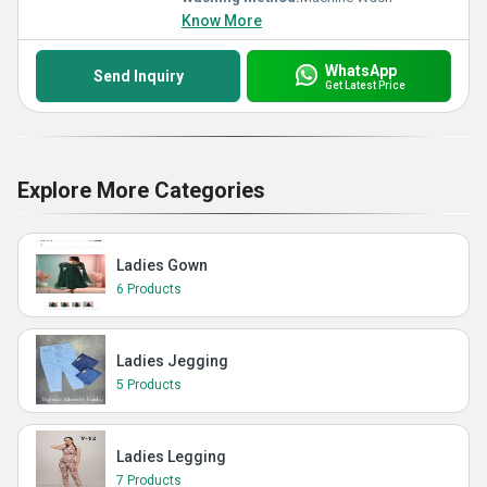
Know More
WhatsApp
Send Inquiry
Get Latest Price
Explore More Categories
Ladies Gown
6 Products
Ladies Jegging
5 Products
Ladies Legging
7 Products