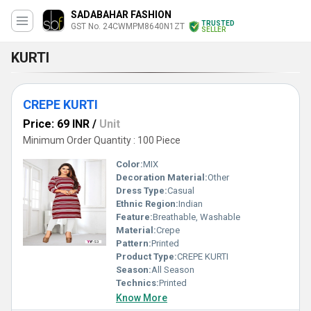
SADABAHAR FASHION
TRUSTED
GST No. 24CWMPM8640N1ZT
SELLER
KURTI
CREPE KURTI
Price: 69 INR
/
Unit
Minimum Order Quantity : 100 Piece
Color:
MIX
Decoration Material:
Other
Dress Type:
Casual
Ethnic Region:
Indian
Feature:
Breathable, Washable
Material:
Crepe
Pattern:
Printed
Product Type:
CREPE KURTI
Season:
All Season
Technics:
Printed
Know More