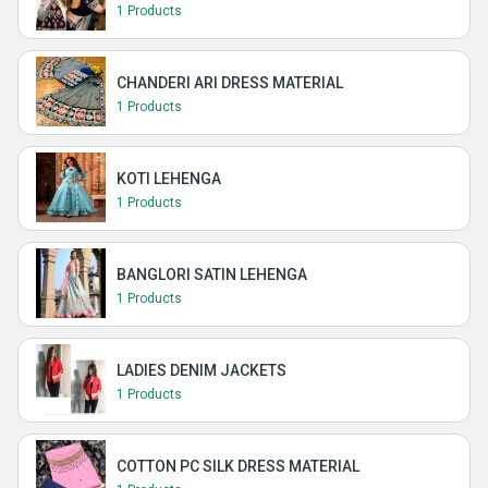
1 Products
CHANDERI ARI DRESS MATERIAL
1 Products
KOTI LEHENGA
1 Products
BANGLORI SATIN LEHENGA
1 Products
LADIES DENIM JACKETS
1 Products
COTTON PC SILK DRESS MATERIAL