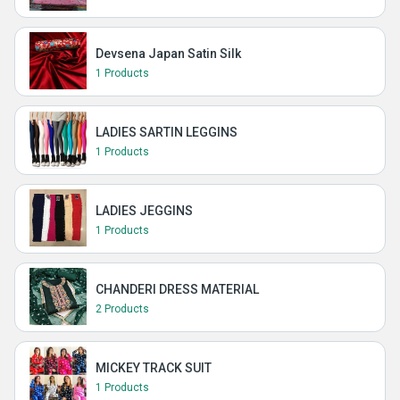
Devsena Japan Satin Silk
1 Products
LADIES SARTIN LEGGINS
1 Products
LADIES JEGGINS
1 Products
CHANDERI DRESS MATERIAL
2 Products
MICKEY TRACK SUIT
1 Products