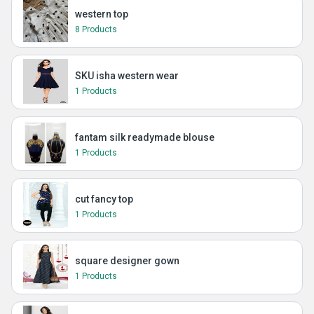
western top
8 Products
SKU isha western wear
1 Products
fantam silk readymade blouse
1 Products
cut fancy top
1 Products
square designer gown
1 Products