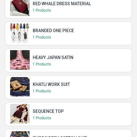
RED WHALE DRESS MATERIAL
1 Products
BRANDED ONE PIECE
1 Products
HEAVY JAPAN SATIN
1 Products
KHATLI WORK SUIT
1 Products
SEQUENCE TOP
1 Products