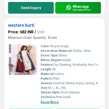
WhatsApp
Send Inquiry
Get Latest Price
western kurti
Price: 682 INR
/
Unit
Minimum Order Quantity : 8 Unit
Color:
As per image
Decoration Material:
Cloths, Other
Dress Type:
Ethnic
Ethnic Region:
Indian
Feature:
Dry Cleaning, Washable, Non Toxic
Length:
45
Material:
Cotton
Pattern:
Plain
Season:
Summer, Winter, Rainy, Spring, Autumn, All Season
Size:
M, L, XL, XXL
Sleeve Style:
Short Sleeves
Technics:
Plain Dyed
Know More