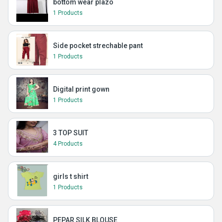
bottom wear plazo
1 Products
Side pocket strechable pant
1 Products
Digital print gown
1 Products
3 TOP SUIT
4 Products
girls t shirt
1 Products
PEPAR SILK BLOUSE