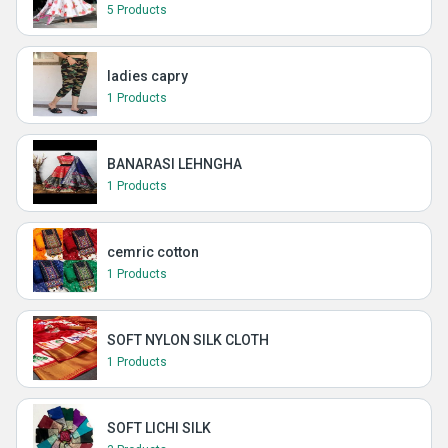
5 Products
ladies capry
1 Products
BANARASI LEHNGHA
1 Products
cemric cotton
1 Products
SOFT NYLON SILK CLOTH
1 Products
SOFT LICHI SILK