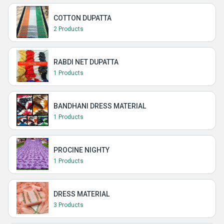
COTTON DUPATTA
2 Products
RABDI NET DUPATTA
1 Products
BANDHANI DRESS MATERIAL
1 Products
PROCINE NIGHTY
1 Products
DRESS MATERIAL
3 Products