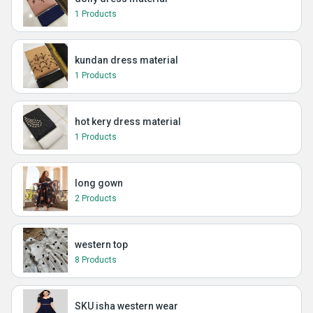
1 Products
kundan dress material
1 Products
hot kery dress material
1 Products
long gown
2 Products
western top
8 Products
SKU isha western wear