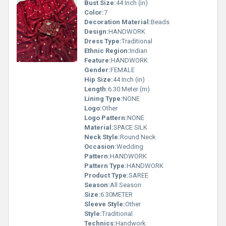
Bust Size:
44 Inch (in)
Color:
7
Decoration Material:
Beads
Design:
HANDWORK
Dress Type:
Traditional
Ethnic Region:
Indian
Feature:
HANDWORK
Gender:
FEMALE
Hip Size:
44 Inch (in)
Length:
6.30 Meter (m)
Lining Type:
NONE
Logo:
Other
Logo Pattern:
NONE
Material:
SPACE SILK
Neck Style:
Round Neck
Occasion:
Wedding
Pattern:
HANDWORK
Pattern Type:
HANDWORK
Product Type:
SAREE
Season:
All Season
Size:
6.30METER
Sleeve Style:
Other
Style:
Traditional
Technics:
Handwork