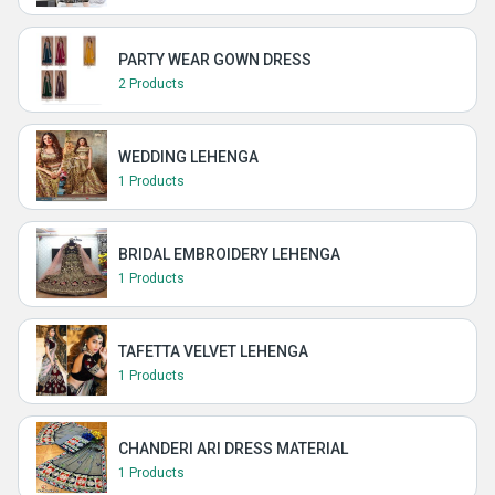
PARTY WEAR GOWN DRESS
2 Products
WEDDING LEHENGA
1 Products
BRIDAL EMBROIDERY LEHENGA
1 Products
TAFETTA VELVET LEHENGA
1 Products
CHANDERI ARI DRESS MATERIAL
1 Products