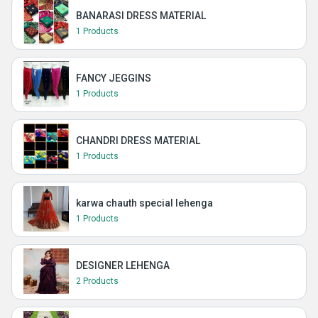
BANARASI DRESS MATERIAL
1 Products
FANCY JEGGINS
1 Products
CHANDRI DRESS MATERIAL
1 Products
karwa chauth special lehenga
1 Products
DESIGNER LEHENGA
2 Products