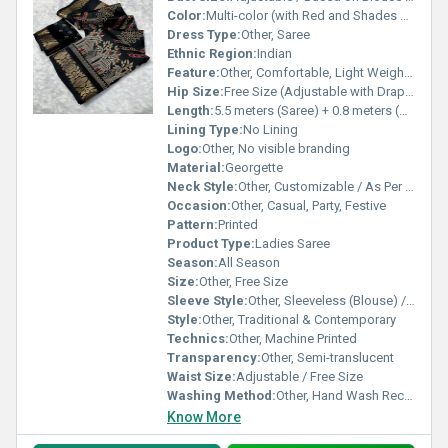
Color:
Multi-color (with Red and Shades of Yellow)
Dress Type:
Other, Saree
Ethnic Region:
Indian
Feature:
Other, Comfortable, Light Weight, Easy to Drape
Hip Size:
Free Size (Adjustable with Draping)
Length:
5.5 meters (Saree) + 0.8 meters (Blouse Piece)
Lining Type:
No Lining
Logo:
Other, No visible branding
Material:
Georgette
Neck Style:
Other, Customizable / As Per Blouse Stitching
Occasion:
Other, Casual, Party, Festive
Pattern:
Printed
Product Type:
Ladies Saree
Season:
All Season
Size:
Other, Free Size
Sleeve Style:
Other, Sleeveless (Blouse) / Unstitched Blouse Piece
Style:
Other, Traditional & Contemporary
Technics:
Other, Machine Printed
Transparency:
Other, Semi-translucent
Waist Size:
Adjustable / Free Size
Washing Method:
Other, Hand Wash Recommended
Know More