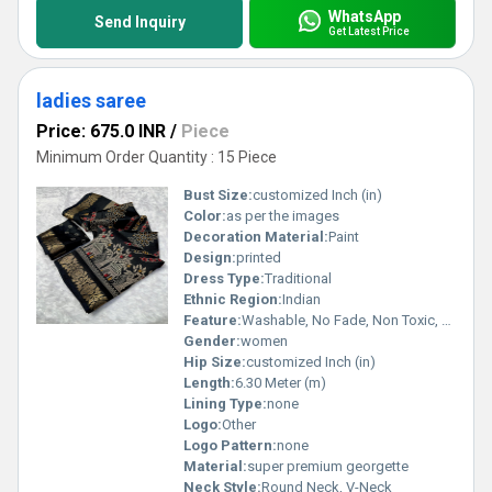
WhatsApp
Send Inquiry
Get Latest Price
ladies saree
Price: 675.0 INR
/
Piece
Minimum Order Quantity : 15 Piece
Bust Size:
customized Inch (in)
Color:
as per the images
Decoration Material:
Paint
Design:
printed
Dress Type:
Traditional
Ethnic Region:
Indian
Feature:
Washable, No Fade, Non Toxic, Breathable
Gender:
women
Hip Size:
customized Inch (in)
Length:
6.30 Meter (m)
Lining Type:
none
Logo:
Other
Logo Pattern:
none
Material:
super premium georgette
Neck Style:
Round Neck, V-Neck