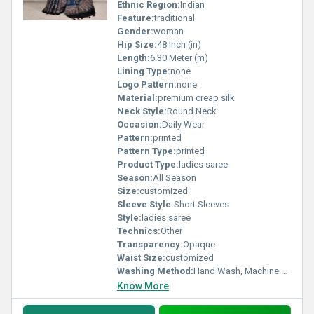
Ethnic Region:
Indian
Feature:
traditional
Gender:
woman
Hip Size:
48 Inch (in)
Length:
6.30 Meter (m)
Lining Type:
none
Logo Pattern:
none
Material:
premium creap silk
Neck Style:
Round Neck
Occasion:
Daily Wear
Pattern:
printed
Pattern Type:
printed
Product Type:
ladies saree
Season:
All Season
Size:
customized
Sleeve Style:
Short Sleeves
Style:
ladies saree
Technics:
Other
Transparency:
Opaque
Waist Size:
customized
Washing Method:
Hand Wash, Machine Wash
Know More