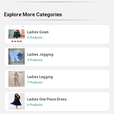
Explore More Categories
Ladies Gown
6 Products
Ladies Jegging
5 Products
Ladies Legging
7 Products
Ladies One Piece Dress
6 Products