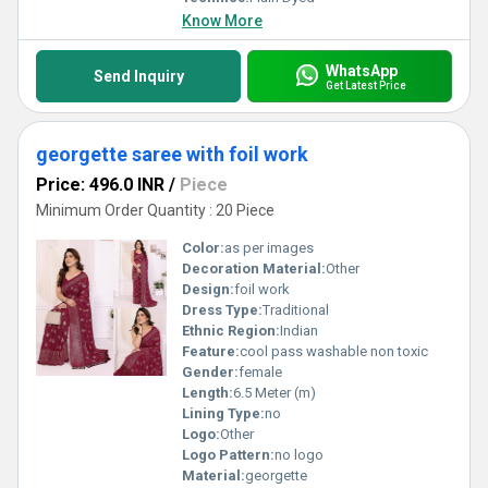
Know More
WhatsApp
Send Inquiry
Get Latest Price
georgette saree with foil work
Price: 496.0 INR
/
Piece
Minimum Order Quantity : 20 Piece
Color:
as per images
Decoration Material:
Other
Design:
foil work
Dress Type:
Traditional
Ethnic Region:
Indian
Feature:
cool pass washable non toxic
Gender:
female
Length:
6.5 Meter (m)
Lining Type:
no
Logo:
Other
Logo Pattern:
no logo
Material:
georgette