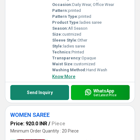
Occasion:
Daily Wear, Office Wear
Pattern:
printed
Pattern Type:
printed
Product Type:
ladies saree
Season:
All Season
Size:
custmized
Sleeve Style:
Other
Style:
ladies saree
Technics:
Printed
Transparency:
Opaque
Waist Size:
customized
Washing Method:
Hand Wash
Know More
WhatsApp
Send Inquiry
Get Latest Price
WOMEN SAREE
Price: 920.0 INR
/
Piece
Minimum Order Quantity : 20 Piece