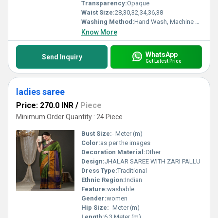
Transparency:
Opaque
Waist Size:
28,30,32,34,36,38
Washing Method:
Hand Wash, Machine Wash
Know More
WhatsApp
Send Inquiry
Get Latest Price
ladies saree
Price: 270.0 INR
/
Piece
Minimum Order Quantity : 24 Piece
Bust Size:
- Meter (m)
Color:
as per the images
Decoration Material:
Other
Design:
JHALAR SAREE WITH ZARI PALLU
Dress Type:
Traditional
Ethnic Region:
Indian
Feature:
washable
Gender:
women
Hip Size:
- Meter (m)
Length:
6.3 Meter (m)