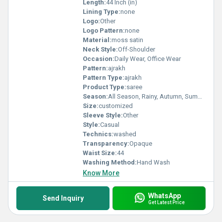
Length:
44 Inch (in)
Lining Type:
none
Logo:
Other
Logo Pattern:
none
Material:
moss satin
Neck Style:
Off-Shoulder
Occasion:
Daily Wear, Office Wear
Pattern:
ajrakh
Pattern Type:
ajrakh
Product Type:
saree
Season:
All Season, Rainy, Autumn, Summer, Winter, Spring
Size:
customized
Sleeve Style:
Other
Style:
Casual
Technics:
washed
Transparency:
Opaque
Waist Size:
44
Washing Method:
Hand Wash
Know More
WhatsApp
Send Inquiry
Get Latest Price