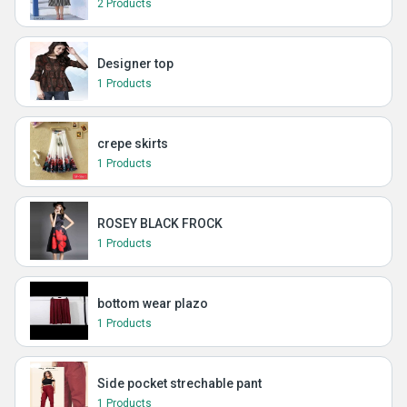
2 Products
Designer top
1 Products
crepe skirts
1 Products
ROSEY BLACK FROCK
1 Products
bottom wear plazo
1 Products
Side pocket strechable pant
1 Products