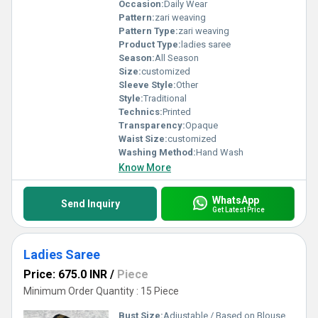
Occasion:
Daily Wear
Pattern:
zari weaving
Pattern Type:
zari weaving
Product Type:
ladies saree
Season:
All Season
Size:
customized
Sleeve Style:
Other
Style:
Traditional
Technics:
Printed
Transparency:
Opaque
Waist Size:
customized
Washing Method:
Hand Wash
Know More
WhatsApp
Send Inquiry
Get Latest Price
Ladies Saree
Price: 675.0 INR
/
Piece
Minimum Order Quantity : 15 Piece
Bust Size:
Adjustable / Based on Blouse Stitching