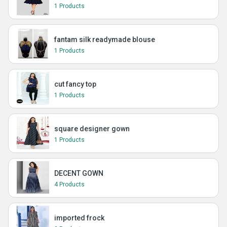
1 Products
fantam silk readymade blouse
1 Products
cut fancy top
1 Products
square designer gown
1 Products
DECENT GOWN
4 Products
imported frock