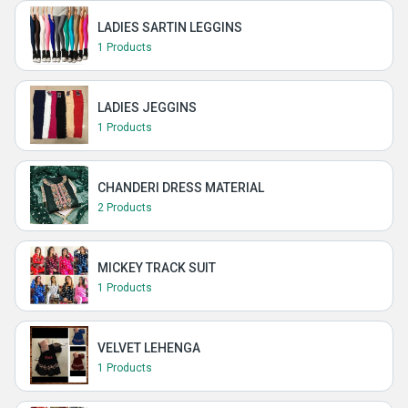
LADIES SARTIN LEGGINS
1 Products
LADIES JEGGINS
1 Products
CHANDERI DRESS MATERIAL
2 Products
MICKEY TRACK SUIT
1 Products
VELVET LEHENGA
1 Products