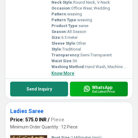
Neck Style:
Round Neck, V-Neck
Occasion:
Office Wear, Wedding
Pattern:
weaving
Pattern Type:
weaving
Product Type:
saree
Season:
All Season
Size:
6.5 meter
Sleeve Style:
Other
Style:
Traditional
Transparency:
Semi-Transparent
Waist Size:
36
Washing Method:
Hand Wash, Machine Wash
Know More
WhatsApp
Send Inquiry
Get Latest Price
Ladies Saree
Price: 575.0 INR
/
Piece
Minimum Order Quantity : 12 Piece
Bust Size:
1 Millimeter (mm)