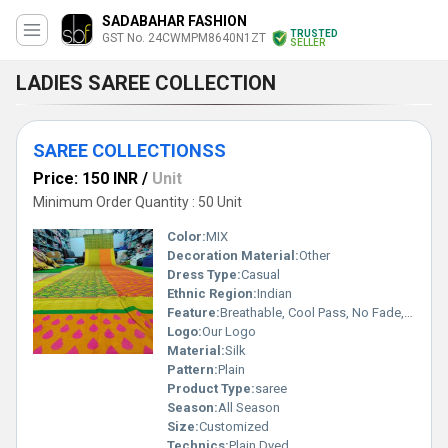
SADABAHAR FASHION
TRUSTED
GST No. 24CWMPM8640N1ZT
SELLER
LADIES SAREE COLLECTION
SAREE COLLECTIONSS
Price: 150 INR
/
Unit
Minimum Order Quantity : 50 Unit
Color:
MIX
Decoration Material:
Other
Dress Type:
Casual
Ethnic Region:
Indian
Feature:
Breathable, Cool Pass, No Fade, Washable
Logo:
Our Logo
Material:
Silk
Pattern:
Plain
Product Type:
saree
Season:
All Season
Size:
Customized
Technics:
Plain Dyed