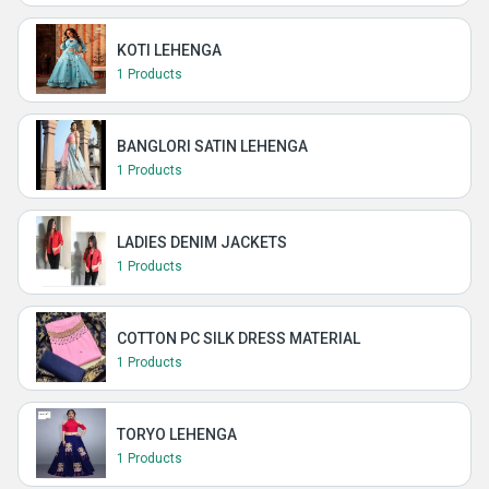
KOTI LEHENGA
1 Products
BANGLORI SATIN LEHENGA
1 Products
LADIES DENIM JACKETS
1 Products
COTTON PC SILK DRESS MATERIAL
1 Products
TORYO LEHENGA
1 Products