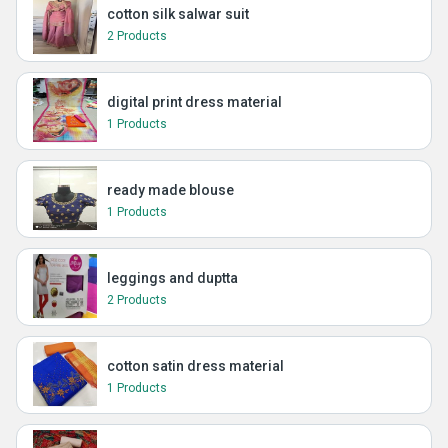
cotton silk salwar suit
2 Products
digital print dress material
1 Products
ready made blouse
1 Products
leggings and duptta
2 Products
cotton satin dress material
1 Products