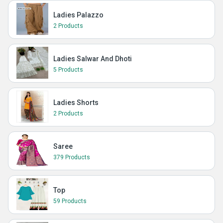
Ladies Palazzo
2 Products
Ladies Salwar And Dhoti
5 Products
Ladies Shorts
2 Products
Saree
379 Products
Top
59 Products