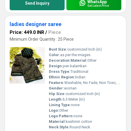
WhatsApp
Send Inquiry
Get Latest Price
ladies designer saree
Price: 449.0 INR
/
Piece
Minimum Order Quantity : 25 Piece
Bust Size:
customized Inch (in)
Color:
as per the images
Decoration Material:
Other
Design:
pen kalamkari
Dress Type:
Traditional
Ethnic Region:
Indian
Feature:
Washable, No Fade, Non Toxic, Breathable
Gender:
woman
Hip Size:
customized Inch (in)
Length:
6.3 Meter (m)
Lining Type:
none
Logo:
Other
Logo Pattern:
none
Material:
kashmiri cotton
Neck Style:
Round Neck