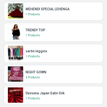
MEHENDI SPECIAL LEHENGA
1 Products
TRENDY TOP
1 Products
sartin leggins
1 Products
NIGHT GOWN
3 Products
Devsena Japan Satin Silk
1 Products