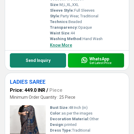
Size:
M,L,XL,XXL
Sleeve Style:
Full Sleeves
Style:
Party Wear, Traditional
Technics:
Beaded
Transparency:
Opaque
Waist Size:
44
Washing Method:
Hand Wash
Know More
WhatsApp
Send Inquiry
Get Latest Price
LADIES SAREE
Price: 449.0 INR
/
Piece
Minimum Order Quantity : 25 Piece
Bust Size:
48 Inch (in)
Color:
as per the images
Decoration Material:
Other
Design:
printed
Dress Type:
Traditional