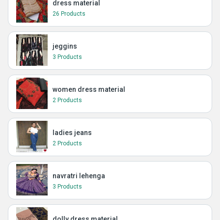
dress material
26 Products
jeggins
3 Products
women dress material
2 Products
ladies jeans
2 Products
navratri lehenga
3 Products
dolly dress material