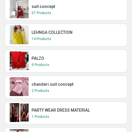
suit concept
57 Products
LEHNGA COLLECTION
14 Products
PALZO
9 Products
chanderi suit concept
2 Products
PARTY WEAR DRESS MATERIAL
1 Products