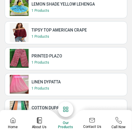
LEMON SHADE YELLOW LEHENGA
1 Products
TIPSY TOP AMERICAN CRAPE
1 Products
PRINTED PLAZO
1 Products
LINEN DYPATTA
1 Products
COTTON DUPATTA
2 Products
Our
Contact Us
Home
About Us
Call Now
Products