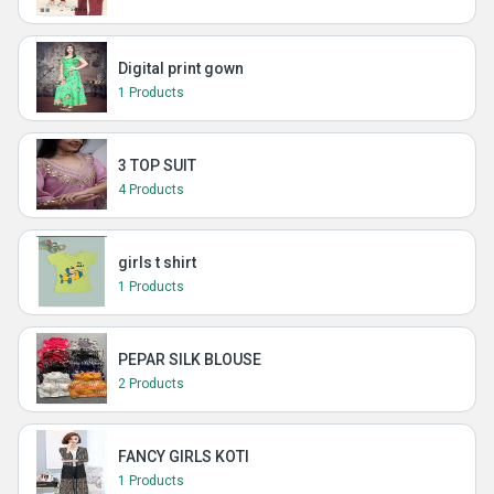
Digital print gown
1 Products
3 TOP SUIT
4 Products
girls t shirt
1 Products
PEPAR SILK BLOUSE
2 Products
FANCY GIRLS KOTI
1 Products