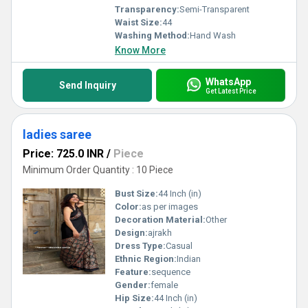
Transparency:
Semi-Transparent
Waist Size:
44
Washing Method:
Hand Wash
Know More
WhatsApp
Send Inquiry
Get Latest Price
ladies saree
Price: 725.0 INR
/
Piece
Minimum Order Quantity : 10 Piece
Bust Size:
44 Inch (in)
Color:
as per images
Decoration Material:
Other
Design:
ajrakh
Dress Type:
Casual
Ethnic Region:
Indian
Feature:
sequence
Gender:
female
Hip Size:
44 Inch (in)