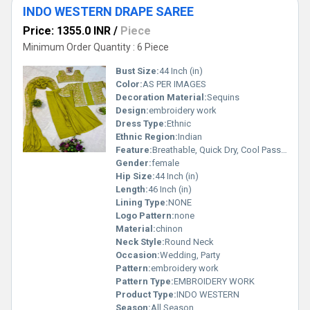
INDO WESTERN DRAPE SAREE
Price: 1355.0 INR
/
Piece
Minimum Order Quantity : 6 Piece
Bust Size:
44 Inch (in)
Color:
AS PER IMAGES
Decoration Material:
Sequins
Design:
embroidery work
Dress Type:
Ethnic
Ethnic Region:
Indian
Feature:
Breathable, Quick Dry, Cool Pass, Washable, No Fade, Non Toxic
Gender:
female
Hip Size:
44 Inch (in)
Length:
46 Inch (in)
Lining Type:
NONE
Logo Pattern:
none
Material:
chinon
Neck Style:
Round Neck
Occasion:
Wedding, Party
Pattern:
embroidery work
Pattern Type:
EMBROIDERY WORK
Product Type:
INDO WESTERN
Season:
All Season