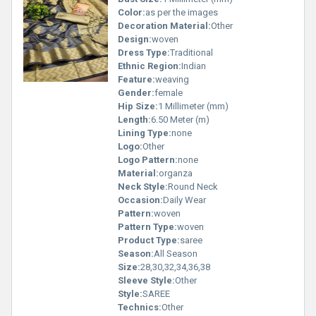
Color:
as per the images
Decoration Material:
Other
Design:
woven
Dress Type:
Traditional
Ethnic Region:
Indian
Feature:
weaving
Gender:
female
Hip Size:
1 Millimeter (mm)
Length:
6.50 Meter (m)
Lining Type:
none
Logo:
Other
Logo Pattern:
none
Material:
organza
Neck Style:
Round Neck
Occasion:
Daily Wear
Pattern:
woven
Pattern Type:
woven
Product Type:
saree
Season:
All Season
Size:
28,30,32,34,36,38
Sleeve Style:
Other
Style:
SAREE
Technics:
Other