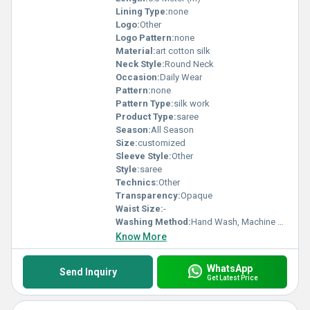
Lining Type:
none
Logo:
Other
Logo Pattern:
none
Material:
art cotton silk
Neck Style:
Round Neck
Occasion:
Daily Wear
Pattern:
none
Pattern Type:
silk work
Product Type:
saree
Season:
All Season
Size:
customized
Sleeve Style:
Other
Style:
saree
Technics:
Other
Transparency:
Opaque
Waist Size:
-
Washing Method:
Hand Wash, Machine Wash
Know More
WhatsApp
Send Inquiry
Get Latest Price