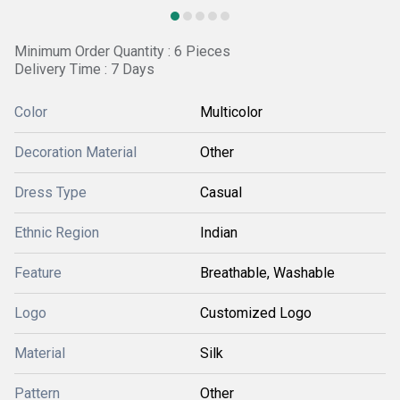
Minimum Order Quantity : 6 Pieces
Delivery Time : 7 Days
Color
Multicolor
Decoration Material
Other
Dress Type
Casual
Ethnic Region
Indian
Feature
Breathable, Washable
Logo
Customized Logo
Material
Silk
Pattern
Other