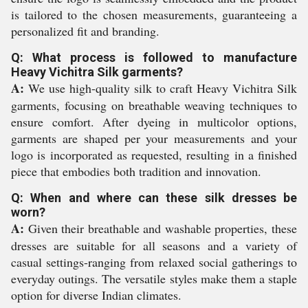
is tailored to the chosen measurements, guaranteeing a
personalized fit and branding.
Q: What process is followed to manufacture
Heavy Vichitra Silk garments?
A:
We use high-quality silk to craft Heavy Vichitra Silk
garments, focusing on breathable weaving techniques to
ensure comfort. After dyeing in multicolor options,
garments are shaped per your measurements and your
logo is incorporated as requested, resulting in a finished
piece that embodies both tradition and innovation.
Q: When and where can these silk dresses be
worn?
A:
Given their breathable and washable properties, these
dresses are suitable for all seasons and a variety of
casual settings-ranging from relaxed social gatherings to
everyday outings. The versatile styles make them a staple
option for diverse Indian climates.