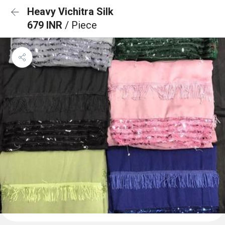
Heavy Vichitra Silk
679 INR
/ Piece