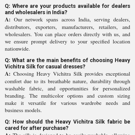
Q: Where are your products available for dealers
and wholesalers in India?
A:
Our network spans across India, serving dealers,
distributors, exporters, manufacturers, retailers, and
wholesalers. You can place orders directly with us, and
we ensure prompt delivery to your specified location
nationwide.
Q: What are the main benefits of choosing Heavy
Vichitra Silk for casual dresses?
A:
Choosing Heavy Vichitra Silk provides exceptional
comfort due to its breathable nature, durability through
washable fabric, and opportunities for personalized
branding. The multicolor options and custom sizing
make it versatile for various wardrobe needs and
business models.
Q: How should the Heavy Vichitra Silk fabric be
cared for after purchase?