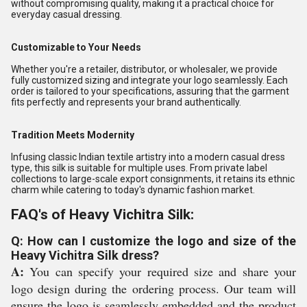
without compromising quality, making it a practical choice for
everyday casual dressing.
Customizable to Your Needs
Whether you're a retailer, distributor, or wholesaler, we provide
fully customized sizing and integrate your logo seamlessly. Each
order is tailored to your specifications, assuring that the garment
fits perfectly and represents your brand authentically.
Tradition Meets Modernity
Infusing classic Indian textile artistry into a modern casual dress
type, this silk is suitable for multiple uses. From private label
collections to large-scale export consignments, it retains its ethnic
charm while catering to today's dynamic fashion market.
FAQ's of Heavy Vichitra Silk:
Q: How can I customize the logo and size of the
Heavy Vichitra Silk dress?
A:
You can specify your required size and share your
logo design during the ordering process. Our team will
ensure the logo is seamlessly embedded and the product