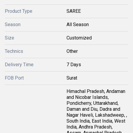
Product Type
SAREE
Season
All Season
Size
Customized
Technics
Other
Delivery Time
7 Days
FOB Port
Surat
Himachal Pradesh, Andaman
and Nicobar Islands,
Pondicherry, Uttarakhand,
Daman and Diu, Dadra and
Nagar Haveli, Lakshadweep, ,
South India, East India, West
India, Andhra Pradesh,
Assam, Arunachal Pradesh,