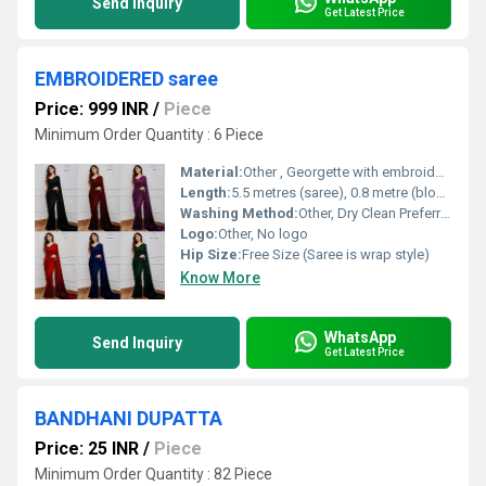
Send Inquiry
Get Latest Price
EMBROIDERED saree
Price: 999 INR
/
Piece
Minimum Order Quantity : 6 Piece
Material:
Other , Georgette with embroidery work
Length:
5.5 metres (saree), 0.8 metre (blouse piece)
Washing Method:
Other, Dry Clean Preferred
Logo:
Other, No logo
Hip Size:
Free Size (Saree is wrap style)
Know More
WhatsApp
Send Inquiry
Get Latest Price
BANDHANI DUPATTA
Price: 25 INR
/
Piece
Minimum Order Quantity : 82 Piece