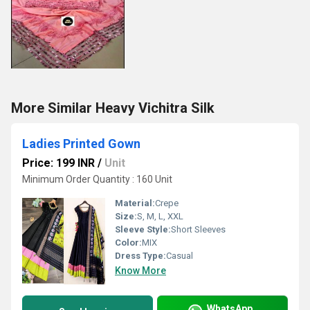
More Similar Heavy Vichitra Silk
Ladies Printed Gown
Price: 199 INR
/
Unit
Minimum Order Quantity : 160 Unit
Material:
Crepe
Size:
S, M, L, XXL
Sleeve Style:
Short Sleeves
Color:
MIX
Dress Type:
Casual
Know More
WhatsApp