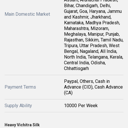
Bihar, Chandigarh, Delhi,
Gujarat, Goa, Haryana, Jammu
Main Domestic Market
and Kashmir, Jharkhand,
Karnataka, Madhya Pradesh,
Maharashtra, Mizoram,
Meghalaya, Manipur, Punjab,
Rajasthan, Sikkim, Tamil Nadu,
Tripura, Uttar Pradesh, West
Bengal, Nagaland, All India,
North India, Telangana, Kerala,
Central India, Odisha,
Chhattisgarh
Paypal, Others, Cash in
Payment Terms
Advance (CID), Cash Advance
(CA)
Supply Ability
10000 Per Week
Heavy Vichitra Silk