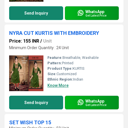
WhatsApp
Send Inquiry
Get Latest Price
NYRA CUT KURTIS WITH EMBROIDERY
Price: 155 INR
/
Unit
Minimum Order Quantity : 24 Unit
Feature:
Breathable, Washable
Pattern:
Printed
Product Type:
KURTIS
Size:
Customized
Ethnic Region:
Indian
Know More
WhatsApp
Send Inquiry
Get Latest Price
SET WISH TOP 15