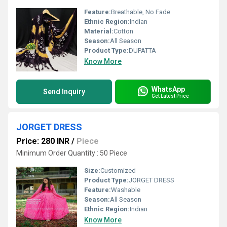
Feature:
Breathable, No Fade
Ethnic Region:
Indian
Material:
Cotton
Season:
All Season
Product Type:
DUPATTA
Know More
WhatsApp
Send Inquiry
Get Latest Price
JORGET DRESS
Price: 280 INR
/
Piece
Minimum Order Quantity : 50 Piece
Size:
Customized
Product Type:
JORGET DRESS
Feature:
Washable
Season:
All Season
Ethnic Region:
Indian
Know More