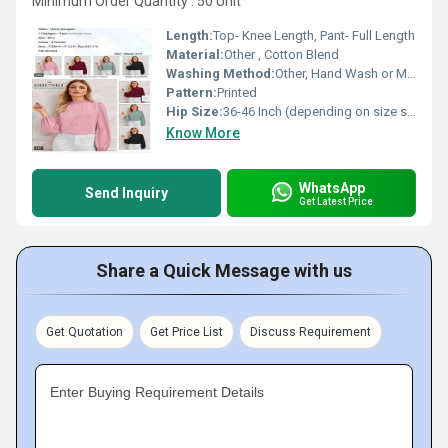
Minimum Order Quantity : 50 Unit
Length:
Top- Knee Length, Pant- Full Length
Material:
Other , Cotton Blend
Washing Method:
Other, Hand Wash or Machine Wash
Pattern:
Printed
Hip Size:
36-46 Inch (depending on size selected)
Know More
WhatsApp
Send Inquiry
Get Latest Price
Share a Quick Message with us
Get Quotation
Get Price List
Discuss Requirement
Enter Buying Requirement Details