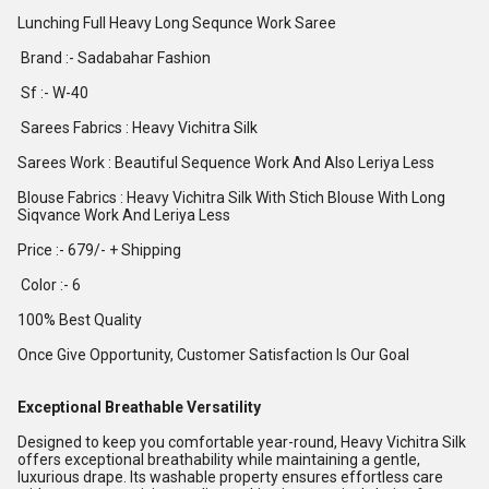
Lunching Full Heavy Long Sequnce Work Saree
Brand :- Sadabahar Fashion
Sf :- W-40
Sarees Fabrics : Heavy Vichitra Silk
Sarees Work : Beautiful Sequence Work And Also Leriya Less
Blouse Fabrics : Heavy Vichitra Silk With Stich Blouse With Long
Siqvance Work And Leriya Less
Price :- 679/- + Shipping
Color :- 6
100% Best Quality
Once Give Opportunity, Customer Satisfaction Is Our Goal
Exceptional Breathable Versatility
Designed to keep you comfortable year-round, Heavy Vichitra Silk
offers exceptional breathability while maintaining a gentle,
luxurious drape. Its washable property ensures effortless care