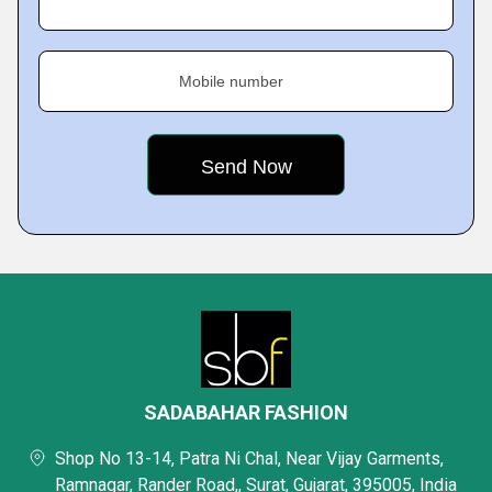
Mobile number
SADABAHAR FASHION
Shop No 13-14, Patra Ni Chal, Near Vijay Garments,
Ramnagar, Rander Road,, Surat, Gujarat, 395005, India