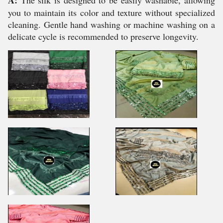
A:
The silk is designed to be easily washable, allowing
you to maintain its color and texture without specialized
cleaning. Gentle hand washing or machine washing on a
delicate cycle is recommended to preserve longevity.