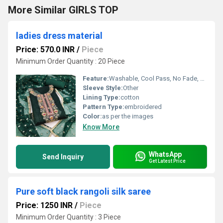
More Similar GIRLS TOP
ladies dress material
Price: 570.0 INR
/
Piece
Minimum Order Quantity : 20 Piece
Feature:
Washable, Cool Pass, No Fade, Non Toxic, Breathable, Cool Dry
Sleeve Style:
Other
Lining Type:
cotton
Pattern Type:
embroidered
Color:
as per the images
Know More
WhatsApp
Send Inquiry
Get Latest Price
Pure soft black rangoli silk saree
Price: 1250 INR
/
Piece
Minimum Order Quantity : 3 Piece