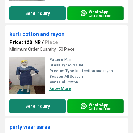
WhatsApp
Send Inquiry
Get Latest Price
kurti cotton and rayon
Price: 120 INR
/
Piece
Minimum Order Quantity : 50 Piece
Pattern:
Plain
Dress Type:
Casual
Product Type:
kurti cotton and rayon
Season:
All Season
Material:
Cotton
Know More
WhatsApp
Send Inquiry
Get Latest Price
party wear saree