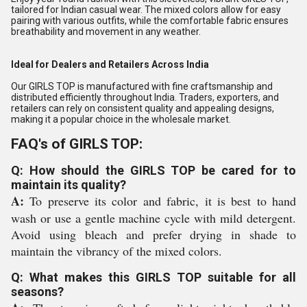
tailored for Indian casual wear. The mixed colors allow for easy
pairing with various outfits, while the comfortable fabric ensures
breathability and movement in any weather.
Ideal for Dealers and Retailers Across India
Our GIRLS TOP is manufactured with fine craftsmanship and
distributed efficiently throughout India. Traders, exporters, and
retailers can rely on consistent quality and appealing designs,
making it a popular choice in the wholesale market.
FAQ's of GIRLS TOP:
Q: How should the GIRLS TOP be cared for to
maintain its quality?
A:
To preserve its color and fabric, it is best to hand
wash or use a gentle machine cycle with mild detergent.
Avoid using bleach and prefer drying in shade to
maintain the vibrancy of the mixed colors.
Q: What makes this GIRLS TOP suitable for all
seasons?