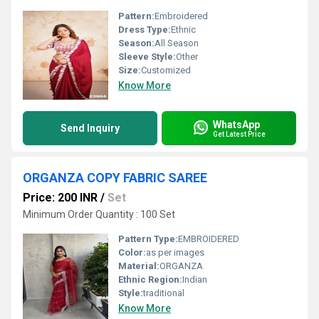
Pattern:
Embroidered
Dress Type:
Ethnic
Season:
All Season
Sleeve Style:
Other
Size:
Customized
Know More
WhatsApp
Send Inquiry
Get Latest Price
ORGANZA COPY FABRIC SAREE
Price: 200 INR
/
Set
Minimum Order Quantity : 100 Set
Pattern Type:
EMBROIDERED
Color:
as per images
Material:
ORGANZA
Ethnic Region:
Indian
Style:
traditional
Know More