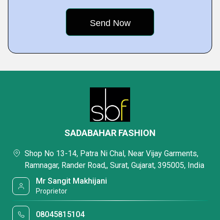
SADABAHAR FASHION
Shop No 13-14, Patra Ni Chal, Near Vijay Garments,
Ramnagar, Rander Road,, Surat, Gujarat, 395005, India
Mr Sangit Makhijani
Proprietor
08045815104