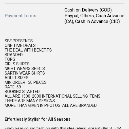
Cash on Delivery (COD),
Payment Terms
Paypal, Others, Cash Advance
(CA), Cash in Advance (CID)
SBF PRESENTS
ONE TIME DEALS
THE DEAL WITH BENEFITS
BRANDED
TOPS
GIRLS SHIRTS
NIGHT WEARS SHIRTS
SARTIN WEAR SHIRTS
ADULT SIZES
MIN ORDER 50 PIECES
RATE 69
BOOKING STARTED
ALL ARE 1500 2000 INTERNATIONAL SELLING ITEMS
THERE ARE MANY DESIGNS
MORE THAN GIVEN IN PHOTOS ALL ARE BRANDED.
Effortlessly Stylish for All Seasons
Enjoy year-round fashion with this sleeveless, vibrant GIRLS TOP,