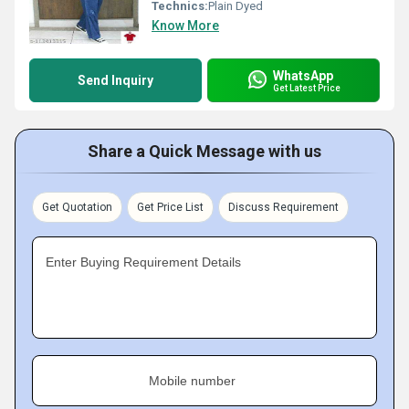
Technics:
Plain Dyed
Know More
WhatsApp
Send Inquiry
Get Latest Price
Share a Quick Message with us
Get Quotation
Get Price List
Discuss Requirement
Enter Buying Requirement Details
Mobile number