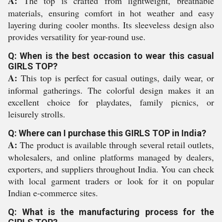
A:
The top is crafted from lightweight, breathable
materials, ensuring comfort in hot weather and easy
layering during cooler months. Its sleeveless design also
provides versatility for year-round use.
Q: When is the best occasion to wear this casual
GIRLS TOP?
A:
This top is perfect for casual outings, daily wear, or
informal gatherings. The colorful design makes it an
excellent choice for playdates, family picnics, or
leisurely strolls.
Q: Where can I purchase this GIRLS TOP in India?
A:
The product is available through several retail outlets,
wholesalers, and online platforms managed by dealers,
exporters, and suppliers throughout India. You can check
with local garment traders or look for it on popular
Indian e-commerce sites.
Q: What is the manufacturing process for the