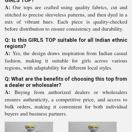
GIRLS TOP?
A:
Our tops are crafted using quality fabrics, cut and
stitched to precise sleeveless patterns, and then dyed in a
mix of vibrant hues. Each piece is quality-checked
before distribution to ensure consistency and durability.
Q: Is this GIRLS TOP suitable for all Indian ethnic
regions?
A:
Yes, the design draws inspiration from Indian casual
fashion, making it suitable for girls across various
regions, with adaptability for different local styles.
Q: What are the benefits of choosing this top from
a dealer or wholesaler?
A:
Buying from authorized dealers or wholesalers
ensures authenticity, a competitive price, and access to
bulk orders, making it convenient for both individual
buyers and business partners.