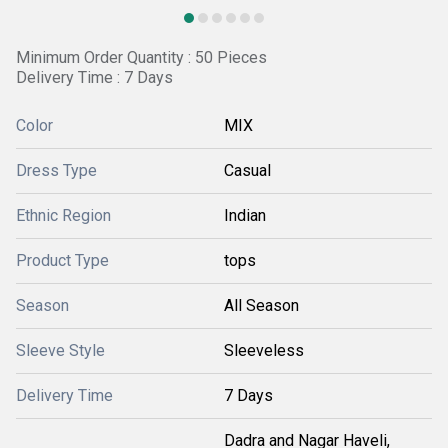
Minimum Order Quantity : 50 Pieces
Delivery Time : 7 Days
Color
MIX
Dress Type
Casual
Ethnic Region
Indian
Product Type
tops
Season
All Season
Sleeve Style
Sleeveless
Delivery Time
7 Days
Dadra and Nagar Haveli,