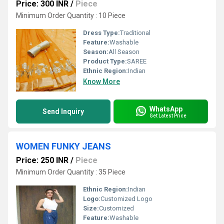
Price: 300 INR
/
Piece
Minimum Order Quantity : 10 Piece
Dress Type:
Traditional
Feature:
Washable
Season:
All Season
Product Type:
SAREE
Ethnic Region:
Indian
Know More
WhatsApp
Send Inquiry
Get Latest Price
WOMEN FUNKY JEANS
Price: 250 INR
/
Piece
Minimum Order Quantity : 35 Piece
Ethnic Region:
Indian
Logo:
Customized Logo
Size:
Customized
Feature:
Washable