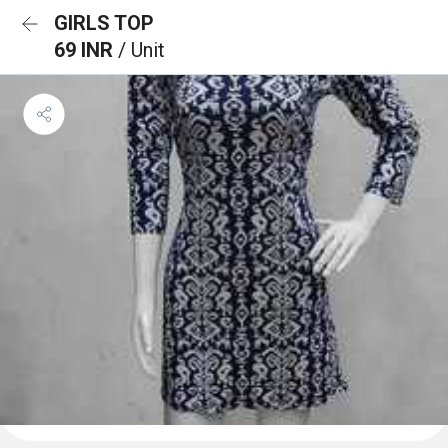
GIRLS TOP
69 INR
/ Unit