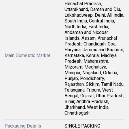
Himachal Pradesh,
Uttarakhand, Daman and Diu,
Lakshadweep, Delhi, All India,
South India, Central India,
North India, East India,
Andaman and Nicobar
Islands, Assam, Arunachal
Pradesh, Chandigarh, Goa,
Haryana, Jammu and Kashmir,
Main Domestic Market
Karnataka, Kerala, Madhya
Pradesh, Maharashtra,
Mizoram, Meghalaya,
Manipur, Nagaland, Odisha,
Punjab, Pondicherry,
Rajasthan, Sikkim, Tamil Nadu,
Telangana, Tripura, West
Bengal, Gujarat, Uttar Pradesh,
Bihar, Andhra Pradesh,
Jharkhand, West India,
Chhattisgarh
Packaging Details
SINGLE PACKING