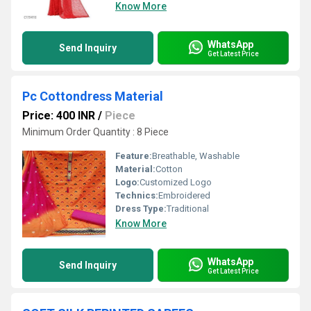
Know More
WhatsApp
Send Inquiry
Get Latest Price
Pc Cottondress Material
Price: 400 INR
/
Piece
Minimum Order Quantity : 8 Piece
Feature:
Breathable, Washable
Material:
Cotton
Logo:
Customized Logo
Technics:
Embroidered
Dress Type:
Traditional
Know More
WhatsApp
Send Inquiry
Get Latest Price