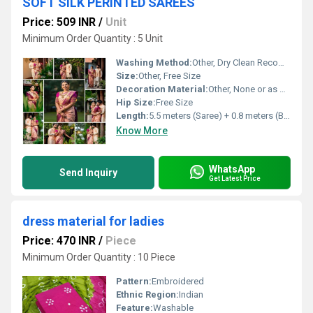
SOFT SILK PERINTED SAREES
Price: 509 INR
/
Unit
Minimum Order Quantity : 5 Unit
Washing Method:
Other, Dry Clean Recommended
Size:
Other, Free Size
Decoration Material:
Other, None or as per print pattern
Hip Size:
Free Size
Length:
5.5 meters (Saree) + 0.8 meters (Blouse piece)
Know More
WhatsApp
Send Inquiry
Get Latest Price
dress material for ladies
Price: 470 INR
/
Piece
Minimum Order Quantity : 10 Piece
Pattern:
Embroidered
Ethnic Region:
Indian
Feature:
Washable