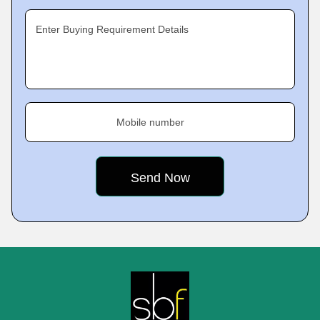
Enter Buying Requirement Details
Mobile number