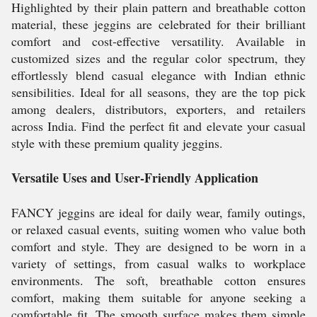
Highlighted by their plain pattern and breathable cotton
material, these jeggins are celebrated for their brilliant
comfort and cost-effective versatility. Available in
customized sizes and the regular color spectrum, they
effortlessly blend casual elegance with Indian ethnic
sensibilities. Ideal for all seasons, they are the top pick
among dealers, distributors, exporters, and retailers
across India. Find the perfect fit and elevate your casual
style with these premium quality jeggins.
Versatile Uses and User-Friendly Application
FANCY jeggins are ideal for daily wear, family outings,
or relaxed casual events, suiting women who value both
comfort and style. They are designed to be worn in a
variety of settings, from casual walks to workplace
environments. The soft, breathable cotton ensures
comfort, making them suitable for anyone seeking a
comfortable fit. The smooth surface makes them simple