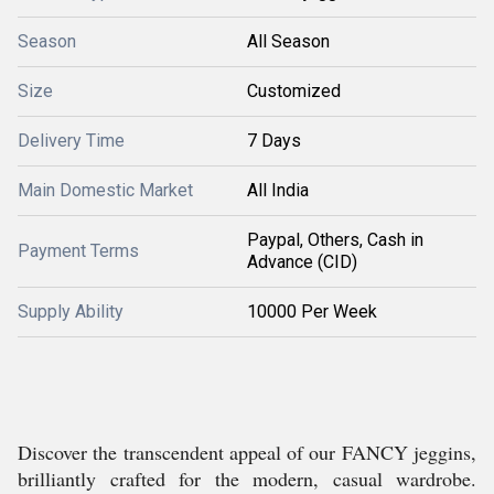
Season
All Season
Size
Customized
Delivery Time
7 Days
Main Domestic Market
All India
Paypal, Others, Cash in
Payment Terms
Advance (CID)
Supply Ability
10000 Per Week
Discover the transcendent appeal of our FANCY jeggins,
brilliantly crafted for the modern, casual wardrobe.