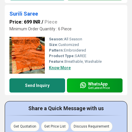
Surili Saree
Price: 699 INR
/
Piece
Minimum Order Quantity : 6 Piece
Season:
All Season
Size:
Customized
Pattern:
Embroidered
Product Type:
SAREE
Feature:
Breathable, Washable
Know More
WhatsApp
Send Inquiry
Get Latest Price
Share a Quick Message with us
Get Quotation
Get Price List
Discuss Requirement