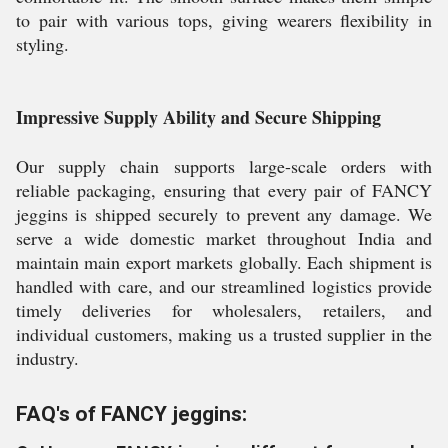
to pair with various tops, giving wearers flexibility in
styling.
Impressive Supply Ability and Secure Shipping
Our supply chain supports large-scale orders with
reliable packaging, ensuring that every pair of FANCY
jeggins is shipped securely to prevent any damage. We
serve a wide domestic market throughout India and
maintain main export markets globally. Each shipment is
handled with care, and our streamlined logistics provide
timely deliveries for wholesalers, retailers, and
individual customers, making us a trusted supplier in the
industry.
FAQ's of FANCY jeggins: