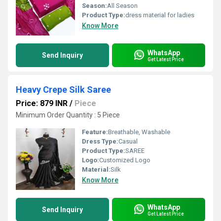
Season:
All Season
Product Type:
dress material for ladies
Know More
WhatsApp
Send Inquiry
Get Latest Price
Heavy Crepe Silk Saree
Price: 879 INR
/
Piece
Minimum Order Quantity : 5 Piece
Feature:
Breathable, Washable
Dress Type:
Casual
Product Type:
SAREE
Logo:
Customized Logo
Material:
Silk
Know More
WhatsApp
Send Inquiry
Get Latest Price