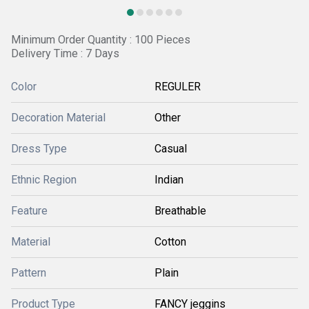
Minimum Order Quantity : 100 Pieces
Delivery Time : 7 Days
Color
REGULER
Decoration Material
Other
Dress Type
Casual
Ethnic Region
Indian
Feature
Breathable
Material
Cotton
Pattern
Plain
Product Type
FANCY jeggins