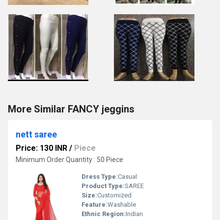
More Similar FANCY jeggins
nett saree
Price: 130 INR
/
Piece
Minimum Order Quantity : 50 Piece
Dress Type:
Casual
Product Type:
SAREE
Size:
Customized
Feature:
Washable
Ethnic Region:
Indian