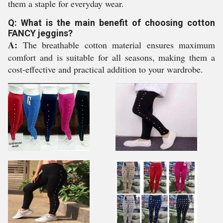
them a staple for everyday wear.
Q: What is the main benefit of choosing cotton
FANCY jeggins?
A:
The breathable cotton material ensures maximum
comfort and is suitable for all seasons, making them a
cost-effective and practical addition to your wardrobe.