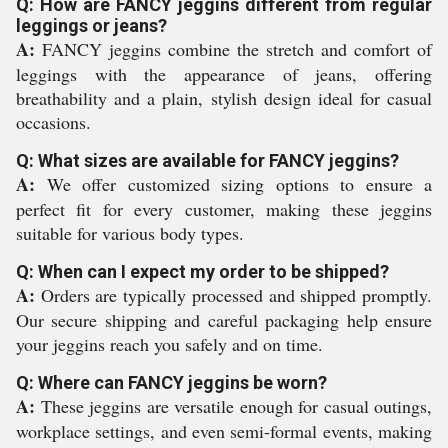
Q: How are FANCY jeggins different from regular
leggings or jeans?
A:
FANCY jeggins combine the stretch and comfort of
leggings with the appearance of jeans, offering
breathability and a plain, stylish design ideal for casual
occasions.
Q: What sizes are available for FANCY jeggins?
A:
We offer customized sizing options to ensure a
perfect fit for every customer, making these jeggins
suitable for various body types.
Q: When can I expect my order to be shipped?
A:
Orders are typically processed and shipped promptly.
Our secure shipping and careful packaging help ensure
your jeggins reach you safely and on time.
Q: Where can FANCY jeggins be worn?
A:
These jeggins are versatile enough for casual outings,
workplace settings, and even semi-formal events, making