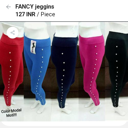
FANCY jeggins
127 INR
/ Piece