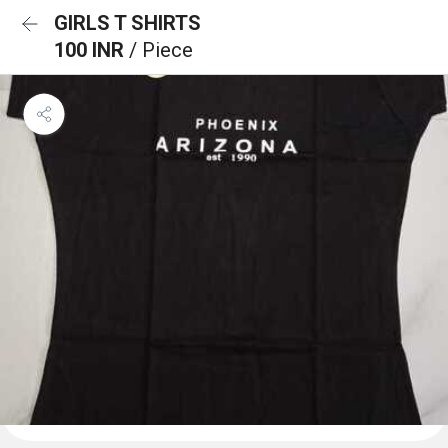
GIRLS T SHIRTS
100 INR
/ Piece