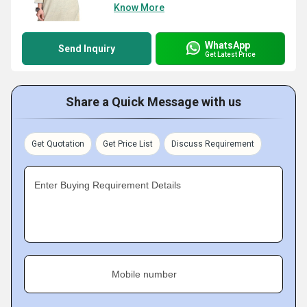
Know More
WhatsApp
Send Inquiry
Get Latest Price
Share a Quick Message with us
Get Quotation
Get Price List
Discuss Requirement
Enter Buying Requirement Details
Mobile number