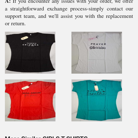
A:
If you encounter any issues with your order, we offer
a straightforward exchange process-simply contact our
support team, and we'll assist you with the replacement
or return.