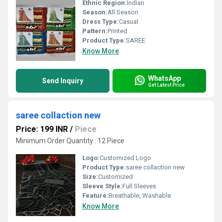
Ethnic Region:
Indian
Season:
All Season
Dress Type:
Casual
Pattern:
Printed
Product Type:
SAREE
Know More
WhatsApp
Send Inquiry
Get Latest Price
saree collaction new
Price: 199 INR
/
Piece
Minimum Order Quantity : 12 Piece
Logo:
Customized Logo
Product Type:
saree collaction new
Size:
Customized
Sleeve Style:
Full Sleeves
Feature:
Breathable, Washable
Know More