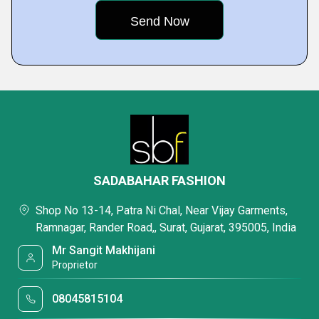
SADABAHAR FASHION
Shop No 13-14, Patra Ni Chal, Near Vijay Garments,
Ramnagar, Rander Road,, Surat, Gujarat, 395005, India
Mr Sangit Makhijani
Proprietor
08045815104