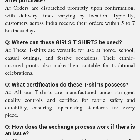
after purchase?
A:
Orders are dispatched promptly upon confirmation,
with delivery times varying by location. Typically,
customers across India receive their orders within 5 to 7
business days.
Q: Where can these GIRLS T SHIRTS be used?
A:
These T-shirts are versatile for use at home, school,
casual outings, and festive occasions. Their ethnic-
inspired prints also make them suitable for traditional
celebrations.
Q: What certification do these T-shirts possess?
A:
All our T-shirts are manufactured under stringent
quality controls and certified for fabric safety and
durability, ensuring top-ranking standards for every
piece.
Q: How does the exchange process work if there is
an issue?