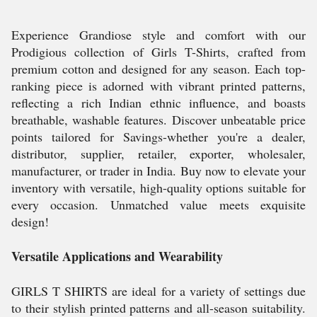
Experience Grandiose style and comfort with our
Prodigious collection of Girls T-Shirts, crafted from
premium cotton and designed for any season. Each top-
ranking piece is adorned with vibrant printed patterns,
reflecting a rich Indian ethnic influence, and boasts
breathable, washable features. Discover unbeatable price
points tailored for Savings-whether you're a dealer,
distributor, supplier, retailer, exporter, wholesaler,
manufacturer, or trader in India. Buy now to elevate your
inventory with versatile, high-quality options suitable for
every occasion. Unmatched value meets exquisite
design!
Versatile Applications and Wearability
GIRLS T SHIRTS are ideal for a variety of settings due
to their stylish printed patterns and all-season suitability.