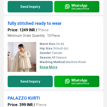
WhatsApp
Send Inquiry
Get Latest Price
fully stitched ready to wear
Price: 1249 INR
/
Piece
Minimum Order Quantity : 10 Piece
Waist Size:
34-44
Hip Size:
34 Inch (in)
Gender:
Female
Season:
All Season
Washing Method:
Machine Wash
Know More
WhatsApp
Send Inquiry
Get Latest Price
PALAZZO KURTI
Price: 399 INR
/
Piece