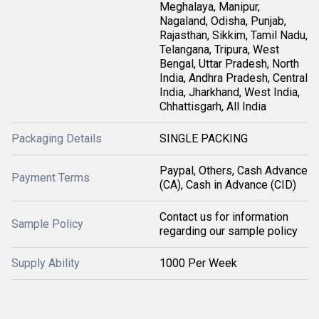
Meghalaya, Manipur,
Nagaland, Odisha, Punjab,
Rajasthan, Sikkim, Tamil Nadu,
Telangana, Tripura, West
Bengal, Uttar Pradesh, North
India, Andhra Pradesh, Central
India, Jharkhand, West India,
Chhattisgarh, All India
Packaging Details
SINGLE PACKING
Paypal, Others, Cash Advance
Payment Terms
(CA), Cash in Advance (CID)
Contact us for information
Sample Policy
regarding our sample policy
Supply Ability
1000 Per Week