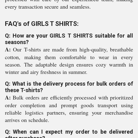
every transaction secure and seamless.
FAQ's of GIRLS T SHIRTS:
Q: How are your GIRLS T SHIRTS suitable for all
seasons?
A:
Our T-shirts are made from high-quality, breathable
cotton, making them comfortable to wear in every
season. The adaptable design ensures cozy warmth in
winter and airy freshness in summer.
Q: What is the delivery process for bulk orders of
these T-shirts?
A:
Bulk orders are efficiently processed with prioritized
order completion and prompt goods transport using
reliable logistics partners, ensuring your merchandise
arrives on schedule.
Q: When can I expect my order to be delivered