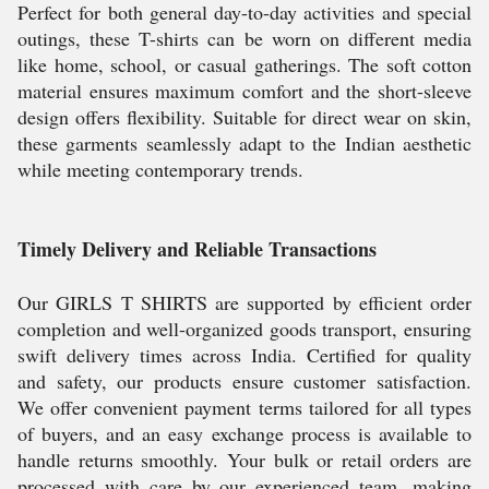
Perfect for both general day-to-day activities and special
outings, these T-shirts can be worn on different media
like home, school, or casual gatherings. The soft cotton
material ensures maximum comfort and the short-sleeve
design offers flexibility. Suitable for direct wear on skin,
these garments seamlessly adapt to the Indian aesthetic
while meeting contemporary trends.
Timely Delivery and Reliable Transactions
Our GIRLS T SHIRTS are supported by efficient order
completion and well-organized goods transport, ensuring
swift delivery times across India. Certified for quality
and safety, our products ensure customer satisfaction.
We offer convenient payment terms tailored for all types
of buyers, and an easy exchange process is available to
handle returns smoothly. Your bulk or retail orders are
processed with care by our experienced team, making