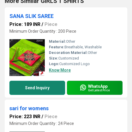
More Similar GIRLS T SHIRTS
SANA SLIK SAREE
Price: 189 INR
/
Piece
Minimum Order Quantity : 200 Piece
Material:
Other
Feature:
Breathable, Washable
Decoration Material:
Other
Size:
Customized
Logo:
Customized Logo
Know More
WhatsApp
Send Inquiry
Get Latest Price
sari for womens
Price: 223 INR
/
Piece
Minimum Order Quantity : 24 Piece