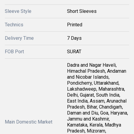
Sleeve Style
Short Sleeves
Technics
Printed
Delivery Time
7 Days
FOB Port
SURAT
Dadra and Nagar Haveli,
Himachal Pradesh, Andaman
and Nicobar Islands,
Pondicherry, Uttarakhand,
Lakshadweep, Maharashtra,
Delhi, Gujarat, South India,
East India, Assam, Arunachal
Pradesh, Bihar, Chandigarh,
Daman and Diu, Goa, Haryana,
Jammu and Kashmir,
Main Domestic Market
Karnataka, Kerala, Madhya
Pradesh, Mizoram,