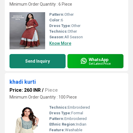
Minimum Order Quantity : 6 Piece
Pattern:
Other
Color:
6
Dress Type:
Other
Technics:
Other
Season:
All Season
Know More
WhatsApp
Send Inquiry
Get Latest Price
khadi kurti
Price: 260 INR
/
Piece
Minimum Order Quantity : 100 Piece
Technics:
Embroidered
Dress Type:
Formal
Pattern:
Embroidered
Ethnic Region:
Indian
Feature:
Washable