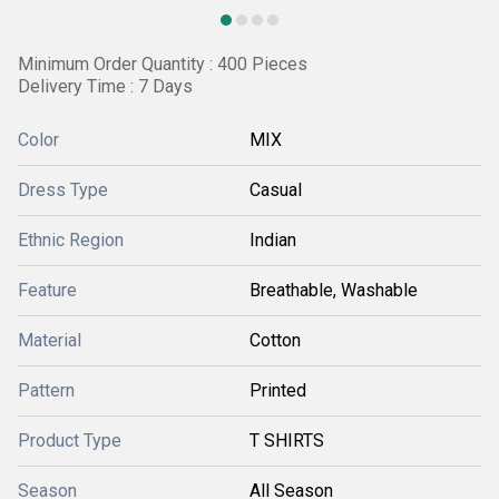
Minimum Order Quantity : 400 Pieces
Delivery Time : 7 Days
Color
MIX
Dress Type
Casual
Ethnic Region
Indian
Feature
Breathable, Washable
Material
Cotton
Pattern
Printed
Product Type
T SHIRTS
Season
All Season