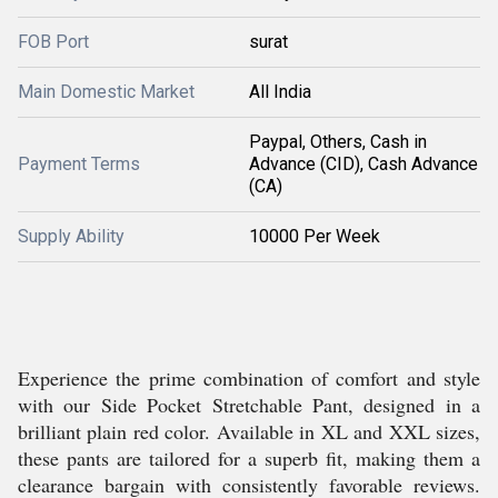
FOB Port
surat
Main Domestic Market
All India
Paypal, Others, Cash in
Payment Terms
Advance (CID), Cash Advance
(CA)
Supply Ability
10000 Per Week
Experience the prime combination of comfort and style
with our Side Pocket Stretchable Pant, designed in a
brilliant plain red color. Available in XL and XXL sizes,
these pants are tailored for a superb fit, making them a
clearance bargain with consistently favorable reviews.