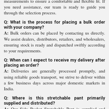
measurements to ensure a comfortable and flexible fit. If
you need assistance, our team is ready to guide you
through the selection process.
Q: What is the process for placing a bulk order
with your company?
A:
Bulk orders can be placed by contacting us directly.
We assist dealers, distributors, retailers, and wholesalers,
ensuring stock is ready and dispatched swiftly according
to your requirements.
Q: When can I expect to receive my delivery after
placing an order?
A:
Deliveries are generally processed promptly, and
using reliable goods transport, we strive to deliver within
a few business days across major domestic markets in
India.
Q: Where is this stretchable pant primarily
supplied and distributed?
A:
Our Side Pocket Stretchable Pant is supplied and