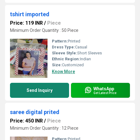
tshirt imported
Price: 119 INR
/
Piece
Minimum Order Quantity : 50 Piece
Pattern:
Printed
Dress Type:
Casual
Sleeve Style:
Short Sleeves
Ethnic Region:
Indian
Size:
Customized
Know More
WhatsApp
Send Inquiry
Get Latest Price
saree digital prited
Price: 450 INR
/
Piece
Minimum Order Quantity : 12 Piece
Pattern:
Printed