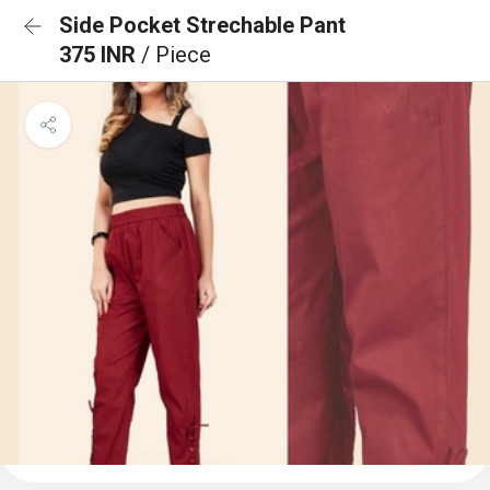
Side Pocket Strechable Pant
375 INR
/ Piece