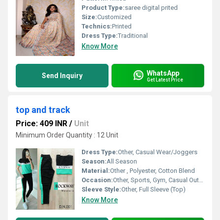
Product Type:
saree digital prited
Size:
Customized
Technics:
Printed
Dress Type:
Traditional
Know More
WhatsApp
Send Inquiry
Get Latest Price
top and track
Price: 409 INR
/
Unit
Minimum Order Quantity : 12 Unit
Dress Type:
Other, Casual Wear/Joggers
Season:
All Season
Material:
Other , Polyester, Cotton Blend
Occasion:
Other, Sports, Gym, Casual Outing, Daily Wear
Sleeve Style:
Other, Full Sleeve (Top)
Know More