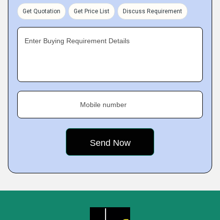
Get Quotation
Get Price List
Discuss Requirement
Enter Buying Requirement Details
Mobile number