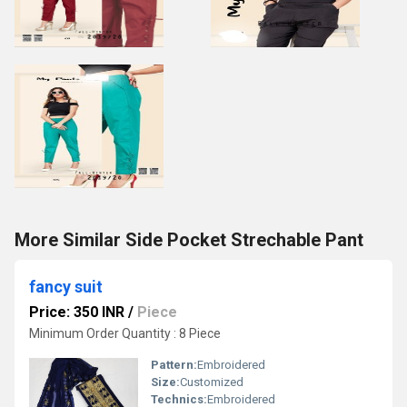
More Similar Side Pocket Strechable Pant
fancy suit
Price: 350 INR
/
Piece
Minimum Order Quantity : 8 Piece
Pattern:
Embroidered
Size:
Customized
Technics:
Embroidered