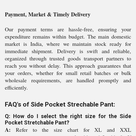
Payment, Market & Timely Delivery
Our payment terms are hassle-free, ensuring your
expenditure remains within budget. The main domestic
market is India, where we maintain stock ready for
immediate shipment. Delivery is swift and reliable,
organized through trusted goods transport partners to
reach you without delay. This approach guarantees that
your orders, whether for small retail batches or bulk
wholesale requirements, are handled promptly and
efficiently.
FAQ's of Side Pocket Strechable Pant:
Q: How do I select the right size for the Side
Pocket Stretchable Pant?
A:
Refer to the size chart for XL and XXL