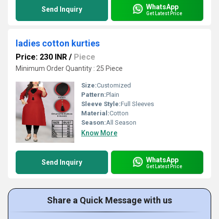
WhatsApp
Send Inquiry
Get Latest Price
ladies cotton kurties
Price: 230 INR
/
Piece
Minimum Order Quantity : 25 Piece
Size:
Customized
Pattern:
Plain
Sleeve Style:
Full Sleeves
Material:
Cotton
Season:
All Season
Know More
WhatsApp
Send Inquiry
Get Latest Price
Share a Quick Message with us