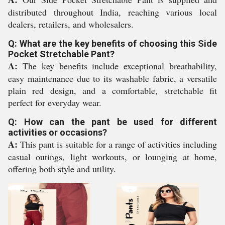
distributed throughout India, reaching various local
dealers, retailers, and wholesalers.
Q: What are the key benefits of choosing this Side
Pocket Stretchable Pant?
A:
The key benefits include exceptional breathability,
easy maintenance due to its washable fabric, a versatile
plain red design, and a comfortable, stretchable fit
perfect for everyday wear.
Q: How can the pant be used for different
activities or occasions?
A:
This pant is suitable for a range of activities including
casual outings, light workouts, or lounging at home,
offering both style and utility.