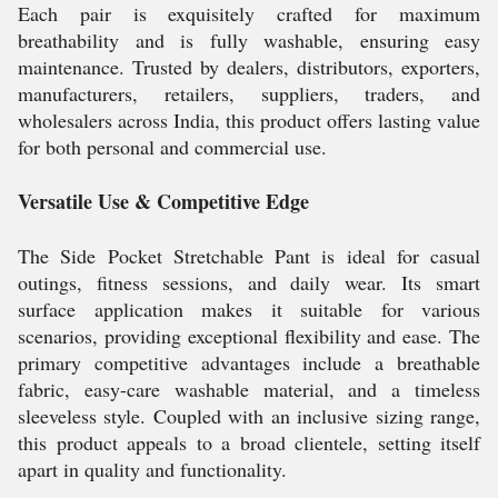
Each pair is exquisitely crafted for maximum
breathability and is fully washable, ensuring easy
maintenance. Trusted by dealers, distributors, exporters,
manufacturers, retailers, suppliers, traders, and
wholesalers across India, this product offers lasting value
for both personal and commercial use.
Versatile Use & Competitive Edge
The Side Pocket Stretchable Pant is ideal for casual
outings, fitness sessions, and daily wear. Its smart
surface application makes it suitable for various
scenarios, providing exceptional flexibility and ease. The
primary competitive advantages include a breathable
fabric, easy-care washable material, and a timeless
sleeveless style. Coupled with an inclusive sizing range,
this product appeals to a broad clientele, setting itself
apart in quality and functionality.