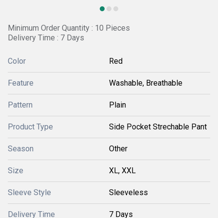
Minimum Order Quantity : 10 Pieces
Delivery Time : 7 Days
Color
Red
Feature
Washable, Breathable
Pattern
Plain
Product Type
Side Pocket Strechable Pant
Season
Other
Size
XL, XXL
Sleeve Style
Sleeveless
Delivery Time
7 Days