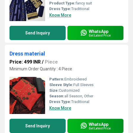
Product Type:
fancy suit
Dress Type:
Traditional
Know More
WhatsApp
Send Inquiry
Get Latest Price
Dress material
Price: 499 INR
/
Piece
Minimum Order Quantity : 4 Piece
Pattern:
Embroidered
Sleeve Style:
Full Sleeves
Size:
Customized
Season:
all Season, Other
Dress Type:
Traditional
Know More
WhatsApp
Send Inquiry
Get Latest Price