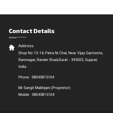
Contact Details
Address
Shop No 13-14, Patra Ni Chal, Near Vijay Garments,
Ramnagar, Rander Road,Surat - 395005, Gujarat,
India
Phone :
08045815104
Mr Sangit Makhijani
(
Proprietor
)
Mobile :
08045815104