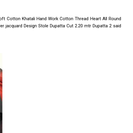
SOFT LICHI SILK
d shorts
Soft Cotton Khatali Hand Work Cotton Thread Heart All Round
mens shirt
er jacquard Design Stole Dupatta Cut 2.20 mtr Dupatta 2 said
r jacket
dies dress
top
fancy gown
LE
LADIES DUPATTA
I
MENS T SHIRT
KURTI
ON KURTI..