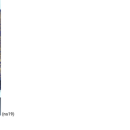
ns
NIGHT GOWN
CK SUIT
cial lehenga
N DYPATTA
OMEN SUITS
EHANGHA CHOLI
P
KIDS FULL PAIR
DHANI SUITS
(ns19)
T GOWN