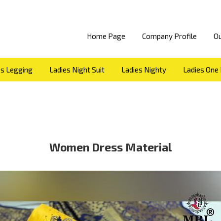
Home Page
Company Profile
Ou
es Legging
Ladies Night Suit
Ladies Nighty
Ladies One 
Dhoti
Ladies Shorts
Ladies Suit
Saree
Top
sui
kids jeans
PARTY WEAR DRESS MATERIAL
KIDS jeggi
s material
mens kurta
ready made blouse
leggings and
mens kurta
jeggins
women dress material
ladies jeans
Women Dress Material
y dress material
lining shirts
twill check shirts
long g
am silk readymade blouse
cut fancy top
square designer g
repe skirts
ROSEY BLACK FROCK
bottom wear plazo
OP SUIT
girls t shirt
PEPAR SILK BLOUSE
FANCY GIRLS