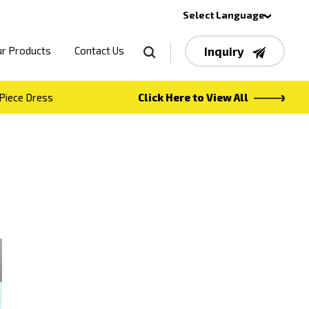
Select Language
r Products
Contact Us
Inquiry
Piece Dress
Click Here to View All
t concept
ns
 duptta
navratri lehenga
own
western top
own
 KOTI