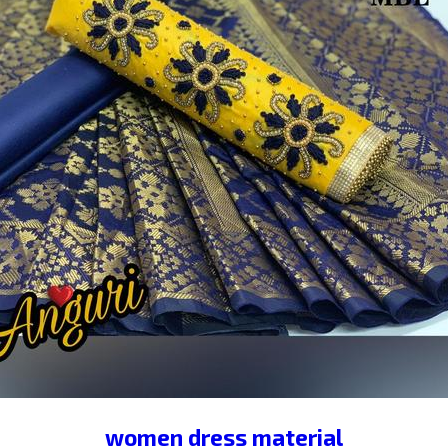
RIDAL EMBROIDERY LEHENGA
TAFETTA VELVET LEHENGA
ANGLORI SATIN LEHENGA
LADIES DENIM JACKETS
MEHENDI SPECIAL LEHENGA
TRENDY TOP
sartin leggi
LADIES JEGGINS
CHANDERI DRESS MATERIAL
MICKEY TRA
NCY JEGGINS
CHANDRI DRESS MATERIAL
karwa chauth spe
TIPSY TOP AMERICAN CRAPE
PRINTED PLAZO
LINE
I DRESS MATERIAL
PROCINE NIGHTY
DRESS MATERIAL
IAL
PLAIN SARTIN NIGHTY
JAIPURI COTTON NIGHTY
W
AL
SATIN LEHENGHA
WEDDING LEHANGHA
BRIDAL L
HEAVY JAPAN SATIN
KHATLI WORK SUIT
SEQUENCE TO
PLAZO
EMBROIDERY LEHNGHA
LEHANGHA CHOLI
BAN
ON TRACK SUITS
LADIES JEANS
RAYON GOWN
GORGE
women dress material