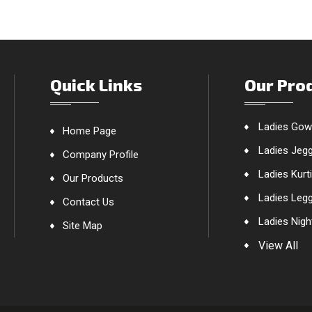
Quick Links
Our Pro
Ladies Go
Home Page
Ladies Jeg
Company Profile
Ladies Kurt
Our Products
Ladies Leg
Contact Us
Ladies Nigh
Site Map
Ladies Nigh
View All
Ladies One
Ladies Paj