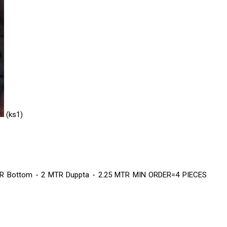
REPE KURTIS
rls western top
llection
BALATAN SAREE
(ks1)
TERIALS
TA
SET
 Bottom - 2 MTR Duppta - 2.25 MTR MIN ORDER=4 PIECES
 SET
LA SAREE
S