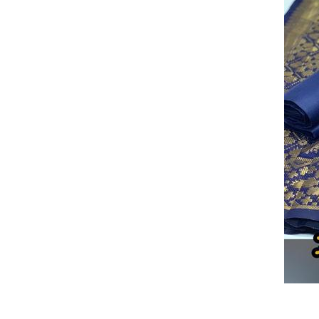
PARTY WEAR GOWN DRESS
WEDDING LEHENGA
B
CHANDERI ARI DRESS MATERIAL
KOTI LEHENGA
B
COTTON PC SILK DRESS MATERIAL
TORYO LEHENGA
Devsena Japan Satin Silk
LADIES SARTIN LEGGINS
VELVET LEHENGA
BANARASI DRESS MATERIAL
FA
DESIGNER LEHENGA
LEMON SHADE YELLOW LEHENGA
COTTON DUPATTA
RABDI NET DUPATTA
BANDHAN
PC COTTONDRESS MATERIAL
CAMRIC COTTON MATER
TRESENDY WESTERN TOP
BABY DOLL DRESS MATERI
RED WHALE DRESS MATERIAL
BRANDED ONE PIECE
EMBROIDERY COTTON SUIT
TRACK PANT
RAYON 
GIRLS DENIM SKIRT
KIDS LEHANGHA CHOLI
COTT