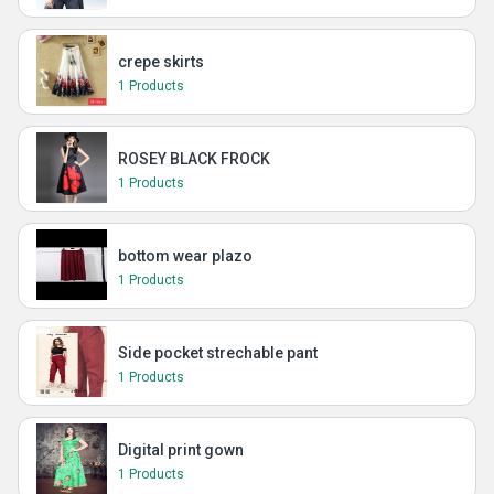
crepe skirts
1 Products
ROSEY BLACK FROCK
1 Products
bottom wear plazo
1 Products
Side pocket strechable pant
1 Products
Digital print gown
1 Products