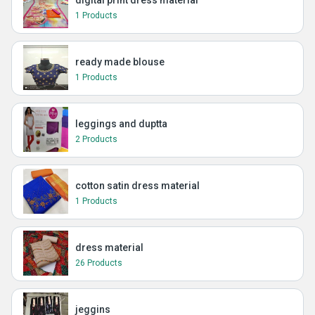
digital print dress material
1 Products
ready made blouse
1 Products
leggings and duptta
2 Products
cotton satin dress material
1 Products
dress material
26 Products
jeggins