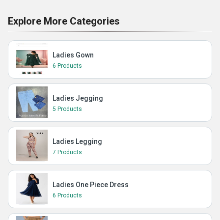
Explore More Categories
Ladies Gown
6 Products
Ladies Jegging
5 Products
Ladies Legging
7 Products
Ladies One Piece Dress
6 Products