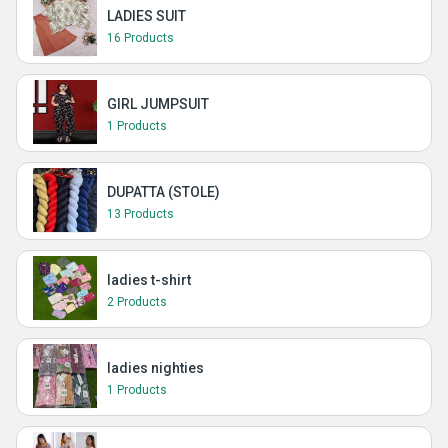
LADIES SUIT
16 Products
GIRL JUMPSUIT
1 Products
DUPATTA (STOLE)
13 Products
ladies t-shirt
2 Products
ladies nighties
1 Products