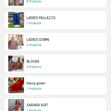
8 Products
LADIES PALLAZZO
1 Products
LADIES GOWN
2 Products
BLOUSE
9 Products
fancy gown
1 Products
SARARA SUIT
1 Products