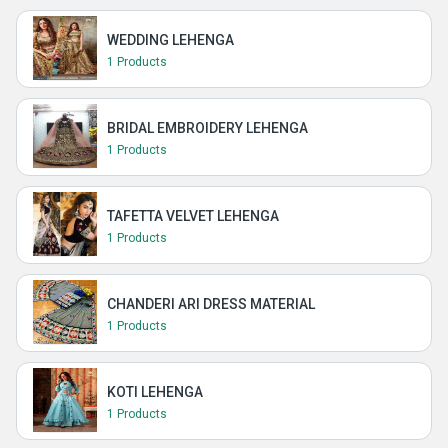
WEDDING LEHENGA
1 Products
BRIDAL EMBROIDERY LEHENGA
1 Products
TAFETTA VELVET LEHENGA
1 Products
CHANDERI ARI DRESS MATERIAL
1 Products
KOTI LEHENGA
1 Products