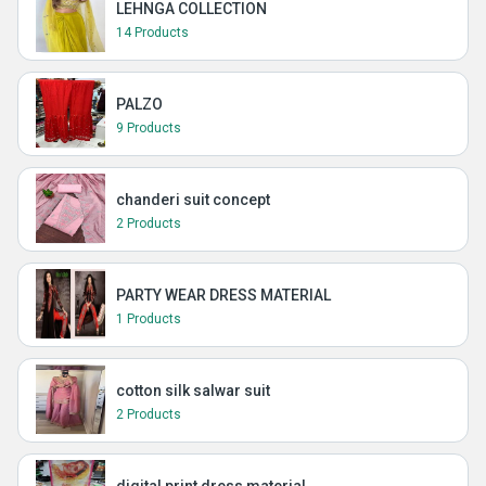
LEHNGA COLLECTION
14 Products
PALZO
9 Products
chanderi suit concept
2 Products
PARTY WEAR DRESS MATERIAL
1 Products
cotton silk salwar suit
2 Products