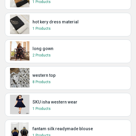
1 Products
hot kery dress material
1 Products
long gown
2 Products
western top
8 Products
SKU isha western wear
1 Products
fantam silk readymade blouse
1 Products