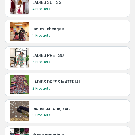
LADIES SUITSS
4 Products
ladies lehengas
1 Products
LADIES PRET SUIT
2 Products
LADIES DRESS MATERIAL
2 Products
ladies bandhej suit
1 Products