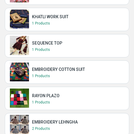
KHATLI WORK SUIT
1 Products
SEQUENCE TOP
1 Products
EMBROIDERY COTTON SUIT
1 Products
RAYON PLAZO
1 Products
EMBROIDERY LEHNGHA
2 Products