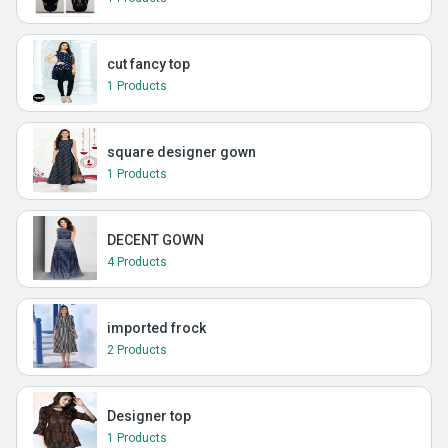
cut fancy top
1 Products
square designer gown
1 Products
DECENT GOWN
4 Products
imported frock
2 Products
Designer top
1 Products