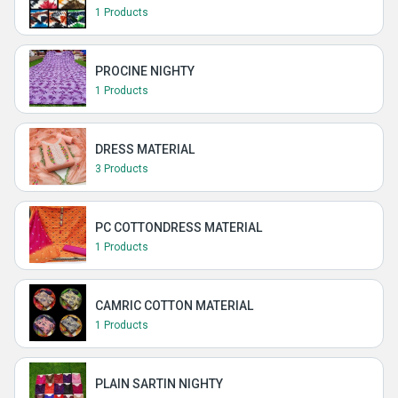
1 Products
PROCINE NIGHTY
1 Products
DRESS MATERIAL
3 Products
PC COTTONDRESS MATERIAL
1 Products
CAMRIC COTTON MATERIAL
1 Products
PLAIN SARTIN NIGHTY