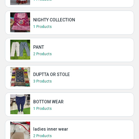
NIGHTY COLLECTION
1 Products
PANT
2 Products
DUPTTA OR STOLE
3 Products
BOTTOM WEAR
1 Products
ladies inner wear
2 Products