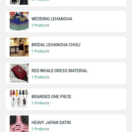
WEDDING LEHANGHA
1 Products
BRIDAL LEHANGHA CHOLI
1 Products
RED WHALE DRESS MATERIAL
1 Products
BRANDED ONE PIECE
1 Products
HEAVY JAPAN SATIN
1 Products