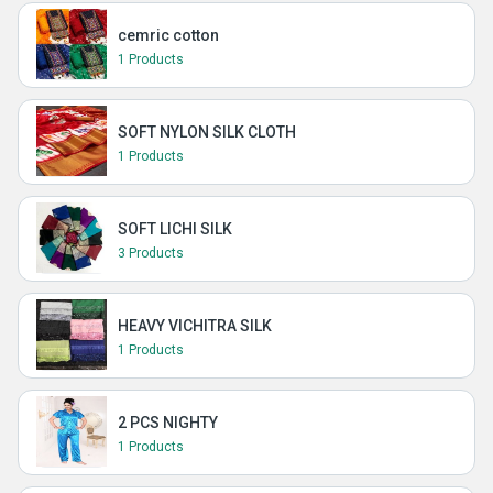
cemric cotton
1 Products
SOFT NYLON SILK CLOTH
1 Products
SOFT LICHI SILK
3 Products
HEAVY VICHITRA SILK
1 Products
2 PCS NIGHTY
1 Products