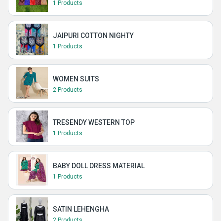
1 Products
JAIPURI COTTON NIGHTY
1 Products
WOMEN SUITS
2 Products
TRESENDY WESTERN TOP
1 Products
BABY DOLL DRESS MATERIAL
1 Products
SATIN LEHENGHA
2 Products