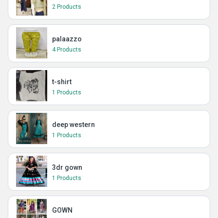
2 Products
palaazzo
4 Products
t-shirt
1 Products
deep western
1 Products
3dr gown
1 Products
GOWN