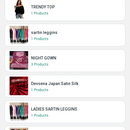
TRENDY TOP
1 Products
sartin leggins
1 Products
NIGHT GOWN
3 Products
Devsena Japan Satin Silk
1 Products
LADIES SARTIN LEGGINS
1 Products