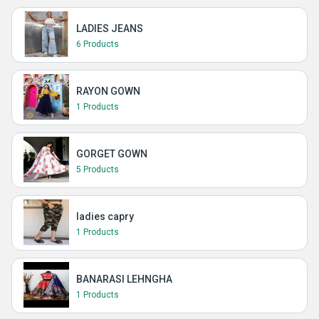
LADIES JEANS
6 Products
RAYON GOWN
1 Products
GORGET GOWN
5 Products
ladies capry
1 Products
BANARASI LEHNGHA
1 Products