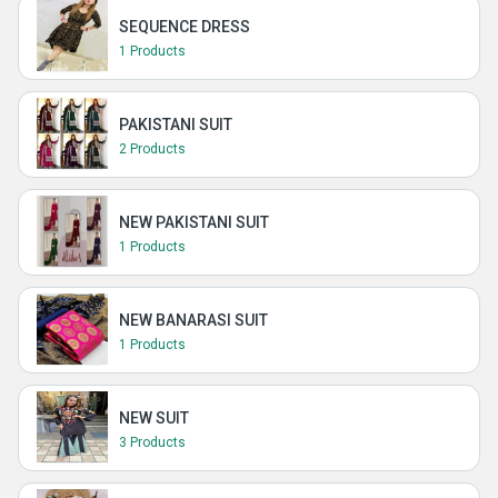
SEQUENCE DRESS
1 Products
PAKISTANI SUIT
2 Products
NEW PAKISTANI SUIT
1 Products
NEW BANARASI SUIT
1 Products
NEW SUIT
3 Products