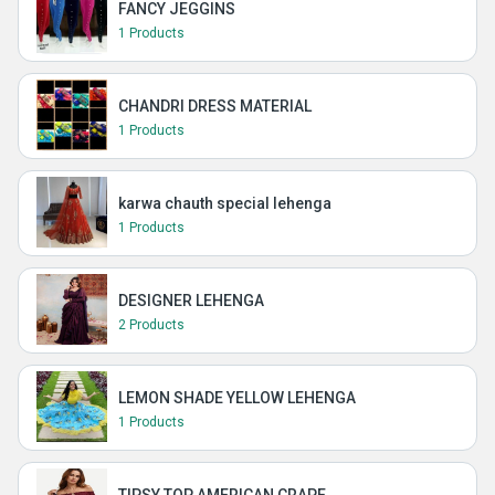
FANCY JEGGINS
1 Products
CHANDRI DRESS MATERIAL
1 Products
karwa chauth special lehenga
1 Products
DESIGNER LEHENGA
2 Products
LEMON SHADE YELLOW LEHENGA
1 Products