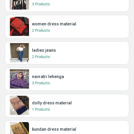
3 Products
women dress material
2 Products
ladies jeans
2 Products
navratri lehenga
3 Products
dolly dress material
1 Products
kundan dress material