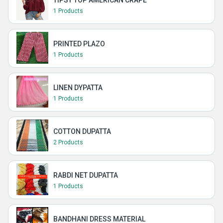
TIPSY TOP AMERICAN CRAPE
1 Products
PRINTED PLAZO
1 Products
LINEN DYPATTA
1 Products
COTTON DUPATTA
2 Products
RABDI NET DUPATTA
1 Products
BANDHANI DRESS MATERIAL