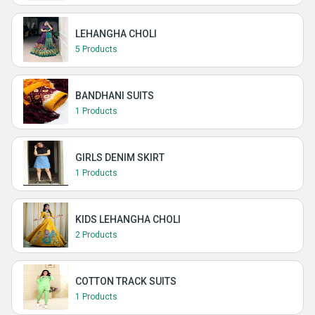
LEHANGHA CHOLI
5 Products
BANDHANI SUITS
1 Products
GIRLS DENIM SKIRT
1 Products
KIDS LEHANGHA CHOLI
2 Products
COTTON TRACK SUITS
1 Products