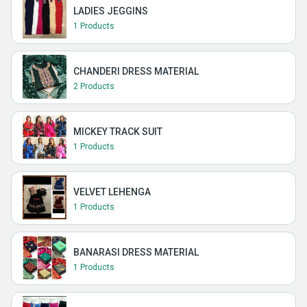
LADIES JEGGINS
1 Products
CHANDERI DRESS MATERIAL
2 Products
MICKEY TRACK SUIT
1 Products
VELVET LEHENGA
1 Products
BANARASI DRESS MATERIAL
1 Products