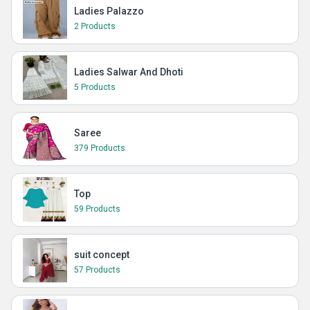
Ladies Palazzo
2 Products
Ladies Salwar And Dhoti
5 Products
Saree
379 Products
Top
59 Products
suit concept
57 Products