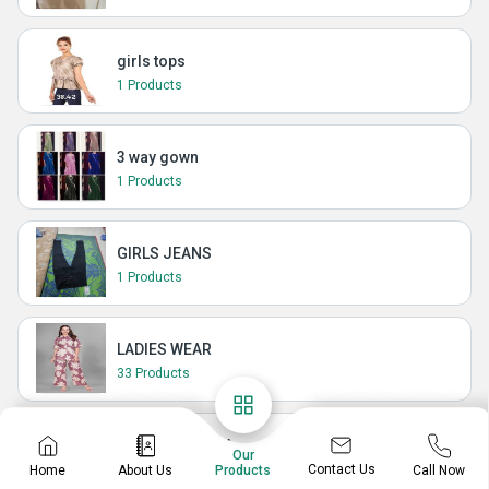
girls tops
1 Products
3 way gown
1 Products
GIRLS JEANS
1 Products
LADIES WEAR
33 Products
LADIES DUPATTA
Our
1 Products
Contact Us
Home
About Us
Call Now
Products