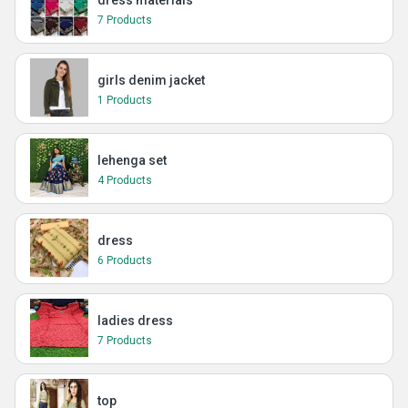
dress materials
7 Products
girls denim jacket
1 Products
lehenga set
4 Products
dress
6 Products
ladies dress
7 Products
top