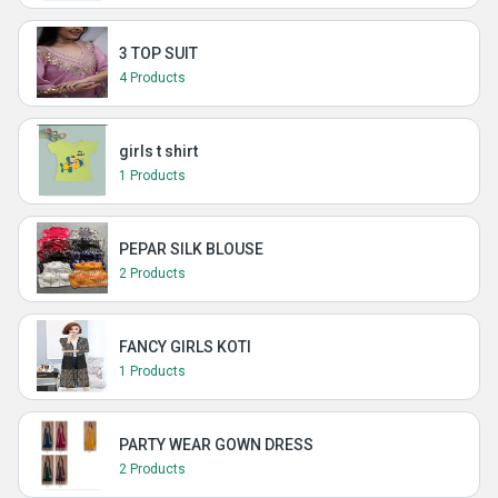
3 TOP SUIT
4 Products
girls t shirt
1 Products
PEPAR SILK BLOUSE
2 Products
FANCY GIRLS KOTI
1 Products
PARTY WEAR GOWN DRESS
2 Products