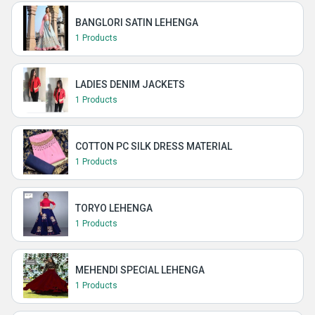
BANGLORI SATIN LEHENGA
1 Products
LADIES DENIM JACKETS
1 Products
COTTON PC SILK DRESS MATERIAL
1 Products
TORYO LEHENGA
1 Products
MEHENDI SPECIAL LEHENGA
1 Products