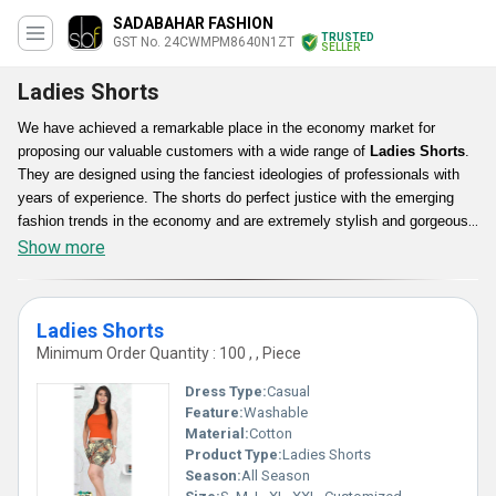
SADABAHAR FASHION
TRUSTED
GST No. 24CWMPM8640N1ZT
SELLER
Ladies Shorts
We have achieved a remarkable place in the economy market for
proposing our valuable customers with a wide range of
Ladies Shorts
.
They are designed using the fanciest ideologies of professionals with
years of experience. The shorts do perfect justice with the emerging
fashion trends in the economy and are extremely stylish and gorgeous
in appearance. They can be worn with different outfit combinations to
Show more
get a different look every time. The Ladies Shorts can be accessed by
buyers in diverse designs, patterns and color shades to fulfill their each
and every need in an ideal way. They give incredible look to the wearer.
Ladies Shorts
Minimum Order Quantity : 100 , , Piece
Dress Type:
Casual
Feature:
Washable
Material:
Cotton
Product Type:
Ladies Shorts
Season:
All Season