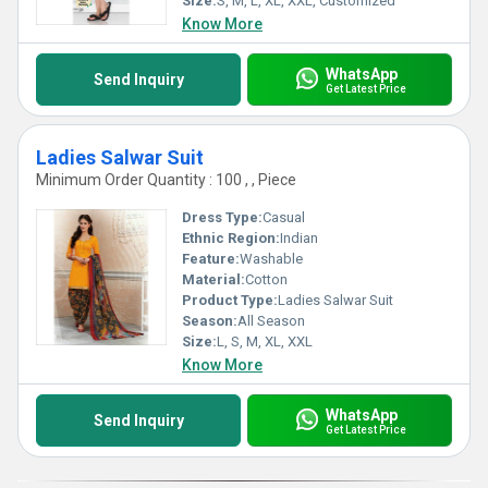
Size:
S, M, L, XL, XXL, Customized
Know More
WhatsApp
Send Inquiry
Get Latest Price
Ladies Salwar Suit
Minimum Order Quantity : 100 , , Piece
Dress Type:
Casual
Ethnic Region:
Indian
Feature:
Washable
Material:
Cotton
Product Type:
Ladies Salwar Suit
Season:
All Season
Size:
L, S, M, XL, XXL
Know More
WhatsApp
Send Inquiry
Get Latest Price