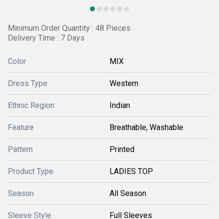
Minimum Order Quantity : 48 Pieces
Delivery Time : 7 Days
Color
MIX
Dress Type
Western
Ethnic Region
Indian
Feature
Breathable, Washable
Pattern
Printed
Product Type
LADIES TOP
Season
All Season
Sleeve Style
Full Sleeves