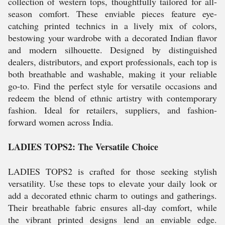
collection of western tops, thoughtfully tailored for all-
season comfort. These enviable pieces feature eye-
catching printed technics in a lively mix of colors,
bestowing your wardrobe with a decorated Indian flavor
and modern silhouette. Designed by distinguished
dealers, distributors, and export professionals, each top is
both breathable and washable, making it your reliable
go-to. Find the perfect style for versatile occasions and
redeem the blend of ethnic artistry with contemporary
fashion. Ideal for retailers, suppliers, and fashion-
forward women across India.
LADIES TOPS2: The Versatile Choice
LADIES TOPS2 is crafted for those seeking stylish
versatility. Use these tops to elevate your daily look or
add a decorated ethnic charm to outings and gatherings.
Their breathable fabric ensures all-day comfort, while
the vibrant printed designs lend an enviable edge.