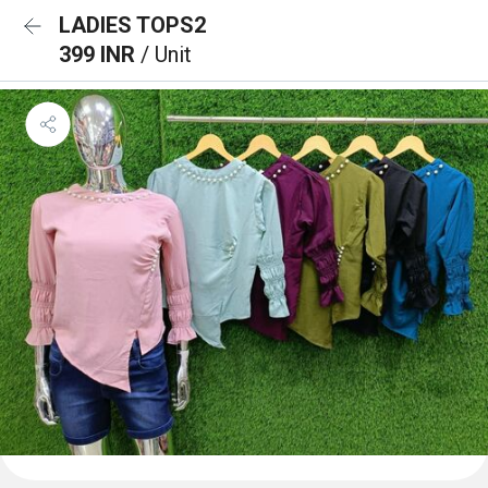
LADIES TOPS2
399 INR
/ Unit