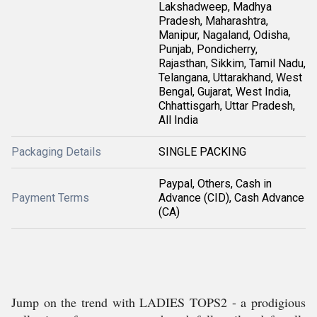
Lakshadweep, Madhya
Pradesh, Maharashtra,
Manipur, Nagaland, Odisha,
Punjab, Pondicherry,
Rajasthan, Sikkim, Tamil Nadu,
Telangana, Uttarakhand, West
Bengal, Gujarat, West India,
Chhattisgarh, Uttar Pradesh,
All India
Packaging Details
SINGLE PACKING
Paypal, Others, Cash in
Payment Terms
Advance (CID), Cash Advance
(CA)
Jump on the trend with LADIES TOPS2 - a prodigious