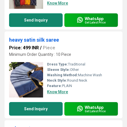
Know More
WhatsApp
Send Inquiry
Get Latest Price
heavy satin silk saree
Price: 499 INR
/
Piece
Minimum Order Quantity : 10 Piece
Dress Type:
Traditional
Sleeve Style:
Other
Washing Method:
Machine Wash
Neck Style:
Round Neck
Feature:
PLAIN
Know More
WhatsApp
Send Inquiry
Get Latest Price