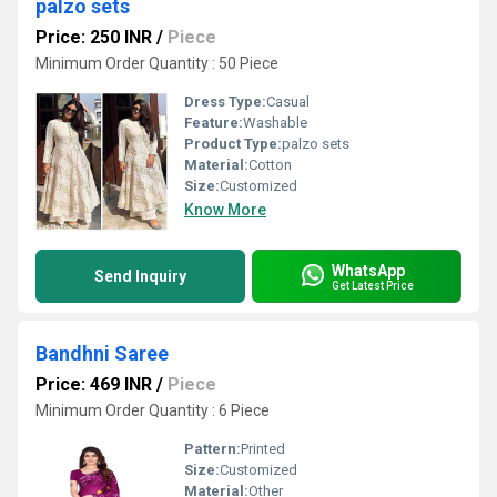
palzo sets
Price: 250 INR
/
Piece
Minimum Order Quantity : 50 Piece
Dress Type:
Casual
Feature:
Washable
Product Type:
palzo sets
Material:
Cotton
Size:
Customized
Know More
WhatsApp
Send Inquiry
Get Latest Price
Bandhni Saree
Price: 469 INR
/
Piece
Minimum Order Quantity : 6 Piece
Pattern:
Printed
Size:
Customized
Material:
Other