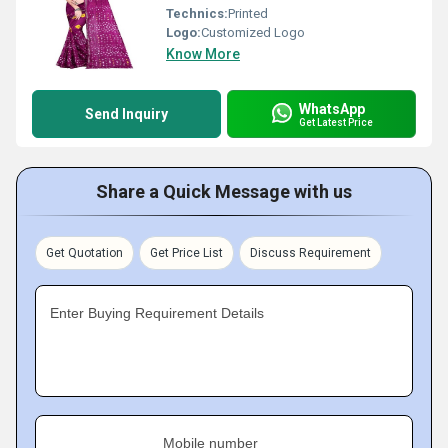
Technics:
Printed
Logo:
Customized Logo
Know More
WhatsApp
Send Inquiry
Get Latest Price
Share a Quick Message with us
Get Quotation
Get Price List
Discuss Requirement
Enter Buying Requirement Details
Mobile number