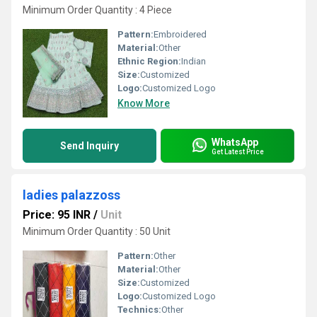
Minimum Order Quantity : 4 Piece
Pattern:
Embroidered
Material:
Other
Ethnic Region:
Indian
Size:
Customized
Logo:
Customized Logo
Know More
WhatsApp
Send Inquiry
Get Latest Price
ladies palazzoss
Price: 95 INR
/
Unit
Minimum Order Quantity : 50 Unit
Pattern:
Other
Material:
Other
Size:
Customized
Logo:
Customized Logo
Technics:
Other