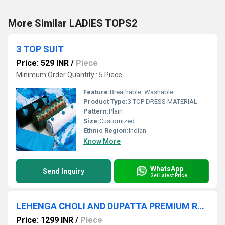
More Similar LADIES TOPS2
3 TOP SUIT
Price: 529 INR
/
Piece
Minimum Order Quantity : 5 Piece
Feature:
Breathable, Washable
Product Type:
3 TOP DRESS MATERIAL
Pattern:
Plain
Size:
Customized
Ethnic Region:
Indian
Know More
WhatsApp
Send Inquiry
Get Latest Price
LEHENGA CHOLI AND DUPATTA PREMIUM RANGE
Price: 1299 INR
/
Piece