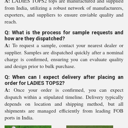
A:
LADIES TOPS2 tops are manufactured and supplied
from India, utilizing a robust network of manufacturers,
exporters, and suppliers to ensure enviable quality and
reach.
Q: What is the process for sample requests and
how are they dispatched?
A:
To request a sample, contact your nearest dealer or
supplier. Samples are dispatched quickly after a nominal
charge is confirmed, ensuring you can evaluate quality
and design prior to bulk purchase.
Q: When can I expect delivery after placing an
order for LADIES TOPS2?
A:
Once your order is confirmed, you can expect
dispatch within a stipulated timeline. Delivery typically
depends on location and shipping method, but all
shipments are managed efficiently from leading FOB
ports in India.