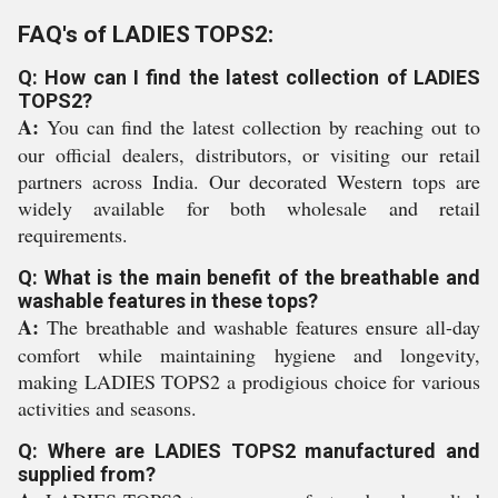
FAQ's of LADIES TOPS2:
Q: How can I find the latest collection of LADIES
TOPS2?
A:
You can find the latest collection by reaching out to
our official dealers, distributors, or visiting our retail
partners across India. Our decorated Western tops are
widely available for both wholesale and retail
requirements.
Q: What is the main benefit of the breathable and
washable features in these tops?
A:
The breathable and washable features ensure all-day
comfort while maintaining hygiene and longevity,
making LADIES TOPS2 a prodigious choice for various
activities and seasons.
Q: Where are LADIES TOPS2 manufactured and
supplied from?