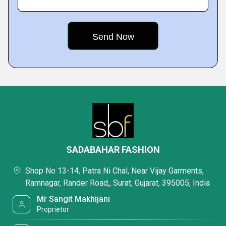
SADABAHAR FASHION
Shop No 13-14, Patra Ni Chal, Near Vijay Garments,
Ramnagar, Rander Road,, Surat, Gujarat, 395005, India
Mr Sangit Makhijani
Proprietor