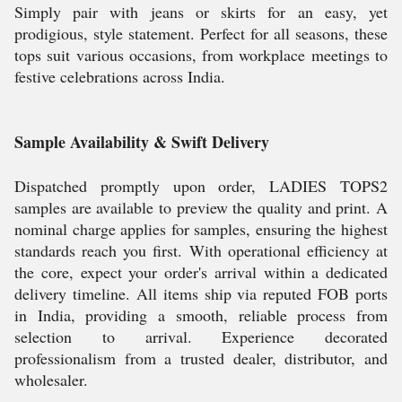
Simply pair with jeans or skirts for an easy, yet
prodigious, style statement. Perfect for all seasons, these
tops suit various occasions, from workplace meetings to
festive celebrations across India.
Sample Availability & Swift Delivery
Dispatched promptly upon order, LADIES TOPS2
samples are available to preview the quality and print. A
nominal charge applies for samples, ensuring the highest
standards reach you first. With operational efficiency at
the core, expect your order's arrival within a dedicated
delivery timeline. All items ship via reputed FOB ports
in India, providing a smooth, reliable process from
selection to arrival. Experience decorated
professionalism from a trusted dealer, distributor, and
wholesaler.