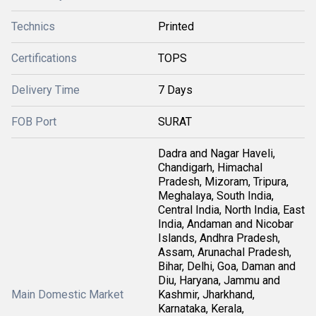
Technics
Printed
Certifications
TOPS
Delivery Time
7 Days
FOB Port
SURAT
Dadra and Nagar Haveli,
Chandigarh, Himachal
Pradesh, Mizoram, Tripura,
Meghalaya, South India,
Central India, North India, East
India, Andaman and Nicobar
Islands, Andhra Pradesh,
Assam, Arunachal Pradesh,
Bihar, Delhi, Goa, Daman and
Diu, Haryana, Jammu and
Main Domestic Market
Kashmir, Jharkhand,
Karnataka, Kerala,