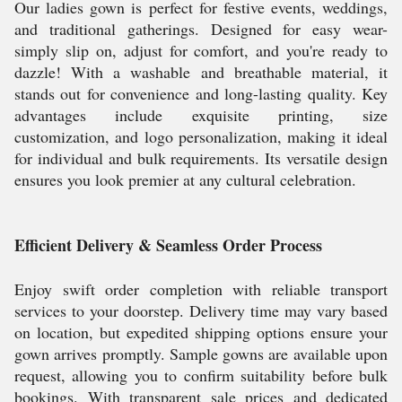
Our ladies gown is perfect for festive events, weddings,
and traditional gatherings. Designed for easy wear-
simply slip on, adjust for comfort, and you're ready to
dazzle! With a washable and breathable material, it
stands out for convenience and long-lasting quality. Key
advantages include exquisite printing, size
customization, and logo personalization, making it ideal
for individual and bulk requirements. Its versatile design
ensures you look premier at any cultural celebration.
Efficient Delivery & Seamless Order Process
Enjoy swift order completion with reliable transport
services to your doorstep. Delivery time may vary based
on location, but expedited shipping options ensure your
gown arrives promptly. Sample gowns are available upon
request, allowing you to confirm suitability before bulk
bookings. With transparent sale prices and dedicated