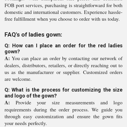
FOB port services, purchasing is straightforward for both
domestic and international customers. Experience hassle-
free fulfillment when you choose to order with us today.
FAQ's of ladies gown:
Q: How can I place an order for the red ladies
gown?
A:
You can place an order by contacting our network of
dealers, distributors, retailers, or directly reaching out to
us as the manufacturer or supplier. Customized orders
are welcome.
Q: What is the process for customizing the size
and logo of the gown?
A:
Provide your size measurements and logo
requirements during the order process. We guide you
through easy customization and ensure the gown fits
your needs perfectly.