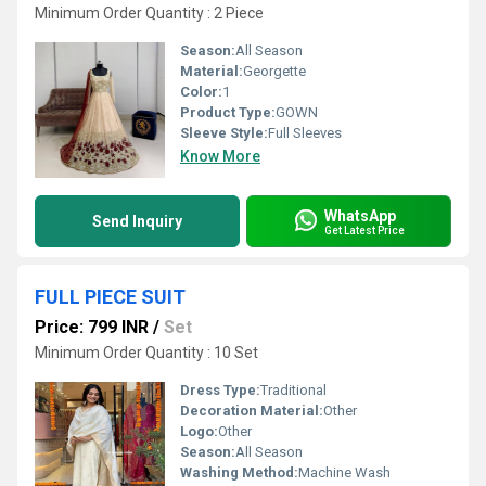
Minimum Order Quantity : 2 Piece
Season:
All Season
Material:
Georgette
Color:
1
Product Type:
GOWN
Sleeve Style:
Full Sleeves
Know More
WhatsApp
Send Inquiry
Get Latest Price
FULL PIECE SUIT
Price: 799 INR
/
Set
Minimum Order Quantity : 10 Set
Dress Type:
Traditional
Decoration Material:
Other
Logo:
Other
Season:
All Season
Washing Method:
Machine Wash