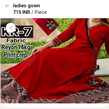
ladies gown
715 INR
/ Piece