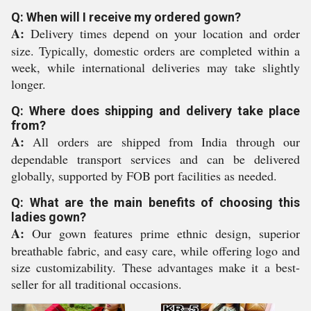
Q: When will I receive my ordered gown?
A:
Delivery times depend on your location and order
size. Typically, domestic orders are completed within a
week, while international deliveries may take slightly
longer.
Q: Where does shipping and delivery take place
from?
A:
All orders are shipped from India through our
dependable transport services and can be delivered
globally, supported by FOB port facilities as needed.
Q: What are the main benefits of choosing this
ladies gown?
A:
Our gown features prime ethnic design, superior
breathable fabric, and easy care, while offering logo and
size customizability. These advantages make it a best-
seller for all traditional occasions.