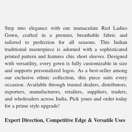
Step into elegance with our immaculate Red Ladies
Gown, crafted in a premier, breathable fabric and
tailored to perfection for all seasons. This Indian
traditional masterpiece is adorned with a sophisticated
printed pattern and features chic short sleeves. Designed
with versatility, every gown is fully customizable in size
and supports personalized logos. As a best-seller among
our exclusive ethnic collection, this piece suits every
occasion. Available through trusted dealers, distributors,
exporters, manufacturers, retailers, suppliers, traders,
and wholesalers across India. Pick yours and order today
for a prime style upgrade!
Expert Direction, Competitive Edge & Versatile Uses