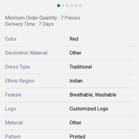
Minimum Order Quantity : 7 Pieces
Delivery Time : 7 Days
Color
Red
Decoration Material
Other
Dress Type
Traditional
Ethnic Region
Indian
Feature
Breathable, Washable
Logo
Customized Logo
Material
Other
Pattern
Printed