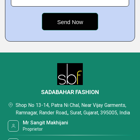
SADABAHAR FASHION
Shop No 13-14, Patra Ni Chal, Near Vijay Garments,
Ramnagar, Rander Road,, Surat, Gujarat, 395005, India
Mr Sangit Makhijani
Proprietor