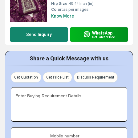
Hip Size:
43-44 Inch (in)
Color:
as per images
Know More
WhatsApp
Send Inquiry
Get Latest Price
Share a Quick Message with us
Get Quotation
Get Price List
Discuss Requirement
Enter Buying Requirement Details
Mobile number