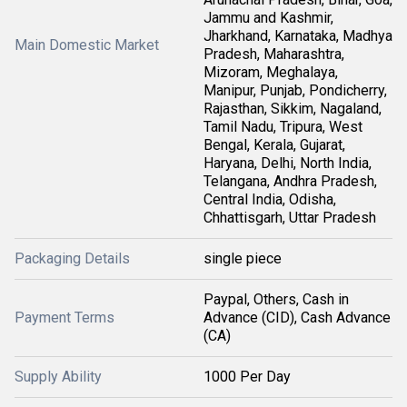
Jammu and Kashmir,
Jharkhand, Karnataka, Madhya
Main Domestic Market
Pradesh, Maharashtra,
Mizoram, Meghalaya,
Manipur, Punjab, Pondicherry,
Rajasthan, Sikkim, Nagaland,
Tamil Nadu, Tripura, West
Bengal, Kerala, Gujarat,
Haryana, Delhi, North India,
Telangana, Andhra Pradesh,
Central India, Odisha,
Chhattisgarh, Uttar Pradesh
Packaging Details
single piece
Paypal, Others, Cash in
Payment Terms
Advance (CID), Cash Advance
(CA)
Supply Ability
1000 Per Day