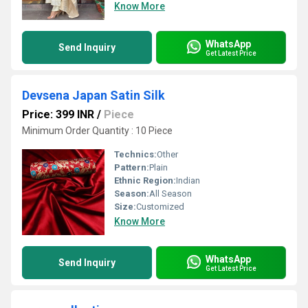
Know More
WhatsApp
Send Inquiry
Get Latest Price
Devsena Japan Satin Silk
Price: 399 INR
/
Piece
Minimum Order Quantity : 10 Piece
Technics:
Other
Pattern:
Plain
Ethnic Region:
Indian
Season:
All Season
Size:
Customized
Know More
WhatsApp
Send Inquiry
Get Latest Price