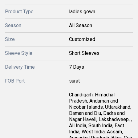
Product Type
ladies gown
Season
All Season
Size
Customized
Sleeve Style
Short Sleeves
Delivery Time
7 Days
FOB Port
surat
Chandigarh, Himachal
Pradesh, Andaman and
Nicobar Islands, Uttarakhand,
Daman and Diu, Dadra and
Nagar Haveli, Lakshadweep, ,
All India, South India, East
India, West India, Assam,
Arunachal Pradesh, Bihar, Goa,