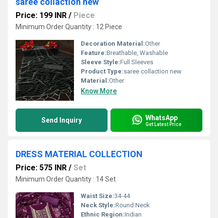
saree collaction new
Price: 199 INR
/
Piece
Minimum Order Quantity : 12 Piece
Decoration Material:
Other
Feature:
Breathable, Washable
Sleeve Style:
Full Sleeves
Product Type:
saree collaction new
Material:
Other
Know More
WhatsApp
Send Inquiry
Get Latest Price
DRESS MATERIAL COLLECTION
Price: 575 INR
/
Set
Minimum Order Quantity : 14 Set
Waist Size:
34-44
Neck Style:
Round Neck
Ethnic Region:
Indian