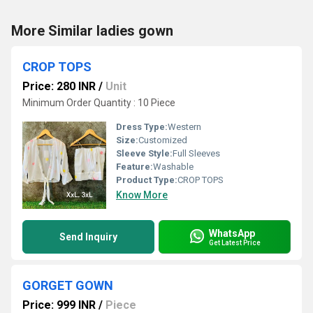
More Similar ladies gown
CROP TOPS
Price: 280 INR
/
Unit
Minimum Order Quantity : 10 Piece
Dress Type:
Western
Size:
Customized
Sleeve Style:
Full Sleeves
Feature:
Washable
Product Type:
CROP TOPS
Know More
WhatsApp
Send Inquiry
Get Latest Price
GORGET GOWN
Price: 999 INR
/
Piece