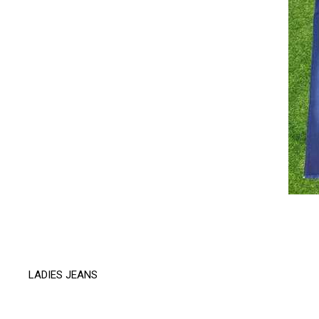
PARTY WEAR GOWN DRESS
WEDDING LEHENGA
B
CHANDERI ARI DRESS MATERIAL
KOTI LEHENGA
B
COTTON PC SILK DRESS MATERIAL
TORYO LEHENGA
Devsena Japan Satin Silk
LADIES SARTIN LEGGINS
VELVET LEHENGA
BANARASI DRESS MATERIAL
FA
DESIGNER LEHENGA
LEMON SHADE YELLOW LEHENGA
COTTON DUPATTA
RABDI NET DUPATTA
BANDHAN
PC COTTONDRESS MATERIAL
CAMRIC COTTON MATER
TRESENDY WESTERN TOP
BABY DOLL DRESS MATERI
RED WHALE DRESS MATERIAL
BRANDED ONE PIECE
EMBROIDERY COTTON SUIT
TRACK PANT
RAYON 
LADIES JEANS
GIRLS DENIM SKIRT
KIDS LEHANGHA CHOLI
COTT