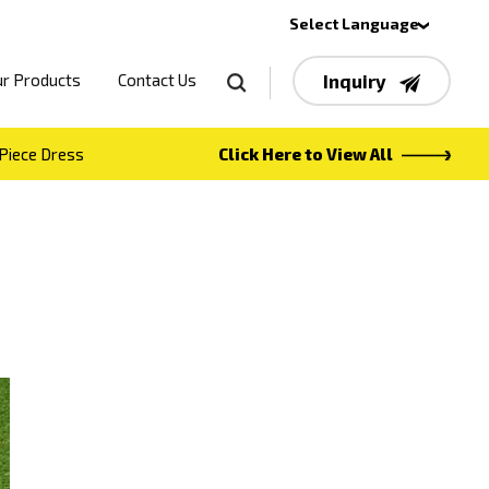
Select Language
r Products
Contact Us
Inquiry
Piece Dress
Click Here to View All
t concept
ns
 duptta
navratri lehenga
own
western top
own
 KOTI