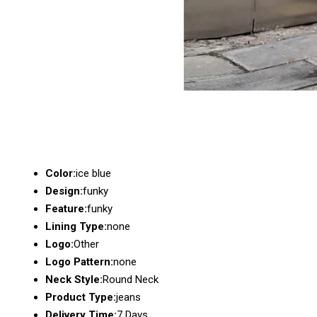
Color:
ice blue
Design:
funky
Feature:
funky
Lining Type:
none
Logo:
Other
Logo Pattern:
none
Neck Style:
Round Neck
Product Type:
jeans
Delivery Time:
7 Days