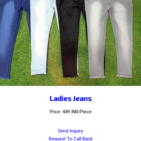
RIDAL EMBROIDERY LEHENGA
TAFETTA VELVET LEHENGA
ANGLORI SATIN LEHENGA
LADIES DENIM JACKETS
MEHENDI SPECIAL LEHENGA
TRENDY TOP
sartin leggi
LADIES JEGGINS
CHANDERI DRESS MATERIAL
MICKEY TRA
NCY JEGGINS
CHANDRI DRESS MATERIAL
karwa chauth spe
TIPSY TOP AMERICAN CRAPE
PRINTED PLAZO
LINE
I DRESS MATERIAL
PROCINE NIGHTY
DRESS MATERIAL
IAL
PLAIN SARTIN NIGHTY
JAIPURI COTTON NIGHTY
W
AL
SATIN LEHENGHA
WEDDING LEHANGHA
BRIDAL L
Ladies Jeans
HEAVY JAPAN SATIN
KHATLI WORK SUIT
SEQUENCE TO
Price: 449 INR/Piece
PLAZO
EMBROIDERY LEHNGHA
LEHANGHA CHOLI
BAN
ON TRACK SUITS
LADIES JEANS
RAYON GOWN
GORGE
Send Inquiry
Request To Call Back