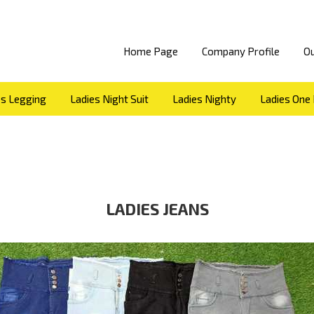
Home Page
Company Profile
Ou
es Legging
Ladies Night Suit
Ladies Nighty
Ladies One 
Dhoti
Ladies Shorts
Ladies Suit
Saree
Top
sui
kids jeans
PARTY WEAR DRESS MATERIAL
KIDS jeggi
s material
mens kurta
ready made blouse
leggings and
mens kurta
jeggins
women dress material
ladies jeans
LADIES JEANS
y dress material
lining shirts
twill check shirts
long g
am silk readymade blouse
cut fancy top
square designer g
repe skirts
ROSEY BLACK FROCK
bottom wear plazo
OP SUIT
girls t shirt
PEPAR SILK BLOUSE
FANCY GIRLS