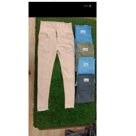
cemric cotton
LYCRA SHIRTS
SOFT NYLON SILK CLOTH
NIGHTY
mens t-shirt
SEQUENCE DRESS
Mens shirts an
SUIT
NEW BANARASI SUIT
NEW SUIT
LADIES SUIT
s t-shirts
MENS HOODIE
mens night suits
mens winte
LADIES SUITSS
ladies lehengas
LADIES PRET SUIT
 materials
girls denim jacket
lehenga set
dress
la
GOWN
LADIES PALLAZZO
LADIES GOWN
BLOUSE
 collaction
mens kurtaa
mens shirtes
DUPTTA OR STO
girls tops
3 way gown
GIRLS JEANS
LADIES WEAR
 lungi
nakab
lehenga
BANDHEJ BANDHANI SAREE
aree
cotton kurti with palazzo
KURTI WITH PANT
KURT
MA SET
SAYONA GOWN
kids western wear
WESTERN 
SS MATERIALS
RICH PALLU SAREE
KURTI PLAZO
COTT