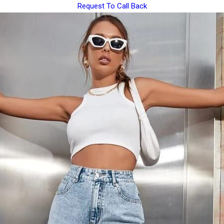
Request To Call Back