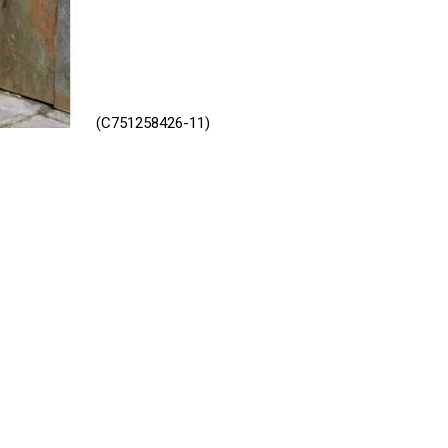
(C751258426-11)