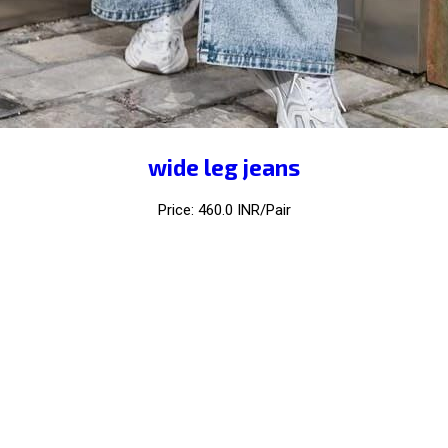
wide leg jeans
Price: 460.0 INR/Pair