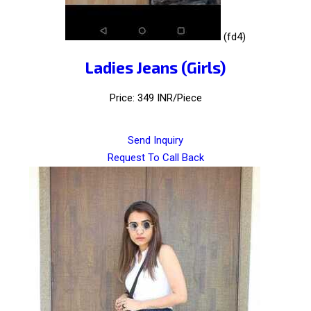
T
BANARASI LEHENGA
girls woolen wear
AMERICAN C
(fd4)
ON KURTI
MENS PRINTED SHIRT
ladies bathrobes
gi
TOPS
PURE COTTON SAREE
kids 2pc set..
new saree co
Ladies Jeans (Girls)
CHI MANGO SAREE
SAREE SHAPEWEAR
fancy hijab dupatta
Price: 349 INR/Piece
 CATALOGUE SAREE
LONG GOWN
CATALOUGE SAREE
ANT WITH DUPATTA
GIRLS TOP
RICH ORGANZA SAREE
Send Inquiry
Request To Call Back
URTI.,
DONATION PURPOSE SAREE
BANARASI DRESS MA
ENS COTTON KURTA
3 PIECE SHARARA
BANDHANI DUPAT
 & LEHENGA
PURE COTTON PATOLA SAREE
PLAZO KURTI 
 T SHIRTS
NYRA KURTI
ANARKALI GOWN
GOWN PANT
ON SILK SAREE
AMERICAN CREPE KURTI AND TOPS
PATO
LOUSE
COTTON KURTI SET
MIX SAREES
GIRLS FROCK