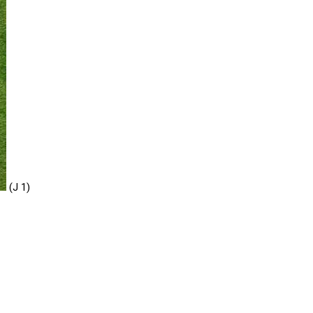
ns
NIGHT GOWN
CK SUIT
cial lehenga
N DYPATTA
(J 1)
OMEN SUITS
EHANGHA CHOLI
P
KIDS FULL PAIR
DHANI SUITS
T GOWN