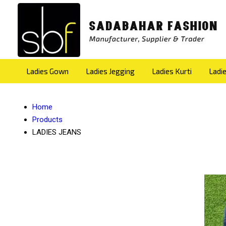
Ladies Gown
Ladies Jegging
Ladies Kurti
Ladi
Ladies Pajama
Ladies Palazzo
Ladies Salwar And 
Home
LEHNGA COLLECTION
PALZO
chanderi suit concept
Products
cotton silk salwar suit
men jeans
digital print dres
LADIES JEANS
cotton satin dress material
dress material
fancy 
dolly dress material
kundan dress material
hot ker
mens designer shirts
SKU isha western wear
fant
DECENT GOWN
imported frock
Designer top
c
Side pocket strechable pant
Digital print gown
3 T