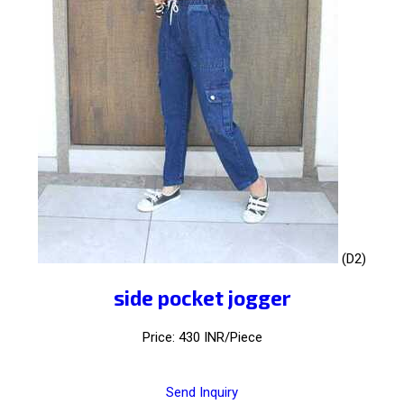
E PRINT KURTI
NAYRA KURTI
WOMEN HEAVY BRA
E KURTI COLLECTION
ANARKALI KURTI GOWN
BANARASI 
AREE COLLECTION
KURTA COLLECTIONSS
ladies 3 piece
(D2)
side pocket jogger
Price: 430 INR/Piece
Send Inquiry