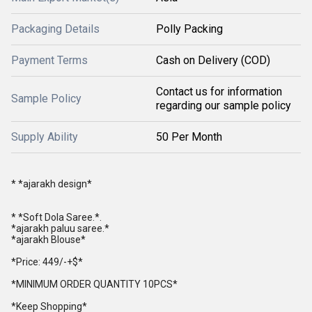
Packaging Details
Polly Packing
Payment Terms
Cash on Delivery (COD)
Contact us for information
Sample Policy
regarding our sample policy
Supply Ability
50 Per Month
* *ajarakh design*
* *Soft Dola Saree.*.
*ajarakh paluu saree.*
*ajarakh Blouse*
*Price: 449/-+$*
*MINIMUM ORDER QUANTITY 10PCS*
*Keep Shopping*