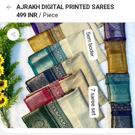
AJRAKH DIGITAL PRINTED SAREES
499 INR
/ Piece