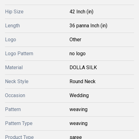
Hip Size
42 Inch (in)
Length
36 panna Inch (in)
Logo
Other
Logo Pattern
no logo
Material
DOLLA SILK
Neck Style
Round Neck
Occasion
Wedding
Pattern
weaving
Pattern Type
weaving
Product Type
saree