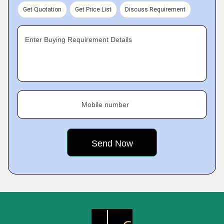
Get Quotation
Get Price List
Discuss Requirement
Enter Buying Requirement Details
Mobile number