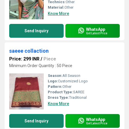
Technics:
Other
Material:
Other
Know More
WhatsApp
Send Inquiry
Get Latest Price
saeee collaction
Price: 299 INR
/
Piece
Minimum Order Quantity : 50 Piece
Season:
All Season
Logo:
Customized Logo
Pattern:
Other
Product Type:
SAREE
Dress Type:
Traditional
Know More
WhatsApp
Send Inquiry
Get Latest Price