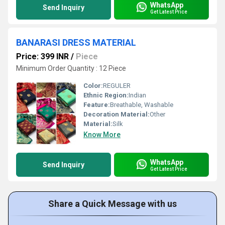
WhatsApp
Send Inquiry
Get Latest Price
BANARASI DRESS MATERIAL
Price: 399 INR
/
Piece
Minimum Order Quantity : 12 Piece
Color:
REGULER
Ethnic Region:
Indian
Feature:
Breathable, Washable
Decoration Material:
Other
Material:
Silk
Know More
WhatsApp
Send Inquiry
Get Latest Price
Share a Quick Message with us