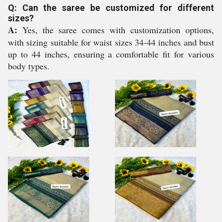
Q: Can the saree be customized for different
sizes?
A:
Yes, the saree comes with customization options,
with sizing suitable for waist sizes 34-44 inches and bust
up to 44 inches, ensuring a comfortable fit for various
body types.