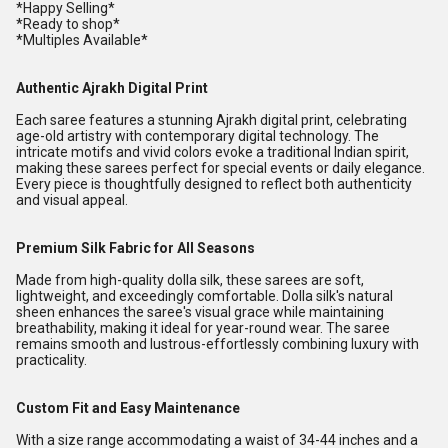
*Happy Selling*
*Ready to shop*
*Multiples Available*
Authentic Ajrakh Digital Print
Each saree features a stunning Ajrakh digital print, celebrating
age-old artistry with contemporary digital technology. The
intricate motifs and vivid colors evoke a traditional Indian spirit,
making these sarees perfect for special events or daily elegance.
Every piece is thoughtfully designed to reflect both authenticity
and visual appeal.
Premium Silk Fabric for All Seasons
Made from high-quality dolla silk, these sarees are soft,
lightweight, and exceedingly comfortable. Dolla silk's natural
sheen enhances the saree's visual grace while maintaining
breathability, making it ideal for year-round wear. The saree
remains smooth and lustrous-effortlessly combining luxury with
practicality.
Custom Fit and Easy Maintenance
With a size range accommodating a waist of 34-44 inches and a