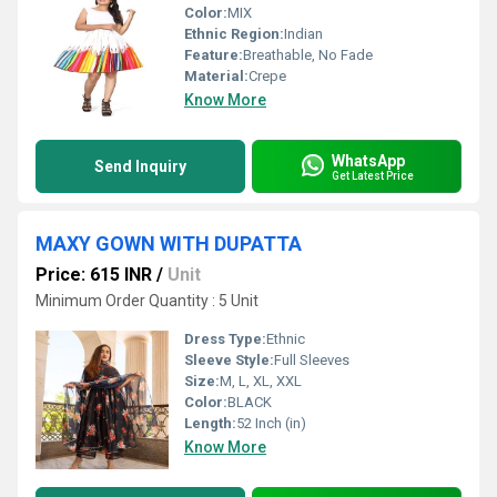
Color:
MIX
Ethnic Region:
Indian
Feature:
Breathable, No Fade
Material:
Crepe
Know More
WhatsApp
Send Inquiry
Get Latest Price
MAXY GOWN WITH DUPATTA
Price: 615 INR
/
Unit
Minimum Order Quantity : 5 Unit
Dress Type:
Ethnic
Sleeve Style:
Full Sleeves
Size:
M, L, XL, XXL
Color:
BLACK
Length:
52 Inch (in)
Know More