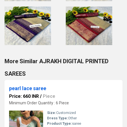
More Similar AJRAKH DIGITAL PRINTED
SAREES
pearl lace saree
Price: 660 INR
/
Piece
Minimum Order Quantity : 6 Piece
Size:
Customized
Dress Type:
Other
Product Type:
saree