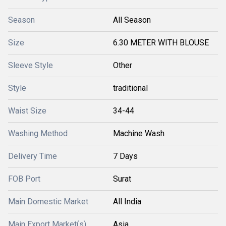
Season
All Season
Size
6.30 METER WITH BLOUSE
Sleeve Style
Other
Style
traditional
Waist Size
34-44
Washing Method
Machine Wash
Delivery Time
7 Days
FOB Port
Surat
Main Domestic Market
All India
Main Export Market(s)
Asia