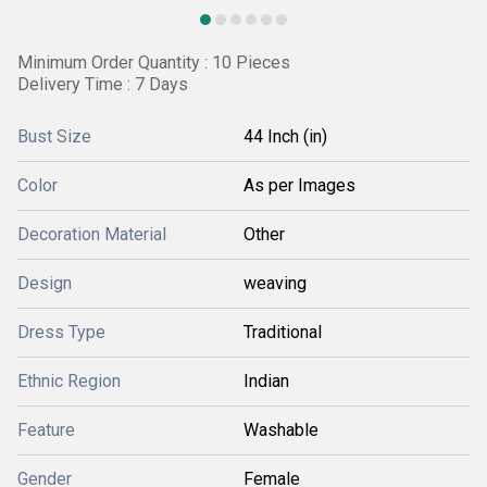
Minimum Order Quantity : 10 Pieces
Delivery Time : 7 Days
Bust Size
44 Inch (in)
Color
As per Images
Decoration Material
Other
Design
weaving
Dress Type
Traditional
Ethnic Region
Indian
Feature
Washable
Gender
Female