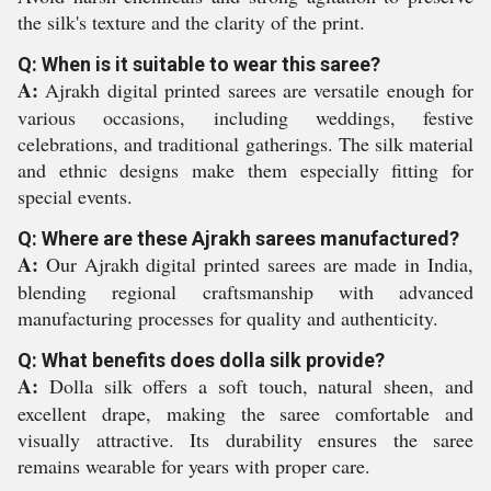
the silk's texture and the clarity of the print.
Q: When is it suitable to wear this saree?
A:
Ajrakh digital printed sarees are versatile enough for
various occasions, including weddings, festive
celebrations, and traditional gatherings. The silk material
and ethnic designs make them especially fitting for
special events.
Q: Where are these Ajrakh sarees manufactured?
A:
Our Ajrakh digital printed sarees are made in India,
blending regional craftsmanship with advanced
manufacturing processes for quality and authenticity.
Q: What benefits does dolla silk provide?
A:
Dolla silk offers a soft touch, natural sheen, and
excellent drape, making the saree comfortable and
visually attractive. Its durability ensures the saree
remains wearable for years with proper care.