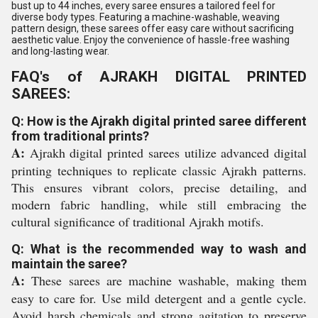
bust up to 44 inches, every saree ensures a tailored feel for
diverse body types. Featuring a machine-washable, weaving
pattern design, these sarees offer easy care without sacrificing
aesthetic value. Enjoy the convenience of hassle-free washing
and long-lasting wear.
FAQ's of AJRAKH DIGITAL PRINTED
SAREES:
Q: How is the Ajrakh digital printed saree different
from traditional prints?
A:
Ajrakh digital printed sarees utilize advanced digital
printing techniques to replicate classic Ajrakh patterns.
This ensures vibrant colors, precise detailing, and
modern fabric handling, while still embracing the
cultural significance of traditional Ajrakh motifs.
Q: What is the recommended way to wash and
maintain the saree?
A:
These sarees are machine washable, making them
easy to care for. Use mild detergent and a gentle cycle.
Avoid harsh chemicals and strong agitation to preserve