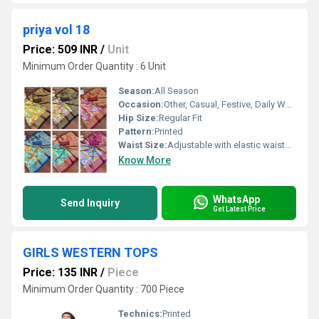
priya vol 18
Price: 509 INR
/
Unit
Minimum Order Quantity : 6 Unit
Season:
All Season
Occasion:
Other, Casual, Festive, Daily Wear, Office Wear
Hip Size:
Regular Fit
Pattern:
Printed
Waist Size:
Adjustable with elastic waistband
Know More
WhatsApp
Send Inquiry
Get Latest Price
GIRLS WESTERN TOPS
Price: 135 INR
/
Piece
Minimum Order Quantity : 700 Piece
Technics:
Printed