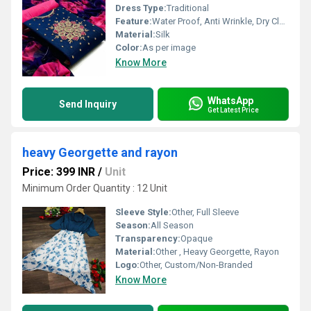
Dress Type:
Traditional
Feature:
Water Proof, Anti Wrinkle, Dry Cleaning, Washable, Non Toxic
Material:
Silk
Color:
As per image
Know More
WhatsApp
Send Inquiry
Get Latest Price
heavy Georgette and rayon
Price: 399 INR
/
Unit
Minimum Order Quantity : 12 Unit
Sleeve Style:
Other, Full Sleeve
Season:
All Season
Transparency:
Opaque
Material:
Other , Heavy Georgette, Rayon
Logo:
Other, Custom/Non-Branded
Know More