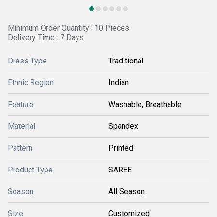
Minimum Order Quantity : 10 Pieces
Delivery Time : 7 Days
Dress Type
Traditional
Ethnic Region
Indian
Feature
Washable, Breathable
Material
Spandex
Pattern
Printed
Product Type
SAREE
Season
All Season
Size
Customized