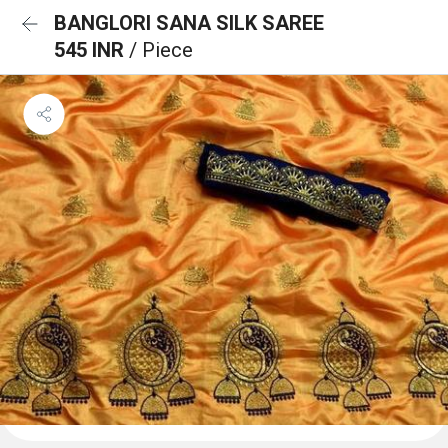
BANGLORI SANA SILK SAREE
545 INR
/ Piece