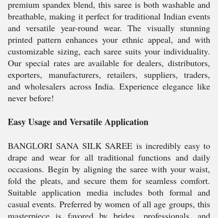
premium spandex blend, this saree is both washable and
breathable, making it perfect for traditional Indian events
and versatile year-round wear. The visually stunning
printed pattern enhances your ethnic appeal, and with
customizable sizing, each saree suits your individuality.
Our special rates are available for dealers, distributors,
exporters, manufacturers, retailers, suppliers, traders,
and wholesalers across India. Experience elegance like
never before!
Easy Usage and Versatile Application
BANGLORI SANA SILK SAREE is incredibly easy to
drape and wear for all traditional functions and daily
occasions. Begin by aligning the saree with your waist,
fold the pleats, and secure them for seamless comfort.
Suitable application media includes both formal and
casual events. Preferred by women of all age groups, this
masterpiece is favored by brides, professionals, and