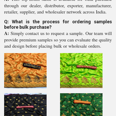
through our dealer, distributor, exporter, manufacturer,
retailer, supplier, and wholesaler network across India.
Q: What is the process for ordering samples
before bulk purchase?
A:
Simply contact us to request a sample. Our team will
provide premium samples so you can evaluate the quality
and design before placing bulk or wholesale orders.