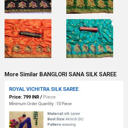
More Similar BANGLORI SANA SILK SAREE
ROYAL VICHITRA SILK SAREE
Price: 799 INR
/
Piece
Minimum Order Quantity : 10 Piece
Material:
silk saree
Bust Size:
44 Inch (in)
Pattern:
weaving