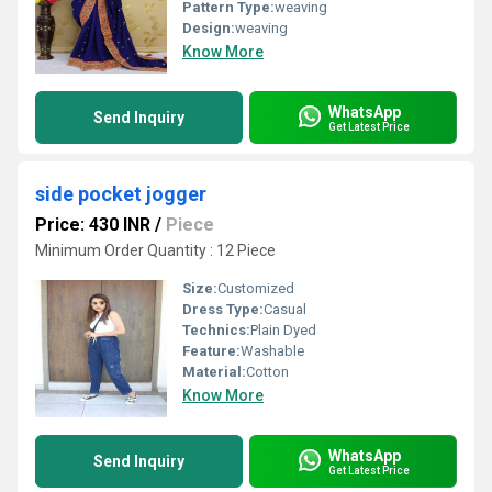
Pattern Type:
weaving
Design:
weaving
Know More
WhatsApp
Send Inquiry
Get Latest Price
side pocket jogger
Price: 430 INR
/
Piece
Minimum Order Quantity : 12 Piece
Size:
Customized
Dress Type:
Casual
Technics:
Plain Dyed
Feature:
Washable
Material:
Cotton
Know More
WhatsApp
Send Inquiry
Get Latest Price