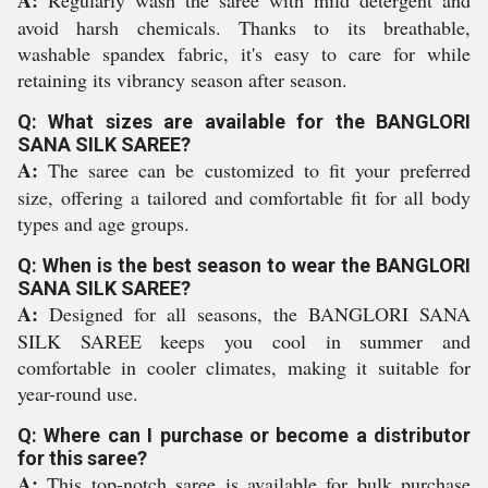
A:
Regularly wash the saree with mild detergent and
avoid harsh chemicals. Thanks to its breathable,
washable spandex fabric, it's easy to care for while
retaining its vibrancy season after season.
Q: What sizes are available for the BANGLORI
SANA SILK SAREE?
A:
The saree can be customized to fit your preferred
size, offering a tailored and comfortable fit for all body
types and age groups.
Q: When is the best season to wear the BANGLORI
SANA SILK SAREE?
A:
Designed for all seasons, the BANGLORI SANA
SILK SAREE keeps you cool in summer and
comfortable in cooler climates, making it suitable for
year-round use.
Q: Where can I purchase or become a distributor
for this saree?
A:
This top-notch saree is available for bulk purchase