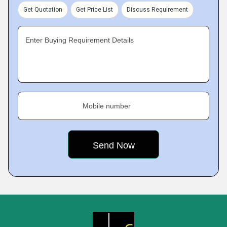
Get Quotation
Get Price List
Discuss Requirement
Enter Buying Requirement Details
Mobile number