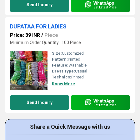
WhatsApp
Send Inquiry
Get Latest Price
DUPATAA FOR LADIES
Price: 39 INR
/
Piece
Minimum Order Quantity : 100 Piece
Size:
Customized
Pattern:
Printed
Feature:
Washable
Dress Type:
Casual
Technics:
Printed
Know More
WhatsApp
Send Inquiry
Get Latest Price
Share a Quick Message with us