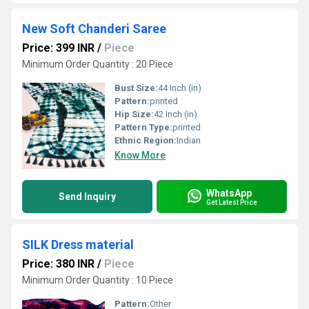
New Soft Chanderi Saree
Price: 399 INR
/
Piece
Minimum Order Quantity : 20 Piece
Bust Size:
44 Inch (in)
Pattern:
printed
Hip Size:
42 Inch (in)
Pattern Type:
printed
Ethnic Region:
Indian
Know More
WhatsApp
Send Inquiry
Get Latest Price
SILK Dress material
Price: 380 INR
/
Piece
Minimum Order Quantity : 10 Piece
Pattern:
Other