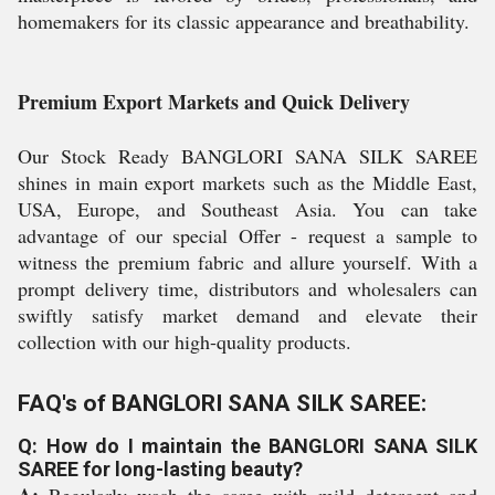
homemakers for its classic appearance and breathability.
Premium Export Markets and Quick Delivery
Our Stock Ready BANGLORI SANA SILK SAREE
shines in main export markets such as the Middle East,
USA, Europe, and Southeast Asia. You can take
advantage of our special Offer - request a sample to
witness the premium fabric and allure yourself. With a
prompt delivery time, distributors and wholesalers can
swiftly satisfy market demand and elevate their
collection with our high-quality products.
FAQ's of BANGLORI SANA SILK SAREE:
Q: How do I maintain the BANGLORI SANA SILK
SAREE for long-lasting beauty?