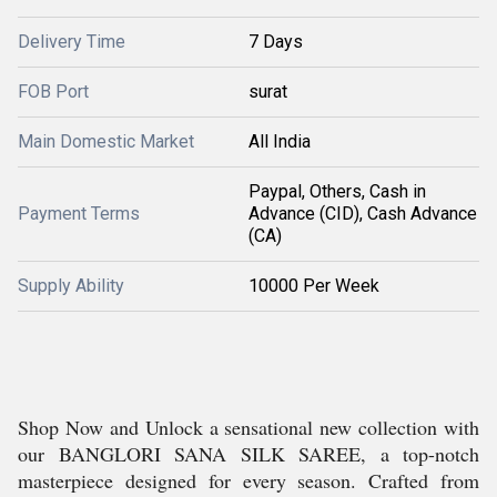
Delivery Time
7 Days
FOB Port
surat
Main Domestic Market
All India
Paypal, Others, Cash in
Payment Terms
Advance (CID), Cash Advance
(CA)
Supply Ability
10000 Per Week
Shop Now and Unlock a sensational new collection with
our BANGLORI SANA SILK SAREE, a top-notch
masterpiece designed for every season. Crafted from