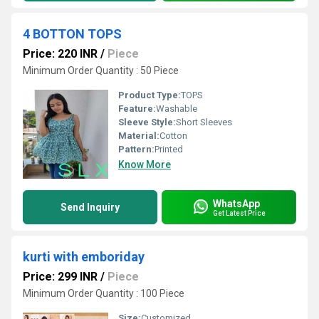
4 BOTTON TOPS
Price: 220 INR
/
Piece
Minimum Order Quantity : 50 Piece
Product Type:
TOPS
Feature:
Washable
Sleeve Style:
Short Sleeves
Material:
Cotton
Pattern:
Printed
Know More
WhatsApp
Send Inquiry
Get Latest Price
kurti with emboriday
Price: 299 INR
/
Piece
Minimum Order Quantity : 100 Piece
Size:
Customized