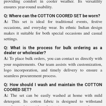
providing comfort in cooler weather. Its versatility
ensures year-round usability.
Q: Where can the COTTON COORED SET be worn?
A:
This set is ideal for traditional events, festive
occasions, and everyday wear. Its ethnic Indian design
makes it suitable for both special occasions and casual
settings.
Q: What is the process for bulk ordering as a
dealer or wholesaler?
A:
To place bulk orders, you can contact us directly with
your requirements. Our team assists with customization,
logo incorporation, and timely delivery to ensure a
seamless procurement process.
Q: How should I wash and maintain the COTTON
COORED SET?
A:
The set can be easily washed at home with mild
detergent. Its cotton fabric is designed to withstand