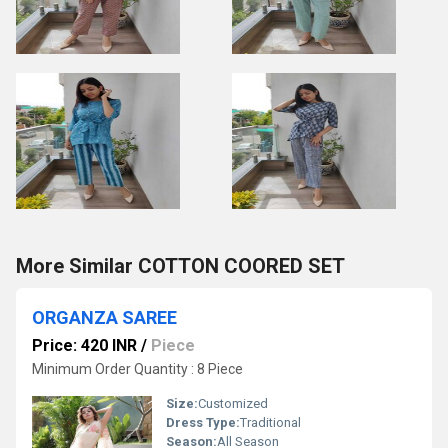
More Similar COTTON COORED SET
ORGANZA SAREE
Price: 420 INR
/
Piece
Minimum Order Quantity : 8 Piece
Size:
Customized
Dress Type:
Traditional
Season:
All Season