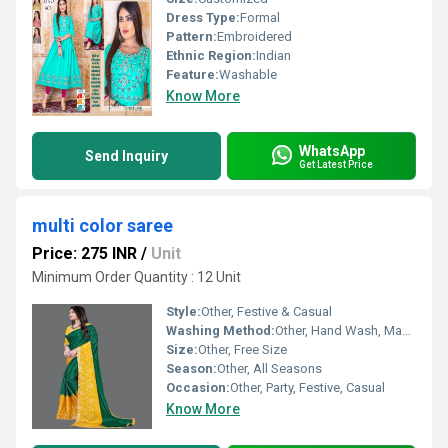
Dress Type:
Formal
Pattern:
Embroidered
Ethnic Region:
Indian
Feature:
Washable
Know More
WhatsApp
Send Inquiry
Get Latest Price
multi color saree
Price: 275 INR
/
Unit
Minimum Order Quantity : 12 Unit
Style:
Other, Festive & Casual
Washing Method:
Other, Hand Wash, Machine Wash
Size:
Other, Free Size
Season:
Other, All Seasons
Occasion:
Other, Party, Festive, Casual
Know More