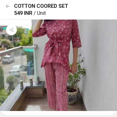
COTTON COORED SET
549 INR
/ Unit