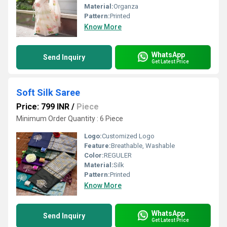
Material:
Organza
Pattern:
Printed
Know More
WhatsApp
Send Inquiry
Get Latest Price
Soft Silk Saree
Price: 799 INR
/
Piece
Minimum Order Quantity : 6 Piece
Logo:
Customized Logo
Feature:
Breathable, Washable
Color:
REGULER
Material:
Silk
Pattern:
Printed
Know More
WhatsApp
Send Inquiry
Get Latest Price