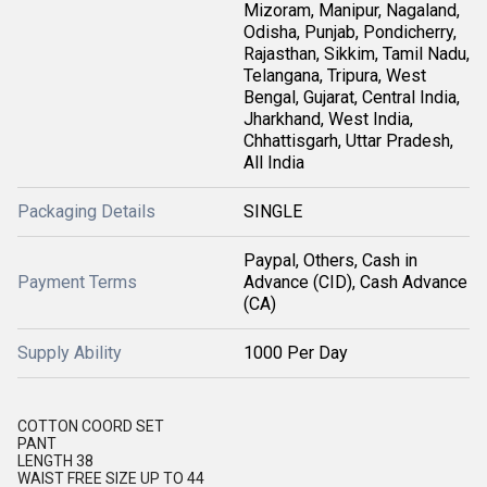
Mizoram, Manipur, Nagaland,
Odisha, Punjab, Pondicherry,
Rajasthan, Sikkim, Tamil Nadu,
Telangana, Tripura, West
Bengal, Gujarat, Central India,
Jharkhand, West India,
Chhattisgarh, Uttar Pradesh,
All India
Packaging Details
SINGLE
Paypal, Others, Cash in
Payment Terms
Advance (CID), Cash Advance
(CA)
Supply Ability
1000 Per Day
COTTON COORD SET
PANT
LENGTH 38
WAIST FREE SIZE UP TO 44