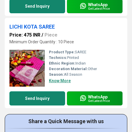
WhatsApp
Send Inquiry
Get Latest Price
LICHI KOTA SAREE
Price: 475 INR
/
Piece
Minimum Order Quantity : 10 Piece
Product Type:
SAREE
Technics:
Printed
Ethnic Region:
Indian
Decoration Material:
Other
Season:
All Season
Know More
WhatsApp
Send Inquiry
Get Latest Price
Share a Quick Message with us