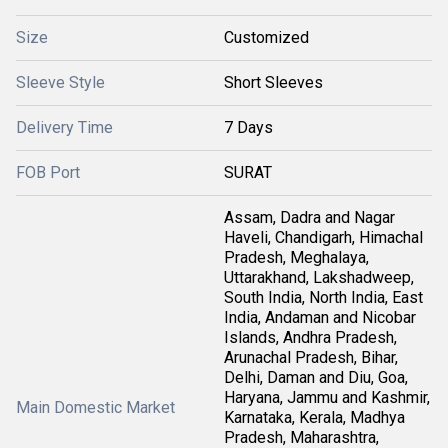
Size
Customized
Sleeve Style
Short Sleeves
Delivery Time
7 Days
FOB Port
SURAT
Assam, Dadra and Nagar
Haveli, Chandigarh, Himachal
Pradesh, Meghalaya,
Uttarakhand, Lakshadweep,
South India, North India, East
India, Andaman and Nicobar
Islands, Andhra Pradesh,
Arunachal Pradesh, Bihar,
Delhi, Daman and Diu, Goa,
Haryana, Jammu and Kashmir,
Main Domestic Market
Karnataka, Kerala, Madhya
Pradesh, Maharashtra,