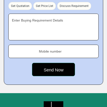
Get Quotation
Get Price List
Discuss Requirement
Enter Buying Requirement Details
Mobile number