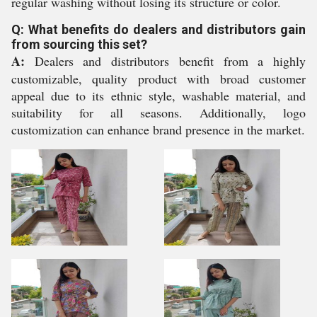
regular washing without losing its structure or color.
Q: What benefits do dealers and distributors gain
from sourcing this set?
A:
Dealers and distributors benefit from a highly
customizable, quality product with broad customer
appeal due to its ethnic style, washable material, and
suitability for all seasons. Additionally, logo
customization can enhance brand presence in the market.