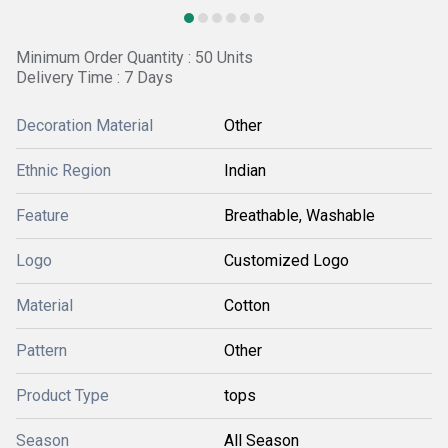
Minimum Order Quantity : 50 Units
Delivery Time : 7 Days
Decoration Material
Other
Ethnic Region
Indian
Feature
Breathable, Washable
Logo
Customized Logo
Material
Cotton
Pattern
Other
Product Type
tops
Season
All Season