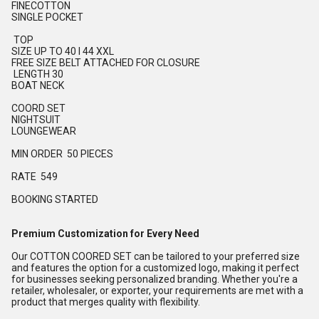
FINECOTTON
SINGLE POCKET
TOP
SIZE UP TO 40 l 44 XXL
FREE SIZE BELT ATTACHED FOR CLOSURE
LENGTH 30
BOAT NECK
COORD SET
NIGHTSUIT
LOUNGEWEAR
MIN ORDER 50 PIECES
RATE 549
BOOKING STARTED
Premium Customization for Every Need
Our COTTON COORED SET can be tailored to your preferred size
and features the option for a customized logo, making it perfect
for businesses seeking personalized branding. Whether you're a
retailer, wholesaler, or exporter, your requirements are met with a
product that merges quality with flexibility.