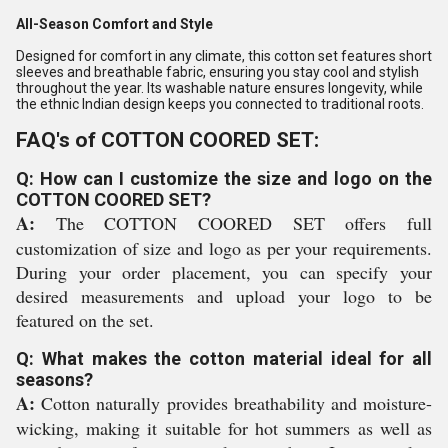
All-Season Comfort and Style
Designed for comfort in any climate, this cotton set features short
sleeves and breathable fabric, ensuring you stay cool and stylish
throughout the year. Its washable nature ensures longevity, while
the ethnic Indian design keeps you connected to traditional roots.
FAQ's of COTTON COORED SET:
Q: How can I customize the size and logo on the
COTTON COORED SET?
A:
The COTTON COORED SET offers full
customization of size and logo as per your requirements.
During your order placement, you can specify your
desired measurements and upload your logo to be
featured on the set.
Q: What makes the cotton material ideal for all
seasons?
A:
Cotton naturally provides breathability and moisture-
wicking, making it suitable for hot summers as well as