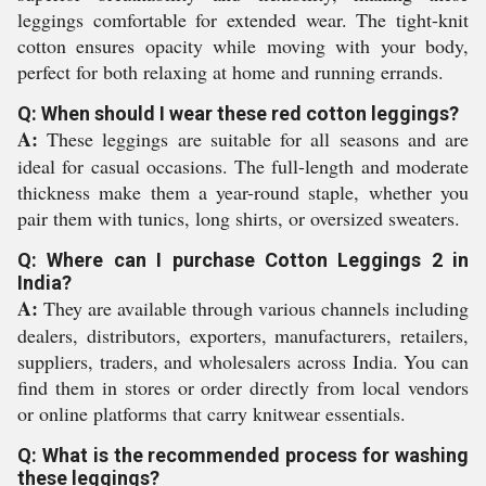
leggings comfortable for extended wear. The tight-knit
cotton ensures opacity while moving with your body,
perfect for both relaxing at home and running errands.
Q: When should I wear these red cotton leggings?
A:
These leggings are suitable for all seasons and are
ideal for casual occasions. The full-length and moderate
thickness make them a year-round staple, whether you
pair them with tunics, long shirts, or oversized sweaters.
Q: Where can I purchase Cotton Leggings 2 in
India?
A:
They are available through various channels including
dealers, distributors, exporters, manufacturers, retailers,
suppliers, traders, and wholesalers across India. You can
find them in stores or order directly from local vendors
or online platforms that carry knitwear essentials.
Q: What is the recommended process for washing
these leggings?