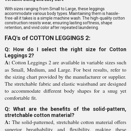
With sizes ranging from Small to Large, these leggings
accommodate various body types. Maintaining them is hassle-
free-all it takes is a simple machine wash. The high-quality cotton
construction resists wear, ensuring lasting softness, shape
retention, and vivid color after repeated laundering.
FAQ's of COTTON LEGGINGS 2:
Q: How do I select the right size for Cotton
Leggings 2?
A:
Cotton Leggings 2 are available in variable sizes such
as Small, Medium, and Large. For best results, refer to
the sizing chart provided by the manufacturer or supplier.
The stretchable fabric and elastic waistband are designed
to accommodate different body shapes for a snug yet
comfortable fit.
Q: What are the benefits of the solid-pattern,
stretchable cotton material?
A:
The solid-patterned, stretchable cotton material offers
superior breathability and flexibility, making these