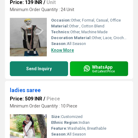
Price: 139 INR
/
Unit
Minimum Order Quantity : 24 Unit
Occasion:
Other, Formal, Casual, Office
Material:
Other , Cotton Blend
Technics:
Other, Machine Made
Decoration Material:
Other, Lace, Crochet Trim
Season:
All Season
Know More
WhatsApp
Send Inquiry
Get Latest Price
ladies saree
Price: 509 INR
/
Piece
Minimum Order Quantity : 10 Piece
Size:
Customized
Ethnic Region:
Indian
Feature:
Washable, Breathable
Season:
All Season