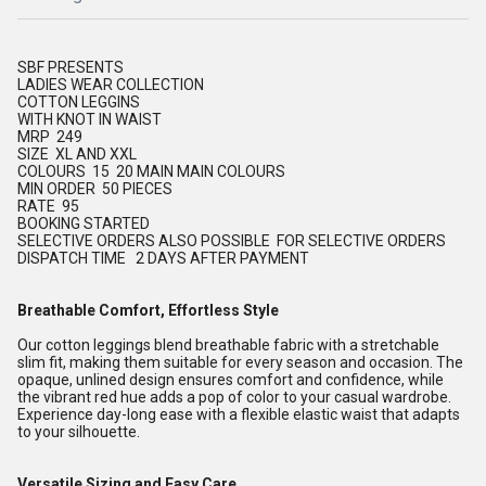
SBF PRESENTS
LADIES WEAR COLLECTION
COTTON LEGGINS
WITH KNOT IN WAIST
MRP 249
SIZE XL AND XXL
COLOURS 15 20 MAIN MAIN COLOURS
MIN ORDER 50 PIECES
RATE 95
BOOKING STARTED
SELECTIVE ORDERS ALSO POSSIBLE FOR SELECTIVE ORDERS
DISPATCH TIME 2 DAYS AFTER PAYMENT
Breathable Comfort, Effortless Style
Our cotton leggings blend breathable fabric with a stretchable
slim fit, making them suitable for every season and occasion. The
opaque, unlined design ensures comfort and confidence, while
the vibrant red hue adds a pop of color to your casual wardrobe.
Experience day-long ease with a flexible elastic waist that adapts
to your silhouette.
Versatile Sizing and Easy Care