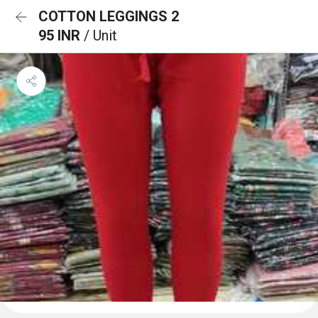
COTTON LEGGINGS 2
95 INR
/ Unit