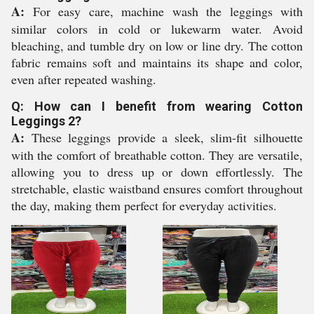
A:
For easy care, machine wash the leggings with
similar colors in cold or lukewarm water. Avoid
bleaching, and tumble dry on low or line dry. The cotton
fabric remains soft and maintains its shape and color,
even after repeated washing.
Q: How can I benefit from wearing Cotton
Leggings 2?
A:
These leggings provide a sleek, slim-fit silhouette
with the comfort of breathable cotton. They are versatile,
allowing you to dress up or down effortlessly. The
stretchable, elastic waistband ensures comfort throughout
the day, making them perfect for everyday activities.