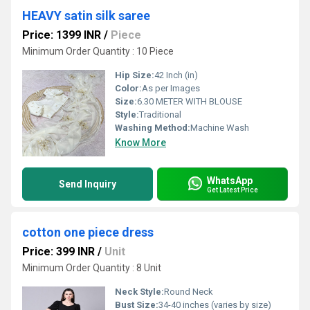
HEAVY satin silk saree
Price: 1399 INR
/
Piece
Minimum Order Quantity : 10 Piece
Hip Size:
42 Inch (in)
Color:
As per Images
Size:
6.30 METER WITH BLOUSE
Style:
Traditional
Washing Method:
Machine Wash
Know More
WhatsApp
Send Inquiry
Get Latest Price
cotton one piece dress
Price: 399 INR
/
Unit
Minimum Order Quantity : 8 Unit
Neck Style:
Round Neck
Bust Size:
34-40 inches (varies by size)