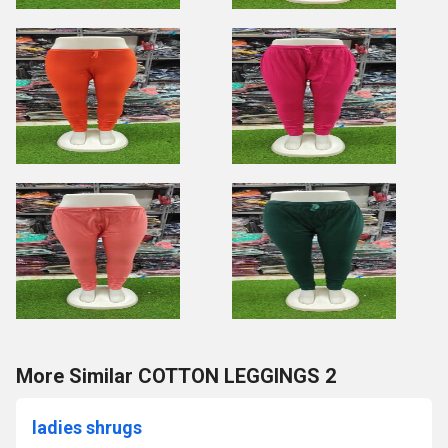
More Similar COTTON LEGGINGS 2
ladies shrugs