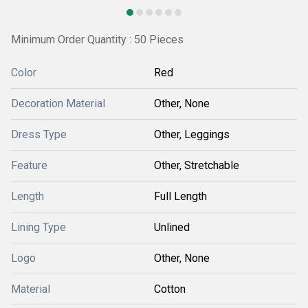
Minimum Order Quantity : 50 Pieces
Color
Red
Decoration Material
Other, None
Dress Type
Other, Leggings
Feature
Other, Stretchable
Length
Full Length
Lining Type
Unlined
Logo
Other, None
Material
Cotton