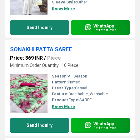
Sleeve Style:
Other
Know More
WhatsApp
Send Inquiry
Get Latest Price
SONAKHI PATTA SAREE
Price: 369 INR
/
Piece
Minimum Order Quantity : 10 Piece
Season:
All Season
Pattern:
Printed
Dress Type:
Casual
Feature:
Breathable, Washable
Product Type:
SAREE
Know More
WhatsApp
Send Inquiry
Get Latest Price