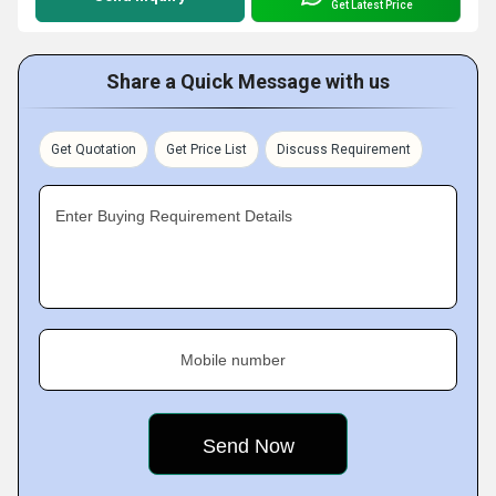
Get Latest Price
Share a Quick Message with us
Get Quotation
Get Price List
Discuss Requirement
Enter Buying Requirement Details
Mobile number