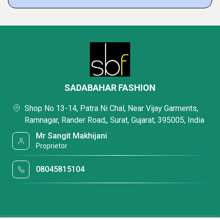
SADABAHAR FASHION
Shop No 13-14, Patra Ni Chal, Near Vijay Garments,
Ramnagar, Rander Road,, Surat, Gujarat, 395005, India
Mr Sangit Makhijani
Proprietor
08045815104