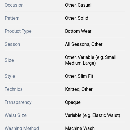
Occasion
Other, Casual
Pattern
Other, Solid
Product Type
Bottom Wear
Season
All Seasons, Other
Other, Variable (e.g. Small
Size
Medium Large)
Style
Other, Slim Fit
Technics
Knitted, Other
Transparency
Opaque
Waist Size
Variable (e.g. Elastic Waist)
Washing Method
Machine Wash