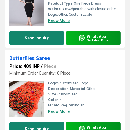
Product Type:
One Piece Dress
Waist Size:
Adjustable with elastic or belt
Logo:
Other, Customizable
Know More
WhatsApp
Send Inquiry
Get Latest Price
Butterflies Saree
Price: 409 INR
/
Piece
Minimum Order Quantity : 8 Piece
Logo:
Customized Logo
Decoration Material:
Other
Size:
Customized
Color:
4
Ethnic Region:
Indian
Know More
WhatsApp
Send Inquiry