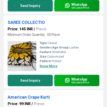
WhatsApp
Send Inquiry
Get Latest Price
SAREE COLLECTIO
Price: 145 INR
/
Piece
Minimum Order Quantity : 50 Piece
Type:
Casual
Gender/Age Group:
Ladies
Feature:
Washable
Size:
Customized
Pattern:
Printed
Know More
WhatsApp
Send Inquiry
Get Latest Price
American Crape Kurti
Price: 99 INR
/
Piece