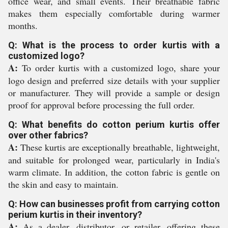
office wear, and small events. Their breathable fabric
makes them especially comfortable during warmer
months.
Q: What is the process to order kurtis with a
customized logo?
A:
To order kurtis with a customized logo, share your
logo design and preferred size details with your supplier
or manufacturer. They will provide a sample or design
proof for approval before processing the full order.
Q: What benefits do cotton perium kurtis offer
over other fabrics?
A:
These kurtis are exceptionally breathable, lightweight,
and suitable for prolonged wear, particularly in India's
warm climate. In addition, the cotton fabric is gentle on
the skin and easy to maintain.
Q: How can businesses profit from carrying cotton
perium kurtis in their inventory?
A:
As a dealer, distributor, or retailer, offering these