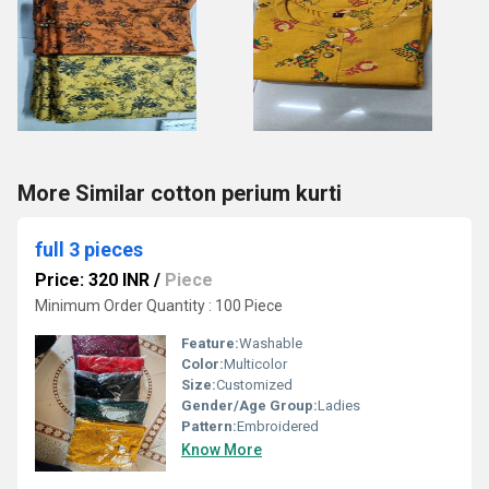
More Similar cotton perium kurti
full 3 pieces
Price: 320 INR
/
Piece
Minimum Order Quantity : 100 Piece
Feature:
Washable
Color:
Multicolor
Size:
Customized
Gender/Age Group:
Ladies
Pattern:
Embroidered
Know More