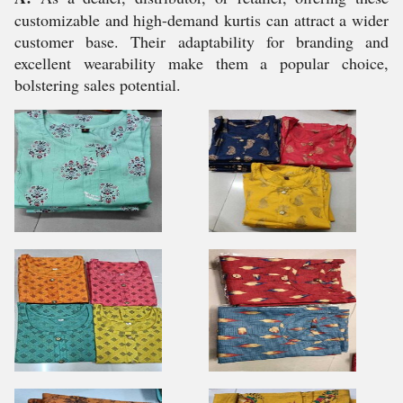
customizable and high-demand kurtis can attract a wider
customer base. Their adaptability for branding and
excellent wearability make them a popular choice,
bolstering sales potential.