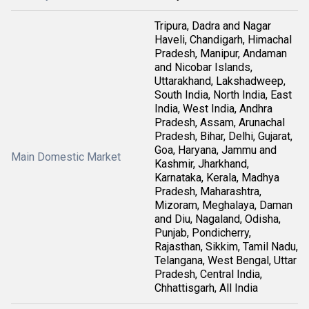
Tripura, Dadra and Nagar
Haveli, Chandigarh, Himachal
Pradesh, Manipur, Andaman
and Nicobar Islands,
Uttarakhand, Lakshadweep,
South India, North India, East
India, West India, Andhra
Pradesh, Assam, Arunachal
Pradesh, Bihar, Delhi, Gujarat,
Goa, Haryana, Jammu and
Main Domestic Market
Kashmir, Jharkhand,
Karnataka, Kerala, Madhya
Pradesh, Maharashtra,
Mizoram, Meghalaya, Daman
and Diu, Nagaland, Odisha,
Punjab, Pondicherry,
Rajasthan, Sikkim, Tamil Nadu,
Telangana, West Bengal, Uttar
Pradesh, Central India,
Chhattisgarh, All India