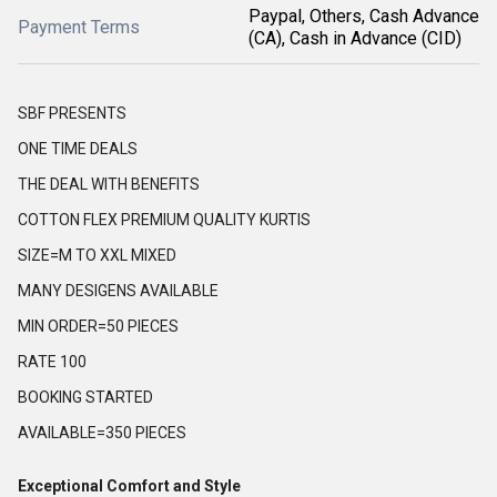
Paypal, Others, Cash Advance
Payment Terms
(CA), Cash in Advance (CID)
SBF PRESENTS
ONE TIME DEALS
THE DEAL WITH BENEFITS
COTTON FLEX PREMIUM QUALITY KURTIS
SIZE=M TO XXL MIXED
MANY DESIGENS AVAILABLE
MIN ORDER=50 PIECES
RATE 100
BOOKING STARTED
AVAILABLE=350 PIECES
Exceptional Comfort and Style