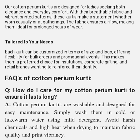
Our cotton perium kurtis are designed for ladies seeking both
elegance and everyday comfort. With their breathable fabric and
vibrant printed patterns, these kurtis make a statement whether
worn casually or at gatherings. The fabric ensures airflow, making
them ideal for prolonged hours of wear.
Tailored to Your Needs
Each kurti can be customized in terms of size and logo, offering
flexibility for bulk orders and promotional events. This makes
them a preferred choice for institutions, corporate gifting, and
retail brands wanting to reinforce their identity.
FAQ's of cotton perium kurti:
Q: How do I care for my cotton perium kurti to
ensure it lasts long?
A:
Cotton perium kurtis are washable and designed for
easy maintenance. Simply wash them in cold or
lukewarm water using mild detergent. Avoid harsh
chemicals and high heat when drying to maintain fabric
quality and print vibrancy.