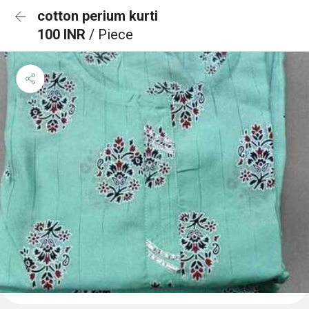
cotton perium kurti
100 INR
/ Piece