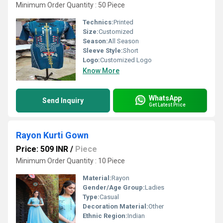
Minimum Order Quantity : 50 Piece
Technics:
Printed
Size:
Customized
Season:
All Season
Sleeve Style:
Short
Logo:
Customized Logo
Know More
WhatsApp
Send Inquiry
Get Latest Price
Rayon Kurti Gown
Price: 509 INR
/
Piece
Minimum Order Quantity : 10 Piece
Material:
Rayon
Gender/Age Group:
Ladies
Type:
Casual
Decoration Material:
Other
Ethnic Region:
Indian