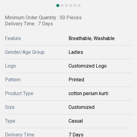
Minimum Order Quantity : 50 Pieces
Delivery Time : 7 Days
Feature
Breathable, Washable
Gender/Age Group
Ladies
Logo
Customized Logo
Pattern
Printed
Product Type
cotton perium kurti
Size
Customized
Type
Casual
Delivery Time
7 Days