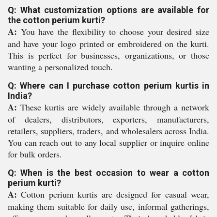
Q: What customization options are available for
the cotton perium kurti?
A:
You have the flexibility to choose your desired size
and have your logo printed or embroidered on the kurti.
This is perfect for businesses, organizations, or those
wanting a personalized touch.
Q: Where can I purchase cotton perium kurtis in
India?
A:
These kurtis are widely available through a network
of dealers, distributors, exporters, manufacturers,
retailers, suppliers, traders, and wholesalers across India.
You can reach out to any local supplier or inquire online
for bulk orders.
Q: When is the best occasion to wear a cotton
perium kurti?
A:
Cotton perium kurtis are designed for casual wear,
making them suitable for daily use, informal gatherings,