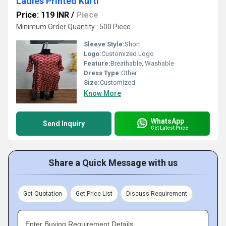
Ladies Printed Kurti
Price: 119 INR
/
Piece
Minimum Order Quantity : 500 Piece
Sleeve Style:
Short
Logo:
Customized Logo
Feature:
Breathable, Washable
Dress Type:
Other
Size:
Customized
Know More
WhatsApp
Send Inquiry
Get Latest Price
Share a Quick Message with us
Get Quotation
Get Price List
Discuss Requirement
Enter Buying Requirement Details