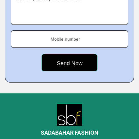
Mobile number
SADABAHAR FASHION