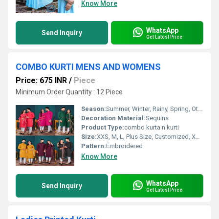
Know More
WhatsApp
Send Inquiry
Get Latest Price
COMBO KURTI MENS AND WOMENS
Price: 675 INR
/
Piece
Minimum Order Quantity : 12 Piece
Season:
Summer, Winter, Rainy, Spring, Other
Decoration Material:
Sequins
Product Type:
combo kurta n kurti
Size:
XXS, M, L, Plus Size, Customized, XS, S, XL, XXL, XXXL
Pattern:
Embroidered
Know More
WhatsApp
Send Inquiry
Get Latest Price