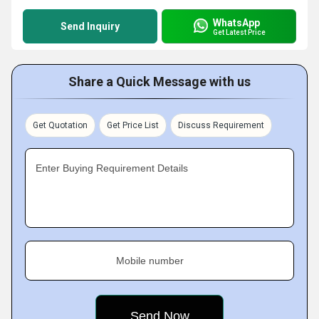
WhatsApp
Send Inquiry
Get Latest Price
Share a Quick Message with us
Get Quotation
Get Price List
Discuss Requirement
Enter Buying Requirement Details
Mobile number