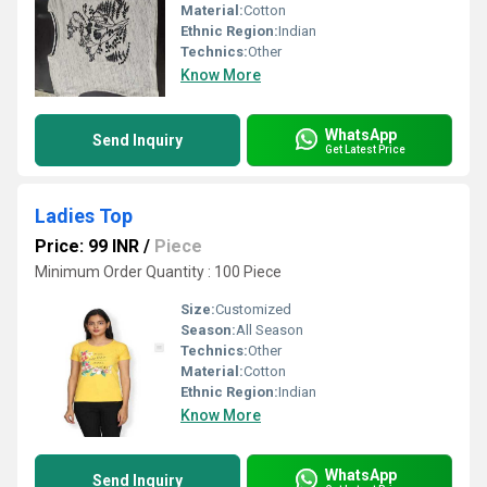
Material:
Cotton
Ethnic Region:
Indian
Technics:
Other
Know More
WhatsApp
Send Inquiry
Get Latest Price
Ladies Top
Price: 99 INR
/
Piece
Minimum Order Quantity : 100 Piece
Size:
Customized
Season:
All Season
Technics:
Other
Material:
Cotton
Ethnic Region:
Indian
Know More
WhatsApp
Send Inquiry