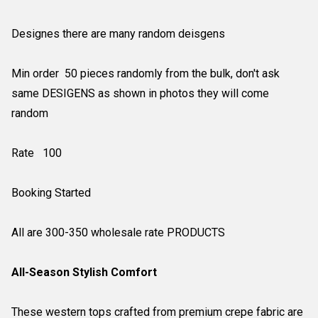
Designes there are many random deisgens
Min order 50 pieces randomly from the bulk, don't ask
same DESIGENS as shown in photos they will come
random
Rate 100
Booking Started
All are 300-350 wholesale rate PRODUCTS
All-Season Stylish Comfort
These western tops crafted from premium crepe fabric are