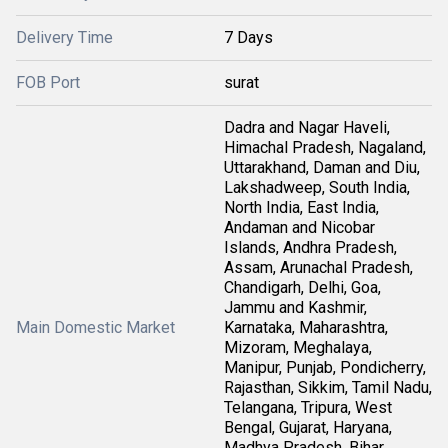
Delivery Time
7 Days
FOB Port
surat
Dadra and Nagar Haveli,
Himachal Pradesh, Nagaland,
Uttarakhand, Daman and Diu,
Lakshadweep, South India,
North India, East India,
Andaman and Nicobar
Islands, Andhra Pradesh,
Assam, Arunachal Pradesh,
Chandigarh, Delhi, Goa,
Jammu and Kashmir,
Main Domestic Market
Karnataka, Maharashtra,
Mizoram, Meghalaya,
Manipur, Punjab, Pondicherry,
Rajasthan, Sikkim, Tamil Nadu,
Telangana, Tripura, West
Bengal, Gujarat, Haryana,
Madhya Pradesh, Bihar,