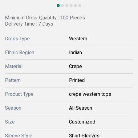
Minimum Order Quantity : 100 Pieces
Delivery Time : 7 Days
Dress Type
Western
Ethnic Region
Indian
Material
Crepe
Pattern
Printed
Product Type
crepe western tops
Season
All Season
Size
Customized
Sleeve Style
Short Sleeves