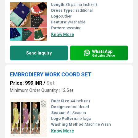
Length:
36 panna Inch (in)
Dress Type:
Traditional
Logo:
Other
Feature:
Washable
Pattern:
weaving
Know More
WhatsApp
Send Inquiry
Get Latest Price
EMBRODIERY WORK COORD SET
Price: 999 INR
/
Set
Minimum Order Quantity : 12 Set
Bust Size:
44 Inch (in)
Design:
embroidered
Season:
All Season
Logo Pattern:
no logo
Washing Method:
Machine Wash
Know More