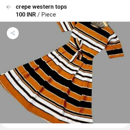
crepe western tops
100 INR
/ Piece