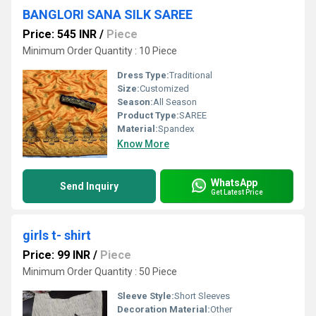
BANGLORI SANA SILK SAREE
Price: 545 INR
/
Piece
Minimum Order Quantity : 10 Piece
Dress Type:
Traditional
Size:
Customized
Season:
All Season
Product Type:
SAREE
Material:
Spandex
Know More
WhatsApp
Send Inquiry
Get Latest Price
girls t- shirt
Price: 99 INR
/
Piece
Minimum Order Quantity : 50 Piece
Sleeve Style:
Short Sleeves
Decoration Material:
Other