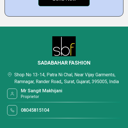
SADABAHAR FASHION
Shop No 13-14, Patra Ni Chal, Near Vijay Garments,
Ramnagar, Rander Road,, Surat, Gujarat, 395005, India
Mr Sangit Makhijani
Proprietor
08045815104