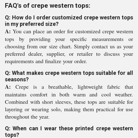
FAQ's of crepe western tops:
Q: How do I order customized crepe western tops
in my preferred size?
A:
You can place an order for customized crepe western
tops by providing your specific measurements or
choosing from our size chart. Simply contact us as your
preferred dealer, supplier, or retailer to discuss your
requirements and finalize your order.
Q: What makes crepe western tops suitable for all
seasons?
A:
Crepe is a breathable, lightweight fabric that
maintains comfort in both warm and cool weather.
Combined with short sleeves, these tops are suitable for
layering or wearing solo, making them practical for use
throughout the year.
Q: When can I wear these printed crepe western
tops?