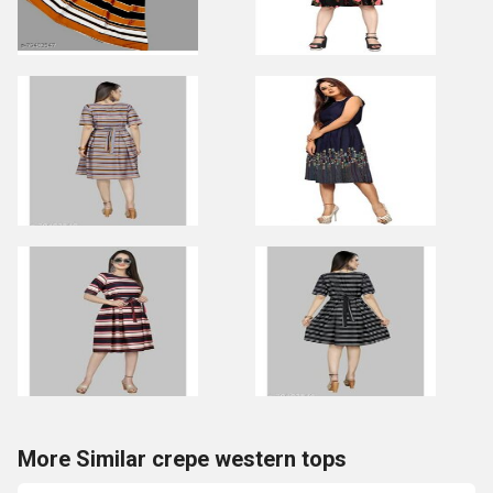
More Similar crepe western tops