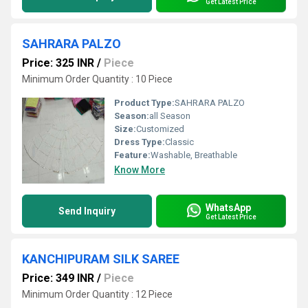
Get Latest Price
SAHRARA PALZO
Price: 325 INR
/
Piece
Minimum Order Quantity : 10 Piece
Product Type:
SAHRARA PALZO
Season:
all Season
Size:
Customized
Dress Type:
Classic
Feature:
Washable, Breathable
Know More
WhatsApp
Send Inquiry
Get Latest Price
KANCHIPURAM SILK SAREE
Price: 349 INR
/
Piece
Minimum Order Quantity : 12 Piece