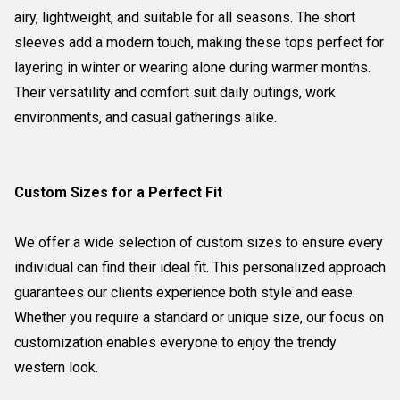
airy, lightweight, and suitable for all seasons. The short
sleeves add a modern touch, making these tops perfect for
layering in winter or wearing alone during warmer months.
Their versatility and comfort suit daily outings, work
environments, and casual gatherings alike.
Custom Sizes for a Perfect Fit
We offer a wide selection of custom sizes to ensure every
individual can find their ideal fit. This personalized approach
guarantees our clients experience both style and ease.
Whether you require a standard or unique size, our focus on
customization enables everyone to enjoy the trendy
western look.