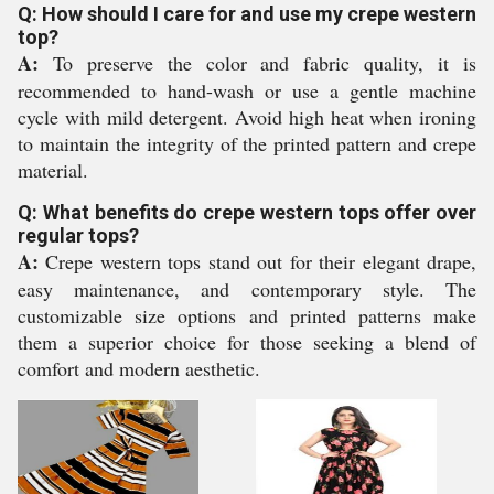
Q: How should I care for and use my crepe western
top?
A:
To preserve the color and fabric quality, it is
recommended to hand-wash or use a gentle machine
cycle with mild detergent. Avoid high heat when ironing
to maintain the integrity of the printed pattern and crepe
material.
Q: What benefits do crepe western tops offer over
regular tops?
A:
Crepe western tops stand out for their elegant drape,
easy maintenance, and contemporary style. The
customizable size options and printed patterns make
them a superior choice for those seeking a blend of
comfort and modern aesthetic.