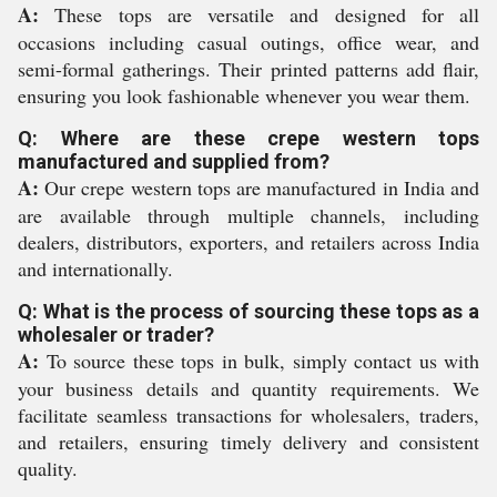
A:
These tops are versatile and designed for all
occasions including casual outings, office wear, and
semi-formal gatherings. Their printed patterns add flair,
ensuring you look fashionable whenever you wear them.
Q: Where are these crepe western tops
manufactured and supplied from?
A:
Our crepe western tops are manufactured in India and
are available through multiple channels, including
dealers, distributors, exporters, and retailers across India
and internationally.
Q: What is the process of sourcing these tops as a
wholesaler or trader?
A:
To source these tops in bulk, simply contact us with
your business details and quantity requirements. We
facilitate seamless transactions for wholesalers, traders,
and retailers, ensuring timely delivery and consistent
quality.