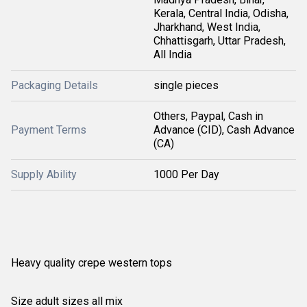
Kerala, Central India, Odisha,
Jharkhand, West India,
Chhattisgarh, Uttar Pradesh,
All India
Packaging Details
single pieces
Others, Paypal, Cash in
Payment Terms
Advance (CID), Cash Advance
(CA)
Supply Ability
1000 Per Day
Heavy quality crepe western tops
Size adult sizes all mix