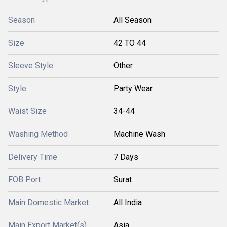
Season
All Season
Size
42 TO 44
Sleeve Style
Other
Style
Party Wear
Waist Size
34-44
Washing Method
Machine Wash
Delivery Time
7 Days
FOB Port
Surat
Main Domestic Market
All India
Main Export Market(s)
Asia