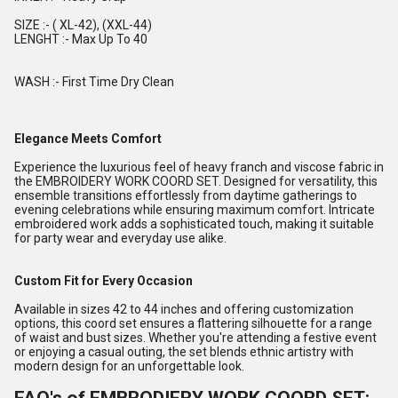
SIZE :- ( XL-42), (XXL-44)
LENGHT :- Max Up To 40
WASH :- First Time Dry Clean
Elegance Meets Comfort
Experience the luxurious feel of heavy franch and viscose fabric in
the EMBROIDERY WORK COORD SET. Designed for versatility, this
ensemble transitions effortlessly from daytime gatherings to
evening celebrations while ensuring maximum comfort. Intricate
embroidered work adds a sophisticated touch, making it suitable
for party wear and everyday use alike.
Custom Fit for Every Occasion
Available in sizes 42 to 44 inches and offering customization
options, this coord set ensures a flattering silhouette for a range
of waist and bust sizes. Whether you're attending a festive event
or enjoying a casual outing, the set blends ethnic artistry with
modern design for an unforgettable look.