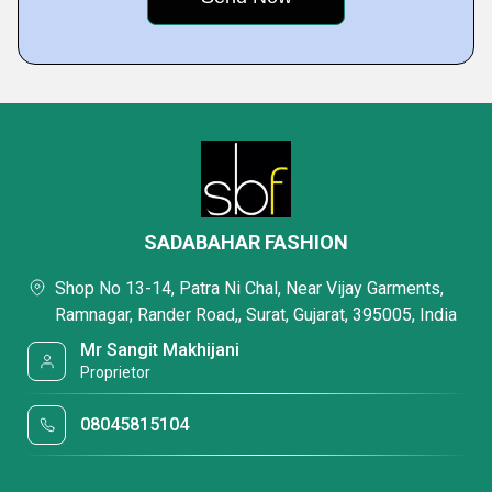
SADABAHAR FASHION
Shop No 13-14, Patra Ni Chal, Near Vijay Garments,
Ramnagar, Rander Road,, Surat, Gujarat, 395005, India
Mr Sangit Makhijani
Proprietor
08045815104