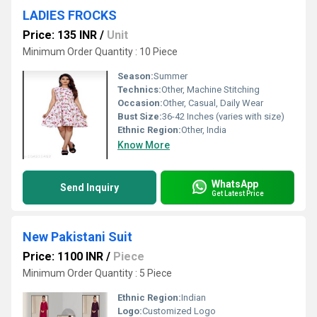
LADIES FROCKS
Price: 135 INR
/
Unit
Minimum Order Quantity : 10 Piece
Season:
Summer
Technics:
Other, Machine Stitching
Occasion:
Other, Casual, Daily Wear
Bust Size:
36-42 Inches (varies with size)
Ethnic Region:
Other, India
Know More
WhatsApp
Send Inquiry
Get Latest Price
New Pakistani Suit
Price: 1100 INR
/
Piece
Minimum Order Quantity : 5 Piece
Ethnic Region:
Indian
Logo:
Customized Logo