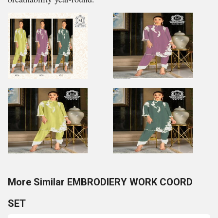
More Similar EMBRODIERY WORK COORD
SET