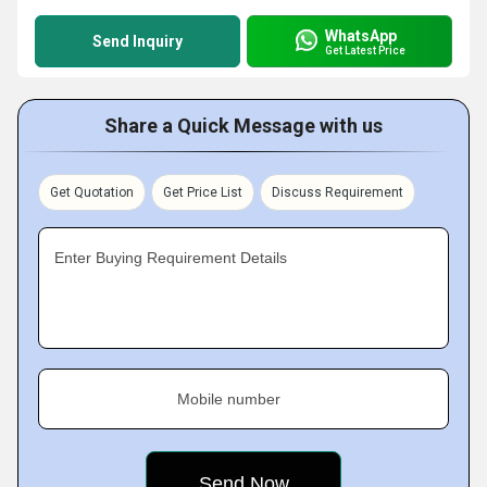
WhatsApp
Send Inquiry
Get Latest Price
Share a Quick Message with us
Get Quotation
Get Price List
Discuss Requirement
Enter Buying Requirement Details
Mobile number