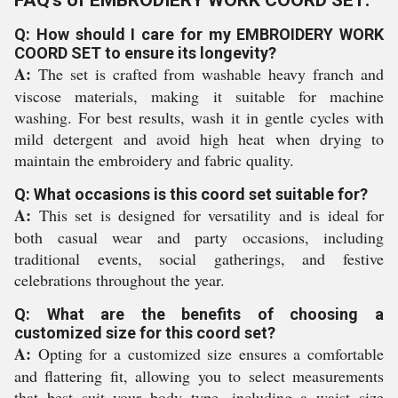
FAQ's of EMBRODIERY WORK COORD SET:
Q: How should I care for my EMBROIDERY WORK
COORD SET to ensure its longevity?
A:
The set is crafted from washable heavy franch and
viscose materials, making it suitable for machine
washing. For best results, wash it in gentle cycles with
mild detergent and avoid high heat when drying to
maintain the embroidery and fabric quality.
Q: What occasions is this coord set suitable for?
A:
This set is designed for versatility and is ideal for
both casual wear and party occasions, including
traditional events, social gatherings, and festive
celebrations throughout the year.
Q: What are the benefits of choosing a
customized size for this coord set?
A:
Opting for a customized size ensures a comfortable
and flattering fit, allowing you to select measurements
that best suit your body type, including a waist size