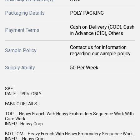
Packaging Details
POLY PACKING
Cash on Delivery (COD), Cash
Payment Terms
in Advance (CID), Others
Contact us for information
Sample Policy
regarding our sample policy
Supply Ability
50 Per Week
SBF
RATE : -999/-ONLY
FABRIC DETAILS:-
TOP : - Heavy Franch With Heavy Embroidery Sequence Work With
Cute Work
INNER - Heavy Crap
BOTTOM :- Heavy French With Heavy Embroidery Sequence Work
INNER : - Heavy Crap