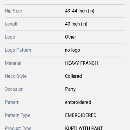
Hip Size
43-44 Inch (in)
Length
40 Inch (in)
Logo
Other
Logo Pattern
no logo
Material
HEAVY FRANCH
Neck Style
Collared
Occasion
Party
Pattern
embroidered
Pattern Type
EMBROIDERED
Product Type
KURTI WITH PANT