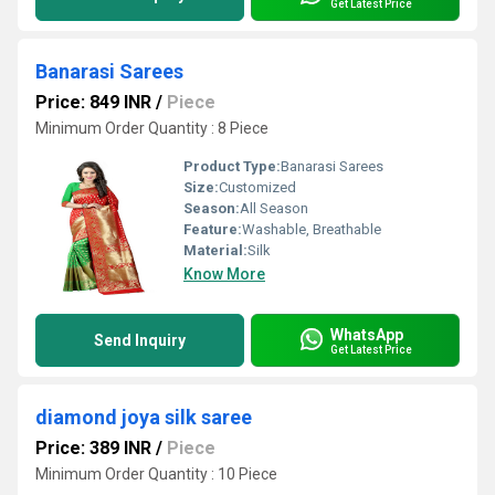
Get Latest Price
Banarasi Sarees
Price: 849 INR
/
Piece
Minimum Order Quantity : 8 Piece
Product Type:
Banarasi Sarees
Size:
Customized
Season:
All Season
Feature:
Washable, Breathable
Material:
Silk
Know More
WhatsApp
Send Inquiry
Get Latest Price
diamond joya silk saree
Price: 389 INR
/
Piece
Minimum Order Quantity : 10 Piece