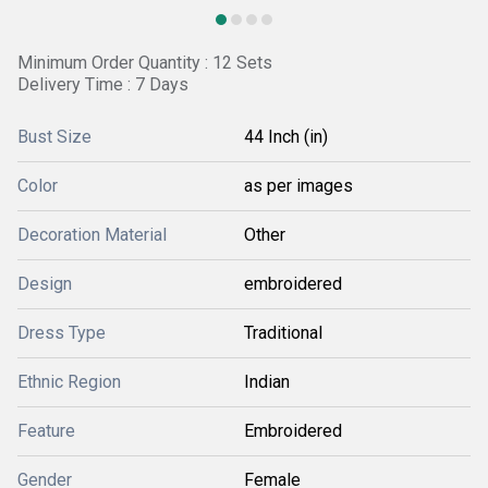
Minimum Order Quantity : 12 Sets
Delivery Time : 7 Days
Bust Size
44 Inch (in)
Color
as per images
Decoration Material
Other
Design
embroidered
Dress Type
Traditional
Ethnic Region
Indian
Feature
Embroidered
Gender
Female