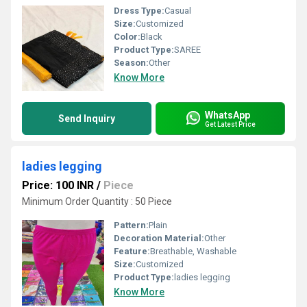
Dress Type:
Casual
Size:
Customized
Color:
Black
Product Type:
SAREE
Season:
Other
Know More
WhatsApp
Send Inquiry
Get Latest Price
ladies legging
Price: 100 INR
/
Piece
Minimum Order Quantity : 50 Piece
Pattern:
Plain
Decoration Material:
Other
Feature:
Breathable, Washable
Size:
Customized
Product Type:
ladies legging
Know More