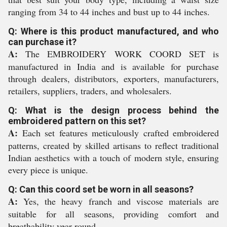
ranging from 34 to 44 inches and bust up to 44 inches.
Q: Where is this product manufactured, and who
can purchase it?
A:
The EMBROIDERY WORK COORD SET is
manufactured in India and is available for purchase
through dealers, distributors, exporters, manufacturers,
retailers, suppliers, traders, and wholesalers.
Q: What is the design process behind the
embroidered pattern on this set?
A:
Each set features meticulously crafted embroidered
patterns, created by skilled artisans to reflect traditional
Indian aesthetics with a touch of modern style, ensuring
every piece is unique.
Q: Can this coord set be worn in all seasons?
A:
Yes, the heavy franch and viscose materials are
suitable for all seasons, providing comfort and
breathability year-round.