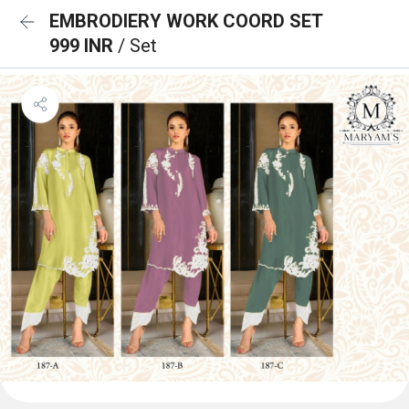
EMBRODIERY WORK COORD SET
999 INR
/ Set