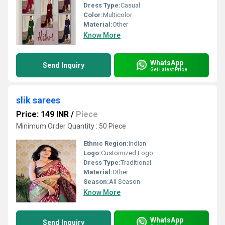
Dress Type:
Casual
Color:
Multicolor
Material:
Other
Know More
WhatsApp
Send Inquiry
Get Latest Price
slik sarees
Price: 149 INR
/
Piece
Minimum Order Quantity : 50 Piece
Ethnic Region:
Indian
Logo:
Customized Logo
Dress Type:
Traditional
Material:
Other
Season:
All Season
Know More
WhatsApp
Send Inquiry