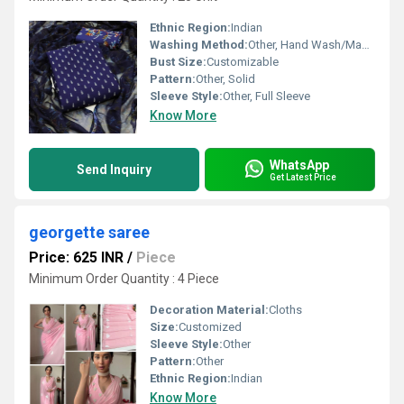
Ethnic Region:
Indian
Washing Method:
Other, Hand Wash/Machine Wash
Bust Size:
Customizable
Pattern:
Other, Solid
Sleeve Style:
Other, Full Sleeve
Know More
WhatsApp
Send Inquiry
Get Latest Price
georgette saree
Price: 625 INR
/
Piece
Minimum Order Quantity : 4 Piece
Decoration Material:
Cloths
Size:
Customized
Sleeve Style:
Other
Pattern:
Other
Ethnic Region:
Indian
Know More