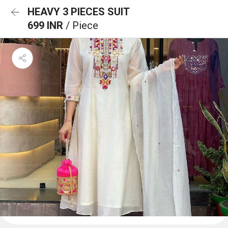
HEAVY 3 PIECES SUIT
699 INR
/ Piece