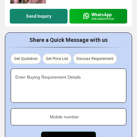
WhatsApp
Send Inquiry
Get Latest Price
Share a Quick Message with us
Get Quotation
Get Price List
Discuss Requirement
Enter Buying Requirement Details
Mobile number