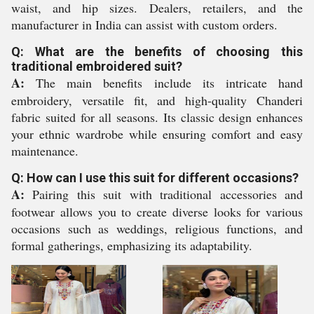
waist, and hip sizes. Dealers, retailers, and the
manufacturer in India can assist with custom orders.
Q: What are the benefits of choosing this
traditional embroidered suit?
A:
The main benefits include its intricate hand
embroidery, versatile fit, and high-quality Chanderi
fabric suited for all seasons. Its classic design enhances
your ethnic wardrobe while ensuring comfort and easy
maintenance.
Q: How can I use this suit for different occasions?
A:
Pairing this suit with traditional accessories and
footwear allows you to create diverse looks for various
occasions such as weddings, religious functions, and
formal gatherings, emphasizing its adaptability.