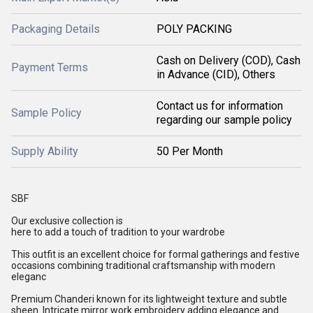
Packaging Details
POLY PACKING
Cash on Delivery (COD), Cash
Payment Terms
in Advance (CID), Others
Contact us for information
Sample Policy
regarding our sample policy
Supply Ability
50 Per Month
SBF
Our exclusive collection is
here to add a touch of tradition to your wardrobe
This outfit is an excellent choice for formal gatherings and festive
occasions combining traditional craftsmanship with modern
eleganc
Premium Chanderi known for its lightweight texture and subtle
sheen. Intricate mirror work embroidery adding elegance and