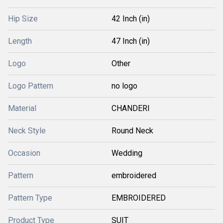
Hip Size
42 Inch (in)
Length
47 Inch (in)
Logo
Other
Logo Pattern
no logo
Material
CHANDERI
Neck Style
Round Neck
Occasion
Wedding
Pattern
embroidered
Pattern Type
EMBROIDERED
Product Type
SUIT