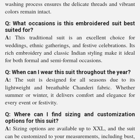
washing process ensures the delicate threads and vibrant
colors remain intact.
Q: What occasions is this embroidered suit best
suited for?
A:
This traditional suit is an excellent choice for
weddings, ethnic gatherings, and festive celebrations. Its
rich embroidery and classic Indian styling make it ideal
for both formal and semi-formal occasions.
Q: When can I wear this suit throughout the year?
A:
The suit is designed for all seasons due to its
lightweight and breathable Chanderi fabric. Whether
summer or winter, it delivers comfort and elegance for
every event or festivity.
Q: Where can I find sizing and customization
options for this suit?
A:
Sizing options are available up to XXL, and the suit
can be customized to your measurements, including bust,