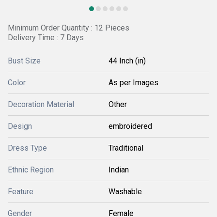
Minimum Order Quantity : 12 Pieces
Delivery Time : 7 Days
Bust Size
44 Inch (in)
Color
As per Images
Decoration Material
Other
Design
embroidered
Dress Type
Traditional
Ethnic Region
Indian
Feature
Washable
Gender
Female