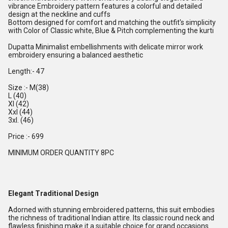
vibrance Embroidery pattern features a colorful and detailed
design at the neckline and cuffs
Bottom designed for comfort and matching the outfit's simplicity
with Color of Classic white, Blue & Pitch complementing the kurti
Dupatta Minimalist embellishments with delicate mirror work
embroidery ensuring a balanced aesthetic
Length:- 47
Size :- M(38)
L (40)
Xl (42)
Xxl (44)
3xl. (46)
Price :- 699
MINIMUM ORDER QUANTITY 8PC
Elegant Traditional Design
Adorned with stunning embroidered patterns, this suit embodies
the richness of traditional Indian attire. Its classic round neck and
flawless finishing make it a suitable choice for grand occasions