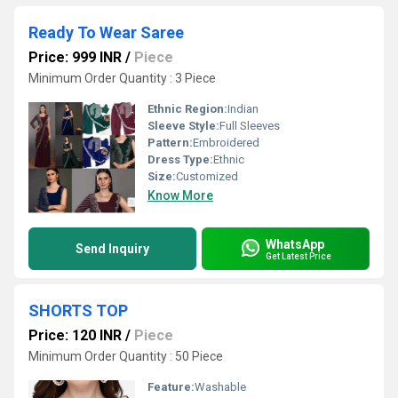
Ready To Wear Saree
Price: 999 INR
/
Piece
Minimum Order Quantity : 3 Piece
Ethnic Region:
Indian
Sleeve Style:
Full Sleeves
Pattern:
Embroidered
Dress Type:
Ethnic
Size:
Customized
Know More
WhatsApp
Send Inquiry
Get Latest Price
SHORTS TOP
Price: 120 INR
/
Piece
Minimum Order Quantity : 50 Piece
Feature:
Washable