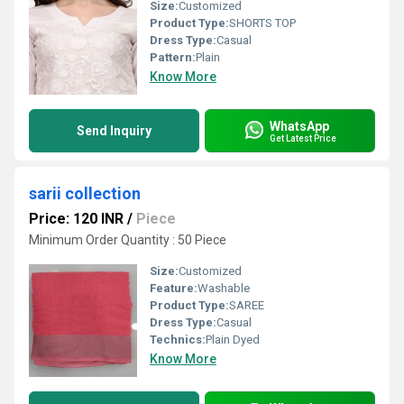
Size:
Customized
Product Type:
SHORTS TOP
Dress Type:
Casual
Pattern:
Plain
Know More
WhatsApp
Send Inquiry
Get Latest Price
sarii collection
Price: 120 INR
/
Piece
Minimum Order Quantity : 50 Piece
Size:
Customized
Feature:
Washable
Product Type:
SAREE
Dress Type:
Casual
Technics:
Plain Dyed
Know More