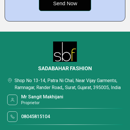
SADABAHAR FASHION
Shop No 13-14, Patra Ni Chal, Near Vijay Garments,
Ramnagar, Rander Road,, Surat, Gujarat, 395005, India
Mr Sangit Makhijani
Proprietor
08045815104