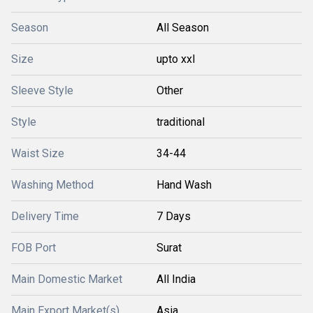
Season
All Season
Size
upto xxl
Sleeve Style
Other
Style
traditional
Waist Size
34-44
Washing Method
Hand Wash
Delivery Time
7 Days
FOB Port
Surat
Main Domestic Market
All India
Main Export Market(s)
Asia