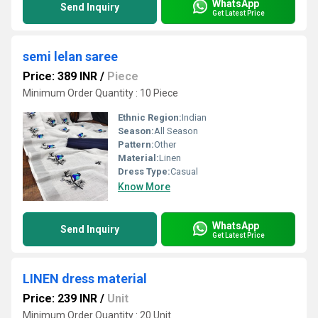
WhatsApp
Send Inquiry
Get Latest Price
semi lelan saree
Price: 389 INR
/
Piece
Minimum Order Quantity : 10 Piece
Ethnic Region:
Indian
Season:
All Season
Pattern:
Other
Material:
Linen
Dress Type:
Casual
Know More
WhatsApp
Send Inquiry
Get Latest Price
LINEN dress material
Price: 239 INR
/
Unit
Minimum Order Quantity : 20 Unit