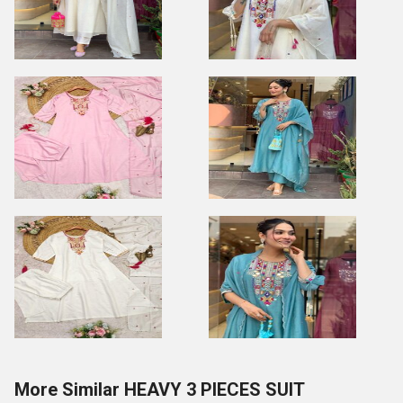
More Similar HEAVY 3 PIECES SUIT