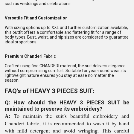
such as weddings and celebrations.
Versatile Fit and Customization
With sizing options up to XXL and further customization available,
this outfit offers a comfortable and flattering fit for a range of
body types. Bust, waist, and hip sizes are considered to guarantee
ideal proportions.
Premium Chanderi Fabric
Crafted using fine CHANDERI material, the suit delivers elegance
without compromising comfort. Suitable for year-round wear, its
lightweight nature ensures you stay at ease no matter the
season.
FAQ's of HEAVY 3 PIECES SUIT:
Q: How should the HEAVY 3 PIECES SUIT be
maintained to preserve its embroidery?
A:
To maintain the suit's beautiful embroidery and
Chanderi fabric, it is recommended to wash it by hand
with mild detergent and avoid wringing. This careful