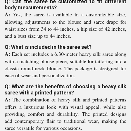
Q: Can the saree be customized to fit different
body measurements?
A:
Yes, the saree is available in a customizable size,
allowing adjustments to the blouse and saree drape for
waist sizes from 34 to 44 inches, a hip size of 42 inches,
and a bust size up to 44 inches.
Q: What is included in the saree set?
A:
Each set includes a 6.30-meter heavy silk saree along
with a matching blouse piece, suitable for tailoring into a
classic round-neck blouse. The package is designed for
ease of wear and personalization.
Q: What are the benefits of choosing a heavy silk
saree with a printed pattern?
A:
The combination of heavy silk and printed patterns
offers a luxurious look with visual appeal, while also
providing comfort and durability. The printed designs
add contemporary flair to traditional wear, making the
saree versatile for various occasions.