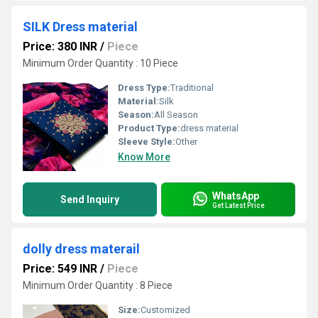
SILK Dress material
Price: 380 INR
/
Piece
Minimum Order Quantity : 10 Piece
Dress Type:
Traditional
Material:
Silk
Season:
All Season
Product Type:
dress material
Sleeve Style:
Other
Know More
WhatsApp
Send Inquiry
Get Latest Price
dolly dress materail
Price: 549 INR
/
Piece
Minimum Order Quantity : 8 Piece
Size:
Customized