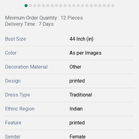
Minimum Order Quantity : 12 Pieces
Delivery Time : 7 Days
Bust Size
44 Inch (in)
Color
As per Images
Decoration Material
Other
Design
printed
Dress Type
Traditional
Ethnic Region
Indian
Feature
printed
Gender
Female