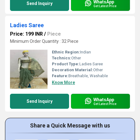
WhatsApp
Send Inquiry
Get Latest Price
Ladies Saree
Price: 199 INR
/
Piece
Minimum Order Quantity : 32 Piece
Ethnic Region:
Indian
Technics:
Other
Product Type:
Ladies Saree
Decoration Material:
Other
Feature:
Breathable, Washable
Know More
WhatsApp
Send Inquiry
Get Latest Price
Share a Quick Message with us