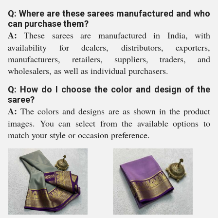
Q: Where are these sarees manufactured and who
can purchase them?
A:
These sarees are manufactured in India, with
availability for dealers, distributors, exporters,
manufacturers, retailers, suppliers, traders, and
wholesalers, as well as individual purchasers.
Q: How do I choose the color and design of the
saree?
A:
The colors and designs are as shown in the product
images. You can select from the available options to
match your style or occasion preference.