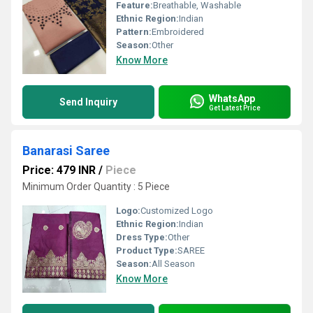
Feature:
Breathable, Washable
Ethnic Region:
Indian
Pattern:
Embroidered
Season:
Other
Know More
WhatsApp
Send Inquiry
Get Latest Price
Banarasi Saree
Price: 479 INR
/
Piece
Minimum Order Quantity : 5 Piece
Logo:
Customized Logo
Ethnic Region:
Indian
Dress Type:
Other
Product Type:
SAREE
Season:
All Season
Know More