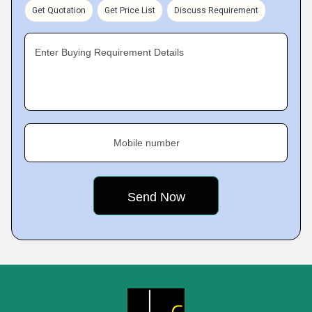
Get Quotation
Get Price List
Discuss Requirement
Enter Buying Requirement Details
Mobile number