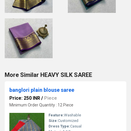
More Similar HEAVY SILK SAREE
banglori plain blouse saree
Price: 250 INR
/
Piece
Minimum Order Quantity : 12 Piece
Feature:
Washable
Size:
Customized
Dress Type:
Casual