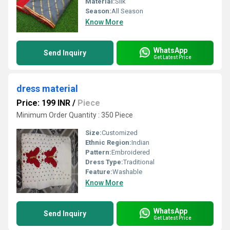
Material:
Silk
Season:
All Season
Know More
WhatsApp
Send Inquiry
Get Latest Price
dress material
Price: 199 INR
/
Piece
Minimum Order Quantity : 350 Piece
Size:
Customized
Ethnic Region:
Indian
Pattern:
Embroidered
Dress Type:
Traditional
Feature:
Washable
Know More
WhatsApp
Send Inquiry
Get Latest Price