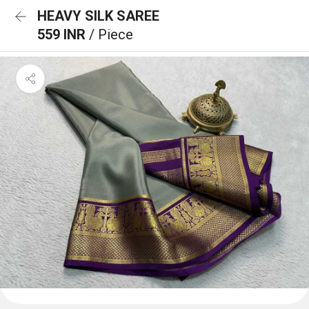
HEAVY SILK SAREE
559 INR
/ Piece