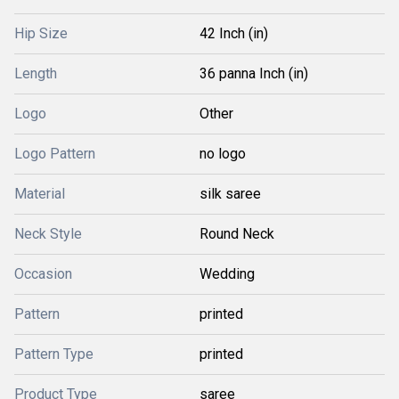
Hip Size
42 Inch (in)
Length
36 panna Inch (in)
Logo
Other
Logo Pattern
no logo
Material
silk saree
Neck Style
Round Neck
Occasion
Wedding
Pattern
printed
Pattern Type
printed
Product Type
saree