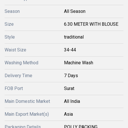
Season
All Season
Size
6.30 METER WITH BLOUSE
Style
traditional
Waist Size
34-44
Washing Method
Machine Wash
Delivery Time
7 Days
FOB Port
Surat
Main Domestic Market
All India
Main Export Market(s)
Asia
Packaging Details
POLLY PACKING