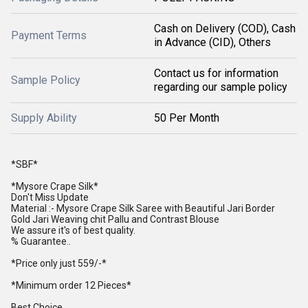
Cash on Delivery (COD), Cash
Payment Terms
in Advance (CID), Others
Contact us for information
Sample Policy
regarding our sample policy
Supply Ability
50 Per Month
*SBF*
*Mysore Crape Silk*
Don't Miss Update
Material :- Mysore Crape Silk Saree with Beautiful Jari Border
Gold Jari Weaving chit Pallu and Contrast Blouse
We assure it's of best quality.
% Guarantee..
*Price only just 559/-*
*Minimum order 12 Pieces*
Best Choice