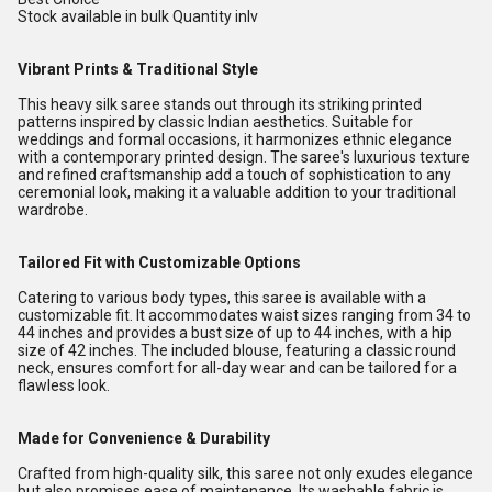
Stock available in bulk Quantity inlv
Vibrant Prints & Traditional Style
This heavy silk saree stands out through its striking printed
patterns inspired by classic Indian aesthetics. Suitable for
weddings and formal occasions, it harmonizes ethnic elegance
with a contemporary printed design. The saree's luxurious texture
and refined craftsmanship add a touch of sophistication to any
ceremonial look, making it a valuable addition to your traditional
wardrobe.
Tailored Fit with Customizable Options
Catering to various body types, this saree is available with a
customizable fit. It accommodates waist sizes ranging from 34 to
44 inches and provides a bust size of up to 44 inches, with a hip
size of 42 inches. The included blouse, featuring a classic round
neck, ensures comfort for all-day wear and can be tailored for a
flawless look.
Made for Convenience & Durability
Crafted from high-quality silk, this saree not only exudes elegance
but also promises ease of maintenance. Its washable fabric is