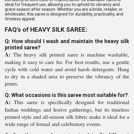
ideal for frequent use, allowing you to uphold its vibrancy and
grace season after season. Whether you are a bride, retailer, or
wholesaler, this saree is designed for durability, practicality, and
timeless appeal.
FAQ's of HEAVY SILK SAREE:
Q: How should I wash and maintain the heavy silk
printed saree?
A:
The heavy silk printed saree is machine washable,
making it easy to care for. For best results, use a gentle
cycle with cold water and avoid harsh detergents. Hang
to dry in a shaded area to preserve the vibrancy of the
prints.
Q: What occasions is this saree most suitable for?
A:
This saree is specifically designed for traditional
Indian weddings and festive gatherings, but its timeless
printed style and all-season silk fabric make it ideal for a
wide range of formal and celebratory events.