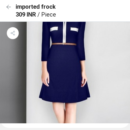
imported frock
309 INR
/ Piece