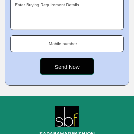
Enter Buying Requirement Details
Mobile number
SADABAHAR FASHION