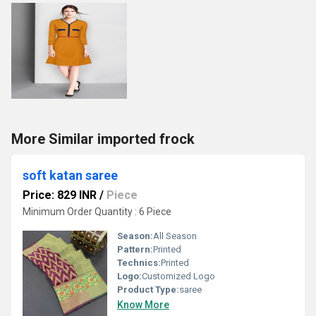
More Similar imported frock
soft katan saree
Price: 829 INR
/
Piece
Minimum Order Quantity : 6 Piece
Season:
All Season
Pattern:
Printed
Technics:
Printed
Logo:
Customized Logo
Product Type:
saree
Know More