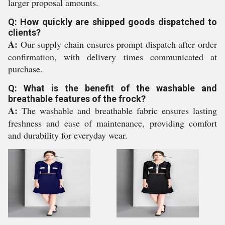
larger proposal amounts.
Q: How quickly are shipped goods dispatched to
clients?
A:
Our supply chain ensures prompt dispatch after order
confirmation, with delivery times communicated at
purchase.
Q: What is the benefit of the washable and
breathable features of the frock?
A:
The washable and breathable fabric ensures lasting
freshness and ease of maintenance, providing comfort
and durability for everyday wear.