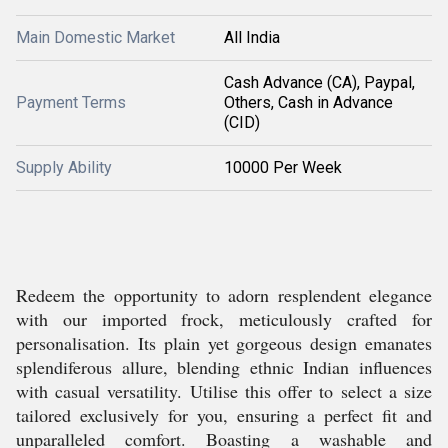
Main Domestic Market
All India
Cash Advance (CA), Paypal,
Payment Terms
Others, Cash in Advance
(CID)
Supply Ability
10000 Per Week
Redeem the opportunity to adorn resplendent elegance
with our imported frock, meticulously crafted for
personalisation. Its plain yet gorgeous design emanates
splendiferous allure, blending ethnic Indian influences
with casual versatility. Utilise this offer to select a size
tailored exclusively for you, ensuring a perfect fit and
unparalleled comfort. Boasting a washable and