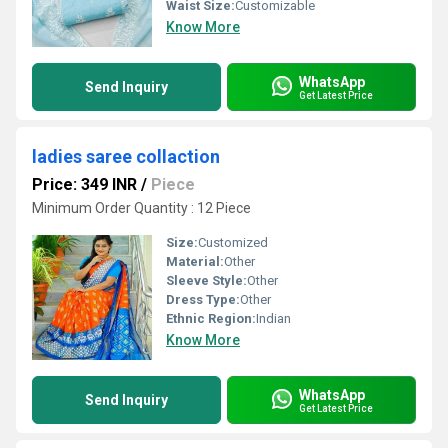
Waist Size:
Customizable
Know More
WhatsApp
Send Inquiry
Get Latest Price
ladies saree collaction
Price: 349 INR
/
Piece
Minimum Order Quantity : 12 Piece
Size:
Customized
Material:
Other
Sleeve Style:
Other
Dress Type:
Other
Ethnic Region:
Indian
Know More
WhatsApp
Send Inquiry
Get Latest Price