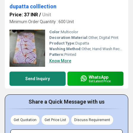
dupatta colllection
Price: 37 INR
/
Unit
Minimum Order Quantity : 600 Unit
Color:
Multicolor
Decoration Material:
Other, Digital Print
Product Type:
Dupatta
Washing Method:
Other, Hand Wash Recommended
Pattern:
Printed
Know More
WhatsApp
Send Inquiry
Get Latest Price
Share a Quick Message with us
Get Quotation
Get Price List
Discuss Requirement