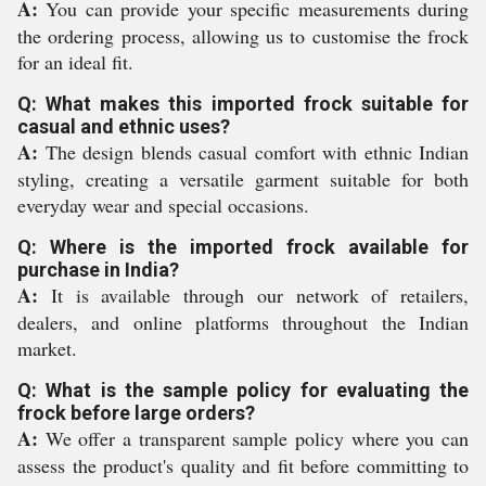
A:
You can provide your specific measurements during
the ordering process, allowing us to customise the frock
for an ideal fit.
Q: What makes this imported frock suitable for
casual and ethnic uses?
A:
The design blends casual comfort with ethnic Indian
styling, creating a versatile garment suitable for both
everyday wear and special occasions.
Q: Where is the imported frock available for
purchase in India?
A:
It is available through our network of retailers,
dealers, and online platforms throughout the Indian
market.
Q: What is the sample policy for evaluating the
frock before large orders?
A:
We offer a transparent sample policy where you can
assess the product's quality and fit before committing to