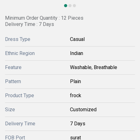
Minimum Order Quantity : 12 Pieces
Delivery Time : 7 Days
Dress Type
Casual
Ethnic Region
Indian
Feature
Washable, Breathable
Pattern
Plain
Product Type
frock
Size
Customized
Delivery Time
7 Days
FOB Port
surat