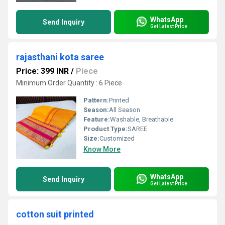
WhatsApp
Send Inquiry
Get Latest Price
rajasthani kota saree
Price: 399 INR
/
Piece
Minimum Order Quantity : 6 Piece
Pattern:
Printed
Season:
All Season
Feature:
Washable, Breathable
Product Type:
SAREE
Size:
Customized
Know More
WhatsApp
Send Inquiry
Get Latest Price
cotton suit printed