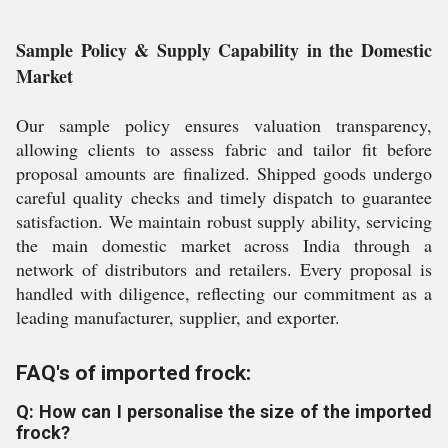
Sample Policy & Supply Capability in the Domestic
Market
Our sample policy ensures valuation transparency,
allowing clients to assess fabric and tailor fit before
proposal amounts are finalized. Shipped goods undergo
careful quality checks and timely dispatch to guarantee
satisfaction. We maintain robust supply ability, servicing
the main domestic market across India through a
network of distributors and retailers. Every proposal is
handled with diligence, reflecting our commitment as a
leading manufacturer, supplier, and exporter.
FAQ's of imported frock:
Q: How can I personalise the size of the imported
frock?