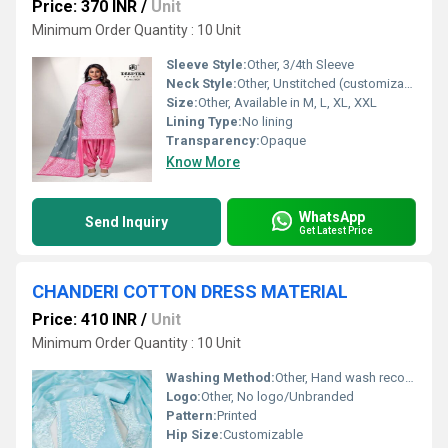
Price: 370 INR
/
Unit
Minimum Order Quantity : 10 Unit
Sleeve Style:
Other, 3/4th Sleeve
Neck Style:
Other, Unstitched (customizable neck design)
Size:
Other, Available in M, L, XL, XXL
Lining Type:
No lining
Transparency:
Opaque
Know More
WhatsApp
Send Inquiry
Get Latest Price
CHANDERI COTTON DRESS MATERIAL
Price: 410 INR
/
Unit
Minimum Order Quantity : 10 Unit
Washing Method:
Other, Hand wash recommended
Logo:
Other, No logo/Unbranded
Pattern:
Printed
Hip Size:
Customizable