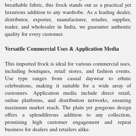
breathable fabric, this frock stands out as a practical yet
luxurious addition to any wardrobe. As a leading dealer,
distributor, exporter, manufacturer, retailer, supplier,
trader, and wholesaler in India, we guarantee authentic
quality for every customer.
Versatile Commercial Uses & Application Media
This imported frock is ideal for various commercial uses,
including boutiques, retail stores, and fashion events.
Use type ranges from casual daywear to ethnic
celebrations, making it suitable for a wide array of
customers. Application media include direct retail,
online platforms, and distribution networks, ensuring
maximum market reach. The plain yet gorgeous design
offers a splendiferous addition to any collection,
promising high customer engagement and repeat
business for dealers and retailers alike.