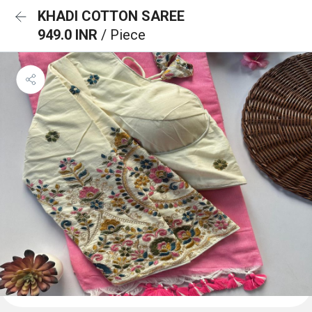
KHADI COTTON SAREE
949.0 INR
/ Piece