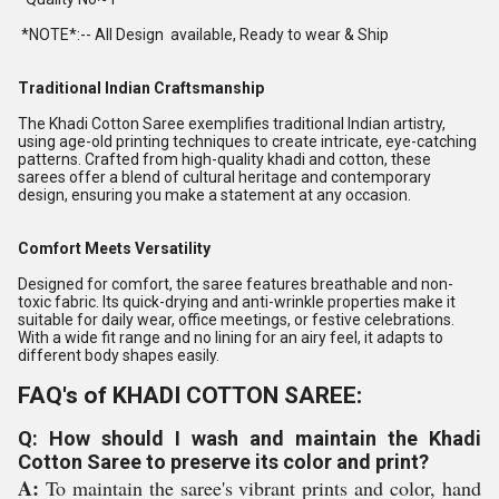
*NOTE*:-- All Design available, Ready to wear & Ship
Traditional Indian Craftsmanship
The Khadi Cotton Saree exemplifies traditional Indian artistry,
using age-old printing techniques to create intricate, eye-catching
patterns. Crafted from high-quality khadi and cotton, these
sarees offer a blend of cultural heritage and contemporary
design, ensuring you make a statement at any occasion.
Comfort Meets Versatility
Designed for comfort, the saree features breathable and non-
toxic fabric. Its quick-drying and anti-wrinkle properties make it
suitable for daily wear, office meetings, or festive celebrations.
With a wide fit range and no lining for an airy feel, it adapts to
different body shapes easily.
FAQ's of KHADI COTTON SAREE:
Q: How should I wash and maintain the Khadi
Cotton Saree to preserve its color and print?
A:
To maintain the saree's vibrant prints and color, hand