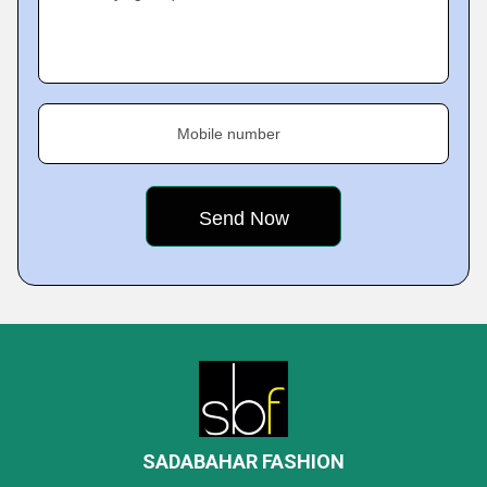
Mobile number
SADABAHAR FASHION