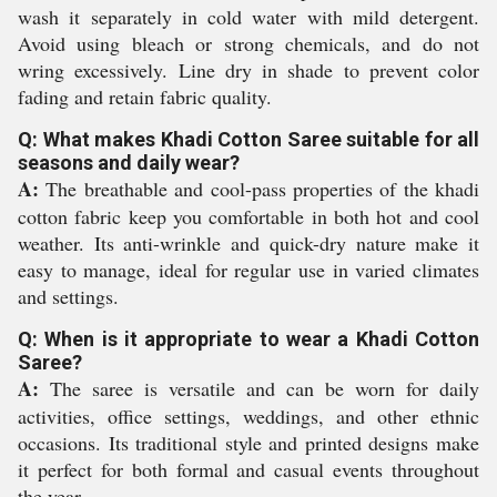
wash it separately in cold water with mild detergent.
Avoid using bleach or strong chemicals, and do not
wring excessively. Line dry in shade to prevent color
fading and retain fabric quality.
Q: What makes Khadi Cotton Saree suitable for all
seasons and daily wear?
A:
The breathable and cool-pass properties of the khadi
cotton fabric keep you comfortable in both hot and cool
weather. Its anti-wrinkle and quick-dry nature make it
easy to manage, ideal for regular use in varied climates
and settings.
Q: When is it appropriate to wear a Khadi Cotton
Saree?
A:
The saree is versatile and can be worn for daily
activities, office settings, weddings, and other ethnic
occasions. Its traditional style and printed designs make
it perfect for both formal and casual events throughout
the year.