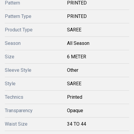
Pattern
PRINTED
Pattern Type
PRINTED
Product Type
SAREE
Season
All Season
Size
6 METER
Sleeve Style
Other
Style
SAREE
Technics
Printed
Transparency
Opaque
Waist Size
34 TO 44