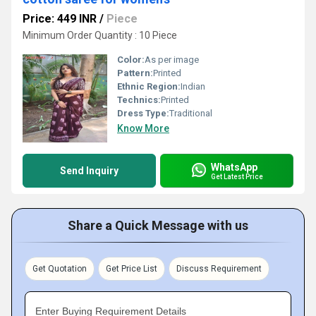
Price: 449 INR
/
Piece
Minimum Order Quantity : 10 Piece
Color:
As per image
Pattern:
Printed
Ethnic Region:
Indian
Technics:
Printed
Dress Type:
Traditional
Know More
WhatsApp
Send Inquiry
Get Latest Price
Share a Quick Message with us
Get Quotation
Get Price List
Discuss Requirement
Enter Buying Requirement Details