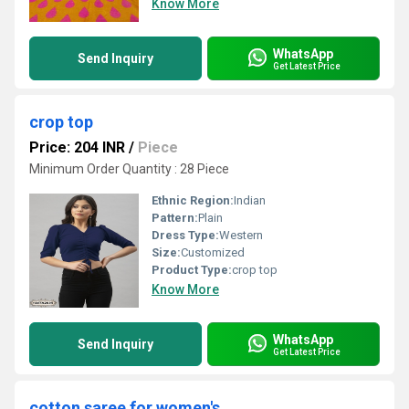
Know More
WhatsApp
Send Inquiry
Get Latest Price
crop top
Price: 204 INR
/
Piece
Minimum Order Quantity : 28 Piece
Ethnic Region:
Indian
Pattern:
Plain
Dress Type:
Western
Size:
Customized
Product Type:
crop top
Know More
WhatsApp
Send Inquiry
Get Latest Price
cotton saree for women's