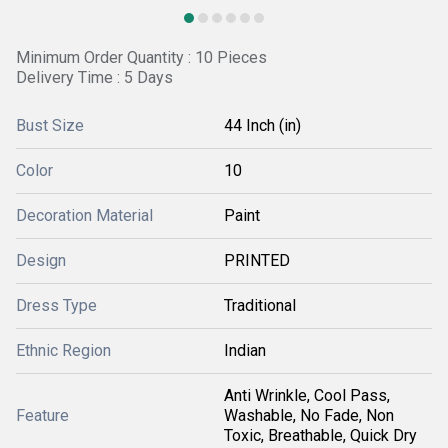
Minimum Order Quantity : 10 Pieces
Delivery Time : 5 Days
Bust Size
44 Inch (in)
Color
10
Decoration Material
Paint
Design
PRINTED
Dress Type
Traditional
Ethnic Region
Indian
Anti Wrinkle, Cool Pass,
Feature
Washable, No Fade, Non
Toxic, Breathable, Quick Dry