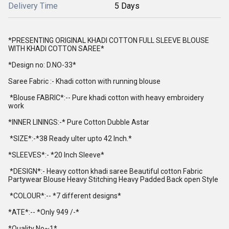
Delivery Time
5 Days
*PRESENTING ORIGINAL KHADI COTTON FULL SLEEVE BLOUSE
WITH KHADI COTTON SAREE*
*Design no: D.NO-33*
Saree Fabric :- Khadi cotton with running blouse
*Blouse FABRIC*:-- Pure khadi cotton with heavy embroidery
work
*INNER LININGS:-* Pure Cotton Dubble Astar
*SIZE*:-*38 Ready ulter upto 42 Inch.*
*SLEEVES*:- *20 Inch Sleeve*
*DESIGN*:- Heavy cotton khadi saree Beautiful cotton Fabric
Partywear Blouse Heavy Stitching Heavy Padded Back open Style
*COLOUR*:-- *7 different designs*
*ATE*:-- *Only 949 /-*
*Quality No~1*