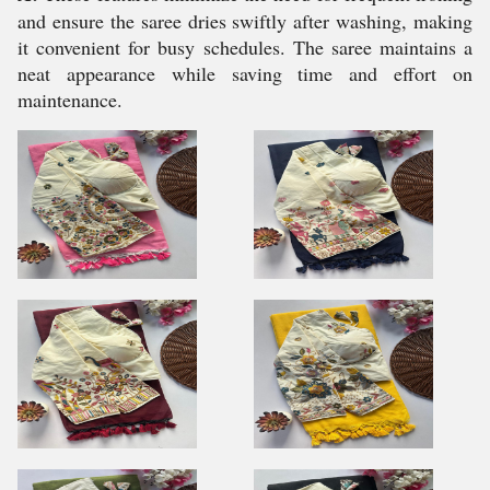
and ensure the saree dries swiftly after washing, making
it convenient for busy schedules. The saree maintains a
neat appearance while saving time and effort on
maintenance.