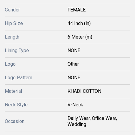
Gender
FEMALE
Hip Size
44 Inch (in)
Length
6 Meter (m)
Lining Type
NONE
Logo
Other
Logo Pattern
NONE
Material
KHADI COTTON
Neck Style
V-Neck
Daily Wear, Office Wear,
Occasion
Wedding