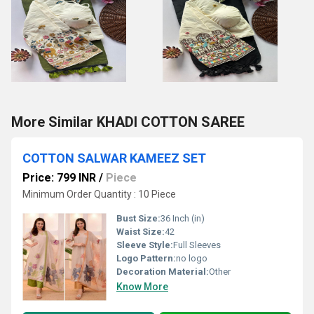
More Similar KHADI COTTON SAREE
COTTON SALWAR KAMEEZ SET
Price: 799 INR
/
Piece
Minimum Order Quantity : 10 Piece
Bust Size:
36 Inch (in)
Waist Size:
42
Sleeve Style:
Full Sleeves
Logo Pattern:
no logo
Decoration Material:
Other
Know More