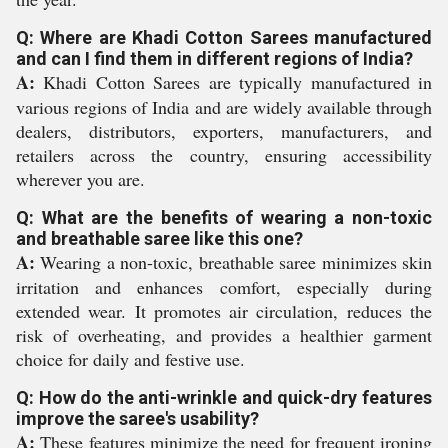
Q: Where are Khadi Cotton Sarees manufactured
and can I find them in different regions of India?
A:
Khadi Cotton Sarees are typically manufactured in
various regions of India and are widely available through
dealers, distributors, exporters, manufacturers, and
retailers across the country, ensuring accessibility
wherever you are.
Q: What are the benefits of wearing a non-toxic
and breathable saree like this one?
A:
Wearing a non-toxic, breathable saree minimizes skin
irritation and enhances comfort, especially during
extended wear. It promotes air circulation, reduces the
risk of overheating, and provides a healthier garment
choice for daily and festive use.
Q: How do the anti-wrinkle and quick-dry features
improve the saree's usability?
A:
These features minimize the need for frequent ironing