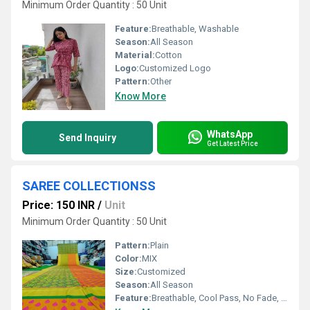
Minimum Order Quantity : 50 Unit
Feature:
Breathable, Washable
Season:
All Season
Material:
Cotton
Logo:
Customized Logo
Pattern:
Other
Know More
WhatsApp
Send Inquiry
Get Latest Price
SAREE COLLECTIONSS
Price: 150 INR
/
Unit
Minimum Order Quantity : 50 Unit
Pattern:
Plain
Color:
MIX
Size:
Customized
Season:
All Season
Feature:
Breathable, Cool Pass, No Fade, Washable