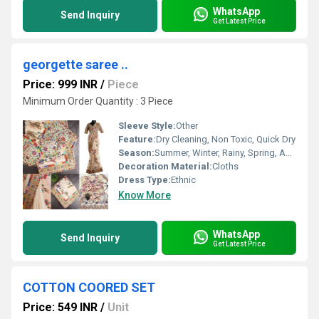
WhatsApp
Send Inquiry
Get Latest Price
georgette saree ..
Price: 999 INR
/
Piece
Minimum Order Quantity : 3 Piece
Sleeve Style:
Other
Feature:
Dry Cleaning, Non Toxic, Quick Dry
Season:
Summer, Winter, Rainy, Spring, Autumn, All Season
Decoration Material:
Cloths
Dress Type:
Ethnic
Know More
WhatsApp
Send Inquiry
Get Latest Price
COTTON COORED SET
Price: 549 INR
/
Unit