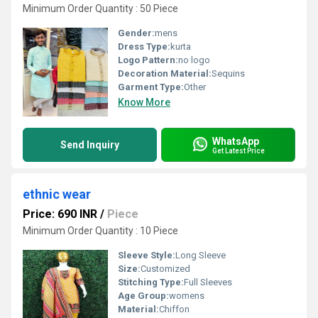
Minimum Order Quantity : 50 Piece
Gender:
mens
Dress Type:
kurta
Logo Pattern:
no logo
Decoration Material:
Sequins
Garment Type:
Other
Know More
WhatsApp
Send Inquiry
Get Latest Price
ethnic wear
Price: 690 INR
/
Piece
Minimum Order Quantity : 10 Piece
Sleeve Style:
Long Sleeve
Size:
Customized
Stitching Type:
Full Sleeves
Age Group:
womens
Material:
Chiffon