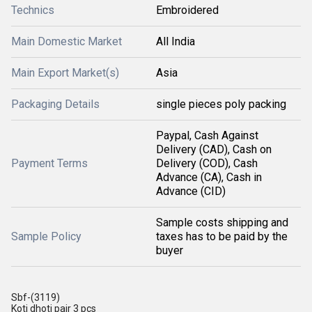
Technics
Embroidered
Main Domestic Market
All India
Main Export Market(s)
Asia
Packaging Details
single pieces poly packing
Paypal, Cash Against
Delivery (CAD), Cash on
Payment Terms
Delivery (COD), Cash
Advance (CA), Cash in
Advance (CID)
Sample costs shipping and
Sample Policy
taxes has to be paid by the
buyer
Sbf-(3119)
Koti dhoti pair 3 pcs