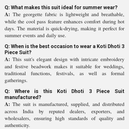
Q: What makes this suit ideal for summer wear?
A:
The georgette fabric is lightweight and breathable,
while the cool pass feature enhances comfort during hot
days. The material is quick-drying, making it perfect for
summer events and daily use.
Q: When is the best occasion to wear a Koti Dhoti 3
Piece Suit?
A:
This suit's elegant design with intricate embroidery
and festive beadwork makes it suitable for weddings,
traditional functions, festivals, as well as formal
gatherings.
Q: Where is this Koti Dhoti 3 Piece Suit
manufactured?
A:
The suit is manufactured, supplied, and distributed
across India by reputed dealers, exporters, and
wholesalers, ensuring high standards of quality and
authenticity.