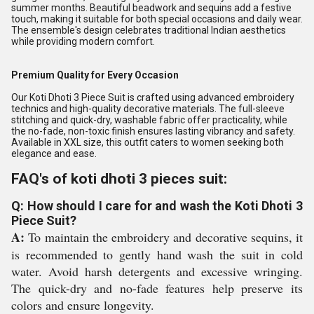
summer months. Beautiful beadwork and sequins add a festive
touch, making it suitable for both special occasions and daily wear.
The ensemble's design celebrates traditional Indian aesthetics
while providing modern comfort.
Premium Quality for Every Occasion
Our Koti Dhoti 3 Piece Suit is crafted using advanced embroidery
technics and high-quality decorative materials. The full-sleeve
stitching and quick-dry, washable fabric offer practicality, while
the no-fade, non-toxic finish ensures lasting vibrancy and safety.
Available in XXL size, this outfit caters to women seeking both
elegance and ease.
FAQ's of koti dhoti 3 pieces suit:
Q: How should I care for and wash the Koti Dhoti 3
Piece Suit?
A:
To maintain the embroidery and decorative sequins, it
is recommended to gently hand wash the suit in cold
water. Avoid harsh detergents and excessive wringing.
The quick-dry and no-fade features help preserve its
colors and ensure longevity.