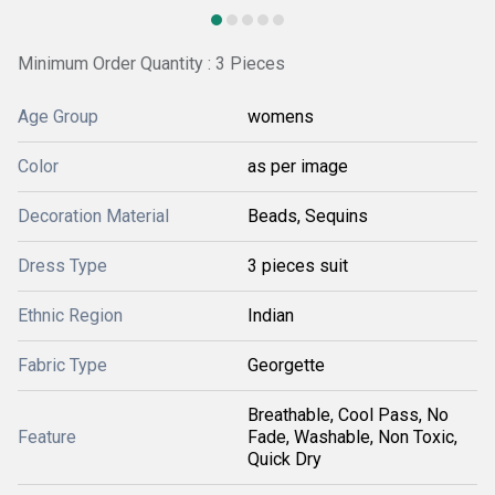
Minimum Order Quantity : 3 Pieces
Age Group
womens
Color
as per image
Decoration Material
Beads, Sequins
Dress Type
3 pieces suit
Ethnic Region
Indian
Fabric Type
Georgette
Breathable, Cool Pass, No
Feature
Fade, Washable, Non Toxic,
Quick Dry