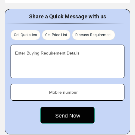
Share a Quick Message with us
Get Quotation
Get Price List
Discuss Requirement
Enter Buying Requirement Details
Mobile number