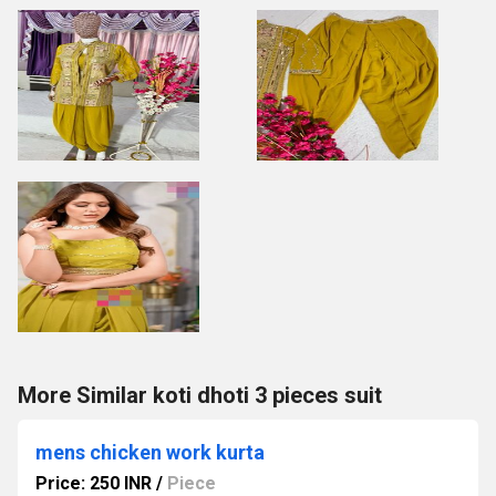
More Similar koti dhoti 3 pieces suit
mens chicken work kurta
Price: 250 INR
/
Piece