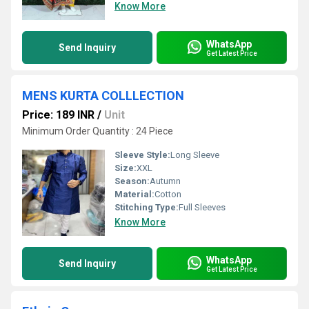
Know More
WhatsApp
Send Inquiry
Get Latest Price
MENS KURTA COLLLECTION
Price: 189 INR
/
Unit
Minimum Order Quantity : 24 Piece
Sleeve Style:
Long Sleeve
Size:
XXL
Season:
Autumn
Material:
Cotton
Stitching Type:
Full Sleeves
Know More
WhatsApp
Send Inquiry
Get Latest Price