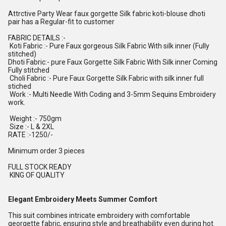
Attrctive Party Wear faux gorgette Silk fabric koti-blouse dhoti
pair has a Regular-fit to customer
FABRIC DETAILS :-
Koti Fabric :- Pure Faux gorgeous Silk Fabric With silk inner (Fully
stitched)
Dhoti Fabric:- pure Faux Gorgette Silk Fabric With Silk inner Coming
Fully stitched
Choli Fabric :- Pure Faux Gorgette Silk Fabric with silk inner full
stiched
Work :- Multi Needle With Coding and 3-5mm Sequins Embroidery
work.
Weight :- 750gm
Size :- L & 2XL
RATE :-1250/-
Minimum order 3 pieces
FULL STOCK READY
KING OF QUALITY
Elegant Embroidery Meets Summer Comfort
This suit combines intricate embroidery with comfortable
georgette fabric, ensuring style and breathability even during hot