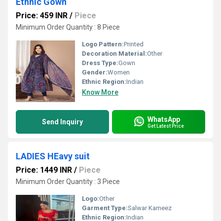
Ethnic Gown
Price: 459 INR
/
Piece
Minimum Order Quantity : 8 Piece
Logo Pattern:
Printed
Decoration Material:
Other
Dress Type:
Gown
Gender:
Women
Ethnic Region:
Indian
Know More
WhatsApp
Send Inquiry
Get Latest Price
LADIES HEavy suit
Price: 1449 INR
/
Piece
Minimum Order Quantity : 3 Piece
Logo:
Other
Garment Type:
Salwar Kameez
Ethnic Region:
Indian