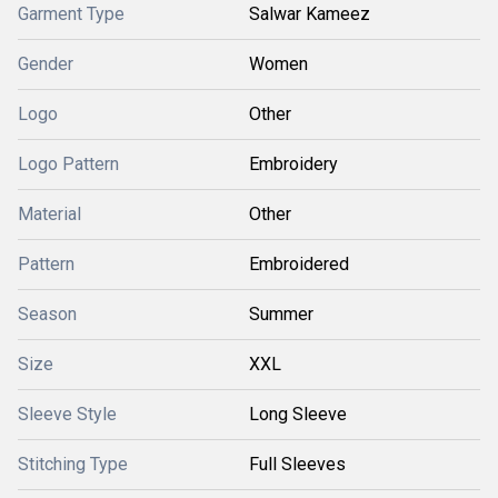
Garment Type
Salwar Kameez
Gender
Women
Logo
Other
Logo Pattern
Embroidery
Material
Other
Pattern
Embroidered
Season
Summer
Size
XXL
Sleeve Style
Long Sleeve
Stitching Type
Full Sleeves