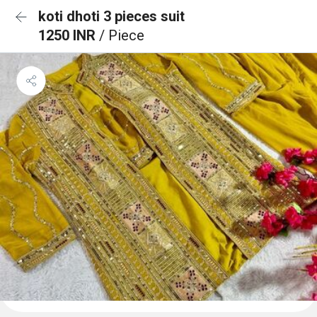
koti dhoti 3 pieces suit
1250 INR
/ Piece