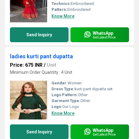
Technics:
Embroidered
Pattern:
Embroidered
Know More
WhatsApp
Send Inquiry
Get Latest Price
ladies kurti pant dupatta
Price: 675 INR
/
Unit
Minimum Order Quantity : 4 Unit
Gender:
Women
Dress Type:
kurti pant dupatta set
Logo Pattern:
Other
Garment Type:
Other
Logo:
Our Logo
Know More
WhatsApp
Send Inquiry
Get Latest Price