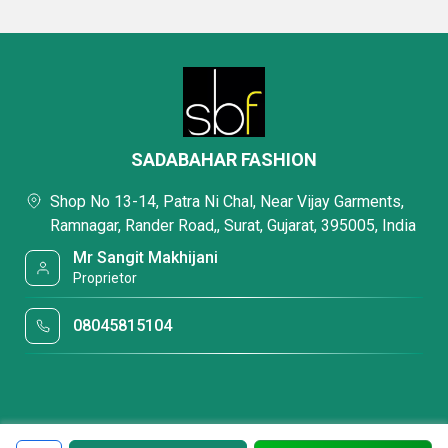
SADABAHAR FASHION
Shop No 13-14, Patra Ni Chal, Near Vijay Garments,
Ramnagar, Rander Road,, Surat, Gujarat, 395005, India
Mr Sangit Makhijani
Proprietor
08045815104