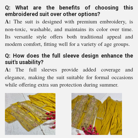
Q: What are the benefits of choosing this
embroidered suit over other options?
A:
The suit is designed with premium embroidery, is
non-toxic, washable, and maintains its color over time.
Its versatile style offers both traditional appeal and
modern comfort, fitting well for a variety of age groups.
Q: How does the full sleeve design enhance the
suit's usability?
A:
The full sleeves provide added coverage and
elegance, making the suit suitable for formal occasions
while offering extra sun protection during summer.