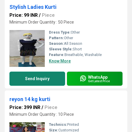
Stylish Ladies Kurti
Price: 99 INR
/
Piece
Minimum Order Quantity : 50 Piece
Dress Type:
Other
Pattern:
Other
Season:
All Season
Sleeve Style:
Short
Feature:
Breathable, Washable
Know More
WhatsApp
Send Inquiry
Get Latest Price
reyon 14 kg kurti
Price: 399 INR
/
Piece
Minimum Order Quantity : 10 Piece
Technics:
Printed
Size:
Customized