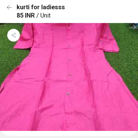
kurti for ladiesss
85 INR
/ Unit