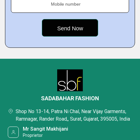
Mobile number
SADABAHAR FASHION
Shop No 13-14, Patra Ni Chal, Near Vijay Garments,
Ramnagar, Rander Road,, Surat, Gujarat, 395005, India
Mr Sangit Makhijani
Proprietor