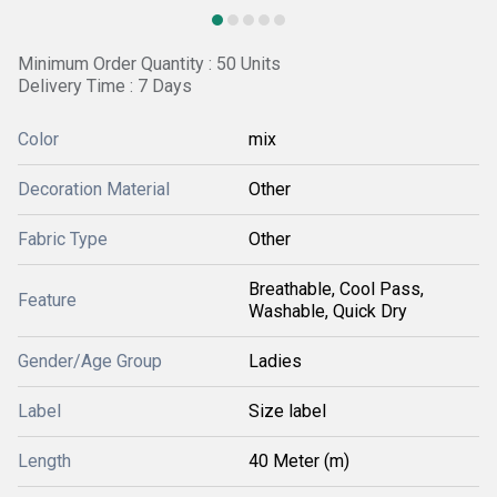
Minimum Order Quantity : 50 Units
Delivery Time : 7 Days
Color
mix
Decoration Material
Other
Fabric Type
Other
Breathable, Cool Pass,
Feature
Washable, Quick Dry
Gender/Age Group
Ladies
Label
Size label
Length
40 Meter (m)