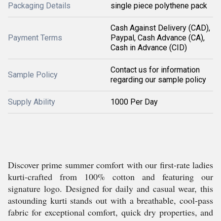
Packaging Details
single piece polythene pack
Cash Against Delivery (CAD),
Payment Terms
Paypal, Cash Advance (CA),
Cash in Advance (CID)
Contact us for information
Sample Policy
regarding our sample policy
Supply Ability
1000 Per Day
Discover prime summer comfort with our first-rate ladies
kurti-crafted from 100% cotton and featuring our
signature logo. Designed for daily and casual wear, this
astounding kurti stands out with a breathable, cool-pass
fabric for exceptional comfort, quick dry properties, and