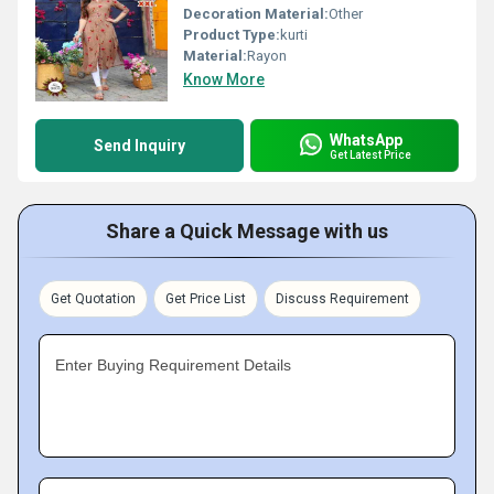
Decoration Material:
Other
Product Type:
kurti
Material:
Rayon
Know More
WhatsApp
Send Inquiry
Get Latest Price
Share a Quick Message with us
Get Quotation
Get Price List
Discuss Requirement
Enter Buying Requirement Details