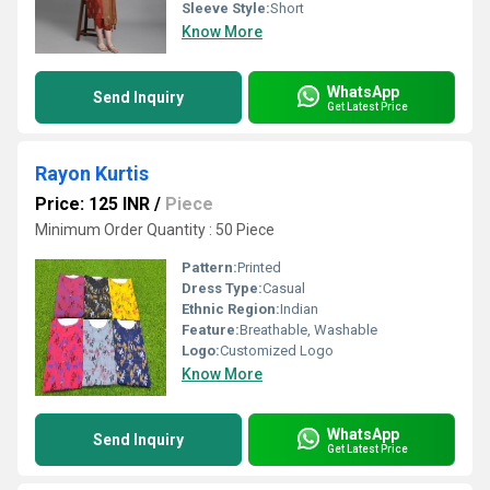
Sleeve Style:
Short
Know More
WhatsApp
Send Inquiry
Get Latest Price
Rayon Kurtis
Price: 125 INR
/
Piece
Minimum Order Quantity : 50 Piece
Pattern:
Printed
Dress Type:
Casual
Ethnic Region:
Indian
Feature:
Breathable, Washable
Logo:
Customized Logo
Know More
WhatsApp
Send Inquiry
Get Latest Price