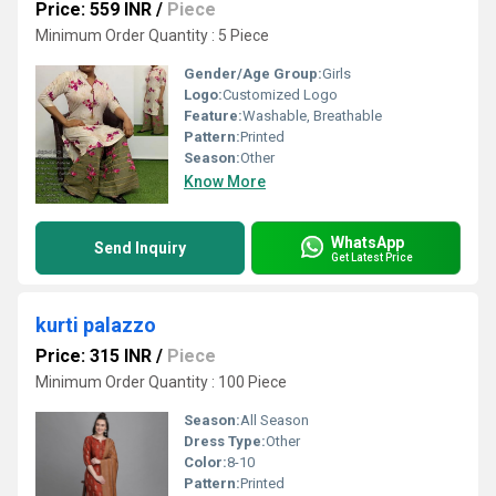
Price: 559 INR
/
Piece
Minimum Order Quantity : 5 Piece
Gender/Age Group:
Girls
Logo:
Customized Logo
Feature:
Washable, Breathable
Pattern:
Printed
Season:
Other
Know More
WhatsApp
Send Inquiry
Get Latest Price
kurti palazzo
Price: 315 INR
/
Piece
Minimum Order Quantity : 100 Piece
Season:
All Season
Dress Type:
Other
Color:
8-10
Pattern:
Printed