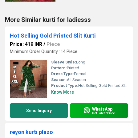
More Similar kurti for ladiesss
Hot Selling Gold Printed Slit Kurti
Price: 419 INR
/
Piece
Minimum Order Quantity : 14 Piece
Sleeve Style:
Long
Pattern:
Printed
Dress Type:
Formal
Season:
All Season
Product Type:
Hot Selling Gold Printed Slit Kurti
Know More
WhatsApp
Send Inquiry
Get Latest Price
reyon kurti plazo