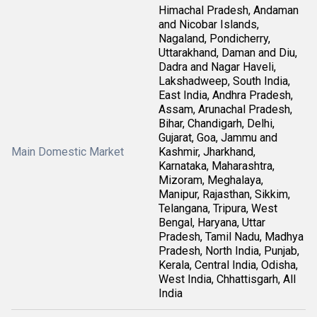
Himachal Pradesh, Andaman
and Nicobar Islands,
Nagaland, Pondicherry,
Uttarakhand, Daman and Diu,
Dadra and Nagar Haveli,
Lakshadweep, South India,
East India, Andhra Pradesh,
Assam, Arunachal Pradesh,
Bihar, Chandigarh, Delhi,
Gujarat, Goa, Jammu and
Main Domestic Market
Kashmir, Jharkhand,
Karnataka, Maharashtra,
Mizoram, Meghalaya,
Manipur, Rajasthan, Sikkim,
Telangana, Tripura, West
Bengal, Haryana, Uttar
Pradesh, Tamil Nadu, Madhya
Pradesh, North India, Punjab,
Kerala, Central India, Odisha,
West India, Chhattisgarh, All
India