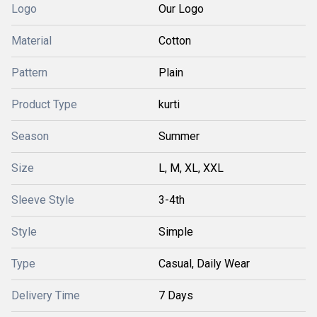
Logo
Our Logo
Material
Cotton
Pattern
Plain
Product Type
kurti
Season
Summer
Size
L, M, XL, XXL
Sleeve Style
3-4th
Style
Simple
Type
Casual, Daily Wear
Delivery Time
7 Days