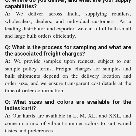
capabilities?
A:
We deliver across India, supplying retailers,
wholesalers, dealers, and individual customers. As a
leading distributor and exporter, we can fulfill both small
and large bulk orders efficiently.
Q: What is the process for sampling and what are
the associated freight charges?
A:
We provide samples upon request, subject to our
sample policy terms. Freight charges for samples and
bulk shipments depend on the delivery location and
order size, and we ensure transparent cost details at the
time of order confirmation.
Q: What sizes and colors are available for the
ladies kurti?
A:
Our kurtis are available in L, M, XL, and XXL, and
come in a mix of vibrant summer colors to suit varied
tastes and preferences.