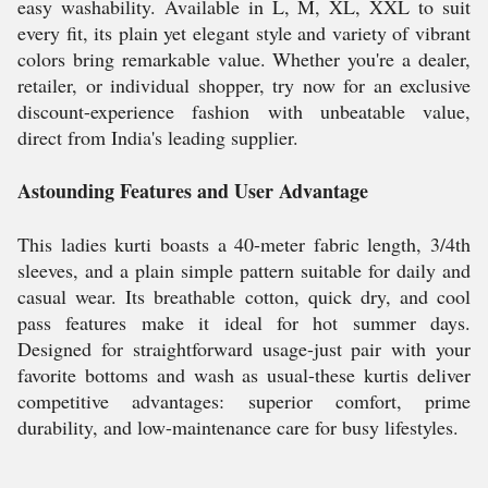
easy washability. Available in L, M, XL, XXL to suit
every fit, its plain yet elegant style and variety of vibrant
colors bring remarkable value. Whether you're a dealer,
retailer, or individual shopper, try now for an exclusive
discount-experience fashion with unbeatable value,
direct from India's leading supplier.
Astounding Features and User Advantage
This ladies kurti boasts a 40-meter fabric length, 3/4th
sleeves, and a plain simple pattern suitable for daily and
casual wear. Its breathable cotton, quick dry, and cool
pass features make it ideal for hot summer days.
Designed for straightforward usage-just pair with your
favorite bottoms and wash as usual-these kurtis deliver
competitive advantages: superior comfort, prime
durability, and low-maintenance care for busy lifestyles.