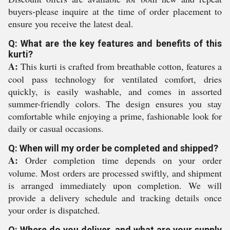
buyers-please inquire at the time of order placement to
ensure you receive the latest deal.
Q: What are the key features and benefits of this
kurti?
A:
This kurti is crafted from breathable cotton, features a
cool pass technology for ventilated comfort, dries
quickly, is easily washable, and comes in assorted
summer-friendly colors. The design ensures you stay
comfortable while enjoying a prime, fashionable look for
daily or casual occasions.
Q: When will my order be completed and shipped?
A:
Order completion time depends on your order
volume. Most orders are processed swiftly, and shipment
is arranged immediately upon completion. We will
provide a delivery schedule and tracking details once
your order is dispatched.
Q: Where do you deliver, and what are your supply