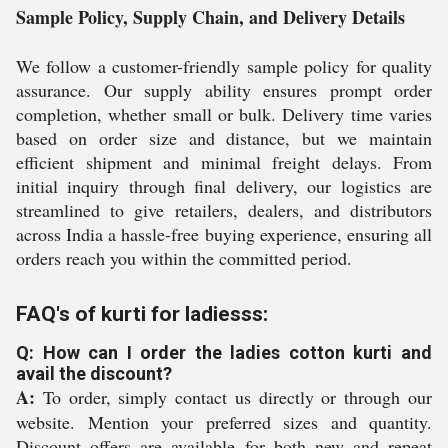
Sample Policy, Supply Chain, and Delivery Details
We follow a customer-friendly sample policy for quality
assurance. Our supply ability ensures prompt order
completion, whether small or bulk. Delivery time varies
based on order size and distance, but we maintain
efficient shipment and minimal freight delays. From
initial inquiry through final delivery, our logistics are
streamlined to give retailers, dealers, and distributors
across India a hassle-free buying experience, ensuring all
orders reach you within the committed period.
FAQ's of kurti for ladiesss:
Q: How can I order the ladies cotton kurti and
avail the discount?
A:
To order, simply contact us directly or through our
website. Mention your preferred sizes and quantity.
Discount offers are available for both new and repeat