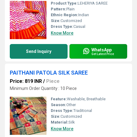
Product Type:
LEHERIYA SAREE
Pattern:
Plain
Ethnic Region:
Indian
Size:
Customized
Dress Type:
Casual
Know More
WhatsApp
Send Inquiry
Get Latest Price
PAITHANI PATOLA SILK SAREE
Price: 819 INR
/
Piece
Minimum Order Quantity : 10 Piece
Feature:
Washable, Breathable
Season:
Other
Dress Type:
Traditional
Size:
Customized
Material:
Silk
Know More