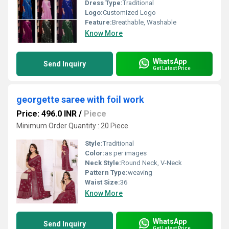
Dress Type:
Traditional
Logo:
Customized Logo
Feature:
Breathable, Washable
Know More
WhatsApp
Send Inquiry
Get Latest Price
georgette saree with foil work
Price: 496.0 INR
/
Piece
Minimum Order Quantity : 20 Piece
Style:
Traditional
Color:
as per images
Neck Style:
Round Neck, V-Neck
Pattern Type:
weaving
Waist Size:
36
Know More
WhatsApp
Send Inquiry
Get Latest Price