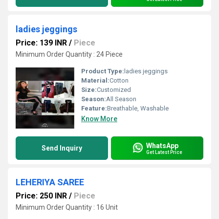
ladies jeggings
Price: 139 INR
/
Piece
Minimum Order Quantity : 24 Piece
Product Type:
ladies jeggings
Material:
Cotton
Size:
Customized
Season:
All Season
Feature:
Breathable, Washable
Know More
WhatsApp
Send Inquiry
Get Latest Price
LEHERIYA SAREE
Price: 250 INR
/
Piece
Minimum Order Quantity : 16 Unit