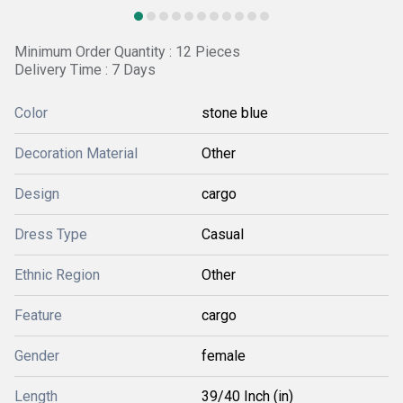
Minimum Order Quantity : 12 Pieces
Delivery Time : 7 Days
Color
stone blue
Decoration Material
Other
Design
cargo
Dress Type
Casual
Ethnic Region
Other
Feature
cargo
Gender
female
Length
39/40 Inch (in)