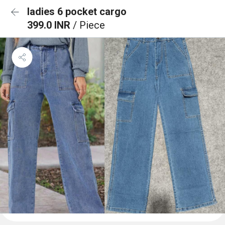
ladies 6 pocket cargo
399.0 INR
/ Piece