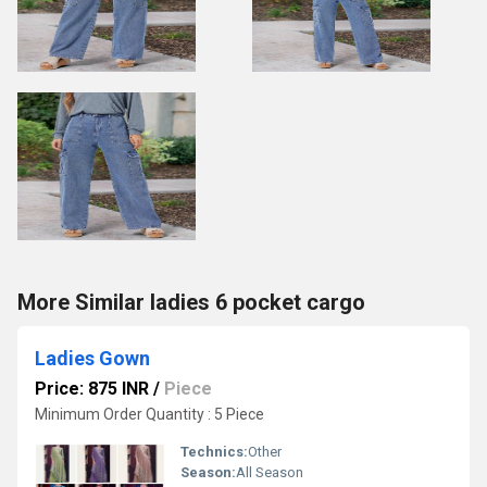
More Similar ladies 6 pocket cargo
Ladies Gown
Price: 875 INR
/
Piece
Minimum Order Quantity : 5 Piece
Technics:
Other
Season:
All Season