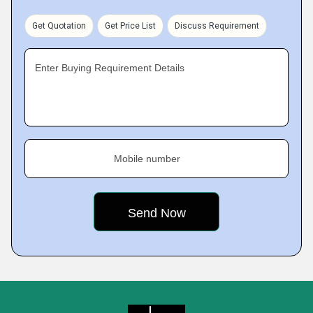
Get Quotation
Get Price List
Discuss Requirement
Enter Buying Requirement Details
Mobile number