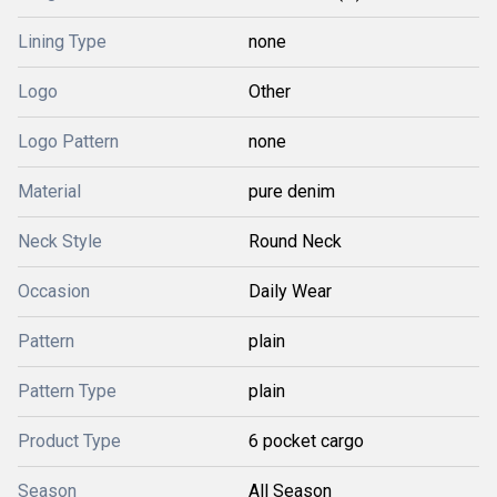
Lining Type
none
Logo
Other
Logo Pattern
none
Material
pure denim
Neck Style
Round Neck
Occasion
Daily Wear
Pattern
plain
Pattern Type
plain
Product Type
6 pocket cargo
Season
All Season