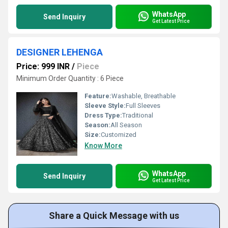
WhatsApp
Send Inquiry
Get Latest Price
DESIGNER LEHENGA
Price: 999 INR
/
Piece
Minimum Order Quantity : 6 Piece
Feature:
Washable, Breathable
Sleeve Style:
Full Sleeves
Dress Type:
Traditional
Season:
All Season
Size:
Customized
Know More
WhatsApp
Send Inquiry
Get Latest Price
Share a Quick Message with us