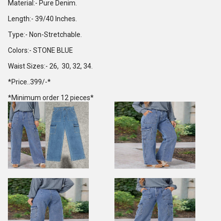
Material:- Pure Denim.
Length:- 39/40 Inches.
Type:- Non-Stretchable.
Colors:- STONE BLUE
Waist Sizes:- 26, 30, 32, 34.
*Price..399/-*
*Minimum order 12 pieces*