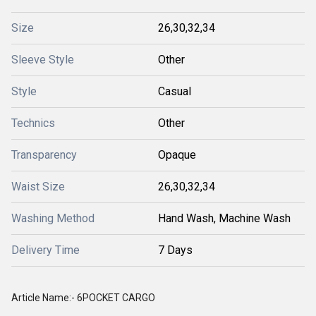
Size
26,30,32,34
Sleeve Style
Other
Style
Casual
Technics
Other
Transparency
Opaque
Waist Size
26,30,32,34
Washing Method
Hand Wash, Machine Wash
Delivery Time
7 Days
Article Name:- 6POCKET CARGO