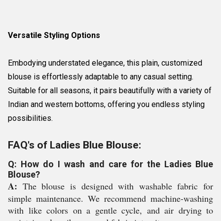
Versatile Styling Options
Embodying understated elegance, this plain, customized
blouse is effortlessly adaptable to any casual setting.
Suitable for all seasons, it pairs beautifully with a variety of
Indian and western bottoms, offering you endless styling
possibilities.
FAQ's of Ladies Blue Blouse:
Q: How do I wash and care for the Ladies Blue
Blouse?
A:
The blouse is designed with washable fabric for
simple maintenance. We recommend machine-washing
with like colors on a gentle cycle, and air drying to