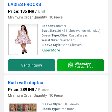
LADIES FROCKS
Price: 135 INR
/
Unit
Minimum Order Quantity : 10 Piece
Season:
Summer
Bust Size:
36-42 Inches (varies with size)
Dress Type:
Other, Casual Wear
Waist Size:
Relaxed Fit
Sleeve Style:
Short Sleeves
Know More
WhatsApp
Send Inquiry
Get Latest Price
Kurti with duptaa
Price: 289 INR
/
Piece
Minimum Order Quantity : 10 Piece
Sleeve Style:
Full Sleeves
Dress Type:
Traditional