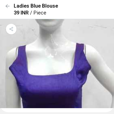
Ladies Blue Blouse
39 INR
/ Piece