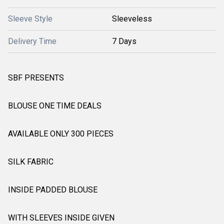
Sleeve Style
Sleeveless
Delivery Time
7 Days
SBF PRESENTS
BLOUSE ONE TIME DEALS
AVAILABLE ONLY 300 PIECES
SILK FABRIC
INSIDE PADDED BLOUSE
WITH SLEEVES INSIDE GIVEN