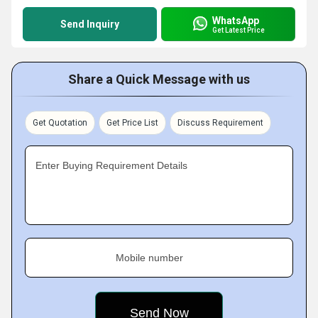
WhatsApp
Send Inquiry
Get Latest Price
Share a Quick Message with us
Get Quotation
Get Price List
Discuss Requirement
Enter Buying Requirement Details
Mobile number