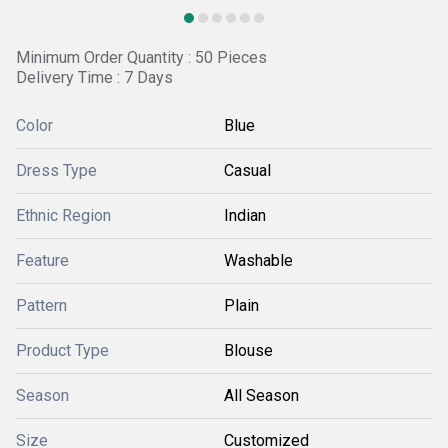
Minimum Order Quantity : 50 Pieces
Delivery Time : 7 Days
Color
Blue
Dress Type
Casual
Ethnic Region
Indian
Feature
Washable
Pattern
Plain
Product Type
Blouse
Season
All Season
Size
Customized