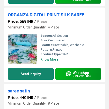
ORGANZA DIGITAL PRINT SILK SAREE
Price: 569 INR
/
Piece
Minimum Order Quantity : 4 Piece
Season:
All Season
Size:
Customized
Feature:
Breathable, Washable
Pattern:
Printed
Product Type:
SAREE
Know More
WhatsApp
Send Inquiry
Get Latest Price
saree satin
Price: 440 INR
/
Piece
Minimum Order Quantity : 8 Piece