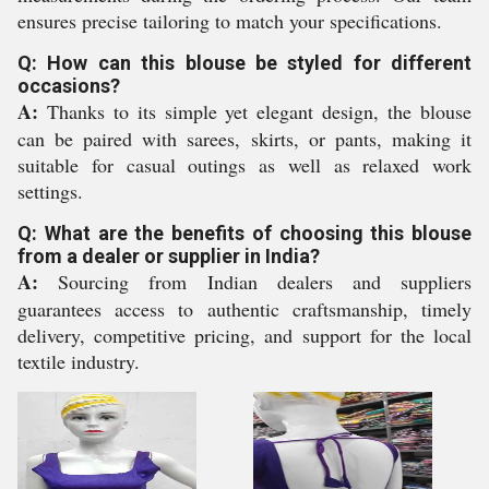
ensures precise tailoring to match your specifications.
Q: How can this blouse be styled for different
occasions?
A:
Thanks to its simple yet elegant design, the blouse
can be paired with sarees, skirts, or pants, making it
suitable for casual outings as well as relaxed work
settings.
Q: What are the benefits of choosing this blouse
from a dealer or supplier in India?
A:
Sourcing from Indian dealers and suppliers
guarantees access to authentic craftsmanship, timely
delivery, competitive pricing, and support for the local
textile industry.