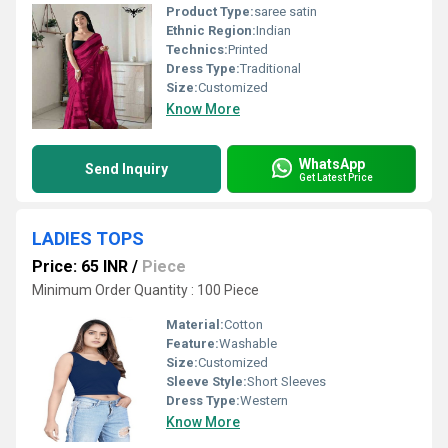
Product Type:
saree satin
Ethnic Region:
Indian
Technics:
Printed
Dress Type:
Traditional
Size:
Customized
Know More
WhatsApp
Send Inquiry
Get Latest Price
LADIES TOPS
Price: 65 INR
/
Piece
Minimum Order Quantity : 100 Piece
Material:
Cotton
Feature:
Washable
Size:
Customized
Sleeve Style:
Short Sleeves
Dress Type:
Western
Know More