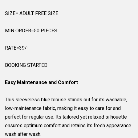
SIZE= ADULT FREE SIZE
MIN ORDER=50 PIECES
RATE=39/-
BOOKING STARTED
Easy Maintenance and Comfort
This sleeveless blue blouse stands out for its washable,
low-maintenance fabric, making it easy to care for and
perfect for regular use. Its tailored yet relaxed silhouette
ensures optimum comfort and retains its fresh appearance
wash after wash.