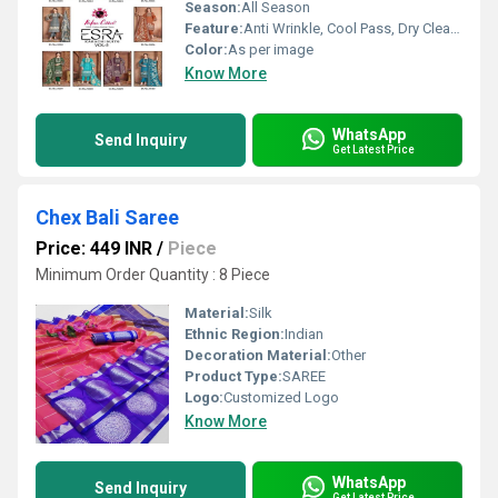
Season:
All Season
Feature:
Anti Wrinkle, Cool Pass, Dry Cleaning, Washable, Non Toxic, Quick Dry
Color:
As per image
Know More
WhatsApp
Send Inquiry
Get Latest Price
Chex Bali Saree
Price: 449 INR
/
Piece
Minimum Order Quantity : 8 Piece
Material:
Silk
Ethnic Region:
Indian
Decoration Material:
Other
Product Type:
SAREE
Logo:
Customized Logo
Know More
WhatsApp
Send Inquiry
Get Latest Price