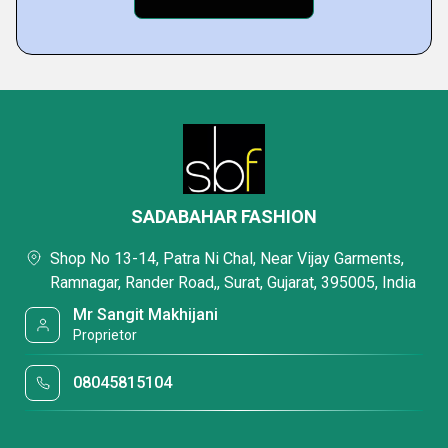
SADABAHAR FASHION
Shop No 13-14, Patra Ni Chal, Near Vijay Garments,
Ramnagar, Rander Road,, Surat, Gujarat, 395005, India
Mr Sangit Makhijani
Proprietor
08045815104