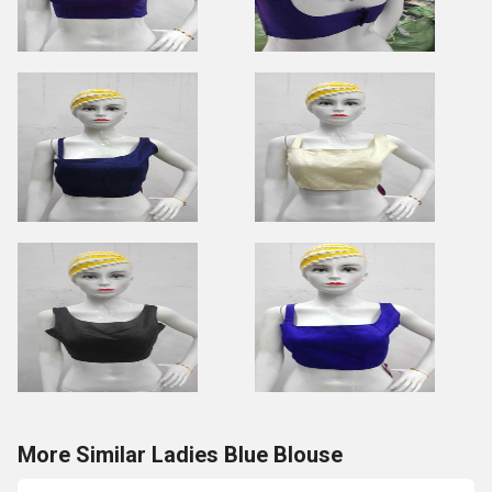
More Similar Ladies Blue Blouse