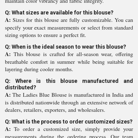
maintain color vibrancy and fabric integrity.
Q: What sizes are available for this blouse?
A:
Sizes for this blouse are fully customizable. You can
specify your exact measurements or select from standard
sizing options to ensure a perfect fit.
Q: When is the ideal season to wear this blouse?
A:
This blouse is crafted for all-season wear, offering
breathable comfort in summer while being suitable for
layering during cooler months.
Q: Where is this blouse manufactured and
distributed?
A:
The Ladies Blue Blouse is manufactured in India and
is distributed nationwide through an extensive network of
dealers, retailers, exporters, and wholesalers.
Q: What is the process to order customized sizes?
A:
To order a customized size, simply provide your
measurements during the ordering process. Our team