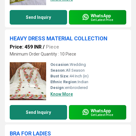
WhatsApp
Send Inquiry
Get Latest Price
HEAVY DRESS MATERIAL COLLECTION
Price: 459 INR
/
Piece
Minimum Order Quantity : 10 Piece
Occasion:
Wedding
Season:
All Season
Bust Size:
44 Inch (in)
Ethnic Region:
Indian
Design:
embroidered
Know More
WhatsApp
Send Inquiry
Get Latest Price
BRA FOR LADIES