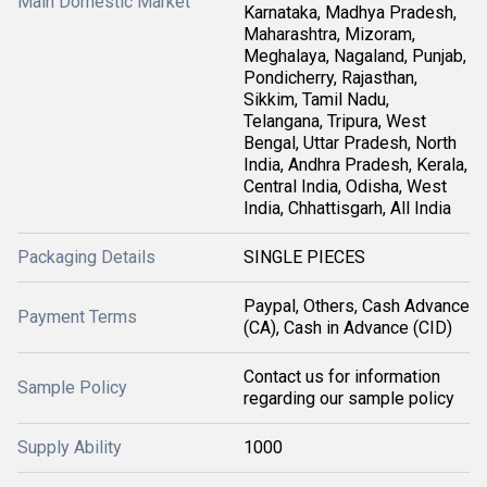
Main Domestic Market
Karnataka, Madhya Pradesh,
Maharashtra, Mizoram,
Meghalaya, Nagaland, Punjab,
Pondicherry, Rajasthan,
Sikkim, Tamil Nadu,
Telangana, Tripura, West
Bengal, Uttar Pradesh, North
India, Andhra Pradesh, Kerala,
Central India, Odisha, West
India, Chhattisgarh, All India
Packaging Details
SINGLE PIECES
Paypal, Others, Cash Advance
Payment Terms
(CA), Cash in Advance (CID)
Contact us for information
Sample Policy
regarding our sample policy
Supply Ability
1000