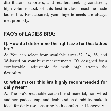
distributors, exporters, and retailers seeking consistent,
high-volume stock of this best-in-class, machine-made
ladies bra. Rest assured, your lingerie needs are always
met promptly.
FAQ's of LADIES BRA:
Q: How do I determine the right size for this ladies
bra?
A:
You can select from available sizes-32, 34, 36, and
38-based on your bust measurements. It's designed for a
comfortable, adjustable fit with high stretch for
flexibility.
Q: What makes this bra highly recommended for
daily wear?
A:
The bra's breathable cotton blend material, non-wired
and non-padded cup, and double-stitch durability make it
ideal for daily use, ensuring both comfort and longevity.