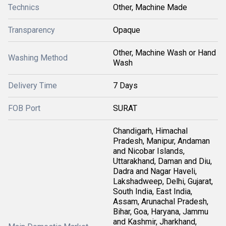
Technics
Other, Machine Made
Transparency
Opaque
Other, Machine Wash or Hand
Washing Method
Wash
Delivery Time
7 Days
FOB Port
SURAT
Chandigarh, Himachal
Pradesh, Manipur, Andaman
and Nicobar Islands,
Uttarakhand, Daman and Diu,
Dadra and Nagar Haveli,
Lakshadweep, Delhi, Gujarat,
South India, East India,
Assam, Arunachal Pradesh,
Bihar, Goa, Haryana, Jammu
and Kashmir, Jharkhand,