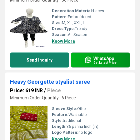
Minimum Order Quantity : 36 Piece
Decoration Material:
Laces
Pattern:
Embroidered
Size:
M, XL, XXL, L
Dress Type:
Trendy
Season:
All Season
Know More
WhatsApp
Send Inquiry
Get Latest Price
Heavy Georgette styalist saree
Price: 619 INR
/
Piece
Minimum Order Quantity : 6 Piece
Sleeve Style:
Other
Feature:
Washable
Style:
traditional
Length:
36 panna Inch (in)
Logo Pattern:
no logo
Know More