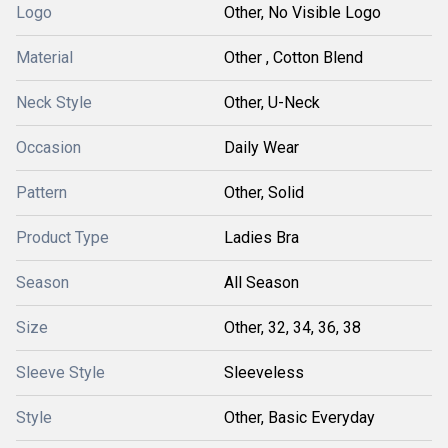
Logo
Other, No Visible Logo
Material
Other , Cotton Blend
Neck Style
Other, U-Neck
Occasion
Daily Wear
Pattern
Other, Solid
Product Type
Ladies Bra
Season
All Season
Size
Other, 32, 34, 36, 38
Sleeve Style
Sleeveless
Style
Other, Basic Everyday