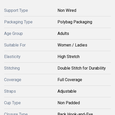
Support Type
Non Wired
Packaging Type
Polybag Packaging
Age Group
Adults
Suitable For
Women / Ladies
Elasticity
High Stretch
Stitching
Double Stitch for Durability
Coverage
Full Coverage
Straps
Adjustable
Cup Type
Non Padded
Closure Type
Back Hook-and-Eye