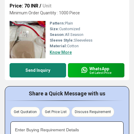
Price: 70 INR
/
Unit
Minimum Order Quantity : 1000 Piece
Pattern:
Plain
Size:
Customized
Season:
All Season
Sleeve Style:
Sleeveless
Material:
Cotton
Know More
WhatsApp
Send Inquiry
Get Latest Price
Share a Quick Message with us
Get Quotation
Get Price List
Discuss Requirement
Enter Buying Requirement Details