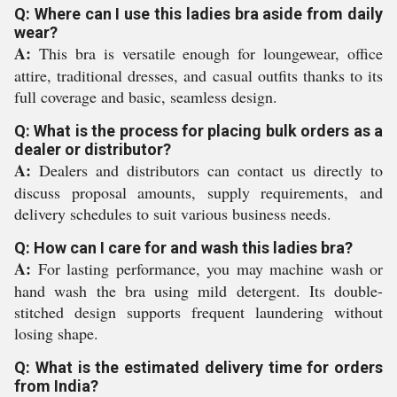
Q: Where can I use this ladies bra aside from daily
wear?
A:
This bra is versatile enough for loungewear, office
attire, traditional dresses, and casual outfits thanks to its
full coverage and basic, seamless design.
Q: What is the process for placing bulk orders as a
dealer or distributor?
A:
Dealers and distributors can contact us directly to
discuss proposal amounts, supply requirements, and
delivery schedules to suit various business needs.
Q: How can I care for and wash this ladies bra?
A:
For lasting performance, you may machine wash or
hand wash the bra using mild detergent. Its double-
stitched design supports frequent laundering without
losing shape.
Q: What is the estimated delivery time for orders
from India?