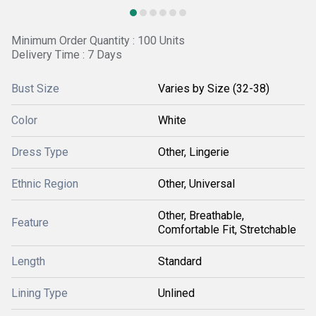
Minimum Order Quantity : 100 Units
Delivery Time : 7 Days
Bust Size
Varies by Size (32-38)
Color
White
Dress Type
Other, Lingerie
Ethnic Region
Other, Universal
Other, Breathable,
Feature
Comfortable Fit, Stretchable
Length
Standard
Lining Type
Unlined