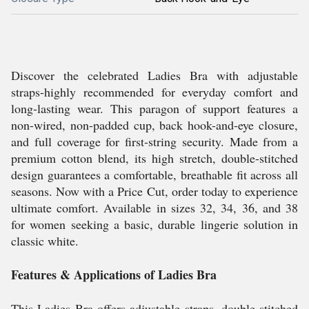
Discover the celebrated Ladies Bra with adjustable
straps-highly recommended for everyday comfort and
long-lasting wear. This paragon of support features a
non-wired, non-padded cup, back hook-and-eye closure,
and full coverage for first-string security. Made from a
premium cotton blend, its high stretch, double-stitched
design guarantees a comfortable, breathable fit across all
seasons. Now with a Price Cut, order today to experience
ultimate comfort. Available in sizes 32, 34, 36, and 38
for women seeking a basic, durable lingerie solution in
classic white.
Features & Applications of Ladies Bra
This Ladies Bra offers adjustable straps, double-stitched