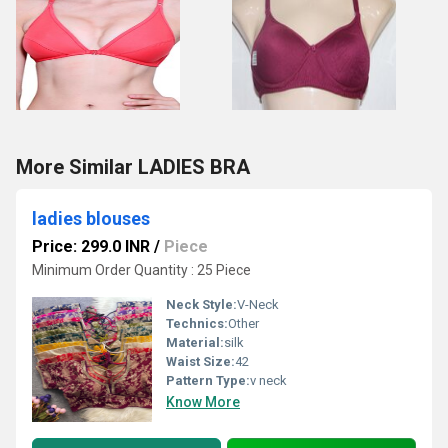
More Similar LADIES BRA
ladies blouses
Price: 299.0 INR
/
Piece
Minimum Order Quantity : 25 Piece
Neck Style:
V-Neck
Technics:
Other
Material:
silk
Waist Size:
42
Pattern Type:
v neck
Know More