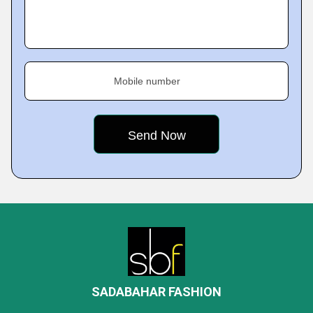
Mobile number
SADABAHAR FASHION