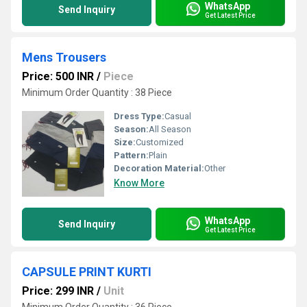
WhatsApp
Send Inquiry
Get Latest Price
Mens Trousers
Price: 500 INR
/
Piece
Minimum Order Quantity : 38 Piece
Dress Type:
Casual
Season:
All Season
Size:
Customized
Pattern:
Plain
Decoration Material:
Other
Know More
WhatsApp
Send Inquiry
Get Latest Price
CAPSULE PRINT KURTI
Price: 299 INR
/
Unit