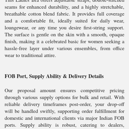
seams for enhanced durability, and a highly stretchable,
breathable cotton blend fabric. It provides full coverage
and a comfortable fit, ideally suited for daily wear,
loungewear, or any time you desire first-string support.
The surface is gentle on the skin with a smooth, opaque
finish, making it a celebrated basic for women seeking a
hassle-free layer under various ensembles, from office
wear to traditional attire.
FOB Port, Supply Ability & Delivery Details
Our proposal amount ensures competitive pricing
through various supply options for bulk and retail. With
reliable delivery timeframes post-order, your drop-off
will be handled swiftly, supporting order fulfillment for
domestic and international clients via major Indian FOB
ports. Supply ability is robust, catering to dealers,