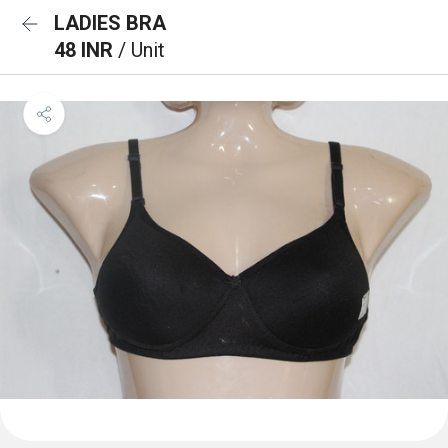
LADIES BRA
48 INR
/ Unit