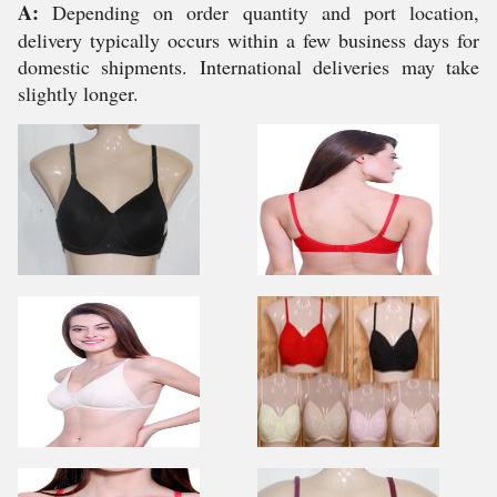
A:
Depending on order quantity and port location,
delivery typically occurs within a few business days for
domestic shipments. International deliveries may take
slightly longer.