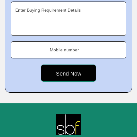
Enter Buying Requirement Details
Mobile number