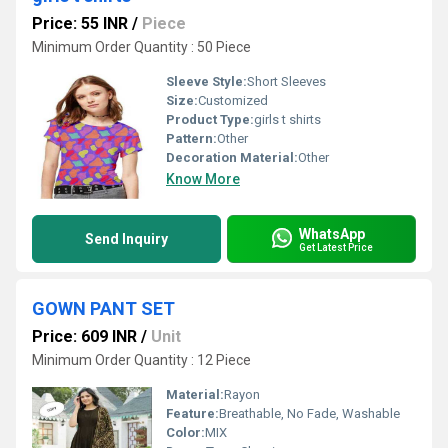
Price: 55 INR
/
Piece
Minimum Order Quantity : 50 Piece
Sleeve Style:
Short Sleeves
Size:
Customized
Product Type:
girls t shirts
Pattern:
Other
Decoration Material:
Other
Know More
WhatsApp
Send Inquiry
Get Latest Price
GOWN PANT SET
Price: 609 INR
/
Unit
Minimum Order Quantity : 12 Piece
Material:
Rayon
Feature:
Breathable, No Fade, Washable
Color:
MIX