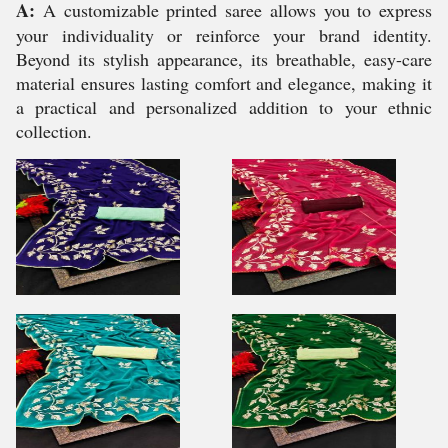
A:
A customizable printed saree allows you to express
your individuality or reinforce your brand identity.
Beyond its stylish appearance, its breathable, easy-care
material ensures lasting comfort and elegance, making it
a practical and personalized addition to your ethnic
collection.