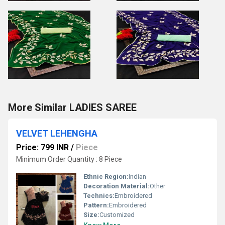
More Similar LADIES SAREE
VELVET LEHENGHA
Price: 799 INR
/
Piece
Minimum Order Quantity : 8 Piece
Ethnic Region:
Indian
Decoration Material:
Other
Technics:
Embroidered
Pattern:
Embroidered
Size:
Customized