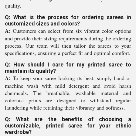
quality.
Q: What is the process for ordering sarees in
customized sizes and colors?
A:
Customers can select from six vibrant color options
and provide their sizing requirements during the ordering
process. Our team will then tailor the sarees to your
specifications, ensuring a perfect fit and optimal comfort.
Q: How should I care for my printed saree to
maintain its quality?
A:
To keep your saree looking its best, simply hand or
machine wash with mild detergent and avoid harsh
chemicals. The breathable, washable material and
colorfast prints are designed to withstand regular
laundering while retaining their vibrancy and softness.
Q: What are the benefits of choosing a
customizable, printed saree for your ethnic
wardrobe?