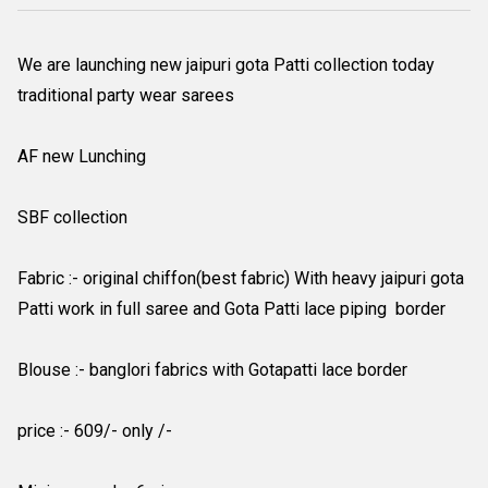
We are launching new jaipuri gota Patti collection today
traditional party wear sarees
AF new Lunching
SBF collection
Fabric :- original chiffon(best fabric) With heavy jaipuri gota
Patti work in full saree and Gota Patti lace piping border
Blouse :- banglori fabrics with Gotapatti lace border
price :- 609/- only /-