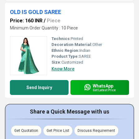
OLD IS GOLD SAREE
Price: 160 INR
/
Piece
Minimum Order Quantity : 10 Piece
Technics:
Printed
Decoration Material:
Other
Ethnic Region:
Indian
Product Type:
SAREE
Size:
Customized
Know More
WhatsApp
Send Inquiry
Get Latest Price
Share a Quick Message with us
Get Quotation
Get Price List
Discuss Requirement