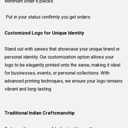
Minimum order 6 pieces
Put in your status confirmly you get orders
Customized Logo for Unique Identity
Stand out with sarees that showcase your unique brand or
personal identity. Our customization option allows your
logo to be elegantly printed onto the saree, making it ideal
for businesses, events, or personal collections. With
advanced printing techniques, we ensure your logo remains
vibrant and long-lasting.
Traditional Indian Craftsmanship