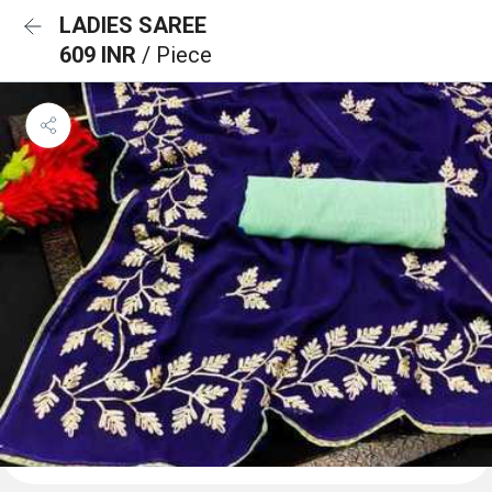
LADIES SAREE
609 INR
/ Piece