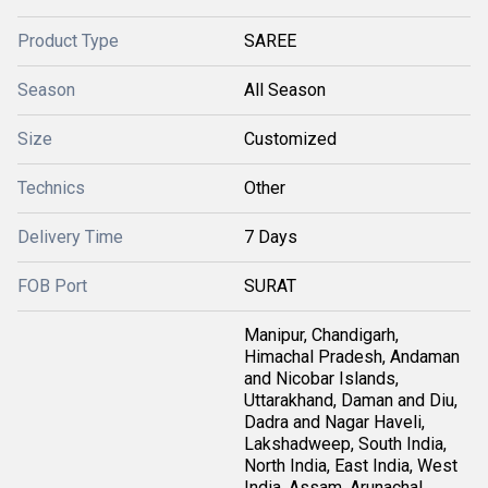
Product Type
SAREE
Season
All Season
Size
Customized
Technics
Other
Delivery Time
7 Days
FOB Port
SURAT
Manipur, Chandigarh,
Himachal Pradesh, Andaman
and Nicobar Islands,
Uttarakhand, Daman and Diu,
Dadra and Nagar Haveli,
Lakshadweep, South India,
North India, East India, West
India, Assam, Arunachal