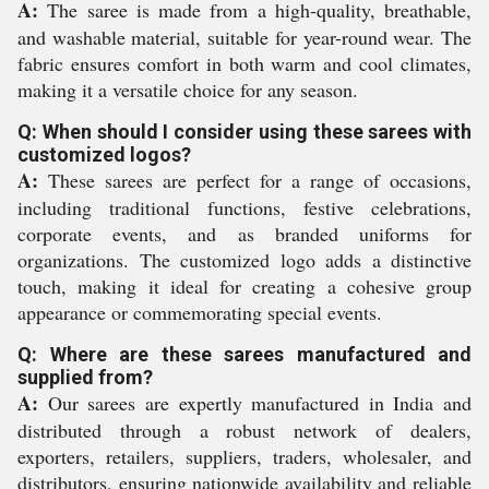
A:
The saree is made from a high-quality, breathable,
and washable material, suitable for year-round wear. The
fabric ensures comfort in both warm and cool climates,
making it a versatile choice for any season.
Q: When should I consider using these sarees with
customized logos?
A:
These sarees are perfect for a range of occasions,
including traditional functions, festive celebrations,
corporate events, and as branded uniforms for
organizations. The customized logo adds a distinctive
touch, making it ideal for creating a cohesive group
appearance or commemorating special events.
Q: Where are these sarees manufactured and
supplied from?
A:
Our sarees are expertly manufactured in India and
distributed through a robust network of dealers,
exporters, retailers, suppliers, traders, wholesaler, and
distributors, ensuring nationwide availability and reliable