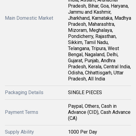
Pradesh, Bihar, Goa, Haryana,
Jammu and Kashmir,
Main Domestic Market
Jharkhand, Karnataka, Madhya
Pradesh, Maharashtra,
Mizoram, Meghalaya,
Pondicherry, Rajasthan,
Sikkim, Tamil Nadu,
Telangana, Tripura, West
Bengal, Nagaland, Delhi,
Gujarat, Punjab, Andhra
Pradesh, Kerala, Central India,
Odisha, Chhattisgarh, Uttar
Pradesh, All India
Packaging Details
SINGLE PIECES
Paypal, Others, Cash in
Payment Terms
Advance (CID), Cash Advance
(CA)
Supply Ability
1000 Per Day