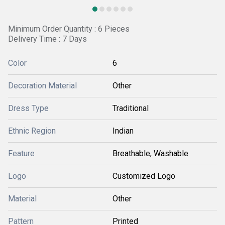
Minimum Order Quantity : 6 Pieces
Delivery Time : 7 Days
Color
6
Decoration Material
Other
Dress Type
Traditional
Ethnic Region
Indian
Feature
Breathable, Washable
Logo
Customized Logo
Material
Other
Pattern
Printed