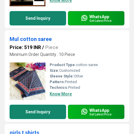
Know More
WhatsApp
Send Inquiry
Get Latest Price
Mul cotton saree
Price: 519 INR
/
Piece
Minimum Order Quantity : 10 Piece
Product Type:
cotton saree
Size:
Customized
Sleeve Style:
Other
Pattern:
Printed
Technics:
Printed
Know More
WhatsApp
Send Inquiry
Get Latest Price
girls t shirts