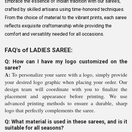
Embrace the essence of Indian tradition with our sarees,
crafted by skilled artisans using time-honored techniques.
From the choice of material to the vibrant prints, each saree
reflects exquisite craftsmanship while providing the
comfort and versatility needed for all occasions.
FAQ's of LADIES SAREE:
Q: How can I have my logo customized on the
saree?
A:
To personalize your saree with a logo, simply provide
your desired logo graphic when placing your order. Our
design team will coordinate with you to finalize the
placement and appearance before printing. We use
advanced printing methods to ensure a durable, sharp
logo that perfectly complements the saree.
Q: What material is used in these sarees, and is it
suitable for all seasons?