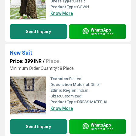
Dress Type:
Classic
Product Type:
GOWN
Know More
WhatsApp
Send Inquiry
Get Latest Price
New Suit
Price: 399 INR
/
Piece
Minimum Order Quantity : 8 Piece
Technics:
Printed
Decoration Material:
Other
Ethnic Region:
Indian
Size:
Customized
Product Type:
DRESS MATERIAL
Know More
WhatsApp
Send Inquiry
Get Latest Price