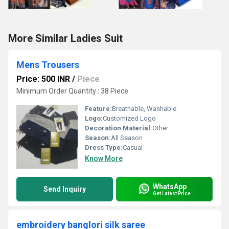
More Similar Ladies Suit
Mens Trousers
Price: 500 INR
/
Piece
Minimum Order Quantity : 38 Piece
Feature:
Breathable, Washable
Logo:
Customized Logo
Decoration Material:
Other
Season:
All Season
Dress Type:
Casual
Know More
WhatsApp
Send Inquiry
Get Latest Price
embroidery banglori silk saree