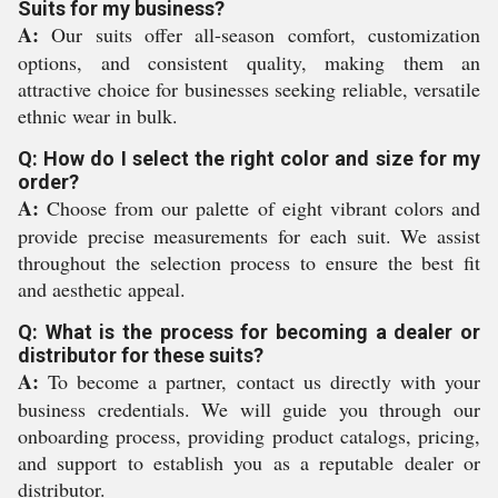
Suits for my business?
A:
Our suits offer all-season comfort, customization
options, and consistent quality, making them an
attractive choice for businesses seeking reliable, versatile
ethnic wear in bulk.
Q: How do I select the right color and size for my
order?
A:
Choose from our palette of eight vibrant colors and
provide precise measurements for each suit. We assist
throughout the selection process to ensure the best fit
and aesthetic appeal.
Q: What is the process for becoming a dealer or
distributor for these suits?
A:
To become a partner, contact us directly with your
business credentials. We will guide you through our
onboarding process, providing product catalogs, pricing,
and support to establish you as a reputable dealer or
distributor.