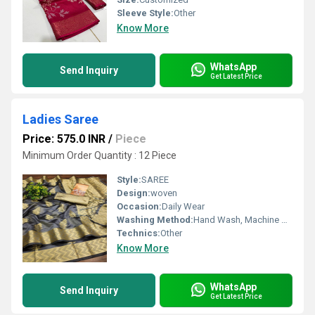
Sleeve Style:
Other
Know More
WhatsApp
Send Inquiry
Get Latest Price
Ladies Saree
Price: 575.0 INR
/
Piece
Minimum Order Quantity : 12 Piece
Style:
SAREE
Design:
woven
Occasion:
Daily Wear
Washing Method:
Hand Wash, Machine Wash
Technics:
Other
Know More
WhatsApp
Send Inquiry
Get Latest Price