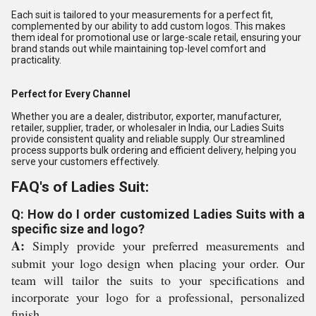
Each suit is tailored to your measurements for a perfect fit,
complemented by our ability to add custom logos. This makes
them ideal for promotional use or large-scale retail, ensuring your
brand stands out while maintaining top-level comfort and
practicality.
Perfect for Every Channel
Whether you are a dealer, distributor, exporter, manufacturer,
retailer, supplier, trader, or wholesaler in India, our Ladies Suits
provide consistent quality and reliable supply. Our streamlined
process supports bulk ordering and efficient delivery, helping you
serve your customers effectively.
FAQ's of Ladies Suit:
Q: How do I order customized Ladies Suits with a
specific size and logo?
A:
Simply provide your preferred measurements and
submit your logo design when placing your order. Our
team will tailor the suits to your specifications and
incorporate your logo for a professional, personalized
finish.