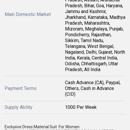
Pradesh, Bihar, Goa, Haryana,
Jammu and Kashmir,
Main Domestic Market
Jharkhand, Karnataka, Madhya
Pradesh, Maharashtra,
Mizoram, Meghalaya, Punjab,
Pondicherry, Rajasthan,
Sikkim, Tamil Nadu,
Telangana, West Bengal,
Nagaland, Delhi, Gujarat, North
India, Kerala, Central India,
Odisha, Chhattisgarh, Uttar
Pradesh, All India
Cash Advance (CA), Paypal,
Payment Terms
Others, Cash in Advance
(CID)
Supply Ability
1000 Per Week
Exclusive Dress Material Suit For Women