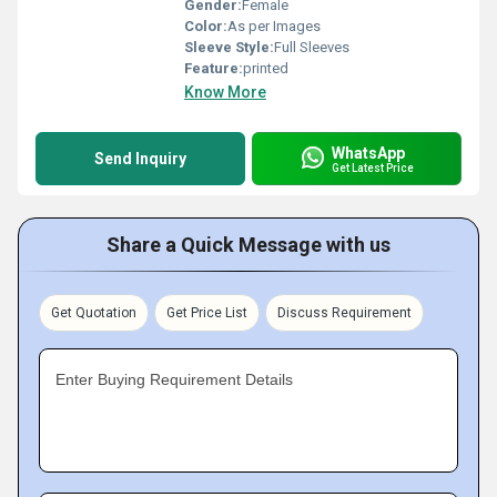
Gender:
Female
Color:
As per Images
Sleeve Style:
Full Sleeves
Feature:
printed
Know More
WhatsApp
Send Inquiry
Get Latest Price
Share a Quick Message with us
Get Quotation
Get Price List
Discuss Requirement
Enter Buying Requirement Details