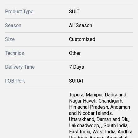
Product Type
SUIT
Season
All Season
Size
Customized
Technics
Other
Delivery Time
7 Days
FOB Port
SURAT
Tripura, Manipur, Dadra and
Nagar Haveli, Chandigarh,
Himachal Pradesh, Andaman
and Nicobar Islands,
Uttarakhand, Daman and Diu,
Lakshadweep, , South India,
East India, West India, Andhra
Pradesh, Assam, Arunachal