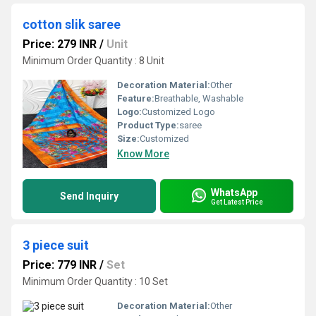
cotton slik saree
Price: 279 INR
/
Unit
Minimum Order Quantity : 8 Unit
Decoration Material:
Other
Feature:
Breathable, Washable
Logo:
Customized Logo
Product Type:
saree
Size:
Customized
Know More
WhatsApp
Send Inquiry
Get Latest Price
3 piece suit
Price: 779 INR
/
Set
Minimum Order Quantity : 10 Set
Decoration Material:
Other