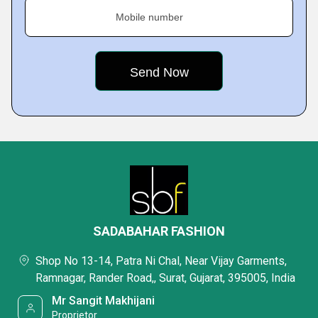
Mobile number
SADABAHAR FASHION
Shop No 13-14, Patra Ni Chal, Near Vijay Garments,
Ramnagar, Rander Road,, Surat, Gujarat, 395005, India
Mr Sangit Makhijani
Proprietor