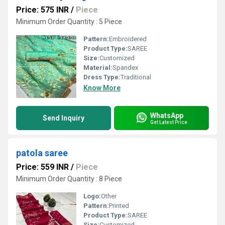
Price: 575 INR
/
Piece
Minimum Order Quantity : 5 Piece
Pattern:
Embroidered
Product Type:
SAREE
Size:
Customized
Material:
Spandex
Dress Type:
Traditional
Know More
WhatsApp
Send Inquiry
Get Latest Price
patola saree
Price: 559 INR
/
Piece
Minimum Order Quantity : 8 Piece
Logo:
Other
Pattern:
Printed
Product Type:
SAREE
Size:
Customized