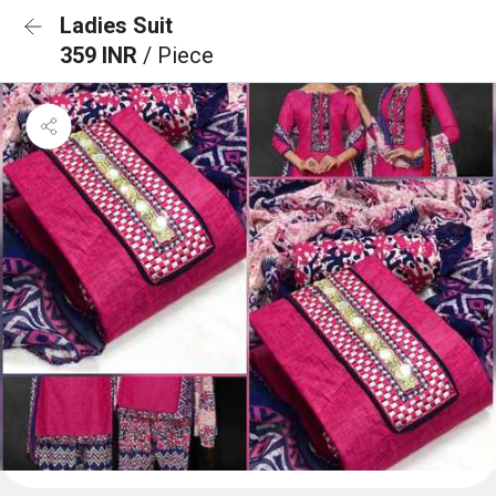
Ladies Suit
359 INR
/ Piece