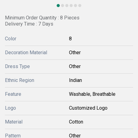
Minimum Order Quantity : 8 Pieces
Delivery Time : 7 Days
Color
8
Decoration Material
Other
Dress Type
Other
Ethnic Region
Indian
Feature
Washable, Breathable
Logo
Customized Logo
Material
Cotton
Pattern
Other