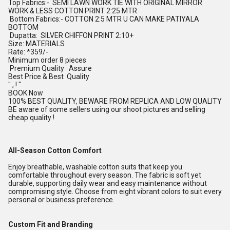
Top Fabrics:- SEMI LAWN WORK TIE WITH ORIGINAL MIRROR
WORK & LESS COTTON PRINT 2:25 MTR
Bottom Fabrics:- COTTON 2:5 MTR U CAN MAKE PATIYALA
BOTTOM
Dupatta: SILVER CHIFFON PRINT 2:10+
Size: MATERIALS
Rate: *359/-
Minimum order 8 pieces
Premium Quality Assure
Best Price & Best Quality
" , ! "
BOOK Now
100% BEST QUALITY, BEWARE FROM REPLICA AND LOW QUALITY
BE aware of some sellers using our shoot pictures and selling
cheap quality !
All-Season Cotton Comfort
Enjoy breathable, washable cotton suits that keep you
comfortable throughout every season. The fabric is soft yet
durable, supporting daily wear and easy maintenance without
compromising style. Choose from eight vibrant colors to suit every
personal or business preference.
Custom Fit and Branding