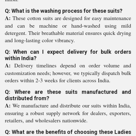
Q: What is the washing process for these suits?
A:
These cotton suits are designed for easy maintenance
and can be machine or hand-washed using mild
detergent. Their breathable material ensures quick drying
and long-lasting color vibrancy.
Q: When can I expect delivery for bulk orders
within India?
A:
Delivery timelines depend on order volume and
customization needs; however, we typically dispatch bulk
orders within 2-3 weeks for clients across India.
Q: Where are these suits manufactured and
distributed from?
A:
We manufacture and distribute our suits within India,
ensuring a robust supply network for dealers, exporters,
retailers, and wholesalers nationwide.
Q: What are the benefits of choosing these Ladies