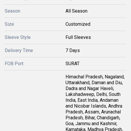
Season
All Season
Size
Customized
Sleeve Style
Full Sleeves
Delivery Time
7 Days
FOB Port
SURAT
Himachal Pradesh, Nagaland,
Uttarakhand, Daman and Diu,
Dadra and Nagar Haveli,
Lakshadweep, Delhi, South
India, East India, Andaman
and Nicobar Islands, Andhra
Pradesh, Assam, Arunachal
Pradesh, Bihar, Chandigarh,
Goa, Jammu and Kashmir,
Karnataka, Madhya Pradesh,