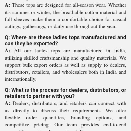
A:
These tops are designed for all-season wear. Whether
it's summer or winter, the breathable cotton material and
full sleeves make them a comfortable choice for casual
outings, gatherings, or daily use throughout the year.
Q: Where are these ladies tops manufactured and
can they be exported?
A:
All our ladies tops are manufactured in India,
utilizing skilled craftsmanship and quality materials. We
support bulk export orders as well as supply to dealers,
distributors, retailers, and wholesalers both in India and
internationally.
Q: What is the process for dealers, distributors, or
retailers to partner with you?
A:
Dealers, distributors, and retailers can connect with
us directly to discuss their requirements. We offer
flexible order quantities, branding options, and
competitive pricing. Our team provides end-to-end