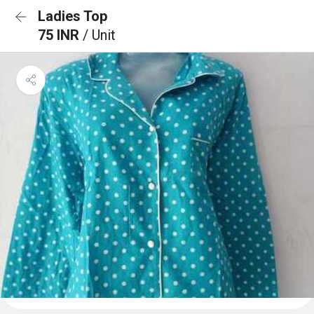
Ladies Top
75 INR
/ Unit