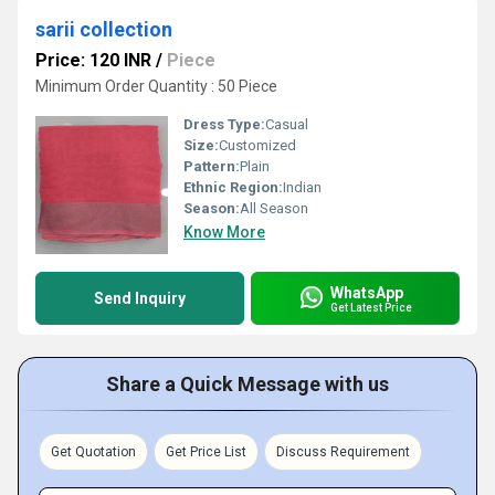
sarii collection
Price: 120 INR
/
Piece
Minimum Order Quantity : 50 Piece
Dress Type:
Casual
Size:
Customized
Pattern:
Plain
Ethnic Region:
Indian
Season:
All Season
Know More
WhatsApp
Send Inquiry
Get Latest Price
Share a Quick Message with us
Get Quotation
Get Price List
Discuss Requirement