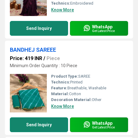
Technics:
Embroidered
Know More
WhatsApp
Send Inquiry
Get Latest Price
BANDHEJ SAREEE
Price: 419 INR
/
Piece
Minimum Order Quantity : 10 Piece
Product Type:
SAREE
Technics:
Printed
Feature:
Breathable, Washable
Material:
Cotton
Decoration Material:
Other
Know More
WhatsApp
Send Inquiry
Get Latest Price