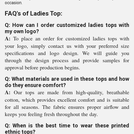
occasion.
FAQ's of Ladies Top:
Q: How can I order customized ladies tops with
my own logo?
A:
To place an order for customized ladies tops with
your logo, simply contact us with your preferred size
specifications and logo design. We will guide you
through the design process and provide samples for
approval before production begins.
Q: What materials are used in these tops and how
do they ensure comfort?
A:
Our tops are made from high-quality, breathable
cotton, which provides excellent comfort and is suitable
for all seasons. The fabric ensures proper airflow and
keeps you feeling fresh throughout the day.
Q: When is the best time to wear these printed
ethnic tops?