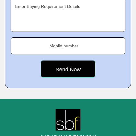
Enter Buying Requirement Details
Mobile number