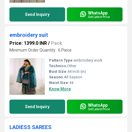
WhatsApp
Send Inquiry
Get Latest Price
embroidery suit
Price: 1399.0 INR
/
Pack
Minimum Order Quantity : 6 Piece
Pattern Type:
embroidery work
Technics:
Other
Bust Size:
44 Inch (in)
Season:
All Season
Waist Size:
44
Know More
WhatsApp
Send Inquiry
Get Latest Price
LADIESS SAREES