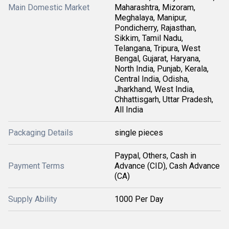
Main Domestic Market
Maharashtra, Mizoram,
Meghalaya, Manipur,
Pondicherry, Rajasthan,
Sikkim, Tamil Nadu,
Telangana, Tripura, West
Bengal, Gujarat, Haryana,
North India, Punjab, Kerala,
Central India, Odisha,
Jharkhand, West India,
Chhattisgarh, Uttar Pradesh,
All India
Packaging Details
single pieces
Paypal, Others, Cash in
Payment Terms
Advance (CID), Cash Advance
(CA)
Supply Ability
1000 Per Day