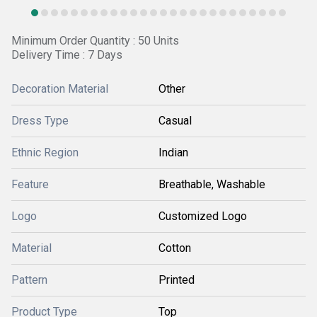
Minimum Order Quantity : 50 Units
Delivery Time : 7 Days
Decoration Material
Other
Dress Type
Casual
Ethnic Region
Indian
Feature
Breathable, Washable
Logo
Customized Logo
Material
Cotton
Pattern
Printed
Product Type
Top