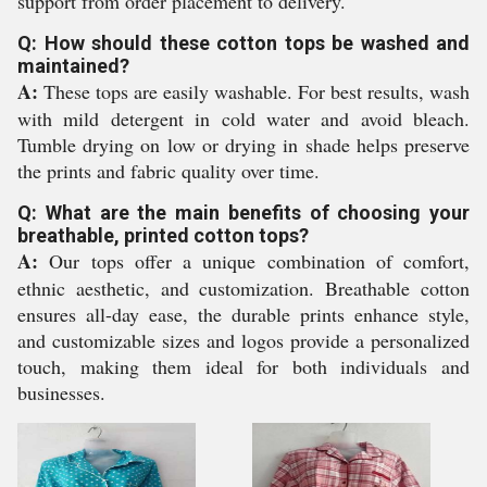
support from order placement to delivery.
Q: How should these cotton tops be washed and
maintained?
A:
These tops are easily washable. For best results, wash
with mild detergent in cold water and avoid bleach.
Tumble drying on low or drying in shade helps preserve
the prints and fabric quality over time.
Q: What are the main benefits of choosing your
breathable, printed cotton tops?
A:
Our tops offer a unique combination of comfort,
ethnic aesthetic, and customization. Breathable cotton
ensures all-day ease, the durable prints enhance style,
and customizable sizes and logos provide a personalized
touch, making them ideal for both individuals and
businesses.