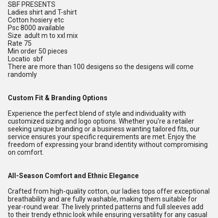
SBF PRESENTS
Ladies shirt and T-shirt
Cotton hosiery etc
Psc 8000 available
Size adult m to xxl mix
Rate 75
Min order 50 pieces
Locatio sbf
There are more than 100 desigens so the desigens will come
randomly
Custom Fit & Branding Options
Experience the perfect blend of style and individuality with
customized sizing and logo options. Whether you're a retailer
seeking unique branding or a business wanting tailored fits, our
service ensures your specific requirements are met. Enjoy the
freedom of expressing your brand identity without compromising
on comfort.
All-Season Comfort and Ethnic Elegance
Crafted from high-quality cotton, our ladies tops offer exceptional
breathability and are fully washable, making them suitable for
year-round wear. The lively printed patterns and full sleeves add
to their trendy ethnic look while ensuring versatility for any casual