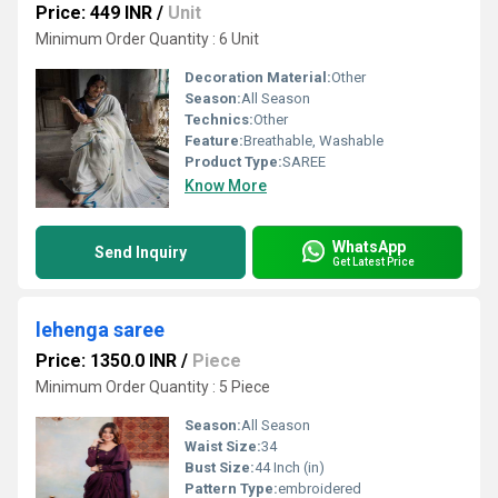
Price: 449 INR
/
Unit
Minimum Order Quantity : 6 Unit
Decoration Material:
Other
Season:
All Season
Technics:
Other
Feature:
Breathable, Washable
Product Type:
SAREE
Know More
WhatsApp
Send Inquiry
Get Latest Price
lehenga saree
Price: 1350.0 INR
/
Piece
Minimum Order Quantity : 5 Piece
Season:
All Season
Waist Size:
34
Bust Size:
44 Inch (in)
Pattern Type:
embroidered