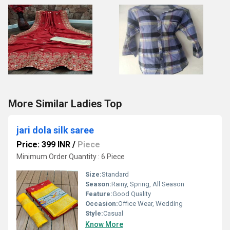
More Similar Ladies Top
jari dola silk saree
Price: 399 INR
/
Piece
Minimum Order Quantity : 6 Piece
Size:
Standard
Season:
Rainy, Spring, All Season
Feature:
Good Quality
Occasion:
Office Wear, Wedding
Style:
Casual
Know More