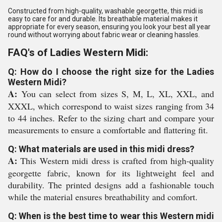
Constructed from high-quality, washable georgette, this midi is
easy to care for and durable. Its breathable material makes it
appropriate for every season, ensuring you look your best all year
round without worrying about fabric wear or cleaning hassles.
FAQ's of Ladies Western Midi:
Q: How do I choose the right size for the Ladies
Western Midi?
A:
You can select from sizes S, M, L, XL, XXL, and
XXXL, which correspond to waist sizes ranging from 34
to 44 inches. Refer to the sizing chart and compare your
measurements to ensure a comfortable and flattering fit.
Q: What materials are used in this midi dress?
A:
This Western midi dress is crafted from high-quality
georgette fabric, known for its lightweight feel and
durability. The printed designs add a fashionable touch
while the material ensures breathability and comfort.
Q: When is the best time to wear this Western midi