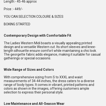
Length:- 45-46 approx
Price :- 449/-
YOU CAN SELECTION COLOURE & SIZES
BOKING STARTED
Contemporary Design with Comfortable Fit
The Ladies Western Midi boasts a visually appealing printed
design and a versatile Western cut. Its short sleeves and knee-
length silhouette ensure comfort while maintaining a chic look.
The georgette fabric adds elegance, making it suitable for casual
gatherings or special occasions.
Wide Range of Sizes and Colors
With comprehensive sizing from S to XXXL and waist
measurements of 34-44 inches, the dress caters to a diverse
range of body types. It comes in vibrant, printed patterns and
colors as shown in the images, offering customers ample
selection to express their personal style.
Low Maintenance and All-Season Wear