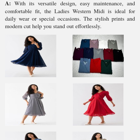
A:
With its versatile design, easy maintenance, and
comfortable fit, the Ladies Western Midi is ideal for
daily wear or special occasions. The stylish prints and
modern cut help you stand out effortlessly.