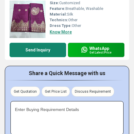
Size:
Customized
Feature:
Breathable, Washable
Material:
Silk
Technics:
Other
Dress Type:
Other
Know More
WhatsApp
Send Inquiry
Get Latest Price
Share a Quick Message with us
Get Quotation
Get Price List
Discuss Requirement
Enter Buying Requirement Details