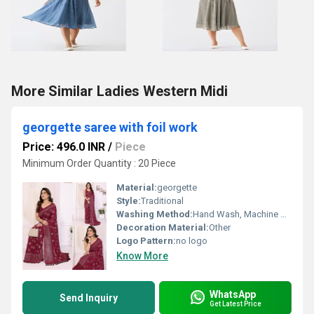
More Similar Ladies Western Midi
georgette saree with foil work
Price: 496.0 INR
/
Piece
Minimum Order Quantity : 20 Piece
Material:
georgette
Style:
Traditional
Washing Method:
Hand Wash, Machine Wash
Decoration Material:
Other
Logo Pattern:
no logo
Know More
WhatsApp
Send Inquiry
Get Latest Price