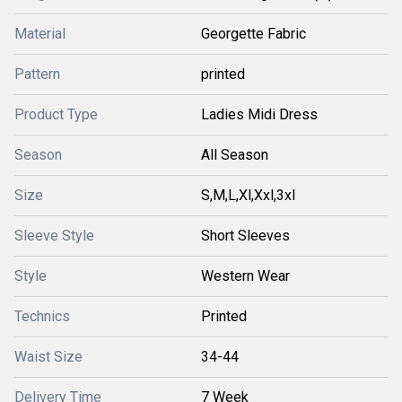
Material
Georgette Fabric
Pattern
printed
Product Type
Ladies Midi Dress
Season
All Season
Size
S,M,L,Xl,Xxl,3xl
Sleeve Style
Short Sleeves
Style
Western Wear
Technics
Printed
Waist Size
34-44
Delivery Time
7 Week