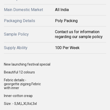
Main Domestic Market
All India
Packaging Details
Poly Packing
Contact us for information
Sample Policy
regarding our sample policy
Supply Ability
100 Per Week
New launching festival special
Beautiful 12 colours
Febric details:-
georgette zigzeg Febric
with inner
Inner-cotton creap
Size :- S,M,L,Xl,Xxl,3xl