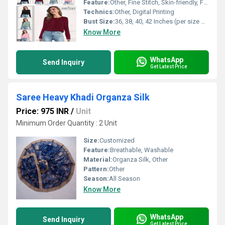
Feature:
Other, Fine Stitch, Skin-friendly, Fade Resistant, Lightweight, Easy Care
Technics:
Other, Digital Printing
Bust Size:
36, 38, 40, 42 Inches (per size options)
Know More
WhatsApp
Send Inquiry
Get Latest Price
Saree Heavy Khadi Organza Silk
Price: 975 INR
/
Unit
Minimum Order Quantity : 2 Unit
Size:
Customized
Feature:
Breathable, Washable
Material:
Organza Silk, Other
Pattern:
Other
Season:
All Season
Know More
WhatsApp
Send Inquiry
Get Latest Price