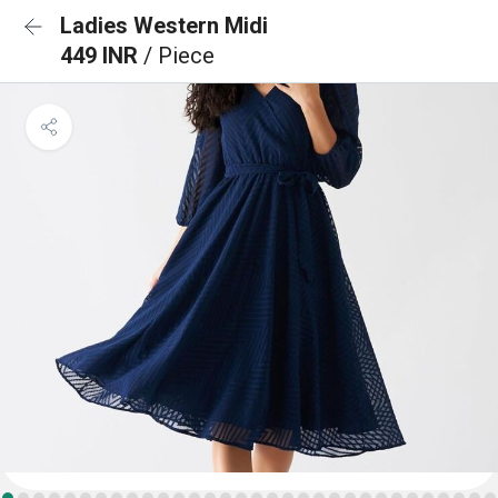
Ladies Western Midi
449 INR
/ Piece