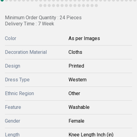
Minimum Order Quantity : 24 Pieces
Delivery Time : 7 Week
Color
As per Images
Decoration Material
Cloths
Design
Printed
Dress Type
Western
Ethnic Region
Other
Feature
Washable
Gender
Female
Length
Knee Length Inch (in)