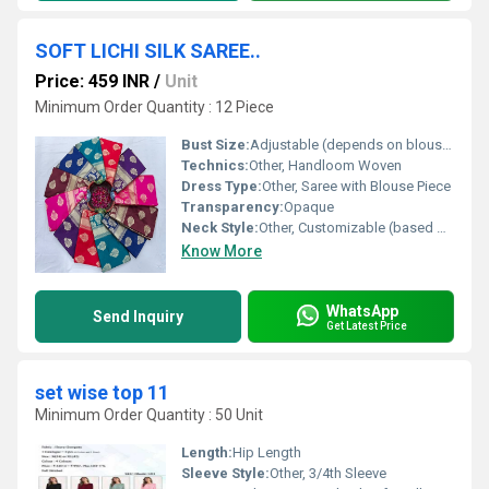
SOFT LICHI SILK SAREE..
Price: 459 INR
/
Unit
Minimum Order Quantity : 12 Piece
Bust Size:
Adjustable (depends on blouse stitching)
Technics:
Other, Handloom Woven
Dress Type:
Other, Saree with Blouse Piece
Transparency:
Opaque
Neck Style:
Other, Customizable (based on blouse stitching)
Know More
WhatsApp
Send Inquiry
Get Latest Price
set wise top 11
Minimum Order Quantity : 50 Unit
Length:
Hip Length
Sleeve Style:
Other, 3/4th Sleeve