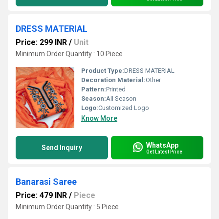
DRESS MATERIAL
Price: 299 INR
/
Unit
Minimum Order Quantity : 10 Piece
Product Type:
DRESS MATERIAL
Decoration Material:
Other
Pattern:
Printed
Season:
All Season
Logo:
Customized Logo
Know More
WhatsApp
Send Inquiry
Get Latest Price
Banarasi Saree
Price: 479 INR
/
Piece
Minimum Order Quantity : 5 Piece