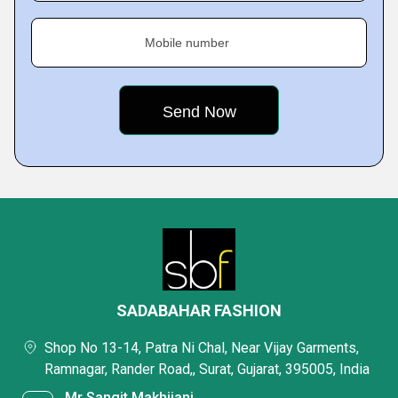
Mobile number
SADABAHAR FASHION
Shop No 13-14, Patra Ni Chal, Near Vijay Garments,
Ramnagar, Rander Road,, Surat, Gujarat, 395005, India
Mr Sangit Makhijani