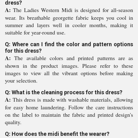
dress?
A:
The Ladies Western Midi is designed for all-season
wear. Its breathable georgette fabric keeps you cool in
summer and layers well in cooler months, making it
suitable for year-round use.
Q: Where can I find the color and pattern options
for this dress?
A:
The available colors and printed patterns are as
shown in the product images. Please refer to these
images to view all the vibrant options before making
your selection.
Q: What is the cleaning process for this dress?
A:
This dress is made with washable materials, allowing
for easy home laundering. Follow the care instructions
on the label to maintain the fabric and printed design's
quality.
Q: How does the midi benefit the wearer?