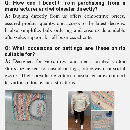
Q: How can I benefit from purchasing from a
manufacturer and wholesaler directly?
A:
Buying directly from us offers competitive prices,
assured product quality, and access to the latest designs.
It also simplifies bulk ordering and ensures dependable
after-sales support for all business clients.
Q: What occasions or settings are these shirts
suitable for?
A:
Designed for versatility, our men's printed cotton
shirts are perfect for casual outings, office wear, or social
events. Their breathable cotton material ensures comfort
in various climates and situations.