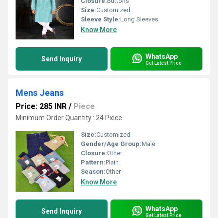
Closure:
Buttons
Size:
Customized
Sleeve Style:
Long Sleeves
Know More
WhatsApp
Send Inquiry
Get Latest Price
Mens Jeans
Price: 285 INR
/
Piece
Minimum Order Quantity : 24 Piece
Size:
Customized
Gender/Age Group:
Male
Closure:
Other
Pattern:
Plain
Season:
Other
Know More
WhatsApp
Send Inquiry
Get Latest Price