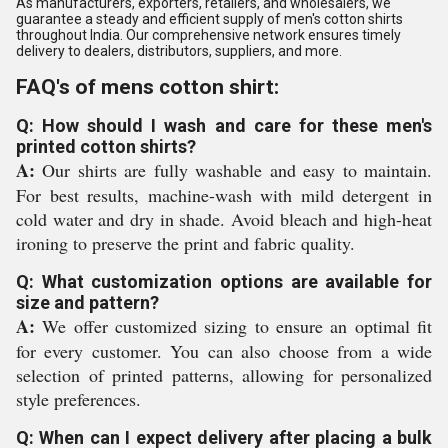
As manufacturers, exporters, retailers, and wholesalers, we
guarantee a steady and efficient supply of men's cotton shirts
throughout India. Our comprehensive network ensures timely
delivery to dealers, distributors, suppliers, and more.
FAQ's of mens cotton shirt:
Q: How should I wash and care for these men's
printed cotton shirts?
A:
Our shirts are fully washable and easy to maintain.
For best results, machine-wash with mild detergent in
cold water and dry in shade. Avoid bleach and high-heat
ironing to preserve the print and fabric quality.
Q: What customization options are available for
size and pattern?
A:
We offer customized sizing to ensure an optimal fit
for every customer. You can also choose from a wide
selection of printed patterns, allowing for personalized
style preferences.
Q: When can I expect delivery after placing a bulk