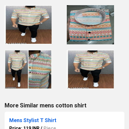
More Similar mens cotton shirt
Mens Stylist T Shirt
Price: 119 INR
/
Piece