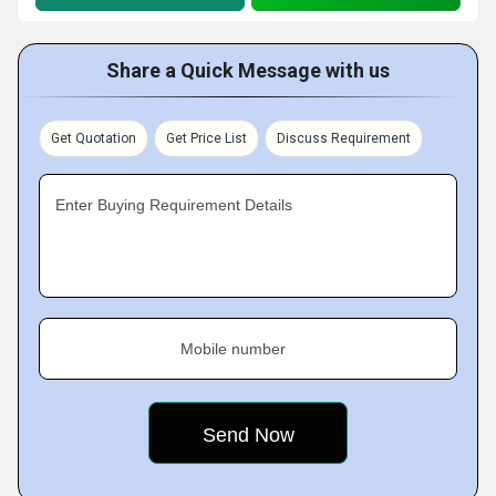
Share a Quick Message with us
Get Quotation
Get Price List
Discuss Requirement
Enter Buying Requirement Details
Mobile number