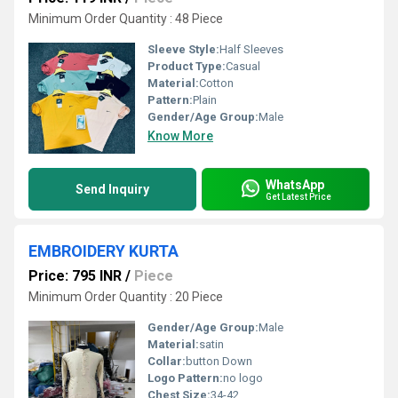
Minimum Order Quantity : 48 Piece
Sleeve Style:
Half Sleeves
Product Type:
Casual
Material:
Cotton
Pattern:
Plain
Gender/Age Group:
Male
Know More
WhatsApp
Send Inquiry
Get Latest Price
EMBROIDERY KURTA
Price: 795 INR
/
Piece
Minimum Order Quantity : 20 Piece
Gender/Age Group:
Male
Material:
satin
Collar:
button Down
Logo Pattern:
no logo
Chest Size:
34-42