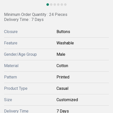
Minimum Order Quantity : 24 Pieces
Delivery Time : 7 Days
Closure
Buttons
Feature
Washable
Gender/Age Group
Male
Material
Cotton
Pattern
Printed
Product Type
Casual
Size
Customized
Delivery Time
7 Days