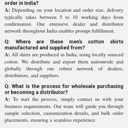
order in India?
A:
Depending on your location and order size, delivery
typically takes between 5 to 10 working days from
confirmation. Our extensive dealer and distributor
network throughout India enables prompt fulfillment.
Q: Where are these men's cotton shirts
manufactured and supplied from?
A:
All shirts are produced in India, using locally sourced
cotton. We distribute and export them nationwide and
globally through our robust network of dealers,
distributors, and suppliers.
Q: What is the process for wholesale purchasing
or becoming a distributor?
A:
To start the process, simply contact us with your
business requirements. Our team will guide you through
sample selection, customization details, and bulk order
placements, ensuring a seamless experience.