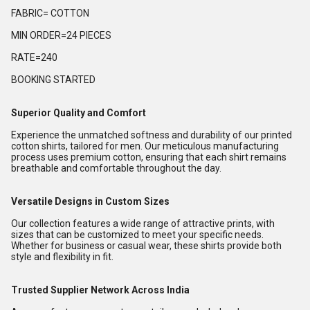
FABRIC= COTTON
MIN ORDER=24 PIECES
RATE=240
BOOKING STARTED
Superior Quality and Comfort
Experience the unmatched softness and durability of our printed
cotton shirts, tailored for men. Our meticulous manufacturing
process uses premium cotton, ensuring that each shirt remains
breathable and comfortable throughout the day.
Versatile Designs in Custom Sizes
Our collection features a wide range of attractive prints, with
sizes that can be customized to meet your specific needs.
Whether for business or casual wear, these shirts provide both
style and flexibility in fit.
Trusted Supplier Network Across India