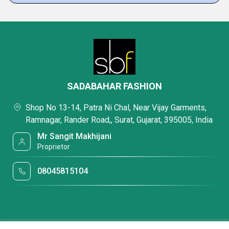
SADABAHAR FASHION
Shop No 13-14, Patra Ni Chal, Near Vijay Garments,
Ramnagar, Rander Road,, Surat, Gujarat, 395005, India
Mr Sangit Makhijani
Proprietor
08045815104