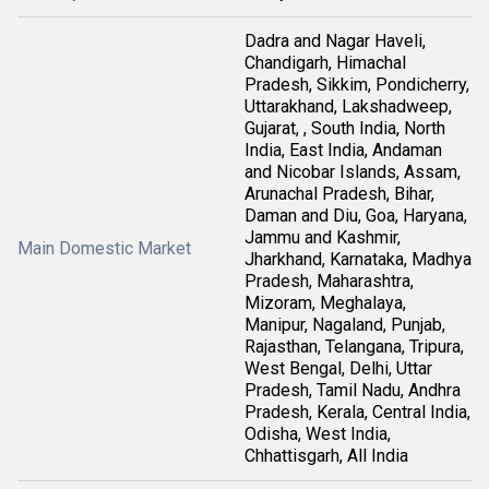
Dadra and Nagar Haveli,
Chandigarh, Himachal
Pradesh, Sikkim, Pondicherry,
Uttarakhand, Lakshadweep,
Gujarat, , South India, North
India, East India, Andaman
and Nicobar Islands, Assam,
Arunachal Pradesh, Bihar,
Daman and Diu, Goa, Haryana,
Jammu and Kashmir,
Main Domestic Market
Jharkhand, Karnataka, Madhya
Pradesh, Maharashtra,
Mizoram, Meghalaya,
Manipur, Nagaland, Punjab,
Rajasthan, Telangana, Tripura,
West Bengal, Delhi, Uttar
Pradesh, Tamil Nadu, Andhra
Pradesh, Kerala, Central India,
Odisha, West India,
Chhattisgarh, All India