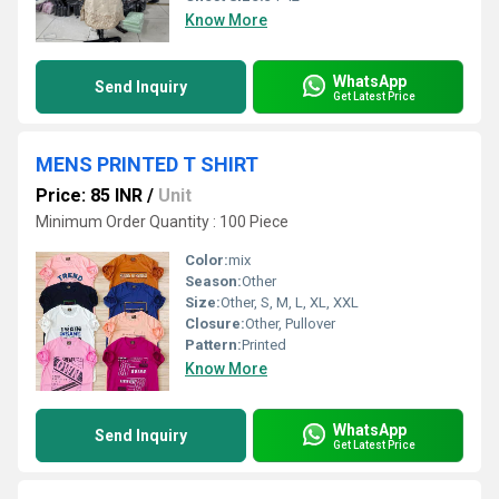
Know More
WhatsApp
Send Inquiry
Get Latest Price
MENS PRINTED T SHIRT
Price: 85 INR
/
Unit
Minimum Order Quantity : 100 Piece
Color:
mix
Season:
Other
Size:
Other, S, M, L, XL, XXL
Closure:
Other, Pullover
Pattern:
Printed
Know More
WhatsApp
Send Inquiry
Get Latest Price