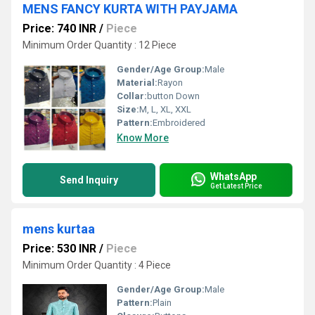
MENS FANCY KURTA WITH PAYJAMA
Price: 740 INR
/
Piece
Minimum Order Quantity : 12 Piece
Gender/Age Group:
Male
Material:
Rayon
Collar:
button Down
Size:
M, L, XL, XXL
Pattern:
Embroidered
Know More
WhatsApp
Send Inquiry
Get Latest Price
mens kurtaa
Price: 530 INR
/
Piece
Minimum Order Quantity : 4 Piece
Gender/Age Group:
Male
Pattern:
Plain