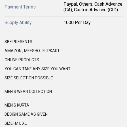
Paypal, Others, Cash Advance
Payment Terms
(CA), Cash in Advance (CID)
Supply Ability
1000 Per Day
SBF PRESENTS
AMAZON , MEESHO , FLIPKART
ONLINE PRODUCTS
YOU CAN TAKE ANY SIZE YOU WANT
SIZE SELECTION POSSIBLE
MEN'S WEAR COLLECTION
MEN'S KURTA
DESIGN SAME AS GIVEN
SIZE=M L XL