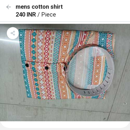
mens cotton shirt
240 INR
/ Piece