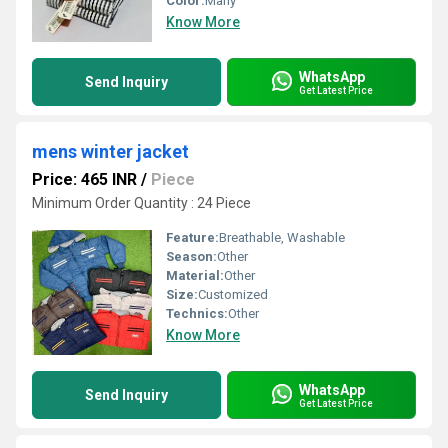
Color:
Many
Know More
WhatsApp
Send Inquiry
Get Latest Price
mens winter jacket
Price: 465 INR
/
Piece
Minimum Order Quantity : 24 Piece
Feature:
Breathable, Washable
Season:
Other
Material:
Other
Size:
Customized
Technics:
Other
Know More
WhatsApp
Send Inquiry
Get Latest Price