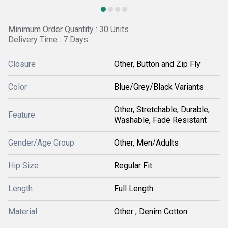
Minimum Order Quantity : 30 Units
Delivery Time : 7 Days
Closure
Other, Button and Zip Fly
Color
Blue/Grey/Black Variants
Other, Stretchable, Durable,
Feature
Washable, Fade Resistant
Gender/Age Group
Other, Men/Adults
Hip Size
Regular Fit
Length
Full Length
Material
Other , Denim Cotton