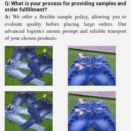
Q: What is your process for providing samples and
order fulfillment?
A:
We offer a flexible sample policy, allowing you to
evaluate quality before placing large orders. Our
advanced logistics ensure prompt and reliable transport
of your chosen products.