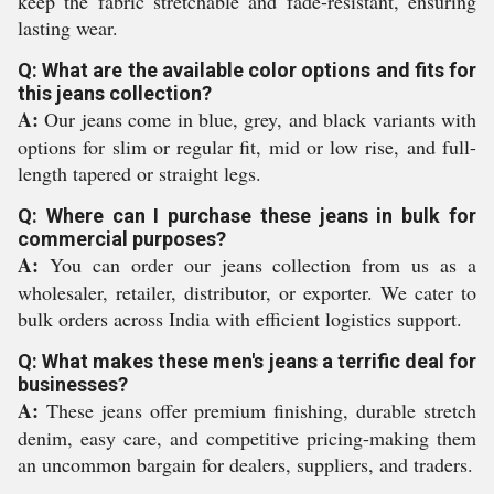
keep the fabric stretchable and fade-resistant, ensuring
lasting wear.
Q: What are the available color options and fits for
this jeans collection?
A:
Our jeans come in blue, grey, and black variants with
options for slim or regular fit, mid or low rise, and full-
length tapered or straight legs.
Q: Where can I purchase these jeans in bulk for
commercial purposes?
A:
You can order our jeans collection from us as a
wholesaler, retailer, distributor, or exporter. We cater to
bulk orders across India with efficient logistics support.
Q: What makes these men's jeans a terrific deal for
businesses?
A:
These jeans offer premium finishing, durable stretch
denim, easy care, and competitive pricing-making them
an uncommon bargain for dealers, suppliers, and traders.