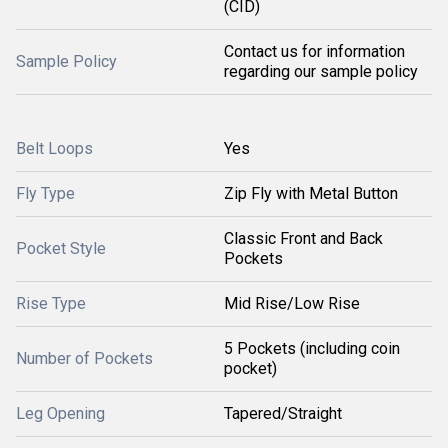
(CID)
Contact us for information
Sample Policy
regarding our sample policy
Belt Loops
Yes
Fly Type
Zip Fly with Metal Button
Classic Front and Back
Pocket Style
Pockets
Rise Type
Mid Rise/Low Rise
5 Pockets (including coin
Number of Pockets
pocket)
Leg Opening
Tapered/Straight