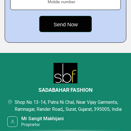
Mobile number
SADABAHAR FASHION
Shop No 13-14, Patra Ni Chal, Near Vijay Garments,
Ramnagar, Rander Road,, Surat, Gujarat, 395005, India
Mr Sangit Makhijani
Proprietor