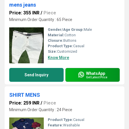
mens jeans
Price: 355 INR
/
Piece
Minimum Order Quantity : 65 Piece
Gender/Age Group:
Male
Material:
Cotton
Closure:
Buttons
Product Type:
Casual
Size:
Customized
Know More
WhatsApp
Send Inquiry
Get Latest Price
SHIRT MENS
Price: 259 INR
/
Piece
Minimum Order Quantity : 24 Piece
Product Type:
Casual
Feature:
Washable