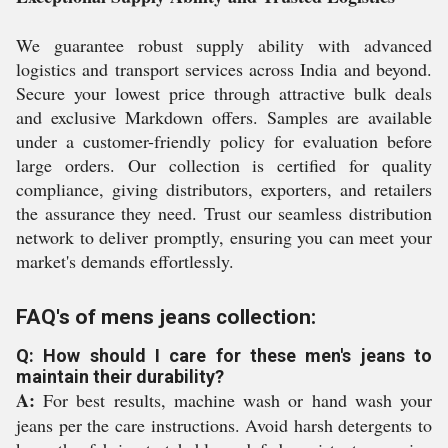
We guarantee robust supply ability with advanced
logistics and transport services across India and beyond.
Secure your lowest price through attractive bulk deals
and exclusive Markdown offers. Samples are available
under a customer-friendly policy for evaluation before
large orders. Our collection is certified for quality
compliance, giving distributors, exporters, and retailers
the assurance they need. Trust our seamless distribution
network to deliver promptly, ensuring you can meet your
market's demands effortlessly.
FAQ's of mens jeans collection:
Q: How should I care for these men's jeans to
maintain their durability?
A:
For best results, machine wash or hand wash your
jeans per the care instructions. Avoid harsh detergents to