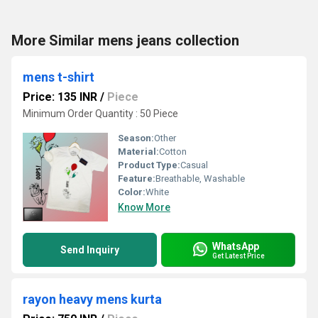
More Similar mens jeans collection
mens t-shirt
Price: 135 INR
/
Piece
Minimum Order Quantity : 50 Piece
Season:
Other
Material:
Cotton
Product Type:
Casual
Feature:
Breathable, Washable
Color:
White
Know More
WhatsApp
Send Inquiry
Get Latest Price
rayon heavy mens kurta