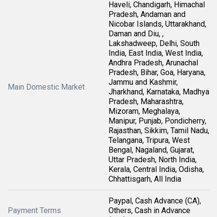
Haveli, Chandigarh, Himachal
Pradesh, Andaman and
Nicobar Islands, Uttarakhand,
Daman and Diu, ,
Lakshadweep, Delhi, South
India, East India, West India,
Andhra Pradesh, Arunachal
Pradesh, Bihar, Goa, Haryana,
Jammu and Kashmir,
Main Domestic Market
Jharkhand, Karnataka, Madhya
Pradesh, Maharashtra,
Mizoram, Meghalaya,
Manipur, Punjab, Pondicherry,
Rajasthan, Sikkim, Tamil Nadu,
Telangana, Tripura, West
Bengal, Nagaland, Gujarat,
Uttar Pradesh, North India,
Kerala, Central India, Odisha,
Chhattisgarh, All India
Paypal, Cash Advance (CA),
Payment Terms
Others, Cash in Advance