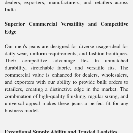
dealers, exporters, manufacturers, and retailers across
India.
Superior Commercial Versatility and Competitive
Edge
Our men's jeans are designed for diverse usage-ideal for
daily wear, uniform requirements, and fashion boutiques.
Their competitive advantage lies in unmatched
durability, stretchable fabric, and versatile fits. The
commercial value is enhanced for dealers, wholesalers,
and exporters with our ability to provide bulk orders to
retailers, creating a distinctive edge in the market. The
combination of high-quality finishing, regular sizing, and
universal appeal makes these jeans a perfect fit for any
business model.
Exceptional Supply Ability and Trusted Logistics