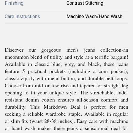
Finishing
Contrast Stitching
Care Instructions
Machine Wash/Hand Wash
Discover our gorgeous men's jeans collection-an
uncommon blend of utility and style at a terrific bargain!
Available in classic blue, grey, and black, these jeans
feature 5 practical pockets (including a coin pocket),
classic zip fly with metal button, and durable belt loops.
Choose from mid or low rise and tapered or straight leg
opening to fit your unique style. The stretchable, fade-
resistant denim cotton ensures all-season comfort and
durability. This Markdown Deal is perfect for men
seeking a reliable wardrobe staple. Available in regular
or slim fits (waist 28-38 inches). Easy care with machine
or hand wash makes these jeans a sensational deal for