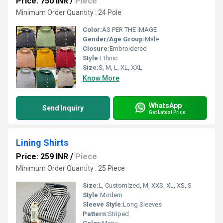
Price: 750 INR
/
Piece
Minimum Order Quantity : 24 Pole
Color:
AS PER THE IMAGE
Gender/Age Group:
Male
Closure:
Embroidered
Style:
Ethnic
Size:
S, M, L, XL, XXL
Know More
WhatsApp
Send Inquiry
Get Latest Price
Lining Shirts
Price: 259 INR
/
Piece
Minimum Order Quantity : 25 Piece
Size:
L, Customized, M, XXS, XL, XS, S
Style:
Modern
Sleeve Style:
Long Sleeves
Pattern:
Striped