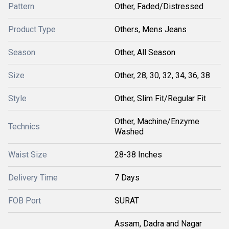
Pattern
Other, Faded/Distressed
Product Type
Others, Mens Jeans
Season
Other, All Season
Size
Other, 28, 30, 32, 34, 36, 38
Style
Other, Slim Fit/Regular Fit
Other, Machine/Enzyme
Technics
Washed
Waist Size
28-38 Inches
Delivery Time
7 Days
FOB Port
SURAT
Assam, Dadra and Nagar