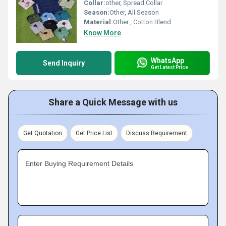
Collar:
other, Spread Collar
Season:
Other, All Season
Material:
Other , Cotton Blend
Know More
WhatsApp
Send Inquiry
Get Latest Price
Share a Quick Message with us
Get Quotation
Get Price List
Discuss Requirement
Enter Buying Requirement Details