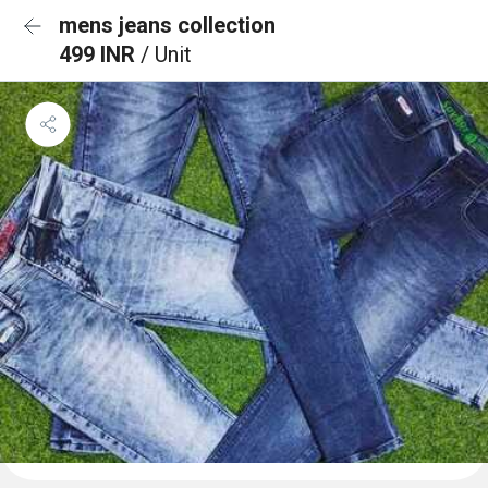
mens jeans collection
499 INR
/ Unit