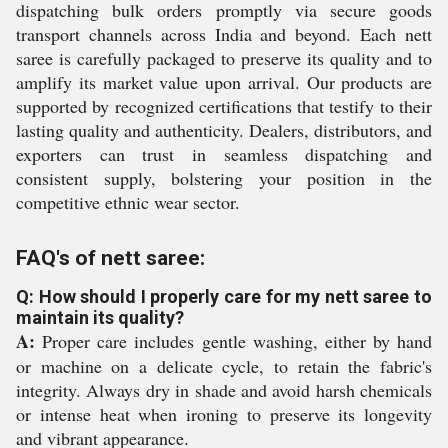
dispatching bulk orders promptly via secure goods
transport channels across India and beyond. Each nett
saree is carefully packaged to preserve its quality and to
amplify its market value upon arrival. Our products are
supported by recognized certifications that testify to their
lasting quality and authenticity. Dealers, distributors, and
exporters can trust in seamless dispatching and
consistent supply, bolstering your position in the
competitive ethnic wear sector.
FAQ's of nett saree:
Q: How should I properly care for my nett saree to
maintain its quality?
A:
Proper care includes gentle washing, either by hand
or machine on a delicate cycle, to retain the fabric's
integrity. Always dry in shade and avoid harsh chemicals
or intense heat when ironing to preserve its longevity
and vibrant appearance.