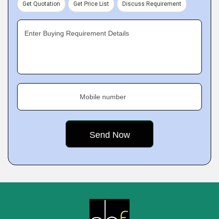
Get Quotation
Get Price List
Discuss Requirement
Enter Buying Requirement Details
Mobile number