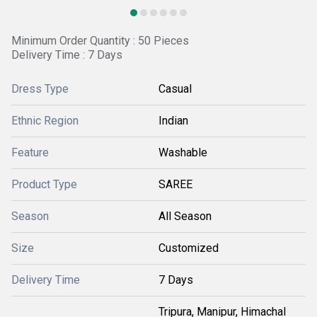
Minimum Order Quantity : 50 Pieces
Delivery Time : 7 Days
Dress Type
Casual
Ethnic Region
Indian
Feature
Washable
Product Type
SAREE
Season
All Season
Size
Customized
Delivery Time
7 Days
Tripura, Manipur, Himachal