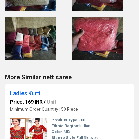
More Similar nett saree
Ladies Kurti
Price: 169 INR
/
Unit
Minimum Order Quantity : 50 Piece
Product Type:
kurti
Ethnic Region:
Indian
Color:
MIX
Sleeve Style:
Full Sleeves