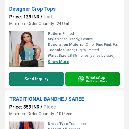
Designer Crop Tops
Price: 129 INR
/
Unit
Minimum Order Quantity : 24 Unit
Pattern:
Printed
Style:
Other, Trendy, Festive
Decoration Material:
Other, Fine Print, Fabric Buttons
Technics:
Other, Digital Printed
Waist Size:
28-36 inches (varies by size)
Know More
WhatsApp
Send Inquiry
Get Latest Price
TRADITIONAL BANDHEJ SAREE
Price: 359 INR
/
Piece
Minimum Order Quantity : 10 Piece
Dress Type:
Traditional