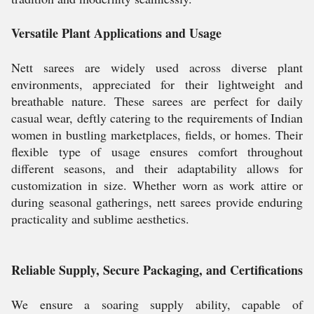
Versatile Plant Applications and Usage
Nett sarees are widely used across diverse plant
environments, appreciated for their lightweight and
breathable nature. These sarees are perfect for daily
casual wear, deftly catering to the requirements of Indian
women in bustling marketplaces, fields, or homes. Their
flexible type of usage ensures comfort throughout
different seasons, and their adaptability allows for
customization in size. Whether worn as work attire or
during seasonal gatherings, nett sarees provide enduring
practicality and sublime aesthetics.
Reliable Supply, Secure Packaging, and Certifications
We ensure a soaring supply ability, capable of