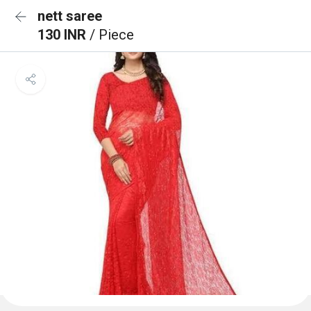
nett saree
130 INR
/ Piece