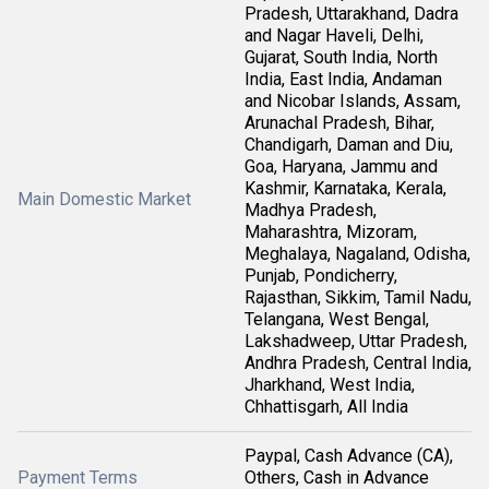
Pradesh, Uttarakhand, Dadra
and Nagar Haveli, Delhi,
Gujarat, South India, North
India, East India, Andaman
and Nicobar Islands, Assam,
Arunachal Pradesh, Bihar,
Chandigarh, Daman and Diu,
Goa, Haryana, Jammu and
Kashmir, Karnataka, Kerala,
Main Domestic Market
Madhya Pradesh,
Maharashtra, Mizoram,
Meghalaya, Nagaland, Odisha,
Punjab, Pondicherry,
Rajasthan, Sikkim, Tamil Nadu,
Telangana, West Bengal,
Lakshadweep, Uttar Pradesh,
Andhra Pradesh, Central India,
Jharkhand, West India,
Chhattisgarh, All India
Paypal, Cash Advance (CA),
Payment Terms
Others, Cash in Advance