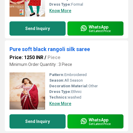
Dress Type:
Formal
Know More
WhatsApp
Send Inquiry
Get Latest Price
Pure soft black rangoli silk saree
Price: 1250 INR
/
Piece
Minimum Order Quantity : 3 Piece
Pattern:
Embroidered
Season:
All Season
Decoration Material:
Other
Dress Type:
Ethnic
Technics:
washed
Know More
WhatsApp
Send Inquiry
Get Latest Price