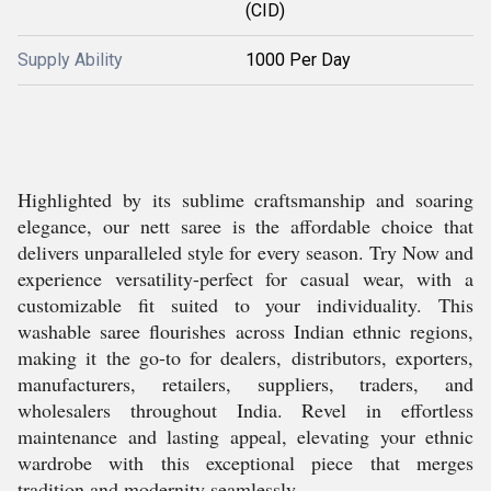
(CID)
Supply Ability
1000 Per Day
Highlighted by its sublime craftsmanship and soaring
elegance, our nett saree is the affordable choice that
delivers unparalleled style for every season. Try Now and
experience versatility-perfect for casual wear, with a
customizable fit suited to your individuality. This
washable saree flourishes across Indian ethnic regions,
making it the go-to for dealers, distributors, exporters,
manufacturers, retailers, suppliers, traders, and
wholesalers throughout India. Revel in effortless
maintenance and lasting appeal, elevating your ethnic
wardrobe with this exceptional piece that merges
tradition and modernity seamlessly.