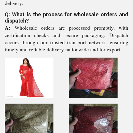
delivery.
Q: What is the process for wholesale orders and
dispatch?
A:
Wholesale orders are processed promptly, with
certification checks and secure packaging. Dispatch
occurs through our trusted transport network, ensuring
timely and reliable delivery nationwide and for export.