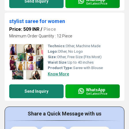
Send Inquiry
Get Latest Price
stylist saree for women
Price: 509 INR
/
Piece
Minimum Order Quantity : 12 Piece
Technics:
Other, Machine Made
Logo:
Other, No Logo
Size:
Other, Free Size (Fits Most)
Waist Size:
Up to 40 inches
Product Type:
Saree with Blouse
Know More
WhatsApp
Send Inquiry
Get Latest Price
Share a Quick Message with us