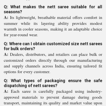
Q: What makes the nett saree suitable for all
seasons?
A:
Its lightweight, breathable material offers comfort in
summer while its layering ability provides modest
warmth in cooler seasons, making it an adaptable choice
for year-round wear.
Q: Where can I obtain customized size nett sarees
for bulk orders?
A:
Dealers, distributors, and retailers can place bulk or
customized orders directly through our manufacturing
and supply channels across India, ensuring tailored fit
options for every customer.
Q: What types of packaging ensure the safe
dispatching of nett sarees?
A:
Each saree is carefully packaged using industry-
approved materials to prevent damage during goods
transport, maintaining its quality and market value upon