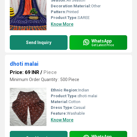
Season:
All Season
Decoration Material:
Other
Pattern:
Printed
Product Type:
SAREE
Know More
WhatsApp
Send Inquiry
Get Latest Price
dhoti malai
Price: 69 INR
/
Piece
Minimum Order Quantity : 500 Piece
Ethnic Region:
Indian
Product Type:
dhoti malai
Material:
Cotton
Dress Type:
Casual
Feature:
Washable
Know More
WhatsApp