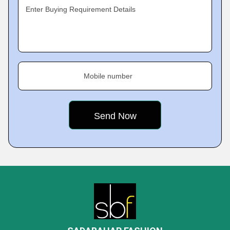
Enter Buying Requirement Details
Mobile number