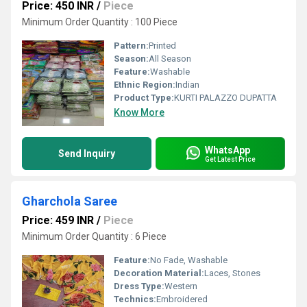
Price: 450 INR
/
Piece
Minimum Order Quantity : 100 Piece
Pattern:
Printed
Season:
All Season
Feature:
Washable
Ethnic Region:
Indian
Product Type:
KURTI PALAZZO DUPATTA
Know More
WhatsApp
Send Inquiry
Get Latest Price
Gharchola Saree
Price: 459 INR
/
Piece
Minimum Order Quantity : 6 Piece
Feature:
No Fade, Washable
Decoration Material:
Laces, Stones
Dress Type:
Western
Technics:
Embroidered