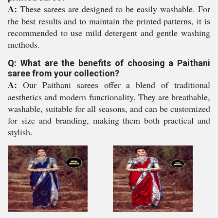
A:
These sarees are designed to be easily washable. For
the best results and to maintain the printed patterns, it is
recommended to use mild detergent and gentle washing
methods.
Q: What are the benefits of choosing a Paithani
saree from your collection?
A:
Our Paithani sarees offer a blend of traditional
aesthetics and modern functionality. They are breathable,
washable, suitable for all seasons, and can be customized
for size and branding, making them both practical and
stylish.