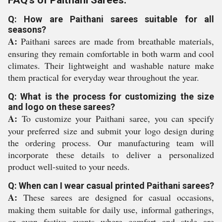
FAQ's of Paithani Sarees:
Q: How are Paithani sarees suitable for all
seasons?
A:
Paithani sarees are made from breathable materials,
ensuring they remain comfortable in both warm and cool
climates. Their lightweight and washable nature make
them practical for everyday wear throughout the year.
Q: What is the process for customizing the size
and logo on these sarees?
A:
To customize your Paithani saree, you can specify
your preferred size and submit your logo design during
the ordering process. Our manufacturing team will
incorporate these details to deliver a personalized
product well-suited to your needs.
Q: When can I wear casual printed Paithani sarees?
A:
These sarees are designed for casual occasions,
making them suitable for daily use, informal gatherings,
or even festive events where comfort and style are