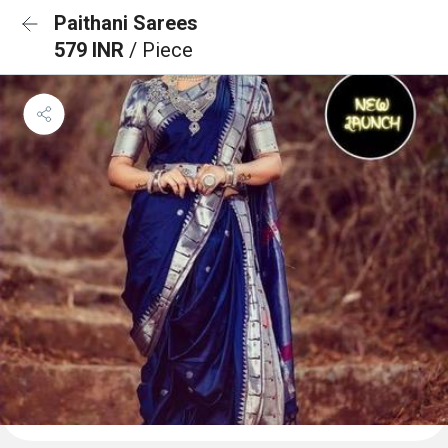
Paithani Sarees
579 INR
/ Piece