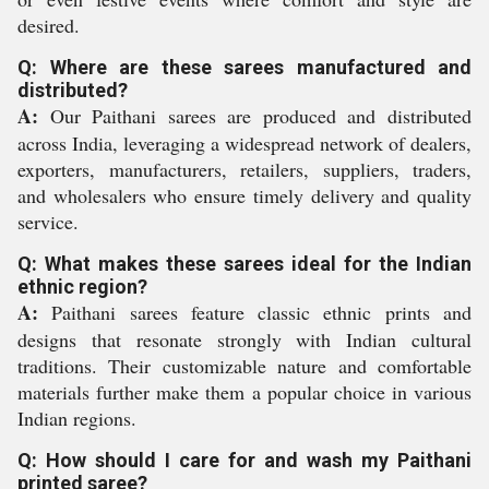
desired.
Q: Where are these sarees manufactured and
distributed?
A:
Our Paithani sarees are produced and distributed
across India, leveraging a widespread network of dealers,
exporters, manufacturers, retailers, suppliers, traders,
and wholesalers who ensure timely delivery and quality
service.
Q: What makes these sarees ideal for the Indian
ethnic region?
A:
Paithani sarees feature classic ethnic prints and
designs that resonate strongly with Indian cultural
traditions. Their customizable nature and comfortable
materials further make them a popular choice in various
Indian regions.
Q: How should I care for and wash my Paithani
printed saree?