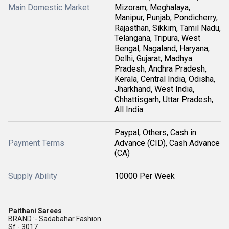
Main Domestic Market
Mizoram, Meghalaya,
Manipur, Punjab, Pondicherry,
Rajasthan, Sikkim, Tamil Nadu,
Telangana, Tripura, West
Bengal, Nagaland, Haryana,
Delhi, Gujarat, Madhya
Pradesh, Andhra Pradesh,
Kerala, Central India, Odisha,
Jharkhand, West India,
Chhattisgarh, Uttar Pradesh,
All India
Paypal, Others, Cash in
Payment Terms
Advance (CID), Cash Advance
(CA)
Supply Ability
10000 Per Week
Paithani Sarees
BRAND :- Sadabahar Fashion
Sf - 3017