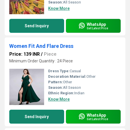
Season:
All Season
Know More
WhatsApp
Send Inquiry
Get Latest Price
Women Fit And Flare Dress
Price: 139 INR
/
Piece
Minimum Order Quantity : 24 Piece
Dress Type:
Casual
Decoration Material:
Other
Pattern:
Other
Season:
All Season
Ethnic Region:
Indian
Know More
WhatsApp
Send Inquiry
Get Latest Price