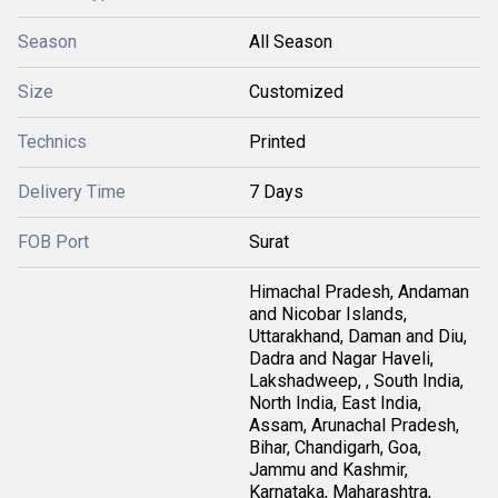
Season
All Season
Size
Customized
Technics
Printed
Delivery Time
7 Days
FOB Port
Surat
Himachal Pradesh, Andaman
and Nicobar Islands,
Uttarakhand, Daman and Diu,
Dadra and Nagar Haveli,
Lakshadweep, , South India,
North India, East India,
Assam, Arunachal Pradesh,
Bihar, Chandigarh, Goa,
Jammu and Kashmir,
Karnataka, Maharashtra,