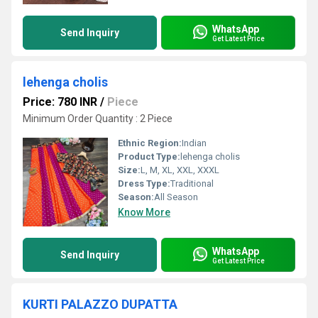
WhatsApp
Send Inquiry
Get Latest Price
lehenga cholis
Price: 780 INR
/
Piece
Minimum Order Quantity : 2 Piece
Ethnic Region:
Indian
Product Type:
lehenga cholis
Size:
L, M, XL, XXL, XXXL
Dress Type:
Traditional
Season:
All Season
Know More
WhatsApp
Send Inquiry
Get Latest Price
KURTI PALAZZO DUPATTA