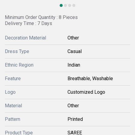
Minimum Order Quantity : 8 Pieces
Delivery Time : 7 Days
Decoration Material
Other
Dress Type
Casual
Ethnic Region
Indian
Feature
Breathable, Washable
Logo
Customized Logo
Material
Other
Pattern
Printed
Product Type
SAREE