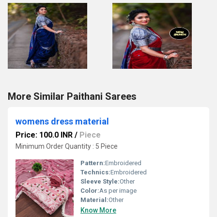
More Similar Paithani Sarees
womens dress material
Price: 100.0 INR
/
Piece
Minimum Order Quantity : 5 Piece
Pattern:
Embroidered
Technics:
Embroidered
Sleeve Style:
Other
Color:
As per image
Material:
Other
Know More