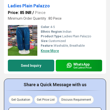
Ladies Plain Palazzo
Price: 85 INR
/
Piece
Minimum Order Quantity : 80 Piece
Color:
4-5
Ethnic Region:
Indian
Product Type:
Ladies Plain Palazzo
Size:
Customized
Feature:
Washable, Breathable
Know More
WhatsApp
Send Inquiry
Get Latest Price
Share a Quick Message with us
Get Quotation
Get Price List
Discuss Requirement