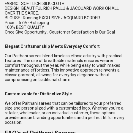
FABRIC : SOFT LICHI SILK CLOTH.
DESIGN : BEAUTIFUL RICH PALLU & JACQUARD WORK ON ALL
OVER THE SAREE.
BLOUSE : Running EXCLUSIVE JACQUARD BORDER.
Price : 579/- + shipping
100% BEST QUALITY
Once Give Opportunity , Coustomer Satisfaction Is Our Goal
Elegant Craftsmanship Meets Everyday Comfort
Our Paithani sarees blend timeless ethnic artistry with practical
features. The use of breathable materials ensures wearer
comfort throughout the year, while being easy to wash makes
maintenance effortless. This innovative approach reinvents a
classic garment, allowing for everyday elegance without
compromising on traditional charm.
Customizable for Distinctive Style
We offer Paithani sarees that can be tailored to your preferred
size and personalized with a customized logo. Whether you're a
retailer, wholesaler, or an individual customer, these options
provide unique branding opportunities and a perfect fit for every
occasion.