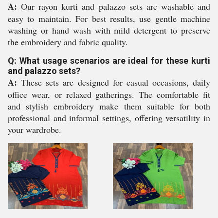
A:
Our rayon kurti and palazzo sets are washable and
easy to maintain. For best results, use gentle machine
washing or hand wash with mild detergent to preserve
the embroidery and fabric quality.
Q: What usage scenarios are ideal for these kurti
and palazzo sets?
A:
These sets are designed for casual occasions, daily
office wear, or relaxed gatherings. The comfortable fit
and stylish embroidery make them suitable for both
professional and informal settings, offering versatility in
your wardrobe.