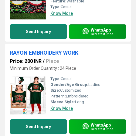
Feature:
Washable
Type:
Casual
Know More
WhatsApp
Send Inquiry
Get Latest Price
RAYON EMBROIDERY WORK
Price: 200 INR
/
Piece
Minimum Order Quantity : 24 Piece
Type:
Casual
Gender/Age Group:
Ladies
Size:
Customized
Pattern:
Embroidered
Sleeve Style:
Long
Know More
WhatsApp
Send Inquiry
Get Latest Price