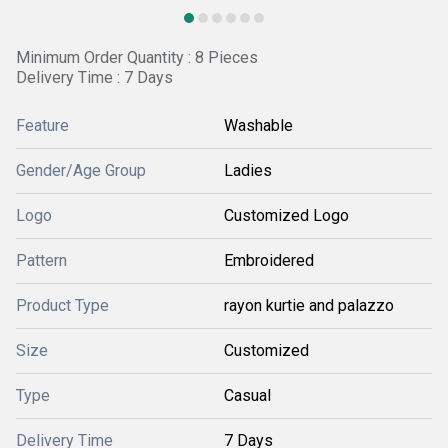
Minimum Order Quantity : 8 Pieces
Delivery Time : 7 Days
Feature
Washable
Gender/Age Group
Ladies
Logo
Customized Logo
Pattern
Embroidered
Product Type
rayon kurtie and palazzo
Size
Customized
Type
Casual
Delivery Time
7 Days