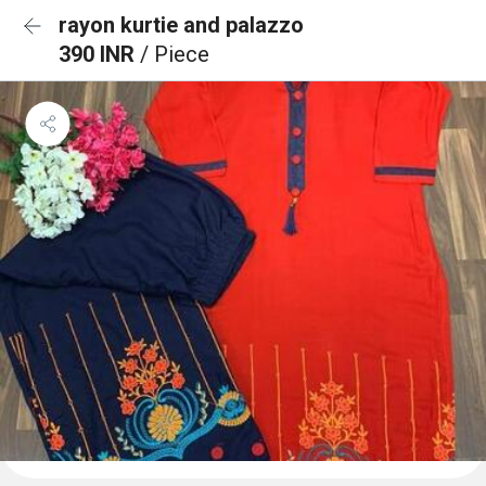
rayon kurtie and palazzo
390 INR
/ Piece