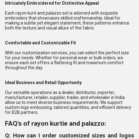
Intricately Embroidered for Distinctive Appeal
Each rayon kurti and palazzo set is adorned with exquisite
embroidery that showcases skilled craftsmanship. Ideal for
making a subtle yet elegant statement, these patterns enhance
both the texture and visual allure of the fabric.
Comfortable and Customizable Fit
With our customization services, you can select the perfect size
for your needs. Whether for personal wear or bulk orders, we
ensure each set offers a flattering fit and maximum comfort
throughout the day.
Ideal Business and Retail Opportunity
Our versatile operations as a dealer, distributor, exporter,
manufacturer, retailer, supplier, trader, and wholesaler in India
allow us to meet diverse business requirements. We support
custom logo embossing, tailored quantities, and efficient delivery
for B2B partners.
FAQ's of rayon kurtie and palazzo:
Q: How can I order customized sizes and logos