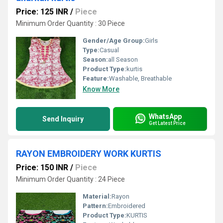
Price: 125 INR
/
Piece
Minimum Order Quantity : 30 Piece
Gender/Age Group:
Girls
Type:
Casual
Season:
all Season
Product Type:
kurtis
Feature:
Washable, Breathable
Know More
WhatsApp
Send Inquiry
Get Latest Price
RAYON EMBROIDERY WORK KURTIS
Price: 150 INR
/
Piece
Minimum Order Quantity : 24 Piece
Material:
Rayon
Pattern:
Embroidered
Product Type:
KURTIS