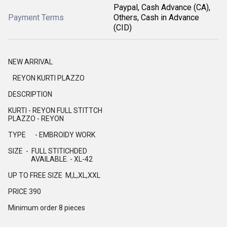
Paypal, Cash Advance (CA),
Payment Terms
Others, Cash in Advance
(CID)
NEW ARRIVAL
REYON KURTI PLAZZO
DESCRIPTION
KURTI - REYON FULL STITTCH
PLAZZO - REYON
TYPE - EMBROIDY WORK
SIZE - FULL STITICHDED
AVAILABLE. - XL-42
UP TO FREE SIZE M,L,XL,XXL
PRICE 390
Minimum order 8 pieces