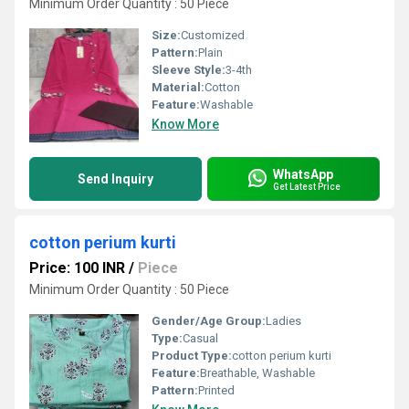
Minimum Order Quantity : 50 Piece
Size:
Customized
Pattern:
Plain
Sleeve Style:
3-4th
Material:
Cotton
Feature:
Washable
Know More
WhatsApp
Send Inquiry
Get Latest Price
cotton perium kurti
Price: 100 INR
/
Piece
Minimum Order Quantity : 50 Piece
Gender/Age Group:
Ladies
Type:
Casual
Product Type:
cotton perium kurti
Feature:
Breathable, Washable
Pattern:
Printed