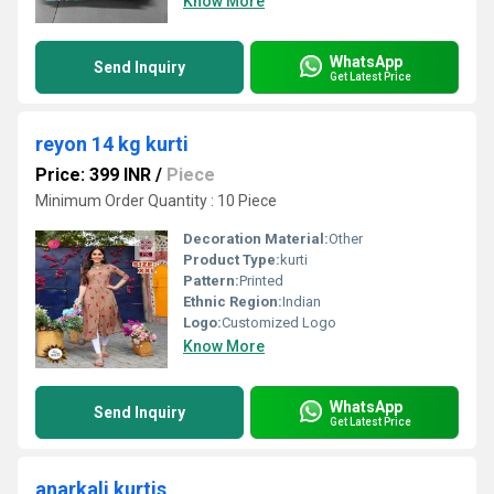
Know More
WhatsApp
Send Inquiry
Get Latest Price
reyon 14 kg kurti
Price: 399 INR
/
Piece
Minimum Order Quantity : 10 Piece
Decoration Material:
Other
Product Type:
kurti
Pattern:
Printed
Ethnic Region:
Indian
Logo:
Customized Logo
Know More
WhatsApp
Send Inquiry
Get Latest Price
anarkali kurtis