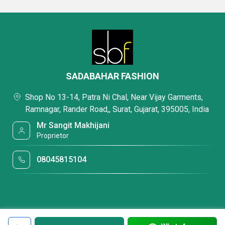
SADABAHAR FASHION
Shop No 13-14, Patra Ni Chal, Near Vijay Garments,
Ramnagar, Rander Road,, Surat, Gujarat, 395005, India
Mr Sangit Makhijani
Proprietor
08045815104