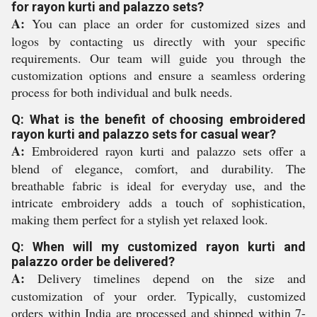
for rayon kurti and palazzo sets?
A:
You can place an order for customized sizes and
logos by contacting us directly with your specific
requirements. Our team will guide you through the
customization options and ensure a seamless ordering
process for both individual and bulk needs.
Q: What is the benefit of choosing embroidered
rayon kurti and palazzo sets for casual wear?
A:
Embroidered rayon kurti and palazzo sets offer a
blend of elegance, comfort, and durability. The
breathable fabric is ideal for everyday use, and the
intricate embroidery adds a touch of sophistication,
making them perfect for a stylish yet relaxed look.
Q: When will my customized rayon kurti and
palazzo order be delivered?
A:
Delivery timelines depend on the size and
customization of your order. Typically, customized
orders within India are processed and shipped within 7-