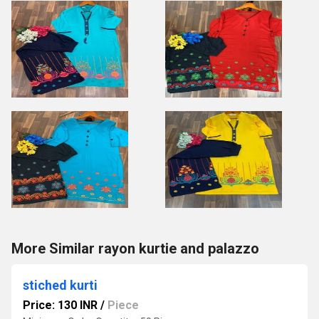
More Similar rayon kurtie and palazzo
stiched kurti
Price: 130 INR
/
Piece