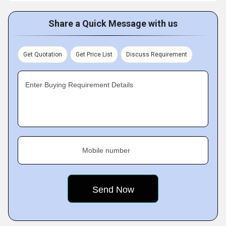
Share a Quick Message with us
Get Quotation
Get Price List
Discuss Requirement
Enter Buying Requirement Details
Mobile number