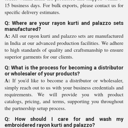
15 business days. For bulk exports, please contact us for
specific delivery estimates.
Q: Where are your rayon kurti and palazzo sets
manufactured?
A:
All our rayon kurti and palazzo sets are manufactured
in India at our advanced production facilities. We adhere
to high standards of quality and craftsmanship to ensure
superior garments for our clients.
Q: What is the process for becoming a distributor
or wholesaler of your products?
A:
If you'd like to become a distributor or wholesaler,
simply reach out to us with your business credentials and
requirements. We will provide you with product
catalogs, pricing, and terms, supporting you throughout
the partnership setup process.
Q: How should I care for and wash my
embroidered rayon kurti and palazzo?