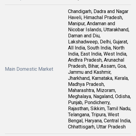
Chandigarh, Dadra and Nagar
Haveli, Himachal Pradesh,
Manipur, Andaman and
Nicobar Islands, Uttarakhand,
Daman and Diu,
Lakshadweep, Delhi, Gujarat,
All India, South India, North
India, East India, West India,
Andhra Pradesh, Arunachal
Pradesh, Bihar, Assam, Goa,
Main Domestic Market
Jammu and Kashmir,
Jharkhand, Karnataka, Kerala,
Madhya Pradesh,
Maharashtra, Mizoram,
Meghalaya, Nagaland, Odisha,
Punjab, Pondicherry,
Rajasthan, Sikkim, Tamil Nadu,
Telangana, Tripura, West
Bengal, Haryana, Central India,
Chhattisgarh, Uttar Pradesh