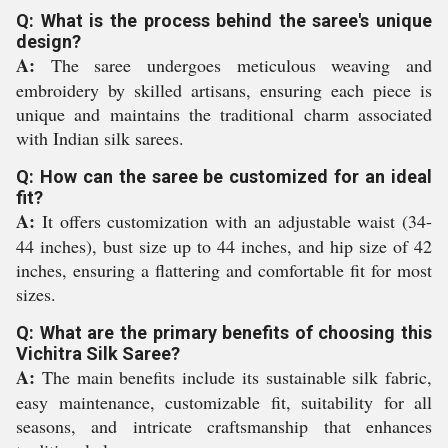
Q: What is the process behind the saree's unique
design?
A:
The saree undergoes meticulous weaving and
embroidery by skilled artisans, ensuring each piece is
unique and maintains the traditional charm associated
with Indian silk sarees.
Q: How can the saree be customized for an ideal
fit?
A:
It offers customization with an adjustable waist (34-
44 inches), bust size up to 44 inches, and hip size of 42
inches, ensuring a flattering and comfortable fit for most
sizes.
Q: What are the primary benefits of choosing this
Vichitra Silk Saree?
A:
The main benefits include its sustainable silk fabric,
easy maintenance, customizable fit, suitability for all
seasons, and intricate craftsmanship that enhances