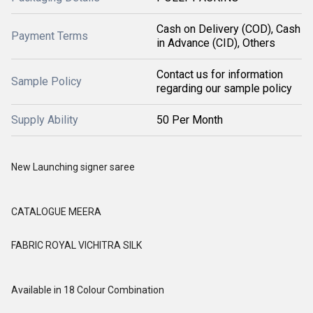
Cash on Delivery (COD), Cash
Payment Terms
in Advance (CID), Others
Contact us for information
Sample Policy
regarding our sample policy
Supply Ability
50 Per Month
New Launching signer saree
CATALOGUE MEERA
FABRIC ROYAL VICHITRA SILK
Available in 18 Colour Combination