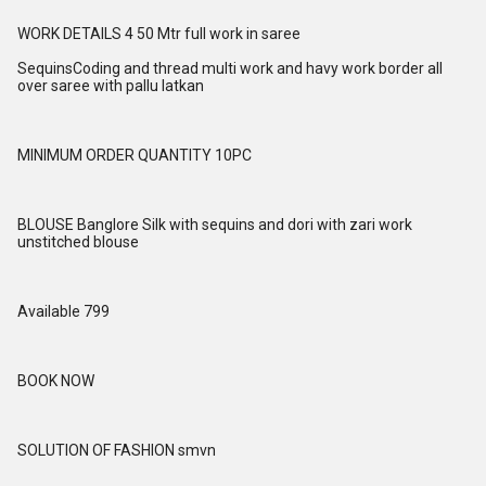
WORK DETAILS 4 50 Mtr full work in saree
SequinsCoding and thread multi work and havy work border all
over saree with pallu latkan
MINIMUM ORDER QUANTITY 10PC
BLOUSE Banglore Silk with sequins and dori with zari work
unstitched blouse
Available 799
BOOK NOW
SOLUTION OF FASHION smvn