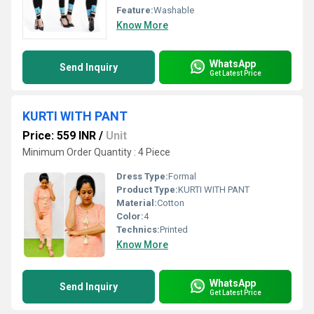
Feature:
Washable
Know More
WhatsApp
Send Inquiry
Get Latest Price
KURTI WITH PANT
Price: 559 INR
/
Unit
Minimum Order Quantity : 4 Piece
Dress Type:
Formal
Product Type:
KURTI WITH PANT
Material:
Cotton
Color:
4
Technics:
Printed
Know More
WhatsApp
Send Inquiry
Get Latest Price