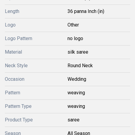
Length
36 panna Inch (in)
Logo
Other
Logo Pattern
no logo
Material
silk saree
Neck Style
Round Neck
Occasion
Wedding
Pattern
weaving
Pattern Type
weaving
Product Type
saree
Season
All Season