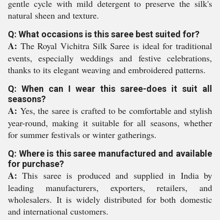
gentle cycle with mild detergent to preserve the silk's
natural sheen and texture.
Q: What occasions is this saree best suited for?
A:
The Royal Vichitra Silk Saree is ideal for traditional
events, especially weddings and festive celebrations,
thanks to its elegant weaving and embroidered patterns.
Q: When can I wear this saree-does it suit all
seasons?
A:
Yes, the saree is crafted to be comfortable and stylish
year-round, making it suitable for all seasons, whether
for summer festivals or winter gatherings.
Q: Where is this saree manufactured and available
for purchase?
A:
This saree is produced and supplied in India by
leading manufacturers, exporters, retailers, and
wholesalers. It is widely distributed for both domestic
and international customers.