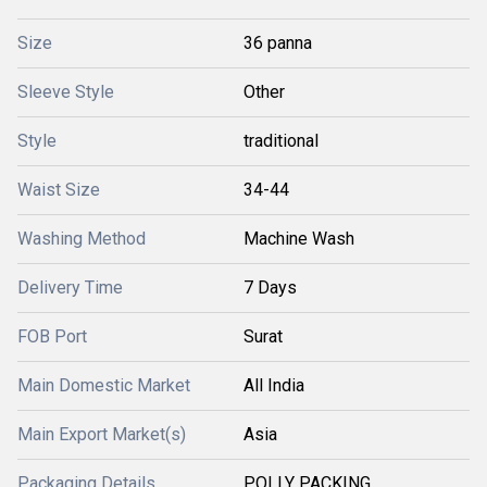
Size
36 panna
Sleeve Style
Other
Style
traditional
Waist Size
34-44
Washing Method
Machine Wash
Delivery Time
7 Days
FOB Port
Surat
Main Domestic Market
All India
Main Export Market(s)
Asia
Packaging Details
POLLY PACKING