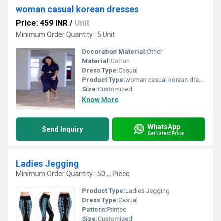
woman casual korean dresses
Price: 459 INR
/
Unit
Minimum Order Quantity : 5 Unit
Decoration Material:
Other
Material:
Cotton
Dress Type:
Casual
Product Type:
woman casual korean dresses
Size:
Customized
Know More
WhatsApp
Send Inquiry
Get Latest Price
Ladies Jegging
Minimum Order Quantity : 50 , , Piece
Product Type:
Ladies Jegging
Dress Type:
Casual
Pattern:
Printed
Size:
Customized