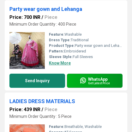
Party wear gown and Lehanga
Price: 700 INR
/
Piece
Minimum Order Quantity : 400 Piece
Feature:
Washable
Dress Type:
Traditional
Product Type:
Party wear gown and Lehanga
Pattern:
Embroidered
Sleeve Style:
Full Sleeves
Know More
WhatsApp
Send Inquiry
Get Latest Price
LADIES DRESS MATERIALS
Price: 439 INR
/
Piece
Minimum Order Quantity : 5 Piece
Feature:
Breathable, Washable