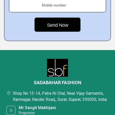
Mobile number
SADABAHAR FASHION
Shop No 13-14, Patra Ni Chal, Near Vijay Garments,
Ramnagar, Rander Road,, Surat, Gujarat, 395005, India
Mr Sangit Makhijani
Proprietor