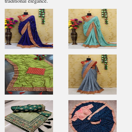
traditional elegance.