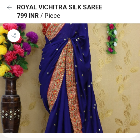
ROYAL VICHITRA SILK SAREE
799 INR
/ Piece