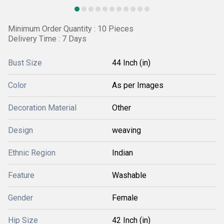
Minimum Order Quantity : 10 Pieces
Delivery Time : 7 Days
Bust Size
44 Inch (in)
Color
As per Images
Decoration Material
Other
Design
weaving
Ethnic Region
Indian
Feature
Washable
Gender
Female
Hip Size
42 Inch (in)