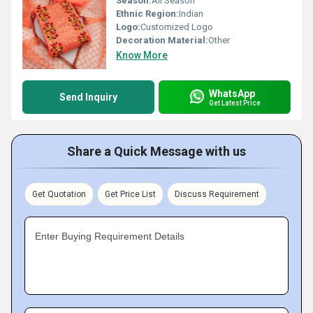
Season:
All Season
Ethnic Region:
Indian
Logo:
Customized Logo
Decoration Material:
Other
Know More
WhatsApp
Send Inquiry
Get Latest Price
Share a Quick Message with us
Get Quotation
Get Price List
Discuss Requirement
Enter Buying Requirement Details