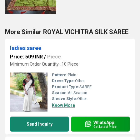
More Similar ROYAL VICHITRA SILK SAREE
ladies saree
Price: 509 INR
/
Piece
Minimum Order Quantity : 10 Piece
Pattern:
Plain
Dress Type:
Other
Product Type:
SAREE
Season:
All Season
Sleeve Style:
Other
Know More
WhatsApp
Send Inquiry
Get Latest Price