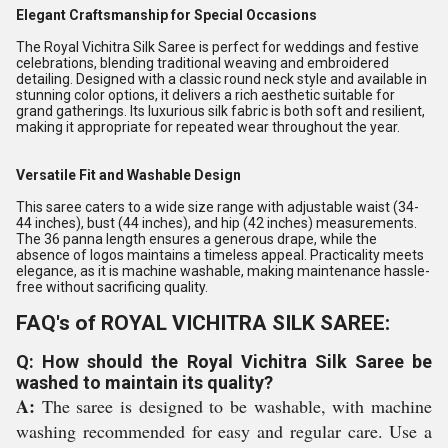
Elegant Craftsmanship for Special Occasions
The Royal Vichitra Silk Saree is perfect for weddings and festive
celebrations, blending traditional weaving and embroidered
detailing. Designed with a classic round neck style and available in
stunning color options, it delivers a rich aesthetic suitable for
grand gatherings. Its luxurious silk fabric is both soft and resilient,
making it appropriate for repeated wear throughout the year.
Versatile Fit and Washable Design
This saree caters to a wide size range with adjustable waist (34-
44 inches), bust (44 inches), and hip (42 inches) measurements.
The 36 panna length ensures a generous drape, while the
absence of logos maintains a timeless appeal. Practicality meets
elegance, as it is machine washable, making maintenance hassle-
free without sacrificing quality.
FAQ's of ROYAL VICHITRA SILK SAREE:
Q: How should the Royal Vichitra Silk Saree be
washed to maintain its quality?
A:
The saree is designed to be washable, with machine
washing recommended for easy and regular care. Use a