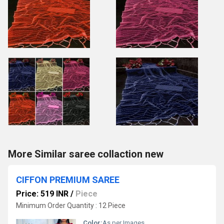
More Similar saree collaction new
CIFFON PREMIUM SAREE
Price: 519 INR
/
Piece
Minimum Order Quantity : 12 Piece
Color:
As per Images