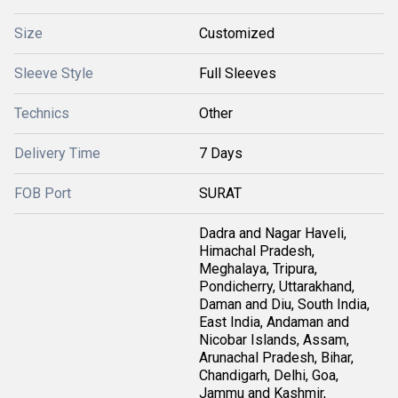
Size
Customized
Sleeve Style
Full Sleeves
Technics
Other
Delivery Time
7 Days
FOB Port
SURAT
Dadra and Nagar Haveli,
Himachal Pradesh,
Meghalaya, Tripura,
Pondicherry, Uttarakhand,
Daman and Diu, South India,
East India, Andaman and
Nicobar Islands, Assam,
Arunachal Pradesh, Bihar,
Chandigarh, Delhi, Goa,
Jammu and Kashmir,