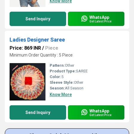
Know More
WhatsApp
Send Inquiry
Get Latest Price
Ladies Designer Saree
Price: 869 INR
/
Piece
Minimum Order Quantity : 5 Piece
Pattern:
Other
Product Type:
SAREE
Color:
5
Sleeve Style:
Other
Season:
All Season
Know More
WhatsApp
Send Inquiry
Get Latest Price