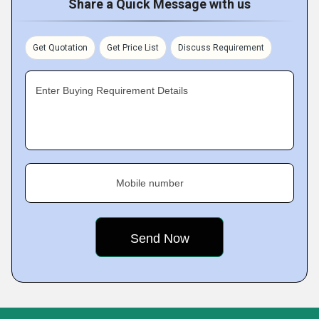
Share a Quick Message with us
Get Quotation
Get Price List
Discuss Requirement
Enter Buying Requirement Details
Mobile number