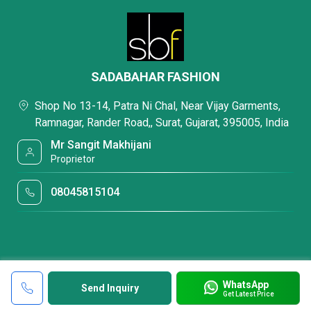
SADABAHAR FASHION
Shop No 13-14, Patra Ni Chal, Near Vijay Garments,
Ramnagar, Rander Road,, Surat, Gujarat, 395005, India
Mr Sangit Makhijani
Proprietor
08045815104
WhatsApp
Send Inquiry
Get Latest Price