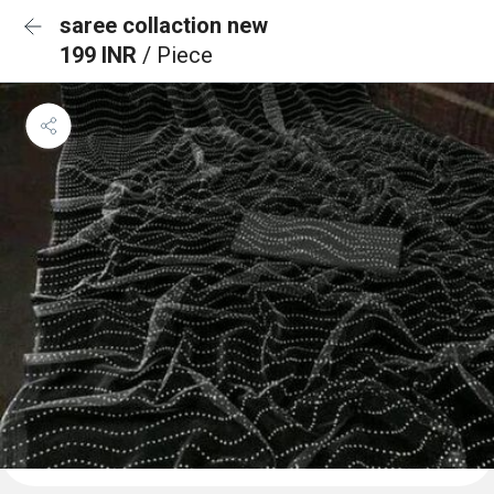
saree collaction new
199 INR
/ Piece