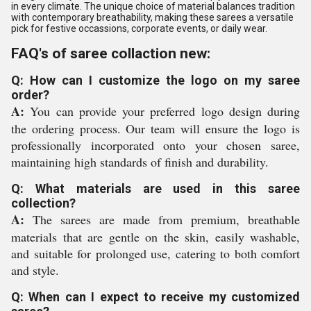
in every climate. The unique choice of material balances tradition
with contemporary breathability, making these sarees a versatile
pick for festive occassions, corporate events, or daily wear.
FAQ's of saree collaction new:
Q: How can I customize the logo on my saree
order?
A:
You can provide your preferred logo design during
the ordering process. Our team will ensure the logo is
professionally incorporated onto your chosen saree,
maintaining high standards of finish and durability.
Q: What materials are used in this saree
collection?
A:
The sarees are made from premium, breathable
materials that are gentle on the skin, easily washable,
and suitable for prolonged use, catering to both comfort
and style.
Q: When can I expect to receive my customized