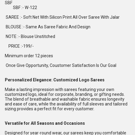
SBF
SBF :- W-122
SAREE :- Soft Net With Silicon Print All Over Saree With Jalar
BLOUSE :- Same As Saree Fabric And Design
NOTE :- Blouse Unstitched
PRICE :-199/-
Minimum order 12 pieces
Once Give Opportunity, Coustomer Satisfaction Is Our Goal
Personalized Elegance: Customized Logo Sarees
Make a lasting impression with sarees featuring your own
customized logo, ideal for corporate, branding, or gifting needs.
The blend of breathable and washable fabric ensures longevity
and ease of care, while the availability of full sleeves and tailored
sizing provides a perfect fit for every customer.
Versatile for All Seasons and Occasions
Designed for year-round wear, our sarees keep you comfortable