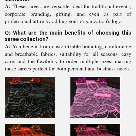
A:
These sarees are versatile-ideal for traditional events,
corporate branding, gifting, and even as part of
professional attire by adding your organization's logo.
Q: What are the main benefits of choosing this
saree collection?
A:
You benefit from customizable branding, comfortable
and breathable fabrics, suitability for all seasons, easy
care, and the flexibility to order multiple sizes, making
these sarees perfect for both personal and business needs.