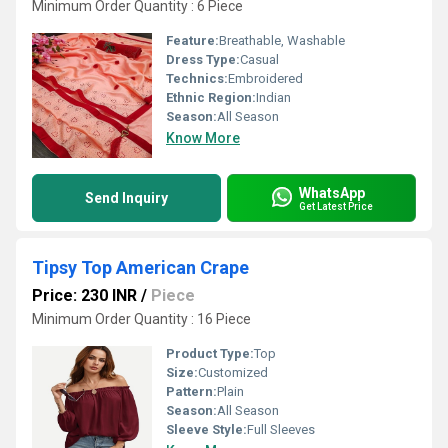
Minimum Order Quantity : 6 Piece
Feature:
Breathable, Washable
Dress Type:
Casual
Technics:
Embroidered
Ethnic Region:
Indian
Season:
All Season
Know More
WhatsApp
Send Inquiry
Get Latest Price
Tipsy Top American Crape
Price: 230 INR
/
Piece
Minimum Order Quantity : 16 Piece
Product Type:
Top
Size:
Customized
Pattern:
Plain
Season:
All Season
Sleeve Style:
Full Sleeves