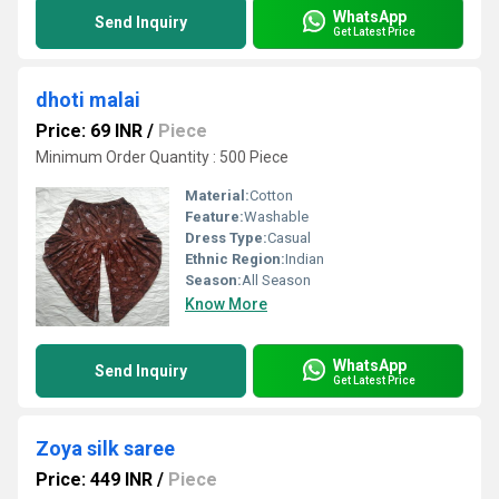
WhatsApp
Send Inquiry
Get Latest Price
dhoti malai
Price: 69 INR
/
Piece
Minimum Order Quantity : 500 Piece
Material:
Cotton
Feature:
Washable
Dress Type:
Casual
Ethnic Region:
Indian
Season:
All Season
Know More
WhatsApp
Send Inquiry
Get Latest Price
Zoya silk saree
Price: 449 INR
/
Piece