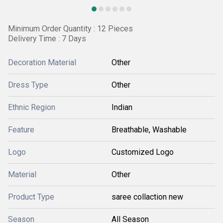
Minimum Order Quantity : 12 Pieces
Delivery Time : 7 Days
Decoration Material
Other
Dress Type
Other
Ethnic Region
Indian
Feature
Breathable, Washable
Logo
Customized Logo
Material
Other
Product Type
saree collaction new
Season
All Season