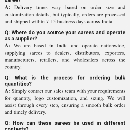
saree?
A:
Delivery times vary based on order size and
customization details, but typically, orders are processed
and shipped within 7-15 business days across India.
Q: Where do you source your sarees and operate
as a supplier?
A:
We are based in India and operate nationwide,
supplying sarees to dealers, distributors, exporters,
manufacturers, retailers, and wholesalers across the
country.
Q: What is the process for ordering bulk
quantities?
A:
Simply contact our sales team with your requirements
for quantity, logo customization, and sizing. We will
assist through every step, ensuring a smooth bulk order
and timely delivery.
Q: How can these sarees be used in different
contexts?