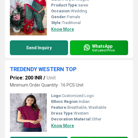
Product Type:
saree
Occasion:
Wedding
Gender:
Female
Style:
Traditional
Know More
WhatsApp
Send Inquiry
Get Latest Price
TREDENDY WESTERN TOP
Price: 200 INR
/
Unit
Minimum Order Quantity : 16 PCS Unit
Logo:
Customized Logo
Ethnic Region:
Indian
Feature:
Breathable, Washable
Dress Type:
Western
Decoration Material:
Other
Know More