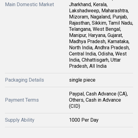
Main Domestic Market
Jharkhand, Kerala,
Lakshadweep, Maharashtra,
Mizoram, Nagaland, Punjab,
Rajasthan, Sikkim, Tamil Nadu,
Telangana, West Bengal,
Manipur, Haryana, Gujarat,
Madhya Pradesh, Karnataka,
North India, Andhra Pradesh,
Central India, Odisha, West
India, Chhattisgarh, Uttar
Pradesh, All India
Packaging Details
single piece
Paypal, Cash Advance (CA),
Payment Terms
Others, Cash in Advance
(CID)
Supply Ability
1000 Per Day