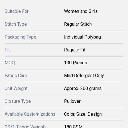
Suitable For
Women and Girls
Stitch Type
Regular Stitch
Packaging Type
Individual Polybag
Fit
Regular Fit
MOQ
100 Pieces
Fabric Care
Mild Detergent Only
Unit Weight
Approx. 200 grams
Closure Type
Pullover
Available Customizations
Color, Size, Design
GSM (Fabric Weight)
180 GSM