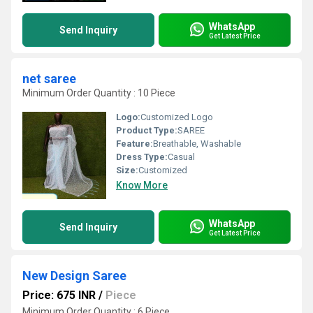
WhatsApp
Send Inquiry
Get Latest Price
net saree
Minimum Order Quantity : 10 Piece
Logo:
Customized Logo
Product Type:
SAREE
Feature:
Breathable, Washable
Dress Type:
Casual
Size:
Customized
Know More
WhatsApp
Send Inquiry
Get Latest Price
New Design Saree
Price: 675 INR
/
Piece
Minimum Order Quantity : 6 Piece