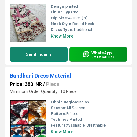
Design:
printed
Lining Type:
no
Hip Size:
42 Inch (in)
Neck Style:
Round Neck
Dress Type:
Traditional
Know More
WhatsApp
Send Inquiry
Get Latest Price
Bandhani Dress Material
Price: 380 INR
/
Piece
Minimum Order Quantity : 10 Piece
Ethnic Region:
Indian
Season:
All Season
Pattern:
Printed
Technics:
Printed
Feature:
Washable, Breathable
Know More