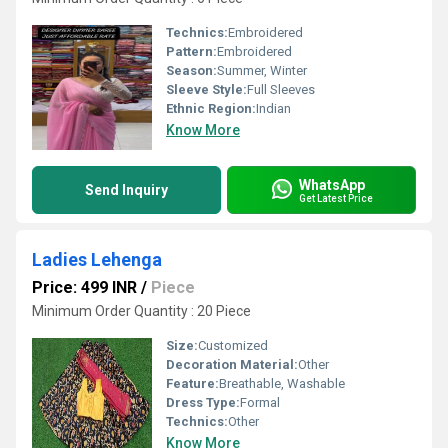
Technics:
Embroidered
Pattern:
Embroidered
Season:
Summer, Winter
Sleeve Style:
Full Sleeves
Ethnic Region:
Indian
Know More
WhatsApp
Send Inquiry
Get Latest Price
Ladies Lehenga
Price: 499 INR
/
Piece
Minimum Order Quantity : 20 Piece
Size:
Customized
Decoration Material:
Other
Feature:
Breathable, Washable
Dress Type:
Formal
Technics:
Other
Know More