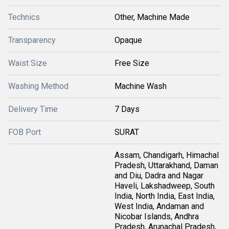
Technics
Other, Machine Made
Transparency
Opaque
Waist Size
Free Size
Washing Method
Machine Wash
Delivery Time
7 Days
FOB Port
SURAT
Assam, Chandigarh, Himachal
Pradesh, Uttarakhand, Daman
and Diu, Dadra and Nagar
Haveli, Lakshadweep, South
India, North India, East India,
West India, Andaman and
Nicobar Islands, Andhra
Pradesh, Arunachal Pradesh,