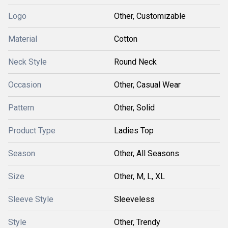
Logo
Other, Customizable
Material
Cotton
Neck Style
Round Neck
Occasion
Other, Casual Wear
Pattern
Other, Solid
Product Type
Ladies Top
Season
Other, All Seasons
Size
Other, M, L, XL
Sleeve Style
Sleeveless
Style
Other, Trendy