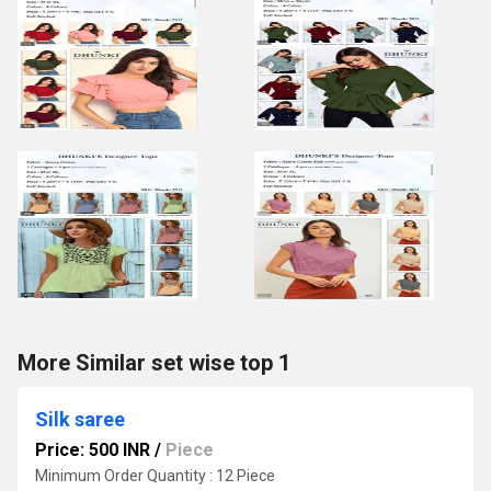
More Similar set wise top 1
Silk saree
Price: 500 INR
/
Piece
Minimum Order Quantity : 12 Piece