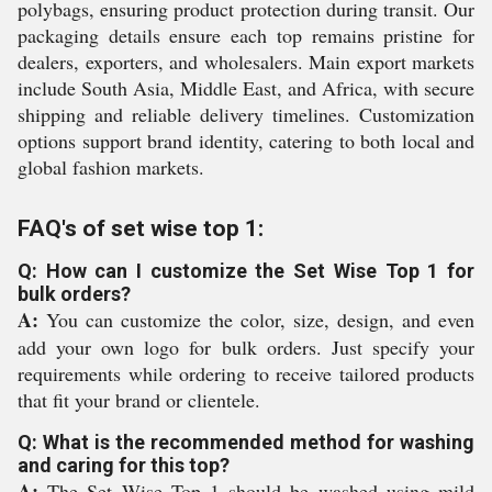
polybags, ensuring product protection during transit. Our
packaging details ensure each top remains pristine for
dealers, exporters, and wholesalers. Main export markets
include South Asia, Middle East, and Africa, with secure
shipping and reliable delivery timelines. Customization
options support brand identity, catering to both local and
global fashion markets.
FAQ's of set wise top 1:
Q: How can I customize the Set Wise Top 1 for
bulk orders?
A:
You can customize the color, size, design, and even
add your own logo for bulk orders. Just specify your
requirements while ordering to receive tailored products
that fit your brand or clientele.
Q: What is the recommended method for washing
and caring for this top?
A:
The Set Wise Top 1 should be washed using mild