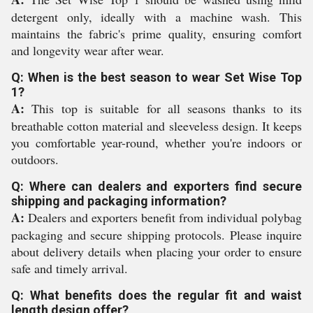
detergent only, ideally with a machine wash. This
maintains the fabric's prime quality, ensuring comfort
and longevity wear after wear.
Q: When is the best season to wear Set Wise Top
1?
A:
This top is suitable for all seasons thanks to its
breathable cotton material and sleeveless design. It keeps
you comfortable year-round, whether you're indoors or
outdoors.
Q: Where can dealers and exporters find secure
shipping and packaging information?
A:
Dealers and exporters benefit from individual polybag
packaging and secure shipping protocols. Please inquire
about delivery details when placing your order to ensure
safe and timely arrival.
Q: What benefits does the regular fit and waist
length design offer?