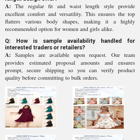
A:
The regular fit and waist length style provide
excellent comfort and versatility. This ensures the top
flatters various body shapes, making it a highly
recommended option for women and girls alike.
Q: How is sample availability handled for
interested traders or retailers?
A:
Samples are available upon request. Our team
provides estimated proposal amounts and ensures
prompt, secure shipping so you can verify product
quality before committing to bulk orders.