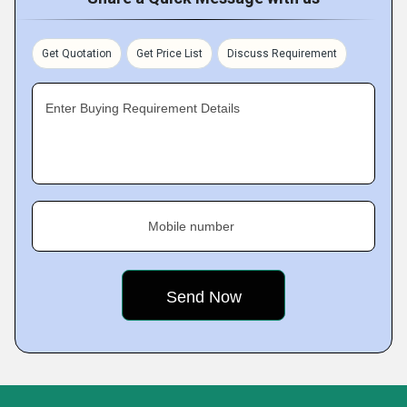
Get Quotation
Get Price List
Discuss Requirement
Enter Buying Requirement Details
Mobile number