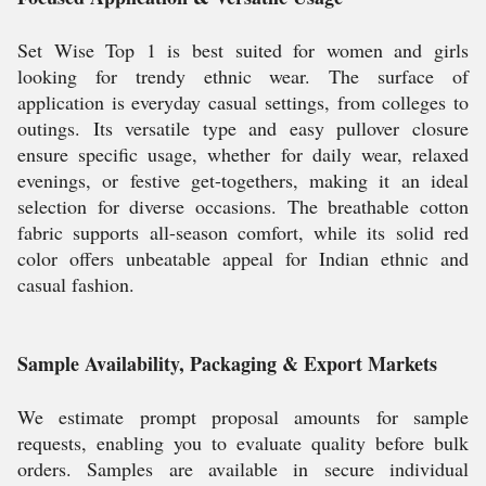
Set Wise Top 1 is best suited for women and girls
looking for trendy ethnic wear. The surface of
application is everyday casual settings, from colleges to
outings. Its versatile type and easy pullover closure
ensure specific usage, whether for daily wear, relaxed
evenings, or festive get-togethers, making it an ideal
selection for diverse occasions. The breathable cotton
fabric supports all-season comfort, while its solid red
color offers unbeatable appeal for Indian ethnic and
casual fashion.
Sample Availability, Packaging & Export Markets
We estimate prompt proposal amounts for sample
requests, enabling you to evaluate quality before bulk
orders. Samples are available in secure individual