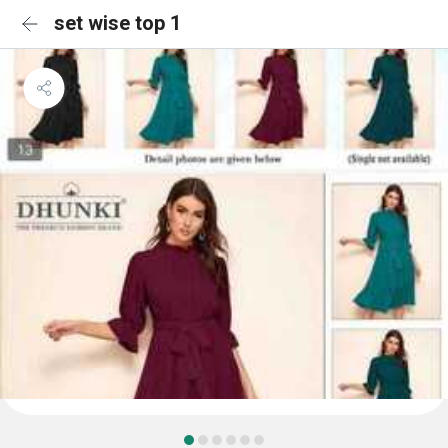
set wise top 1