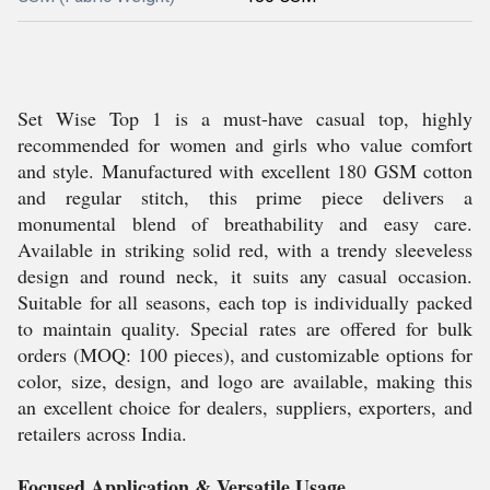
Set Wise Top 1 is a must-have casual top, highly
recommended for women and girls who value comfort
and style. Manufactured with excellent 180 GSM cotton
and regular stitch, this prime piece delivers a
monumental blend of breathability and easy care.
Available in striking solid red, with a trendy sleeveless
design and round neck, it suits any casual occasion.
Suitable for all seasons, each top is individually packed
to maintain quality. Special rates are offered for bulk
orders (MOQ: 100 pieces), and customizable options for
color, size, design, and logo are available, making this
an excellent choice for dealers, suppliers, exporters, and
retailers across India.
Focused Application & Versatile Usage