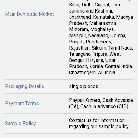
Bihar, Delhi, Gujarat, Goa,
Jammu and Kashmir,
Main Domestic Market
Jharkhand, Karnataka, Madhya
Pradesh, Maharashtra,
Mizoram, Meghalaya,
Manipur, Nagaland, Odisha,
Punjab, Pondicherry,
Rajasthan, Sikkim, Tamil Nadu,
Telangana, Tripura, West
Bengal, Haryana, Uttar
Pradesh, Kerala, Central India,
Chhattisgarh, All India
Packaging Details
single pieces
Paypal, Others, Cash Advance
Payment Terms
(CA), Cash in Advance (CID)
Contact us for information
Sample Policy
regarding our sample policy