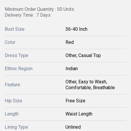
Minimum Order Quantity : 50 Units
Delivery Time : 7 Days
Bust Size
36-40 Inch
Color
Red
Dress Type
Other, Casual Top
Ethnic Region
Indian
Other, Easy to Wash,
Feature
Comfortable, Breathable
Hip Size
Free Size
Length
Waist Length
Lining Type
Unlined