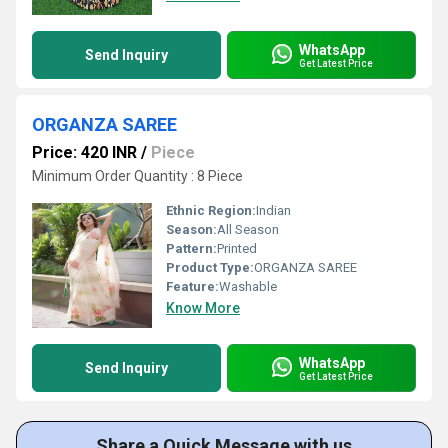
WhatsApp
Send Inquiry
Get Latest Price
ORGANZA SAREE
Price: 420 INR
/
Piece
Minimum Order Quantity : 8 Piece
Ethnic Region:
Indian
Season:
All Season
Pattern:
Printed
Product Type:
ORGANZA SAREE
Feature:
Washable
Know More
WhatsApp
Send Inquiry
Get Latest Price
Share a Quick Message with us