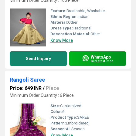
Minimum Order Quantity : 100 Piece
Feature:
Breathable, Washable
Ethnic Region:
Indian
Material:
Other
Dress Type:
Traditional
Decoration Material:
Other
Know More
WhatsApp
Send Inquiry
Get Latest Price
Rangoli Saree
Price: 649 INR
/
Piece
Minimum Order Quantity : 6 Piece
Size:
Customized
Color:
6
Product Type:
SAREE
Pattern:
Embroidered
Season:
All Season
Know More