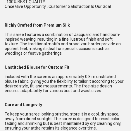
100% BEST QUALITY
Once Give Opportunity , Customer Satisfaction Is Our Goal
Richly Crafted from Premium Silk
This saree features a combination of Jacquard and handloom-
inspired weaving, resulting in a fine, lustrous finish and soft
texture. The traditional motifs and broad zari border provide an
opulent feel, making it ideal for special occasions such as
weddings or festive gatherings.
Unstitched Blouse for Custom Fit
Included with the saree is an approximately 0.8 m unstitched
blouse fabric, giving you the flexibility to tailor it according to your
desired style, fit, and measurements. The free-size design
ensures adaptability for various bust and waist sizes.
Care and Longevity
To keep your saree looking pristine, store it in a cool, dry space,
away from direct sunlight. The saree is designed to resist color
fading and shrinking but is best maintained by dry cleaning only,
ensuring your attire retains its elegance over time.