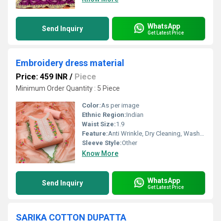
WhatsApp
Send Inquiry
Get Latest Price
Embroidery dress material
Price: 459 INR
/
Piece
Minimum Order Quantity : 5 Piece
Color:
As per image
Ethnic Region:
Indian
Waist Size:
1.9
Feature:
Anti Wrinkle, Dry Cleaning, Washable, Non Toxic
Sleeve Style:
Other
Know More
WhatsApp
Send Inquiry
Get Latest Price
SARIKA COTTON DUPATTA