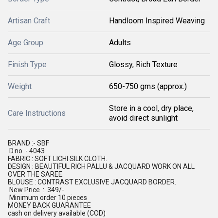
Artisan Craft
Handloom Inspired Weaving
Age Group
Adults
Finish Type
Glossy, Rich Texture
Weight
650-750 gms (approx.)
Store in a cool, dry place,
Care Instructions
avoid direct sunlight
BRAND :- SBF
D.no - 4043
FABRIC : SOFT LICHI SILK CLOTH.
DESIGN : BEAUTIFUL RICH PALLU & JACQUARD WORK ON ALL
OVER THE SAREE.
BLOUSE : CONTRAST EXCLUSIVE JACQUARD BORDER.
New Price : 349/-
Minimum order 10 pieces
MONEY BACK GUARANTEE
cash on delivery available (COD)