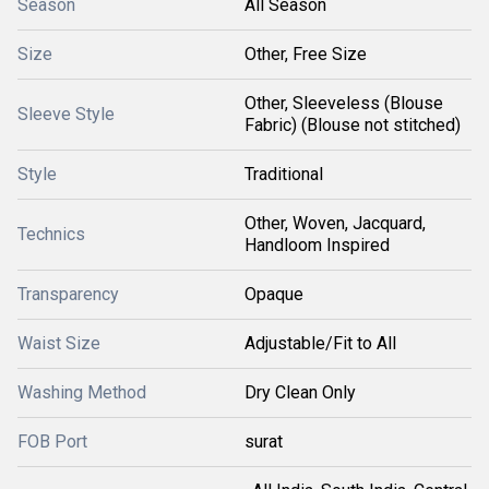
Season
All Season
Size
Other, Free Size
Other, Sleeveless (Blouse
Sleeve Style
Fabric) (Blouse not stitched)
Style
Traditional
Other, Woven, Jacquard,
Technics
Handloom Inspired
Transparency
Opaque
Waist Size
Adjustable/Fit to All
Washing Method
Dry Clean Only
FOB Port
surat