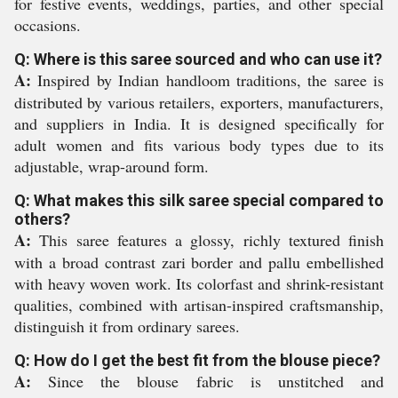
for festive events, weddings, parties, and other special
occasions.
Q: Where is this saree sourced and who can use it?
A:
Inspired by Indian handloom traditions, the saree is
distributed by various retailers, exporters, manufacturers,
and suppliers in India. It is designed specifically for
adult women and fits various body types due to its
adjustable, wrap-around form.
Q: What makes this silk saree special compared to
others?
A:
This saree features a glossy, richly textured finish
with a broad contrast zari border and pallu embellished
with heavy woven work. Its colorfast and shrink-resistant
qualities, combined with artisan-inspired craftsmanship,
distinguish it from ordinary sarees.
Q: How do I get the best fit from the blouse piece?
A:
Since the blouse fabric is unstitched and