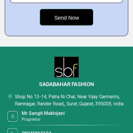
SADABAHAR FASHION
Shop No 13-14, Patra Ni Chal, Near Vijay Garments,
Ramnagar, Rander Road,, Surat, Gujarat, 395005, India
Mr Sangit Makhijani
Proprietor