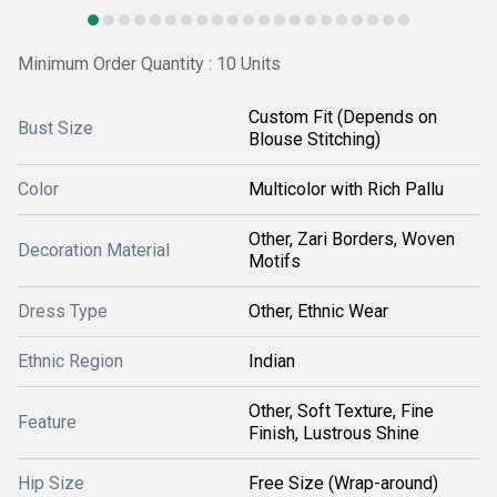
Minimum Order Quantity : 10 Units
Custom Fit (Depends on
Bust Size
Blouse Stitching)
Color
Multicolor with Rich Pallu
Other, Zari Borders, Woven
Decoration Material
Motifs
Dress Type
Other, Ethnic Wear
Ethnic Region
Indian
Other, Soft Texture, Fine
Feature
Finish, Lustrous Shine
Hip Size
Free Size (Wrap-around)