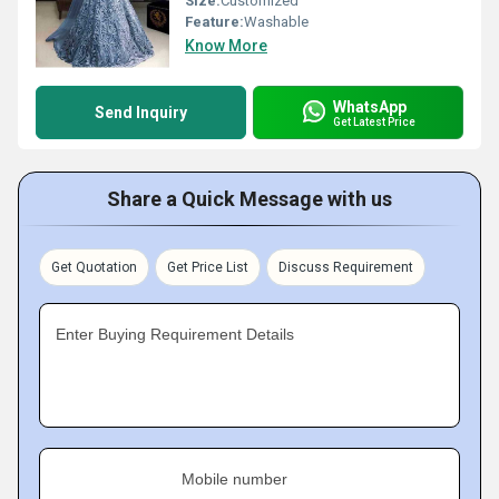
Size:
Customized
Feature:
Washable
Know More
WhatsApp
Send Inquiry
Get Latest Price
Share a Quick Message with us
Get Quotation
Get Price List
Discuss Requirement
Enter Buying Requirement Details
Mobile number