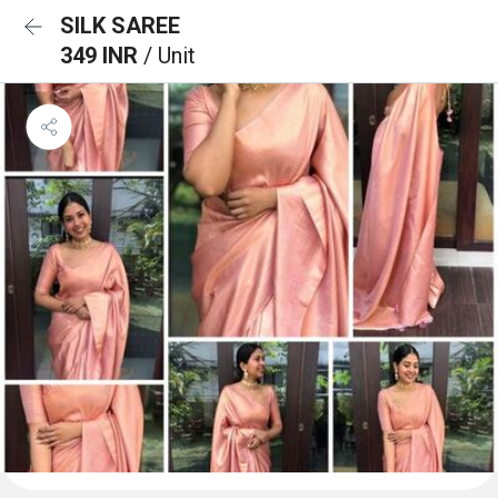
SILK SAREE
349 INR
/ Unit