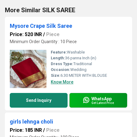
More Similar SILK SAREE
Mysore Crape Silk Saree
Price: 520 INR
/
Piece
Minimum Order Quantity : 10 Piece
Feature:
Washable
Length:
36 panna Inch (in)
Dress Type:
Traditional
Occasion:
Wedding
Size:
6.30 METER WITH BLOUSE
Know More
WhatsApp
Send Inquiry
Get Latest Price
girls lehnga choli
Price: 185 INR
/
Piece