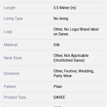
Length
5.5 Meter (m)
Lining Type
No lining
Other, No Logo/Brand label
Logo
on Saree
Material
Silk
Other, Not Applicable
Neck Style
(Unstitched Saree)
Other, Festive, Wedding,
Occasion
Party Wear
Pattern
Plain
Product Type
SAREE