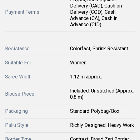
Delivery (CAD), Cash on
Payment Terms
Delivery (COD), Cash
Advance (CA), Cash in
Advance (CID)
Resistance
Colorfast, Shrink Resistant
Suitable For
Women
Saree Width
1.12 m approx.
Included, Unstitched (Approx.
Blouse Piece
0.8 m)
Packaging
Standard Polybag/Box
Pallu Style
Richly Designed, Heavy Work
Border Type
Contrast, Broad Zari Border