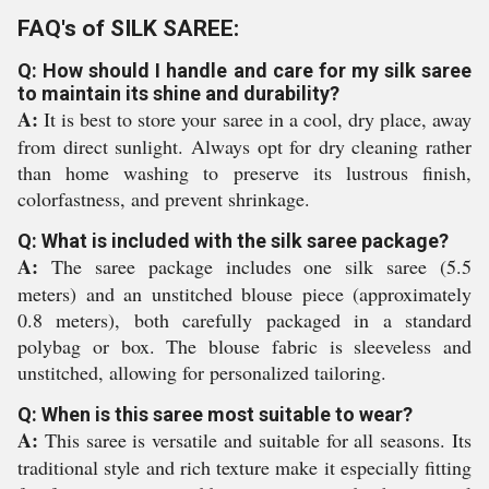
FAQ's of SILK SAREE:
Q: How should I handle and care for my silk saree
to maintain its shine and durability?
A:
It is best to store your saree in a cool, dry place, away
from direct sunlight. Always opt for dry cleaning rather
than home washing to preserve its lustrous finish,
colorfastness, and prevent shrinkage.
Q: What is included with the silk saree package?
A:
The saree package includes one silk saree (5.5
meters) and an unstitched blouse piece (approximately
0.8 meters), both carefully packaged in a standard
polybag or box. The blouse fabric is sleeveless and
unstitched, allowing for personalized tailoring.
Q: When is this saree most suitable to wear?
A:
This saree is versatile and suitable for all seasons. Its
traditional style and rich texture make it especially fitting