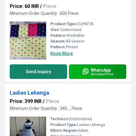
Price: 60 INR
/
Piece
Minimum Order Quantity : 600 Piece
Product Type:
DUPATTA
Size:
Customized
Feature:
Washable
Season:
All Season
Pattern:
Printed
Know More
WhatsApp
Send Inquiry
Get Latest Price
Ladies Lehenga
Price: 399 INR
/
Piece
Minimum Order Quantity : 340 , , Piece
Technics:
Embroidered
Product Type:
Ladies Lehenga
Ethnic Region:
Indian