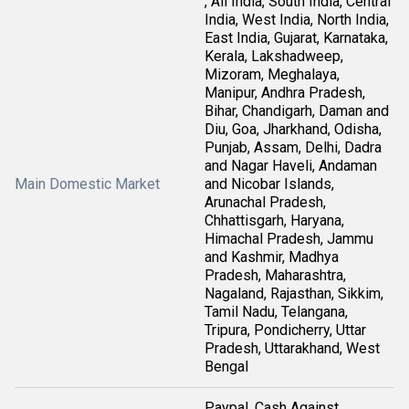
, All India, South India, Central
India, West India, North India,
East India, Gujarat, Karnataka,
Kerala, Lakshadweep,
Mizoram, Meghalaya,
Manipur, Andhra Pradesh,
Bihar, Chandigarh, Daman and
Diu, Goa, Jharkhand, Odisha,
Punjab, Assam, Delhi, Dadra
and Nagar Haveli, Andaman
Main Domestic Market
and Nicobar Islands,
Arunachal Pradesh,
Chhattisgarh, Haryana,
Himachal Pradesh, Jammu
and Kashmir, Madhya
Pradesh, Maharashtra,
Nagaland, Rajasthan, Sikkim,
Tamil Nadu, Telangana,
Tripura, Pondicherry, Uttar
Pradesh, Uttarakhand, West
Bengal
Paypal, Cash Against