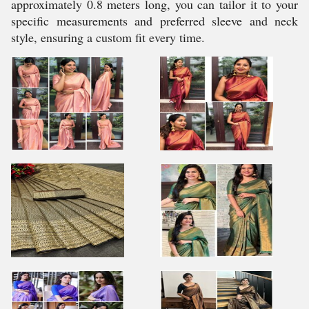
approximately 0.8 meters long, you can tailor it to your
specific measurements and preferred sleeve and neck
style, ensuring a custom fit every time.