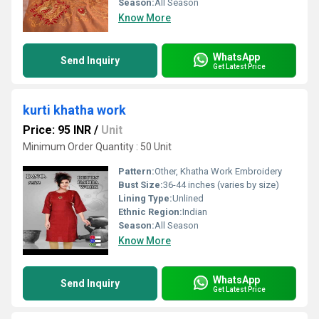
Season:
All Season
Know More
WhatsApp
Send Inquiry
Get Latest Price
kurti khatha work
Price: 95 INR
/
Unit
Minimum Order Quantity : 50 Unit
Pattern:
Other, Khatha Work Embroidery
Bust Size:
36-44 inches (varies by size)
Lining Type:
Unlined
Ethnic Region:
Indian
Season:
All Season
Know More
WhatsApp
Send Inquiry
Get Latest Price