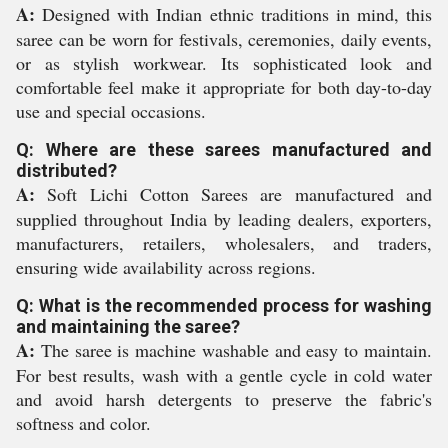
A:
Designed with Indian ethnic traditions in mind, this
saree can be worn for festivals, ceremonies, daily events,
or as stylish workwear. Its sophisticated look and
comfortable feel make it appropriate for both day-to-day
use and special occasions.
Q: Where are these sarees manufactured and
distributed?
A:
Soft Lichi Cotton Sarees are manufactured and
supplied throughout India by leading dealers, exporters,
manufacturers, retailers, wholesalers, and traders,
ensuring wide availability across regions.
Q: What is the recommended process for washing
and maintaining the saree?
A:
The saree is machine washable and easy to maintain.
For best results, wash with a gentle cycle in cold water
and avoid harsh detergents to preserve the fabric's
softness and color.