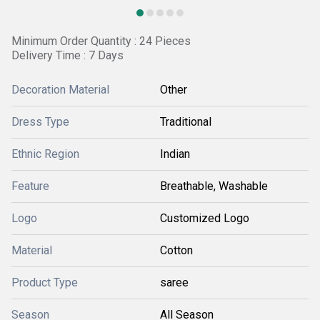
Minimum Order Quantity : 24 Pieces
Delivery Time : 7 Days
Decoration Material
Other
Dress Type
Traditional
Ethnic Region
Indian
Feature
Breathable, Washable
Logo
Customized Logo
Material
Cotton
Product Type
saree
Season
All Season