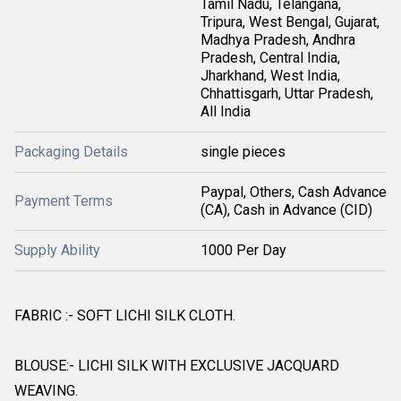
Tamil Nadu, Telangana,
Tripura, West Bengal, Gujarat,
Madhya Pradesh, Andhra
Pradesh, Central India,
Jharkhand, West India,
Chhattisgarh, Uttar Pradesh,
All India
Packaging Details
single pieces
Paypal, Others, Cash Advance
Payment Terms
(CA), Cash in Advance (CID)
Supply Ability
1000 Per Day
FABRIC :- SOFT LICHI SILK CLOTH.
BLOUSE:- LICHI SILK WITH EXCLUSIVE JACQUARD
WEAVING.