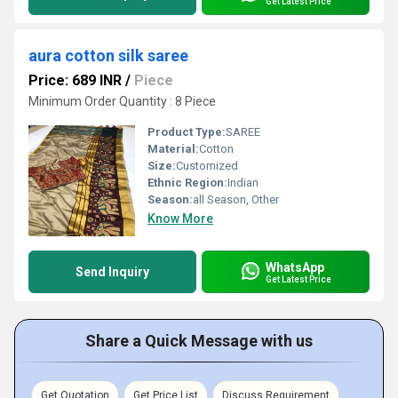
Get Latest Price
aura cotton silk saree
Price: 689 INR
/
Piece
Minimum Order Quantity : 8 Piece
Product Type:
SAREE
Material:
Cotton
Size:
Customized
Ethnic Region:
Indian
Season:
all Season, Other
Know More
WhatsApp
Send Inquiry
Get Latest Price
Share a Quick Message with us
Get Quotation
Get Price List
Discuss Requirement