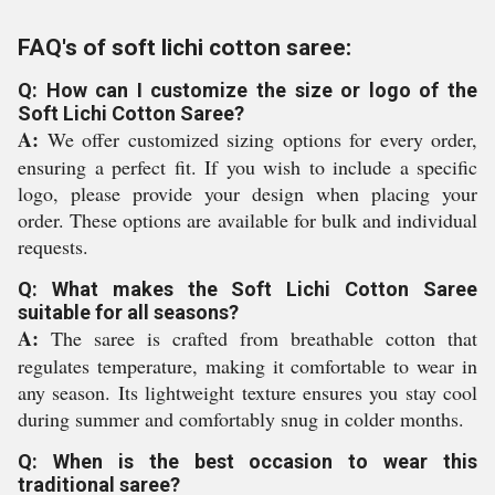
FAQ's of soft lichi cotton saree:
Q: How can I customize the size or logo of the
Soft Lichi Cotton Saree?
A:
We offer customized sizing options for every order,
ensuring a perfect fit. If you wish to include a specific
logo, please provide your design when placing your
order. These options are available for bulk and individual
requests.
Q: What makes the Soft Lichi Cotton Saree
suitable for all seasons?
A:
The saree is crafted from breathable cotton that
regulates temperature, making it comfortable to wear in
any season. Its lightweight texture ensures you stay cool
during summer and comfortably snug in colder months.
Q: When is the best occasion to wear this
traditional saree?