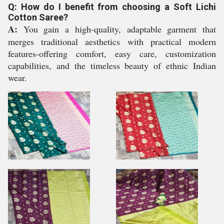
Q: How do I benefit from choosing a Soft Lichi
Cotton Saree?
A:
You gain a high-quality, adaptable garment that
merges traditional aesthetics with practical modern
features-offering comfort, easy care, customization
capabilities, and the timeless beauty of ethnic Indian
wear.