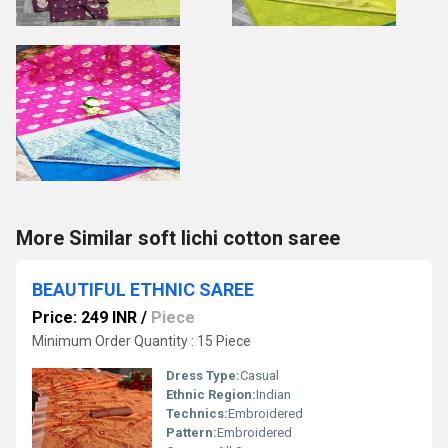
More Similar soft lichi cotton saree
BEAUTIFUL ETHNIC SAREE
Price: 249 INR
/
Piece
Minimum Order Quantity : 15 Piece
Dress Type:
Casual
Ethnic Region:
Indian
Technics:
Embroidered
Pattern:
Embroidered