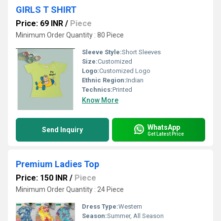
GIRLS T SHIRT
Price: 69 INR
/
Piece
Minimum Order Quantity : 80 Piece
Sleeve Style:
Short Sleeves
Size:
Customized
Logo:
Customized Logo
Ethnic Region:
Indian
Technics:
Printed
Know More
WhatsApp
Send Inquiry
Get Latest Price
Premium Ladies Top
Price: 150 INR
/
Piece
Minimum Order Quantity : 24 Piece
Dress Type:
Western
Season:
Summer, All Season