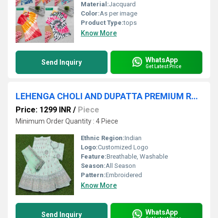
Material:
Jacquard
Color:
As per image
Product Type:
tops
Know More
WhatsApp
Send Inquiry
Get Latest Price
LEHENGA CHOLI AND DUPATTA PREMIUM RANGE
Price: 1299 INR
/
Piece
Minimum Order Quantity : 4 Piece
Ethnic Region:
Indian
Logo:
Customized Logo
Feature:
Breathable, Washable
Season:
All Season
Pattern:
Embroidered
Know More
WhatsApp
Send Inquiry