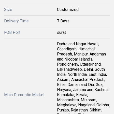
Size
Customized
Delivery Time
7 Days
FOB Port
surat
Dadra and Nagar Haveli,
Chandigarh, Himachal
Pradesh, Manipur, Andaman
and Nicobar Islands,
Pondicherry, Uttarakhand,
Lakshadweep, Delhi, South
India, North India, East India,
Assam, Arunachal Pradesh,
Bihar, Daman and Diu, Goa,
Haryana, Jammu and Kashmir,
Main Domestic Market
Karnataka, Kerala,
Maharashtra, Mizoram,
Meghalaya, Nagaland, Odisha,
Punjab, Rajasthan, Sikkim,