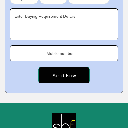
Enter Buying Requirement Details
Mobile number