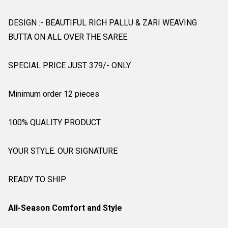
DESIGN :- BEAUTIFUL RICH PALLU & ZARI WEAVING
BUTTA ON ALL OVER THE SAREE.
SPECIAL PRICE JUST 379/- ONLY
Minimum order 12 pieces
100% QUALITY PRODUCT
YOUR STYLE. OUR SIGNATURE
READY TO SHIP
All-Season Comfort and Style