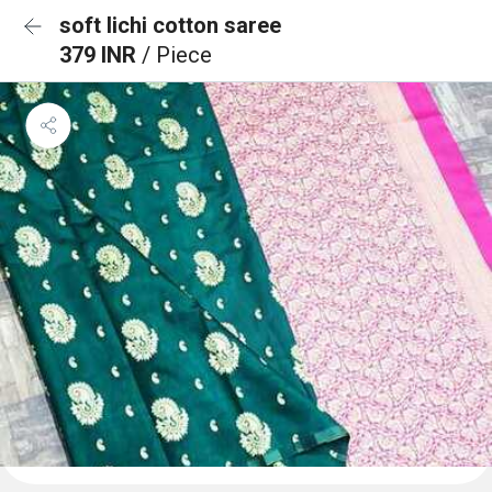
soft lichi cotton saree
379 INR
/ Piece