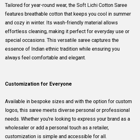
Tailored for year-round wear, the Soft Lichi Cotton Saree
features breathable cotton that keeps you cool in summer
and cozy in winter. Its wash-friendly material allows
effortless cleaning, making it perfect for everyday use or
special occasions. This versatile saree captures the
essence of Indian ethnic tradition while ensuring you
always feel comfortable and elegant.
Customization for Everyone
Available in bespoke sizes and with the option for custom
logos, this saree meets diverse personal or professional
needs. Whether you're looking to express your brand as a
wholesaler or add a personal touch as a retailer,
customization is simple and accessible for all.