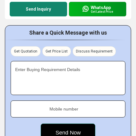
WhatsApp
Send Inquiry
Get Latest Price
Share a Quick Message with us
Get Quotation
Get Price List
Discuss Requirement
Enter Buying Requirement Details
Mobile number