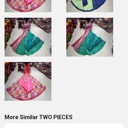
More Similar TWO PIECES