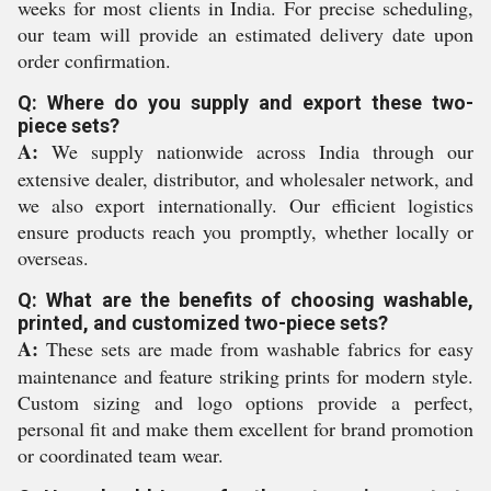
weeks for most clients in India. For precise scheduling,
our team will provide an estimated delivery date upon
order confirmation.
Q: Where do you supply and export these two-
piece sets?
A:
We supply nationwide across India through our
extensive dealer, distributor, and wholesaler network, and
we also export internationally. Our efficient logistics
ensure products reach you promptly, whether locally or
overseas.
Q: What are the benefits of choosing washable,
printed, and customized two-piece sets?
A:
These sets are made from washable fabrics for easy
maintenance and feature striking prints for modern style.
Custom sizing and logo options provide a perfect,
personal fit and make them excellent for brand promotion
or coordinated team wear.