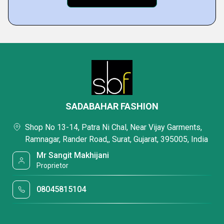
SADABAHAR FASHION
Shop No 13-14, Patra Ni Chal, Near Vijay Garments,
Ramnagar, Rander Road,, Surat, Gujarat, 395005, India
Mr Sangit Makhijani
Proprietor
08045815104