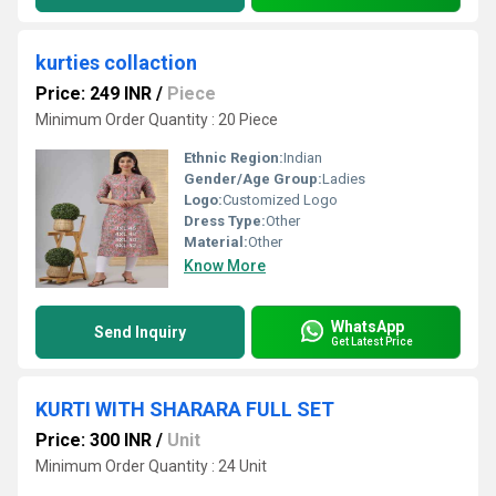
kurties collaction
Price: 249 INR
/
Piece
Minimum Order Quantity : 20 Piece
Ethnic Region:
Indian
Gender/Age Group:
Ladies
Logo:
Customized Logo
Dress Type:
Other
Material:
Other
Know More
WhatsApp
Send Inquiry
Get Latest Price
KURTI WITH SHARARA FULL SET
Price: 300 INR
/
Unit
Minimum Order Quantity : 24 Unit