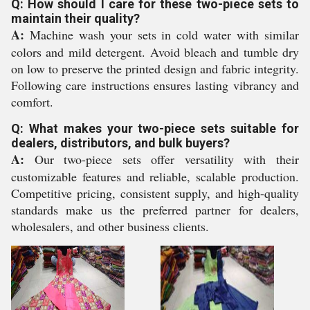
Q: How should I care for these two-piece sets to
maintain their quality?
A:
Machine wash your sets in cold water with similar
colors and mild detergent. Avoid bleach and tumble dry
on low to preserve the printed design and fabric integrity.
Following care instructions ensures lasting vibrancy and
comfort.
Q: What makes your two-piece sets suitable for
dealers, distributors, and bulk buyers?
A:
Our two-piece sets offer versatility with their
customizable features and reliable, scalable production.
Competitive pricing, consistent supply, and high-quality
standards make us the preferred partner for dealers,
wholesalers, and other business clients.