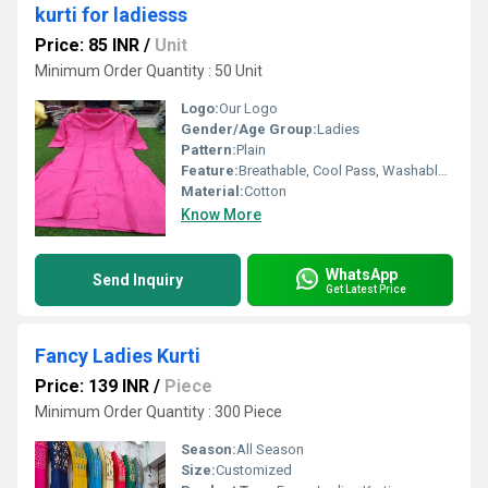
kurti for ladiesss
Price: 85 INR
/
Unit
Minimum Order Quantity : 50 Unit
Logo:
Our Logo
Gender/Age Group:
Ladies
Pattern:
Plain
Feature:
Breathable, Cool Pass, Washable, Quick Dry
Material:
Cotton
Know More
WhatsApp
Send Inquiry
Get Latest Price
Fancy Ladies Kurti
Price: 139 INR
/
Piece
Minimum Order Quantity : 300 Piece
Season:
All Season
Size:
Customized