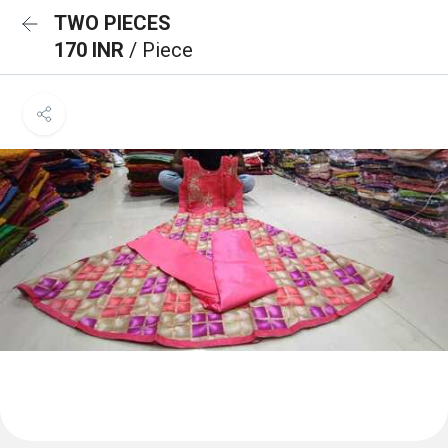
TWO PIECES
170 INR
/ Piece