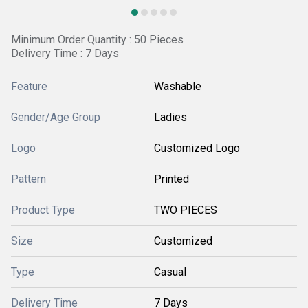
Minimum Order Quantity : 50 Pieces
Delivery Time : 7 Days
Feature
Washable
Gender/Age Group
Ladies
Logo
Customized Logo
Pattern
Printed
Product Type
TWO PIECES
Size
Customized
Type
Casual
Delivery Time
7 Days