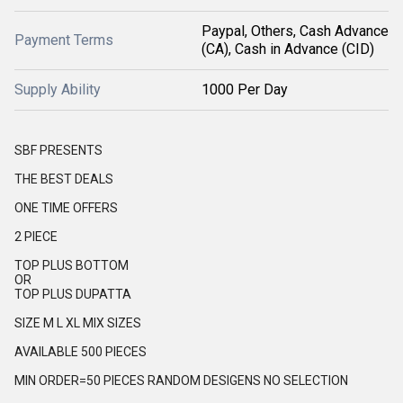
Paypal, Others, Cash Advance
Payment Terms
(CA), Cash in Advance (CID)
Supply Ability
1000 Per Day
SBF PRESENTS
THE BEST DEALS
ONE TIME OFFERS
2 PIECE
TOP PLUS BOTTOM
OR
TOP PLUS DUPATTA
SIZE M L XL MIX SIZES
AVAILABLE 500 PIECES
MIN ORDER=50 PIECES RANDOM DESIGENS NO SELECTION