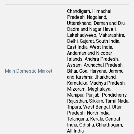
Chandigarh, Himachal
Pradesh, Nagaland,
Uttarakhand, Daman and Diu,
Dadra and Nagar Haveli,
Lakshadweep, Maharashtra,
Delhi, Gujarat, South India,
East India, West India,
Andaman and Nicobar
Islands, Andhra Pradesh,
Assam, Arunachal Pradesh,
Main Domestic Market
Bihar, Goa, Haryana, Jammu
and Kashmir, Jharkhand,
Karnataka, Madhya Pradesh,
Mizoram, Meghalaya,
Manipur, Punjab, Pondicherry,
Rajasthan, Sikkim, Tamil Nadu,
Tripura, West Bengal, Uttar
Pradesh, North India,
Telangana, Kerala, Central
India, Odisha, Chhattisgarh,
All India