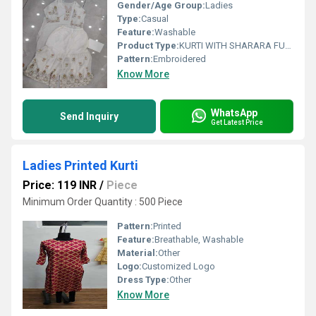
Gender/Age Group:
Ladies
Type:
Casual
Feature:
Washable
Product Type:
KURTI WITH SHARARA FULL SET
Pattern:
Embroidered
Know More
WhatsApp
Send Inquiry
Get Latest Price
Ladies Printed Kurti
Price: 119 INR
/
Piece
Minimum Order Quantity : 500 Piece
Pattern:
Printed
Feature:
Breathable, Washable
Material:
Other
Logo:
Customized Logo
Dress Type:
Other
Know More