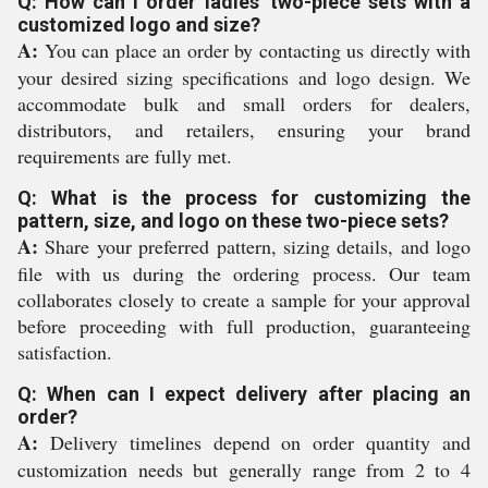
Q: How can I order ladies' two-piece sets with a
customized logo and size?
A:
You can place an order by contacting us directly with
your desired sizing specifications and logo design. We
accommodate bulk and small orders for dealers,
distributors, and retailers, ensuring your brand
requirements are fully met.
Q: What is the process for customizing the
pattern, size, and logo on these two-piece sets?
A:
Share your preferred pattern, sizing details, and logo
file with us during the ordering process. Our team
collaborates closely to create a sample for your approval
before proceeding with full production, guaranteeing
satisfaction.
Q: When can I expect delivery after placing an
order?
A:
Delivery timelines depend on order quantity and
customization needs but generally range from 2 to 4