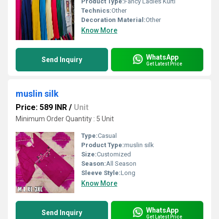
Product Type:
Fancy Ladies Kurti
Technics:
Other
Decoration Material:
Other
Know More
WhatsApp
Send Inquiry
Get Latest Price
muslin silk
Price: 589 INR
/
Unit
Minimum Order Quantity : 5 Unit
Type:
Casual
Product Type:
muslin silk
Size:
Customized
Season:
All Season
Sleeve Style:
Long
Know More
WhatsApp
Send Inquiry
Get Latest Price