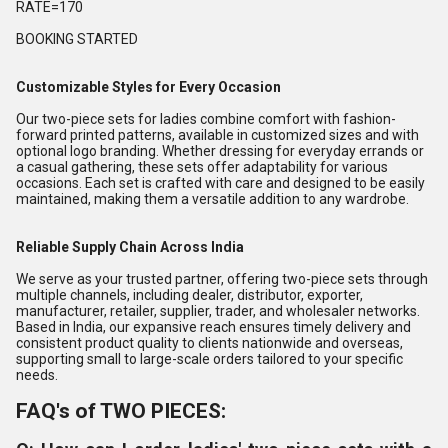
RATE=170
BOOKING STARTED
Customizable Styles for Every Occasion
Our two-piece sets for ladies combine comfort with fashion-
forward printed patterns, available in customized sizes and with
optional logo branding. Whether dressing for everyday errands or
a casual gathering, these sets offer adaptability for various
occasions. Each set is crafted with care and designed to be easily
maintained, making them a versatile addition to any wardrobe.
Reliable Supply Chain Across India
We serve as your trusted partner, offering two-piece sets through
multiple channels, including dealer, distributor, exporter,
manufacturer, retailer, supplier, trader, and wholesaler networks.
Based in India, our expansive reach ensures timely delivery and
consistent product quality to clients nationwide and overseas,
supporting small to large-scale orders tailored to your specific
needs.
FAQ's of TWO PIECES: