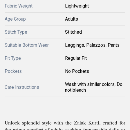
Fabric Weight
Lightweight
Age Group
Adults
Stitch Type
Stitched
Suitable Bottom Wear
Leggings, Palazzos, Pants
Fit Type
Regular Fit
Pockets
No Pockets
Wash with similar colors, Do
Care Instructions
not bleach
Unlock splendid style with the Zalak Kurti, crafted for
the prime comfort of adults seeking impeccable daily or