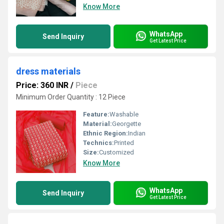
Know More
WhatsApp
Send Inquiry
Get Latest Price
dress materials
Price: 360 INR
/
Piece
Minimum Order Quantity : 12 Piece
Feature:
Washable
Material:
Georgette
Ethnic Region:
Indian
Technics:
Printed
Size:
Customized
Know More
WhatsApp
Send Inquiry
Get Latest Price