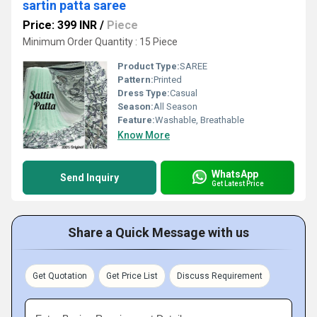
sartin patta saree
Price: 399 INR
/
Piece
Minimum Order Quantity : 15 Piece
Product Type:
SAREE
Pattern:
Printed
Dress Type:
Casual
Season:
All Season
Feature:
Washable, Breathable
Know More
WhatsApp
Send Inquiry
Get Latest Price
Share a Quick Message with us
Get Quotation
Get Price List
Discuss Requirement