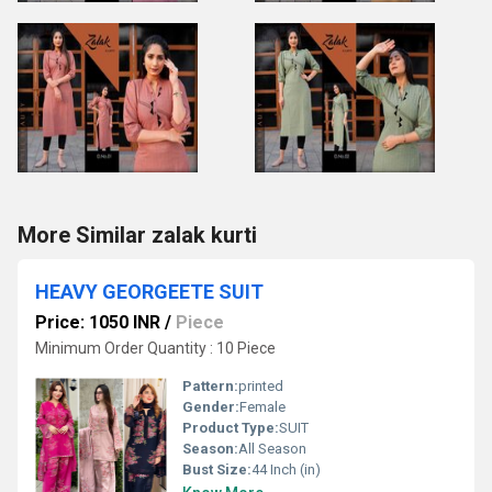
More Similar zalak kurti
HEAVY GEORGEETE SUIT
Price: 1050 INR
/
Piece
Minimum Order Quantity : 10 Piece
Pattern:
printed
Gender:
Female
Product Type:
SUIT
Season:
All Season
Bust Size:
44 Inch (in)