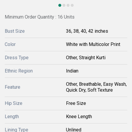
Minimum Order Quantity : 16 Units
Bust Size
36, 38, 40, 42 inches
Color
White with Multicolor Print
Dress Type
Other, Straight Kurti
Ethnic Region
Indian
Other, Breathable, Easy Wash,
Feature
Quick Dry, Soft Texture
Hip Size
Free Size
Length
Knee Length
Lining Type
Unlined