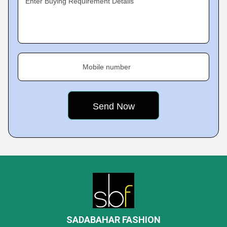
Enter Buying Requirement Details
Mobile number
SADABAHAR FASHION