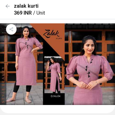
zalak kurti
369 INR
/ Unit