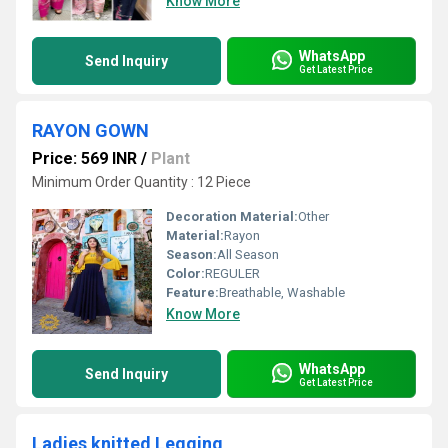
Know More
WhatsApp
Send Inquiry
Get Latest Price
RAYON GOWN
Price: 569 INR
/
Plant
Minimum Order Quantity : 12 Piece
Decoration Material:
Other
Material:
Rayon
Season:
All Season
Color:
REGULER
Feature:
Breathable, Washable
Know More
WhatsApp
Send Inquiry
Get Latest Price
Ladies knitted Legging