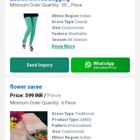
Minimum Order Quantity : 50 , , Piece
Ethnic Region:
Indian
Dress Type:
Casual
Size:
Customized
Feature:
Washable
Season:
All Season
Know More
WhatsApp
Send Inquiry
Get Latest Price
flower saree
Price: 599 INR
/
Piece
Minimum Order Quantity : 6 Piece
Dress Type:
Traditional
Product Type:
SAREE
Pattern:
Embroidered
Size:
Customized
Ethnic Region:
Indian