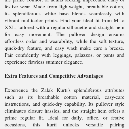
festive wear. Made from lightweight, breathable cotton,
its splendiferous white base blends seamlessly with
vibrant multicolor prints. Find your ideal fit from M to
XXL, tailored with a regular silhouette and straight hem
for easy movement. The pullover design ensures
effortless order and wearability, while the soft texture,
quick-dry feature, and easy wash make care a breeze.
Pair confidently with leggings, palazzos, or pants and
experience flawless summer elegance.
Extra Features and Competitive Advantages
Experience the Zalak Kurti's splendiferous attributes
such as its breathable cotton material, easy-care
instructions, and quick-dry capability. Its pullover style
eliminates closure hassles, and the straight hem offers a
prime regular fit. Ideal for daily, office, or festive
occasions, this kurti unlocks versatile pairing