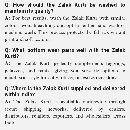
Q: How should the Zalak Kurti be washed to
maintain its quality?
A:
For best results, wash the Zalak Kurti with similar
colors, avoid bleaching, and opt for either hand wash or
machine wash. This process protects the fabric's vibrant
print and soft texture.
Q: What bottom wear pairs well with the Zalak
Kurti?
A:
The Zalak Kurti perfectly complements leggings,
palazzos, and pants, giving you versatile options to
match your style for daily, office, or festive occasions.
Q: Where is the Zalak Kurti supplied and delivered
within India?
A:
The Zalak Kurti is available nationwide through
secure shipping networks, delivered by dealers,
distributors, retailers, exporters, and wholesalers across
India.