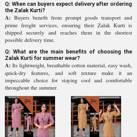
Q: When can buyers expect delivery after ordering
the Zalak Kurti?
A:
Buyers benefit from prompt goods transport and
prime freight services, ensuring their Zalak Kurti is
shipped securely and reaches them in the shortest
possible delivery time.
Q: What are the main benefits of choosing the
Zalak Kurti for summer wear?
A:
Its lightweight, breathable cotton material, easy wash,
quick-dry features, and soft texture make it an
impeccable choice for staying cool and comfortable
throughout the summer.