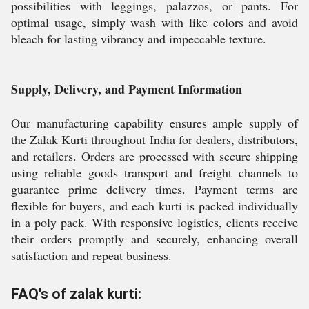
possibilities with leggings, palazzos, or pants. For
optimal usage, simply wash with like colors and avoid
bleach for lasting vibrancy and impeccable texture.
Supply, Delivery, and Payment Information
Our manufacturing capability ensures ample supply of
the Zalak Kurti throughout India for dealers, distributors,
and retailers. Orders are processed with secure shipping
using reliable goods transport and freight channels to
guarantee prime delivery times. Payment terms are
flexible for buyers, and each kurti is packed individually
in a poly pack. With responsive logistics, clients receive
their orders promptly and securely, enhancing overall
satisfaction and repeat business.
FAQ's of zalak kurti: