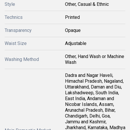
Style
Other, Casual & Ethnic
Technics
Printed
Transparency
Opaque
Waist Size
Adjustable
Other, Hand Wash or Machine
Washing Method
Wash
Dadra and Nagar Haveli,
Himachal Pradesh, Nagaland,
Uttarakhand, Daman and Diu,
Lakshadweep, South India,
East India, Andaman and
Nicobar Islands, Assam,
Arunachal Pradesh, Bihar,
Chandigarh, Delhi, Goa,
Jammu and Kashmir,
Jharkhand, Karnataka, Madhya