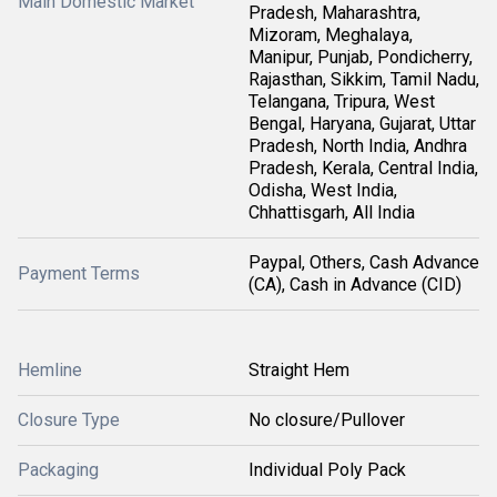
Main Domestic Market
Pradesh, Maharashtra,
Mizoram, Meghalaya,
Manipur, Punjab, Pondicherry,
Rajasthan, Sikkim, Tamil Nadu,
Telangana, Tripura, West
Bengal, Haryana, Gujarat, Uttar
Pradesh, North India, Andhra
Pradesh, Kerala, Central India,
Odisha, West India,
Chhattisgarh, All India
Paypal, Others, Cash Advance
Payment Terms
(CA), Cash in Advance (CID)
Hemline
Straight Hem
Closure Type
No closure/Pullover
Packaging
Individual Poly Pack