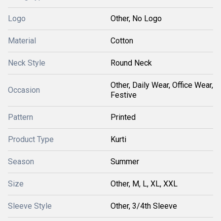
Logo
Other, No Logo
Material
Cotton
Neck Style
Round Neck
Other, Daily Wear, Office Wear,
Occasion
Festive
Pattern
Printed
Product Type
Kurti
Season
Summer
Size
Other, M, L, XL, XXL
Sleeve Style
Other, 3/4th Sleeve