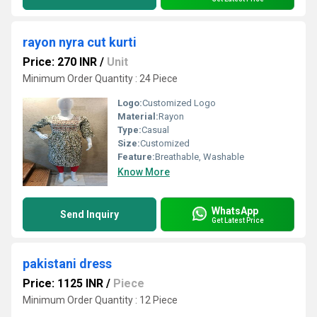
rayon nyra cut kurti
Price: 270 INR
/
Unit
Minimum Order Quantity : 24 Piece
Logo:
Customized Logo
Material:
Rayon
Type:
Casual
Size:
Customized
Feature:
Breathable, Washable
Know More
WhatsApp
Send Inquiry
Get Latest Price
pakistani dress
Price: 1125 INR
/
Piece
Minimum Order Quantity : 12 Piece