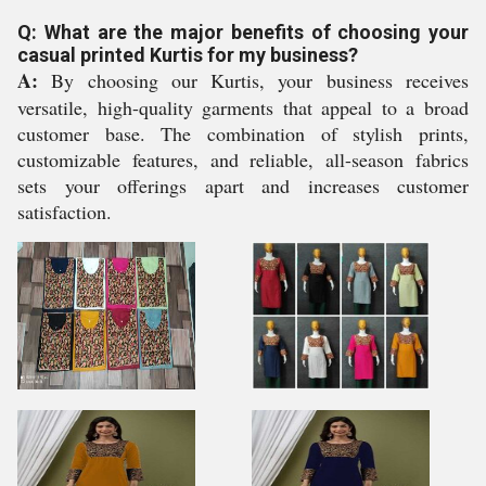
Q: What are the major benefits of choosing your
casual printed Kurtis for my business?
A:
By choosing our Kurtis, your business receives
versatile, high-quality garments that appeal to a broad
customer base. The combination of stylish prints,
customizable features, and reliable, all-season fabrics
sets your offerings apart and increases customer
satisfaction.