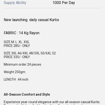
Supply Ability
1000 Per Day
New launching daily casual Kurtis
FABRIC : 14 Kg Rayon
SIZE M L XL. XXL
PRICE 285/- ONLY
SIZE 3XL 46/4XL 48/5XL 50/6XL 52
PRICE 335/- ONLY
Minimum order 24 pieces
Weight 250gm
LENGTH : 44 inch
All-Season Comfort and Style
Experience year-round elegance with our all-season casual Kurtis.