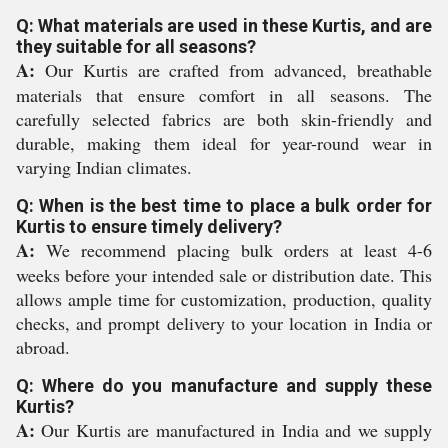
Q: What materials are used in these Kurtis, and are
they suitable for all seasons?
A:
Our Kurtis are crafted from advanced, breathable
materials that ensure comfort in all seasons. The
carefully selected fabrics are both skin-friendly and
durable, making them ideal for year-round wear in
varying Indian climates.
Q: When is the best time to place a bulk order for
Kurtis to ensure timely delivery?
A:
We recommend placing bulk orders at least 4-6
weeks before your intended sale or distribution date. This
allows ample time for customization, production, quality
checks, and prompt delivery to your location in India or
abroad.
Q: Where do you manufacture and supply these
Kurtis?
A:
Our Kurtis are manufactured in India and we supply