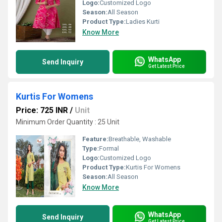
Logo:
Customized Logo
Season:
All Season
Product Type:
Ladies Kurti
Know More
WhatsApp
Send Inquiry
Get Latest Price
Kurtis For Womens
Price: 725 INR
/
Unit
Minimum Order Quantity : 25 Unit
Feature:
Breathable, Washable
Type:
Formal
Logo:
Customized Logo
Product Type:
Kurtis For Womens
Season:
All Season
Know More
WhatsApp
Send Inquiry
Get Latest Price