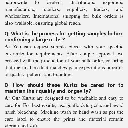
nationwide to dealers, distributors, exporters,
manufacturers, retailers, suppliers, traders, and
wholesalers. International shipping for bulk orders is
also available, ensuring global reach.
Q: What is the process for getting samples before
confirming a large order?
A:
You can request sample pieces with your specific
customization requirements. After sample approval, we
proceed with the production of your bulk order, ensuring
that the final product matches your expectations in terms
of quality, pattern, and branding.
Q: How should these Kurtis be cared for to
maintain their quality and longevity?
A:
Our Kurtis are designed to be washable and easy to
care for. For best results, use gentle detergents and avoid
harsh bleaching. Machine wash or hand wash as per the
care label to ensure the prints and material remain
vibrant and soft.