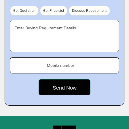
Get Quotation
Get Price List
Discuss Requirement
Enter Buying Requirement Details
Mobile number