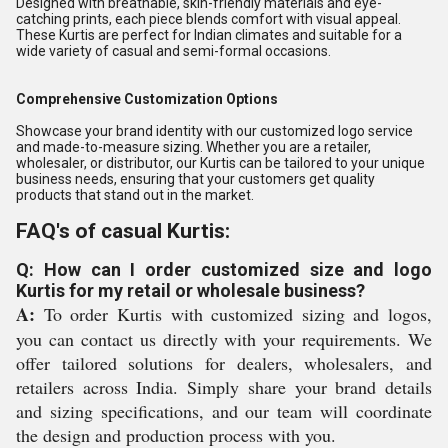
Designed with breathable, skin-friendly materials and eye-
catching prints, each piece blends comfort with visual appeal.
These Kurtis are perfect for Indian climates and suitable for a
wide variety of casual and semi-formal occasions.
Comprehensive Customization Options
Showcase your brand identity with our customized logo service
and made-to-measure sizing. Whether you are a retailer,
wholesaler, or distributor, our Kurtis can be tailored to your unique
business needs, ensuring that your customers get quality
products that stand out in the market.
FAQ's of casual Kurtis:
Q: How can I order customized size and logo
Kurtis for my retail or wholesale business?
A:
To order Kurtis with customized sizing and logos,
you can contact us directly with your requirements. We
offer tailored solutions for dealers, wholesalers, and
retailers across India. Simply share your brand details
and sizing specifications, and our team will coordinate
the design and production process with you.