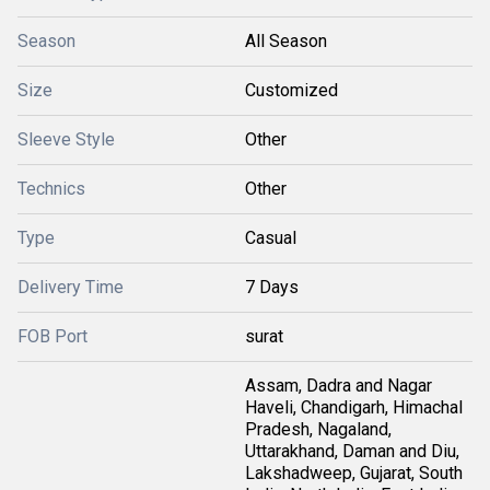
Season
All Season
Size
Customized
Sleeve Style
Other
Technics
Other
Type
Casual
Delivery Time
7 Days
FOB Port
surat
Assam, Dadra and Nagar
Haveli, Chandigarh, Himachal
Pradesh, Nagaland,
Uttarakhand, Daman and Diu,
Lakshadweep, Gujarat, South