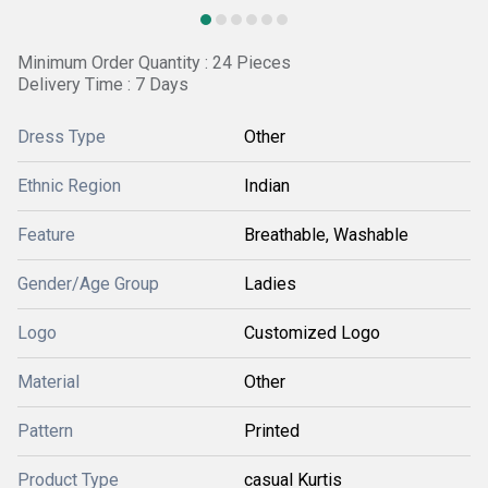
Minimum Order Quantity : 24 Pieces
Delivery Time : 7 Days
Dress Type
Other
Ethnic Region
Indian
Feature
Breathable, Washable
Gender/Age Group
Ladies
Logo
Customized Logo
Material
Other
Pattern
Printed
Product Type
casual Kurtis