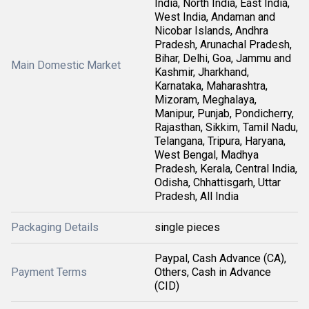
India, North India, East India,
West India, Andaman and
Nicobar Islands, Andhra
Pradesh, Arunachal Pradesh,
Bihar, Delhi, Goa, Jammu and
Main Domestic Market
Kashmir, Jharkhand,
Karnataka, Maharashtra,
Mizoram, Meghalaya,
Manipur, Punjab, Pondicherry,
Rajasthan, Sikkim, Tamil Nadu,
Telangana, Tripura, Haryana,
West Bengal, Madhya
Pradesh, Kerala, Central India,
Odisha, Chhattisgarh, Uttar
Pradesh, All India
Packaging Details
single pieces
Paypal, Cash Advance (CA),
Payment Terms
Others, Cash in Advance
(CID)