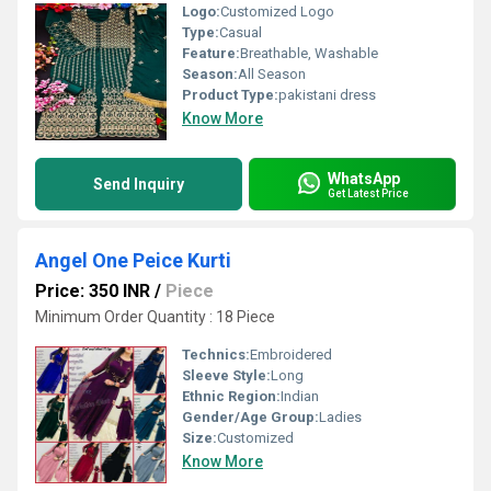
Logo:
Customized Logo
Type:
Casual
Feature:
Breathable, Washable
Season:
All Season
Product Type:
pakistani dress
Know More
WhatsApp
Send Inquiry
Get Latest Price
Angel One Peice Kurti
Price: 350 INR
/
Piece
Minimum Order Quantity : 18 Piece
Technics:
Embroidered
Sleeve Style:
Long
Ethnic Region:
Indian
Gender/Age Group:
Ladies
Size:
Customized
Know More