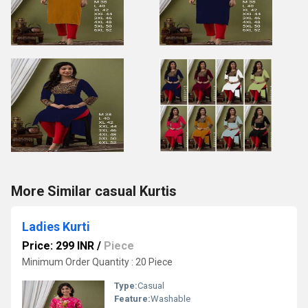
More Similar casual Kurtis
Ladies Kurti
Price: 299 INR
/
Piece
Minimum Order Quantity : 20 Piece
Type:
Casual
Feature:
Washable