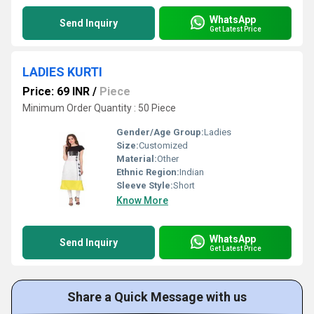
WhatsApp
Send Inquiry
Get Latest Price
LADIES KURTI
Price: 69 INR
/
Piece
Minimum Order Quantity : 50 Piece
Gender/Age Group:
Ladies
Size:
Customized
Material:
Other
Ethnic Region:
Indian
Sleeve Style:
Short
Know More
WhatsApp
Send Inquiry
Get Latest Price
Share a Quick Message with us