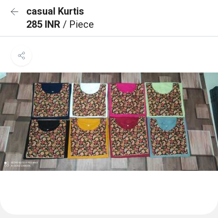
casual Kurtis
285 INR
/ Piece