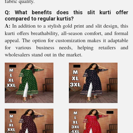
fabric quality.
Q: What benefits does this slit kurti offer
compared to regular kurtis?
A:
In addition to a stylish gold print and slit design, this
kurti offers breathability, all-season comfort, and formal
appeal. The option for customization makes it adaptable
for various business needs, helping retailers and
wholesalers stand out in the market.