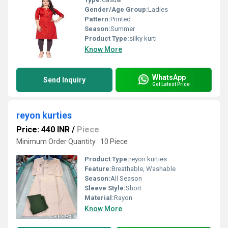
Gender/Age Group:
Ladies
Pattern:
Printed
Season:
Summer
Product Type:
silky kurti
Know More
WhatsApp
Send Inquiry
Get Latest Price
reyon kurties
Price: 440 INR
/
Piece
Minimum Order Quantity : 10 Piece
Product Type:
reyon kurties
Feature:
Breathable, Washable
Season:
All Season
Sleeve Style:
Short
Material:
Rayon
Know More