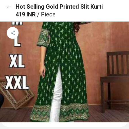
Hot Selling Gold Printed Slit Kurti
419 INR
/ Piece