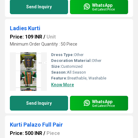
WhatsApp
Send Inquiry
Get Latest Price
Ladies Kurti
Price: 109 INR
/
Unit
Minimum Order Quantity : 50 Piece
Dress Type:
Other
Decoration Material:
Other
Size:
Customized
Season:
All Season
Feature:
Breathable, Washable
Know More
WhatsApp
Send Inquiry
Get Latest Price
Kurti Palazo Full Pair
Price: 500 INR
/
Piece