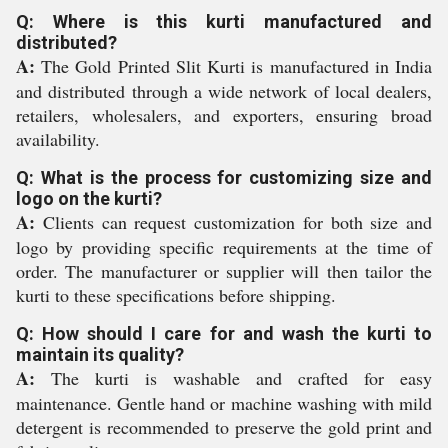
Q: Where is this kurti manufactured and
distributed?
A:
The Gold Printed Slit Kurti is manufactured in India
and distributed through a wide network of local dealers,
retailers, wholesalers, and exporters, ensuring broad
availability.
Q: What is the process for customizing size and
logo on the kurti?
A:
Clients can request customization for both size and
logo by providing specific requirements at the time of
order. The manufacturer or supplier will then tailor the
kurti to these specifications before shipping.
Q: How should I care for and wash the kurti to
maintain its quality?
A:
The kurti is washable and crafted for easy
maintenance. Gentle hand or machine washing with mild
detergent is recommended to preserve the gold print and