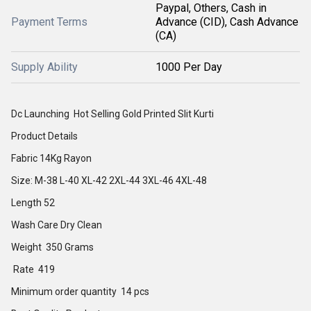
Paypal, Others, Cash in
Payment Terms
Advance (CID), Cash Advance
(CA)
Supply Ability
1000 Per Day
Dc Launching Hot Selling Gold Printed Slit Kurti
Product Details
Fabric 14Kg Rayon
Size: M-38 L-40 XL-42 2XL-44 3XL-46 4XL-48
Length 52
Wash Care Dry Clean
Weight 350 Grams
Rate 419
Minimum order quantity 14 pcs