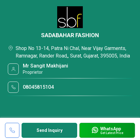
SADABAHAR FASHION
Shop No 13-14, Patra Ni Chal, Near Vijay Garments,
Ramnagar, Rander Road,, Surat, Gujarat, 395005, India
Mr Sangit Makhijani
Proprietor
08045815104
WhatsApp
Send Inquiry
Get Latest Price