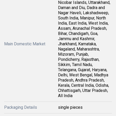
Nicobar Islands, Uttarakhand,
Daman and Diu, Dadra and
Nagar Haveli, Lakshadweep,
South India, Manipur, North
India, East India, West India,
Assam, Arunachal Pradesh,
Bihar, Chandigarh, Goa,
Jammu and Kashmir,
Main Domestic Market
Jharkhand, Karnataka,
Nagaland, Maharashtra,
Mizoram, Punjab,
Pondicherry, Rajasthan,
Sikkim, Tamil Nadu,
Telangana, Gujarat, Haryana,
Delhi, West Bengal, Madhya
Pradesh, Andhra Pradesh,
Kerala, Central India, Odisha,
Chhattisgarh, Uttar Pradesh,
All India
Packaging Details
single pieces