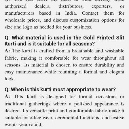
authorized dealers, distributors, exporters, or
manufacturers based in India. Contact them for
wholesale prices, and discuss customization options for
size and logo as needed for your business.
Q: What material is used in the Gold Printed Slit
Kurti and is it suitable for all seasons?
A:
The kurti is crafted from a breathable and washable
fabric, making it comfortable for wear throughout all
seasons. Its material is chosen to ensure durability and
easy maintenance while retaining a formal and elegant
look.
Q: When is this kurti most appropriate to wear?
A:
This kurti is designed for formal occasions or
traditional gatherings where a polished appearance is
desired. Its versatile print and comfortable fabric make it
suitable for office wear, ceremonial functions, and festive
events year-round.