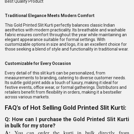
Best Quality Product
Traditional Elegance Meets Modern Comfort
This Gold Printed Slit Kurti perfectly balances classic Indian
aesthetics with modern practicality. Its breathable and washable
fabric ensures comfort throughout the year while maintaining an
elegant appearance suitable for formal settings. With
customizable options in size and logo, it is an excellent choice for
those seeking a blend of style and functionality in traditional wear.
Customizable for Every Occasion
Every detail of this slit kurti can be personalized, from
measurements to branding, catering to diverse customer needs.
Its subtle gold print adds a touch of luxury, making it ideal for
festive events, office wear, or formal gatherings. Distributors and
retailers benefit from flexibility in orders, making it a bestseller
across various markets.
FAQ's of Hot Selling Gold Printed Slit Kurti:
Q: How can I purchase the Gold Printed Slit Kurti
in bulk for my store?
A:
You can order the kurti in bulk directly from