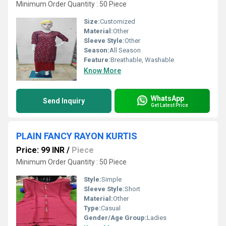
Minimum Order Quantity : 50 Piece
Size:
Customized
Material:
Other
Sleeve Style:
Other
Season:
All Season
Feature:
Breathable, Washable
Know More
WhatsApp
Send Inquiry
Get Latest Price
PLAIN FANCY RAYON KURTIS
Price: 99 INR
/
Piece
Minimum Order Quantity : 50 Piece
Style:
Simple
Sleeve Style:
Short
Material:
Other
Type:
Casual
Gender/Age Group:
Ladies