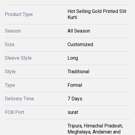
Hot Selling Gold Printed Slit
Product Type
Kurti
Season
All Season
Size
Customized
Sleeve Style
Long
Style
Traditional
Type
Formal
Delivery Time
7 Days
FOB Port
surat
Tripura, Himachal Pradesh,
Meghalaya, Andaman and