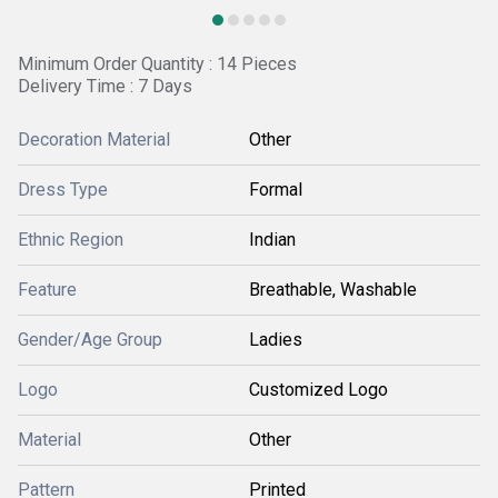
Minimum Order Quantity : 14 Pieces
Delivery Time : 7 Days
Decoration Material
Other
Dress Type
Formal
Ethnic Region
Indian
Feature
Breathable, Washable
Gender/Age Group
Ladies
Logo
Customized Logo
Material
Other
Pattern
Printed