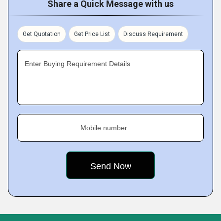
Share a Quick Message with us
Get Quotation
Get Price List
Discuss Requirement
Enter Buying Requirement Details
Mobile number