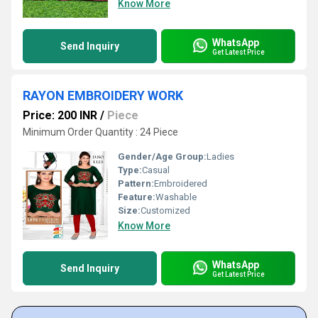
Know More
WhatsApp
Send Inquiry
Get Latest Price
RAYON EMBROIDERY WORK
Price: 200 INR
/
Piece
Minimum Order Quantity : 24 Piece
Gender/Age Group:
Ladies
Type:
Casual
Pattern:
Embroidered
Feature:
Washable
Size:
Customized
Know More
WhatsApp
Send Inquiry
Get Latest Price