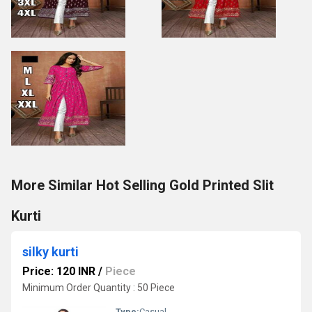
More Similar Hot Selling Gold Printed Slit
Kurti
silky kurti
Price: 120 INR
/
Piece
Minimum Order Quantity : 50 Piece
Type:
Casual